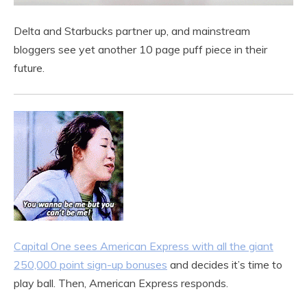
Delta and Starbucks partner up, and mainstream
bloggers see yet another 10 page puff piece in their
future.
Capital One sees American Express with all the giant
250,000 point sign-up bonuses
and decides it’s time to
play ball. Then, American Express responds.