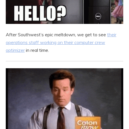
After Southwest’s epic meltdown, we get to see
their
operations staff working on their computer crew
optimizer
in real time.