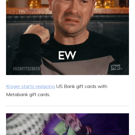
Kroger starts replacing
US Bank gift cards with
Metabank gift cards.