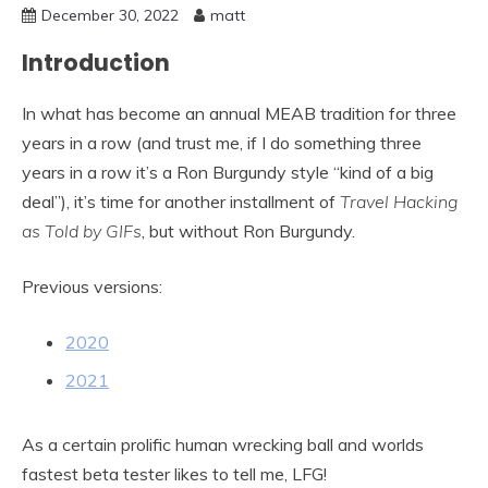
December 30, 2022
matt
Introduction
In what has become an annual MEAB tradition for three
years in a row (and trust me, if I do something three
years in a row it’s a Ron Burgundy style “kind of a big
deal”), it’s time for another installment of
Travel Hacking
as Told by GIFs
, but without Ron Burgundy.
Previous versions:
2020
2021
As a certain prolific human wrecking ball and worlds
fastest beta tester likes to tell me, LFG!