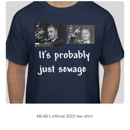
MEAB’s official 2022 tee-shirt.