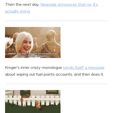
Then the next day,
Nearside announces that no, it’s
actually dying
.
Kroger’s inner crazy-monologue
sends itself a message
about wiping out fuel points accounts, and then does it.