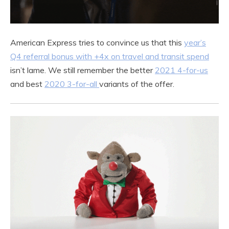
American Express tries to convince us that this
year’s
Q4 referral bonus with +4x on travel and transit spend
isn’t lame. We still remember the better
2021 4-for-us
and best
2020 3-for-all
variants of the offer.