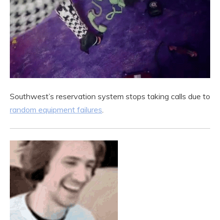
Southwest’s reservation system stops taking calls due to
random equipment failures
.