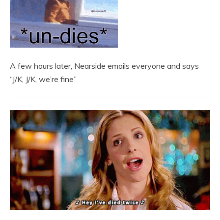
A few hours later, Nearside emails everyone and says
“J/K, J/K, we’re fine”