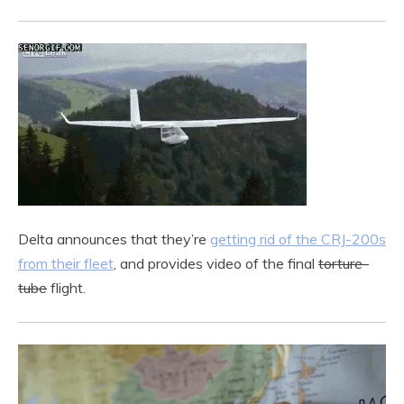
Delta announces that they’re
getting rid of the CRJ-200s
from their fleet
, and provides video of the final
torture-
tube
flight.