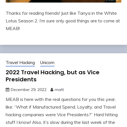
Thanks for reading friends! Just like Tanya in the White
Lotus Season 2, I’m sure only good things are to come at
MEAB!
Travel Hacking
Unicorn
2022 Travel Hacking, but as Vice
Presidents
December 29, 2022
matt
MEAB is here with the real questions for you this year,
like: “What if Manufactured Spend, Loyalty, and Travel
hacking companies were Vice Presidents?” Hard hitting
stuff I know! Also, it’s slow during the last week of the