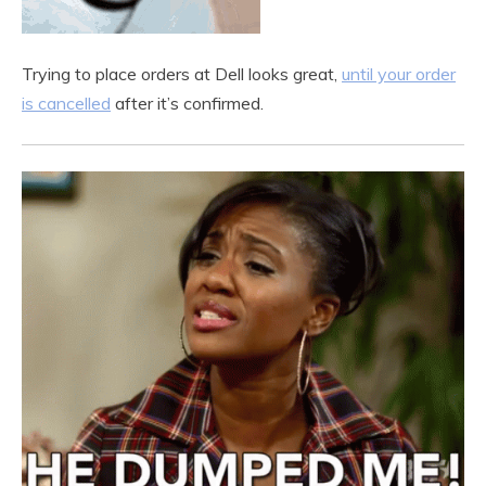
Trying to place orders at Dell looks great,
until your order
is cancelled
after it’s confirmed.