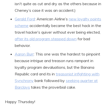
isn’t quite as cut and dry as the others because in
Cheney’s case it was an accident.)
Gerald Ford
: American Airline’s
new loyalty points
scheme
accidentally became the best hack in the
travel hacker’s quiver without ever being elected,
after its old program stepped down
for bad
behavior.
Aaron Burr
: This one was the hardest to pinpoint
because intrigue and treason runs rampant in
loyalty program devaluations, but the Banana
Republic card and its in
treasonist infighting with
Synchrony
bank followed by
seeking quarter at
Barclays
takes the proverbial cake.
Happy Thursday!