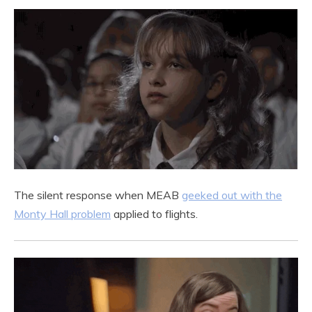
The silent response when MEAB
geeked out with the
Monty Hall problem
applied to flights.