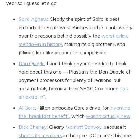
year so I guess let’s go:
Spiro Agnew
: Clearly the spirit of Spiro is best
embodied in Southwest Airlines and its controversy
over the reasons behind possibly the
worst airline
meltdown in history
, making its big brother Delta
(Nixon) look like an angel in comparison.
Dan Quayle
: I don’t think anyone needed to think
hard about this one — Plastiq is the Dan Quayle of
payment processors for plenty of reasons, but
most notably because their SPAC Colonnade
has
an extra “n”
.
Al Gore
: Hilton embodies Gore’s drive, for
inventing
the “breakfast benefit”
, which
wasn’t actually new
.
Dick Cheney
: Clearly
Marriott Bonvoy
, because it
shoots its members
in the face. (Of course this one