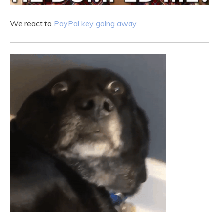
We react to
PayPal key going away
.