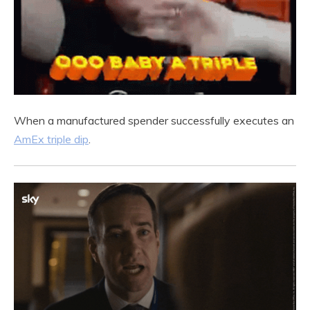
When a manufactured spender successfully executes an
AmEx triple dip
.