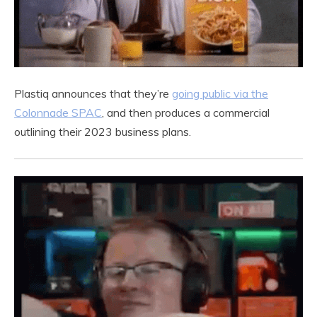
Plastiq announces that they’re
going public via the
Colonnade SPAC
, and then produces a commercial
outlining their 2023 business plans.