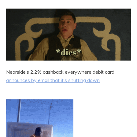
Nearside’s 2.2% cashback everywhere debit card
announces by email that it’s shutting down
.