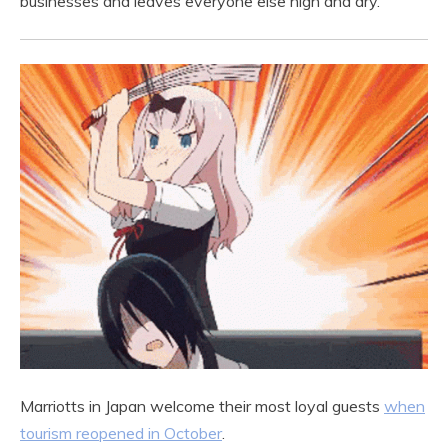
businesses and leaves everyone else high and dry.
Marriotts in Japan welcome their most loyal guests
when
tourism reopened in October
.