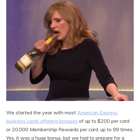
We started the year with most
American Express
business cards offering bonuses
of up to $200 per card
or 20,000 Membership Rewards per card, up to 99 times.
Yes, it was a huge bonus, but we had to prepare for a