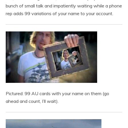
bunch of small talk and impatiently waiting while a phone
rep adds 99 variations of your name to your account.
Pictured: 99 AU cards with your name on them (go
ahead and count, I’ll wait).