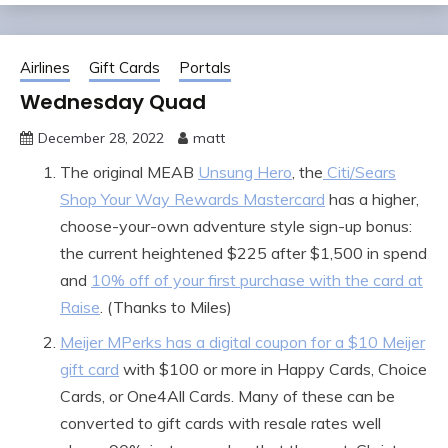
Airlines
Gift Cards
Portals
Wednesday Quad
December 28, 2022
matt
The original MEAB
Unsung Hero
, the
Citi/Sears
Shop Your Way Rewards Mastercard
has a higher,
choose-your-own adventure style sign-up bonus:
the current heightened $225 after $1,500 in spend
and
10% off of your first purchase with the card at
Raise
. (Thanks to Miles)
Meijer MPerks has a digital coupon for a $10 Meijer
gift card
with $100 or more in Happy Cards, Choice
Cards, or One4All Cards. Many of these can be
converted to gift cards with resale rates well