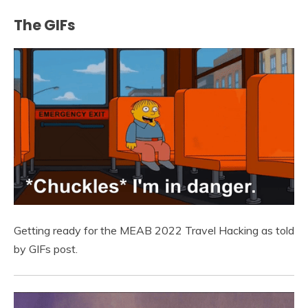
The GIFs
Getting ready for the MEAB 2022 Travel Hacking as told
by GIFs post.