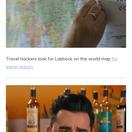
Travel hackers look for Lubbock on the world map
for
some reason
.