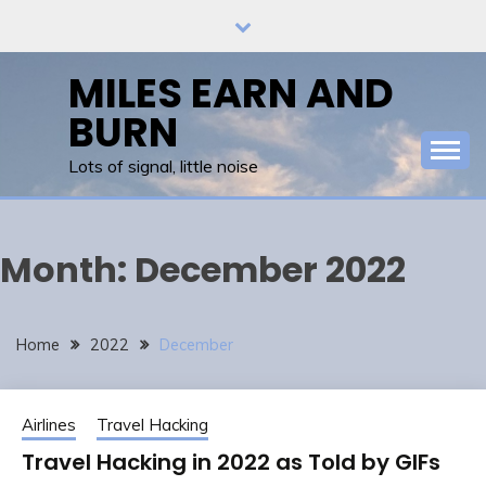
Skip
to
content
MILES EARN AND
BURN
Lots of signal, little noise
Month:
December 2022
Home
2022
December
Airlines
Travel Hacking
Travel Hacking in 2022 as Told by GIFs