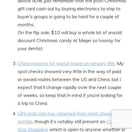
above 90%; just remember that the post-Christmas
gift card cash out by buying electronics to ship to
buyer’s groups is going to be hard for a couple of
months.
On the flip side, $10 will buy a whole lot of unsold
discount Christmas candy at Meijer so hooray for
your dentist.
China reopens for tourist travel on January 8th
. My
spot checks showed very little in the way of paid
or award routes between the US and China, but I
expect that’ll change rapidly over the next couple
of weeks, so keep that in mind if you’re looking for
a trip to China.
Giftcards.com has vanished from most shopping
portals
, though it’s notably still present on
Capital
One Shopping
, which is open to anyone whether or