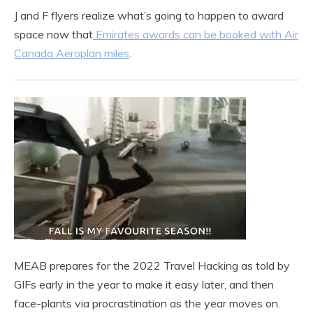
J and F flyers realize what’s going to happen to award
space now that
Emirates awards can be booked with Air
Canada Aeroplan miles
.
MEAB prepares for the 2022 Travel Hacking as told by
GIFs early in the year to make it easy later, and then
face-plants via procrastination as the year moves on.