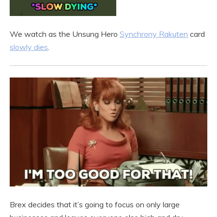
We watch as the Unsung Hero
Synchrony Rakuten
card
slowly dies
.
Brex decides that it’s going to focus on only large