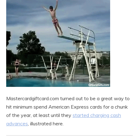
Mastercardgiftcard.com turned out to be a great way to
hit minimum spend American Express cards for a chunk
of the year, at least until they
started charging cash
advances
, illustrated here.