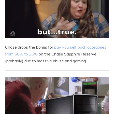
Chase drops the bonus for
pay yourself back categories
from 50% to 25%
on the Chase Sapphire Reserve
(probably) due to massive abuse and gaming.