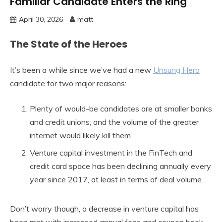
Familiar Candidate Enters the Ring
April 30, 2026
matt
The State of the Heroes
It’s been a while since we’ve had a new
Unsung Hero
candidate for two major reasons:
Plenty of would-be candidates are at smaller banks
and credit unions, and the volume of the greater
internet would likely kill them
Venture capital investment in the FinTech and
credit card space has been declining annually every
year since 2017, at least in terms of deal volume
Don’t worry though, a decrease in venture capital has
been met with increased annual fees and coupon book