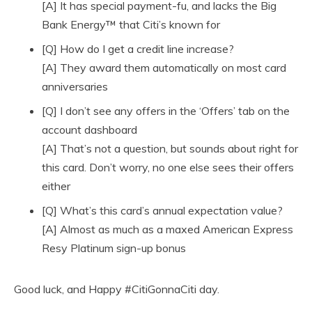
[A] It has special payment-fu, and lacks the Big
Bank Energy™ that Citi’s known for
[Q] How do I get a credit line increase?
[A] They award them automatically on most card
anniversaries
[Q] I don’t see any offers in the ‘Offers’ tab on the
account dashboard
[A] That’s not a question, but sounds about right for
this card. Don’t worry, no one else sees their offers
either
[Q] What’s this card’s annual expectation value?
[A] Almost as much as a maxed American Express
Resy Platinum sign-up bonus
Good luck, and Happy #CitiGonnaCiti day.