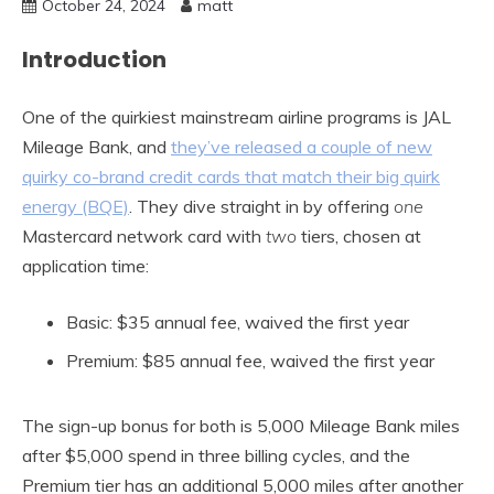
October 24, 2024
matt
Introduction
One of the quirkiest mainstream airline programs is JAL
Mileage Bank, and
they’ve released a couple of new
quirky co-brand credit cards that match their big quirk
energy (BQE)
. They dive straight in by offering
one
Mastercard network card with
two
tiers, chosen at
application time:
Basic: $35 annual fee, waived the first year
Premium: $85 annual fee, waived the first year
The sign-up bonus for both is 5,000 Mileage Bank miles
after $5,000 spend in three billing cycles, and the
Premium tier has an additional 5,000 miles after another