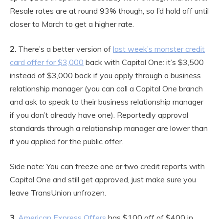
Resale rates are at round 93% though, so I’d hold off until
closer to March to get a higher rate.
2.
There’s a better version of
last week’s monster credit
card offer for $3,000
back with Capital One: it’s $3,500
instead of $3,000 back if you apply through a business
relationship manager (you can call a Capital One branch
and ask to speak to their business relationship manager
if you don’t already have one). Reportedly approval
standards through a relationship manager are lower than
if you applied for the public offer.
Side note: You can freeze one
or two
credit reports with
Capital One and still get approved, just make sure you
leave TransUnion unfrozen.
3.
American Express Offers
has $100 off of $400 in