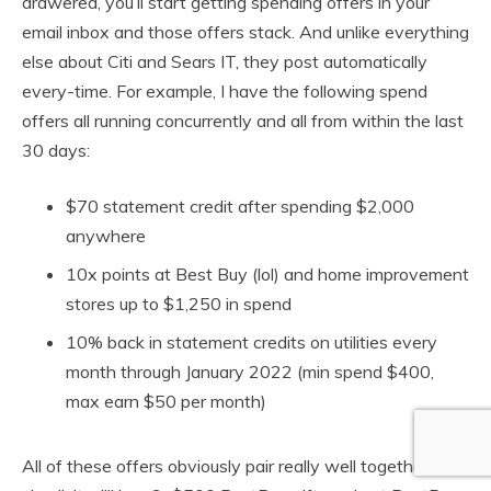
drawered, you’ll start getting spending offers in your
email inbox and those offers stack. And unlike everything
else about Citi and Sears IT, they post automatically
every-time. For example, I have the following spend
offers all running concurrently and all from within the last
30 days:
$70 statement credit after spending $2,000
anywhere
10x points at Best Buy (lol) and home improvement
stores up to $1,250 in spend
10% back in statement credits on utilities every
month through January 2022 (min spend $400,
max earn $50 per month)
All of these offers obviously pair really well together. For