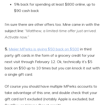
5% back for spending at least $800 online, up to
$90 cash back
I’m sure there are other offers too. Mine came in with the
subject line: “
Matthew, a limited-time offer just arrived.
Activate now.”
5.
Meijer MPerks is giving $50 back on $500
in third
party gift cards in the form of a grocery credit for your
next visit through February 12. Ok, technically it’s $5
back on $50 up to 10 times but you can knock it out with
a single gift card.
Of course you should have multiple MPerks accounts to
take advantage of this one, and double check that your
gift card isn’t excluded (notably Apple is excluded, but