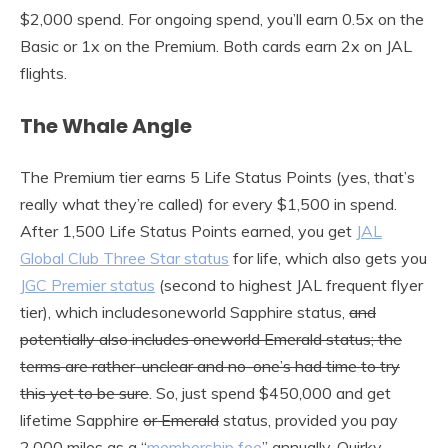
$2,000 spend. For ongoing spend, you’ll earn 0.5x on the
Basic or 1x on the Premium. Both cards earn 2x on JAL
flights.
The Whale Angle
The Premium tier earns 5 Life Status Points (yes, that’s
really what they’re called) for every $1,500 in spend.
After 1,500 Life Status Points earned, you get
JAL
Global Club Three Star status
for life, which also gets you
JGC Premier status
(second to highest JAL frequent flyer
tier), which includesoneworld Sapphire status,
and
potentially also includes oneworld Emerald status; the
terms are rather-unclear and no-one’s had time to try
this yet to be sure
. So, just spend $450,000 and get
lifetime Sapphire
or Emerald
status, provided you pay
2,000 miles as a “
membership fee
” annually. Quirky