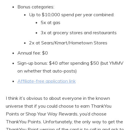
Bonus categories:
Up to $10,000 spend per year combined:
5x at gas
3x at grocery stores and restaurants
2x at Sears/Kmart/Hometown Stores
Annual fee: $0
Sign-up bonus: $40 after spending $50 (but YMMV
on whether that auto-posts)
Affiliate-free application link
I think it’s obvious to about everyone in the known
universe that if you could choose to earn ThankYou
Points or Shop Your Way Rewards, you’d choose
ThankYou Points. Unfortunately, the only way to get the
ThankYou Point version of the card is to call in and ask to