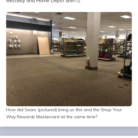
BestBuy and Home Depot aren’t).
How did Sears (pictured) bring us this and the Shop Your
Way Rewards Mastercard at the same time?