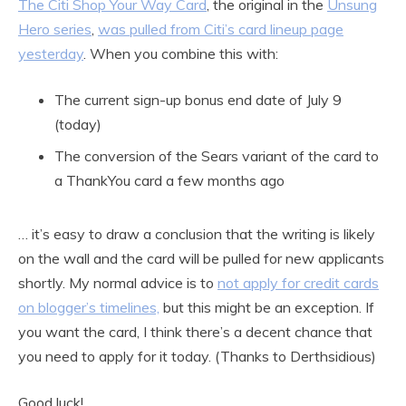
The Citi Shop Your Way Card
, the original in the
Unsung
Hero series
,
was pulled from Citi’s card lineup page
yesterday
. When you combine this with:
The current sign-up bonus end date of July 9
(today)
The conversion of the Sears variant of the card to
a ThankYou card a few months ago
… it’s easy to draw a conclusion that the writing is likely
on the wall and the card will be pulled for new applicants
shortly. My normal advice is to
not apply for credit cards
on blogger’s timelines,
but this might be an exception. If
you want the card, I think there’s a decent chance that
you need to apply for it today. (Thanks to Derthsidious)
Good luck!