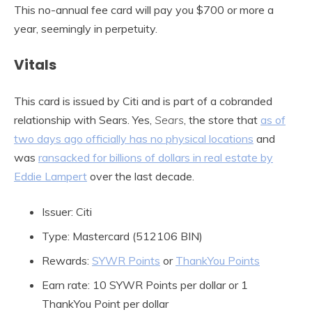
This no-annual fee card will pay you $700 or more a
year, seemingly in perpetuity.
Vitals
This card is issued by Citi and is part of a cobranded
relationship with Sears. Yes,
Sears
, the store that
as of
two days ago officially has no physical locations
and
was
ransacked for billions of dollars in real estate by
Eddie Lampert
over the last decade.
Issuer: Citi
Type: Mastercard (512106 BIN)
Rewards:
SYWR Points
or
ThankYou Points
Earn rate: 10 SYWR Points per dollar or 1
ThankYou Point per dollar