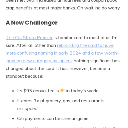
crap benefits at most major banks. Oh wait, no do worry.
A New Challenger
The Citi Strata Premier
is familiar card to most of us I’m
sure. After all, other than
rebranding the card to have
more confusing naming in early 2024 and a few worth-
ignoring new category multiplers
, nothing significant has
changed about the card. It has, however, become a
standout because:
Its $95 annual fee is
in today’s world
It earns 3x at grocery, gas, and restaurants,
uncapped
Citi payments can be shenaniganie