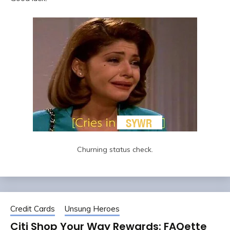
Churning status check.
Credit Cards
Unsung Heroes
Citi Shop Your Way Rewards: FAQette