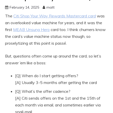
February 14, 2025
matt
The
Citi Shop Your Way Rewards Mastercard card
was
an overlooked value machine for years, and it was the
first
MEAB Unsung Hero
card too. I think churners know
the card’s value machine status now though, so
proselytizing at this point is passé.
But, questions often come up around the card, so let’s
answer ’em like a boss:
[Q] When do I start getting offers?
[A] Usually 3-5 months after getting the card
[Q] What’s the offer cadence?
[A] Citi sends offers on the 1st and the 15th of
each month via email, and sometimes earlier via
snail-mail