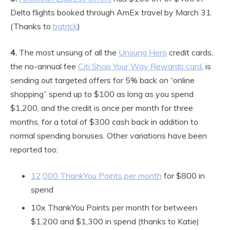
Delta flights booked through AmEx travel by March 31.
(Thanks to
batrick
)
4.
The most unsung of all the
Unsung Hero
credit cards,
the no-annual fee
Citi Shop Your Way Rewards card
, is
sending out targeted offers for 5% back on “online
shopping” spend up to $100 as long as you spend
$1,200, and the credit is once per month for three
months, for a total of $300 cash back in addition to
normal spending bonuses. Other variations have been
reported too:
12,000 ThankYou Points per month
for $800 in
spend
10x ThankYou Points per month for between
$1,200 and $1,300 in spend (thanks to Katie)