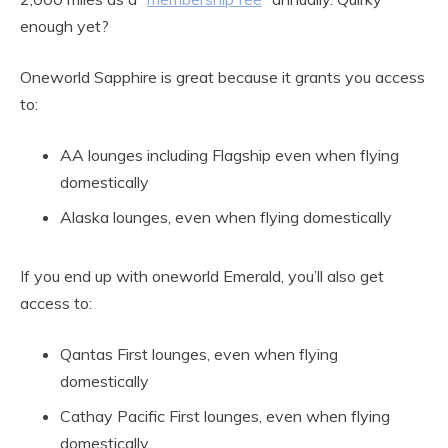
enough yet?
Oneworld Sapphire is great because it grants you access
to:
AA lounges including Flagship even when flying
domestically
Alaska lounges, even when flying domestically
If you end up with oneworld Emerald, you’ll also get
access to:
Qantas First lounges, even when flying
domestically
Cathay Pacific First lounges, even when flying
domestically