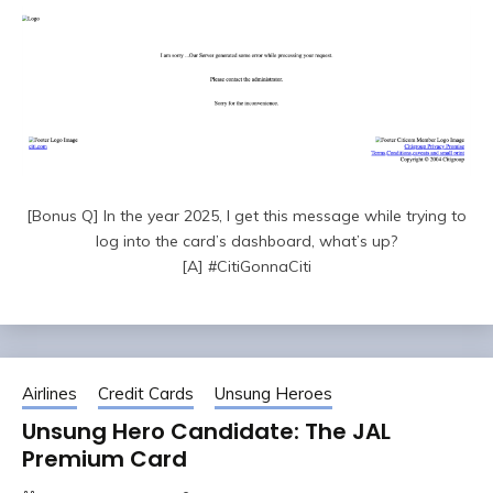
[Bonus Q] In the year 2025, I get this message while trying to
log into the card’s dashboard, what’s up?
[A] #CitiGonnaCiti
Airlines
Credit Cards
Unsung Heroes
Unsung Hero Candidate: The JAL
Premium Card