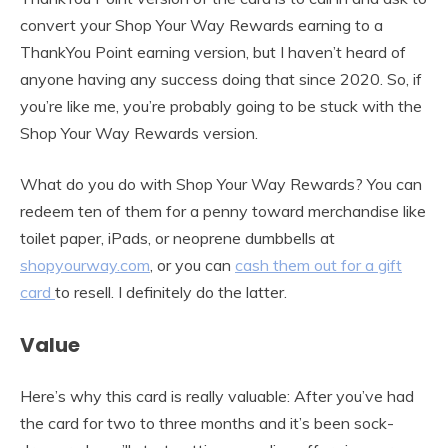
convert your Shop Your Way Rewards earning to a
ThankYou Point earning version, but I haven’t heard of
anyone having any success doing that since 2020. So, if
you’re like me, you’re probably going to be stuck with the
Shop Your Way Rewards version.
What do you do with Shop Your Way Rewards? You can
redeem ten of them for a penny toward merchandise like
toilet paper, iPads, or neoprene dumbbells at
shopyourway.com
, or you can
cash them out for a gift
card
to resell. I definitely do the latter.
Value
Here’s why this card is really valuable: After you’ve had
the card for two to three months and it’s been sock-