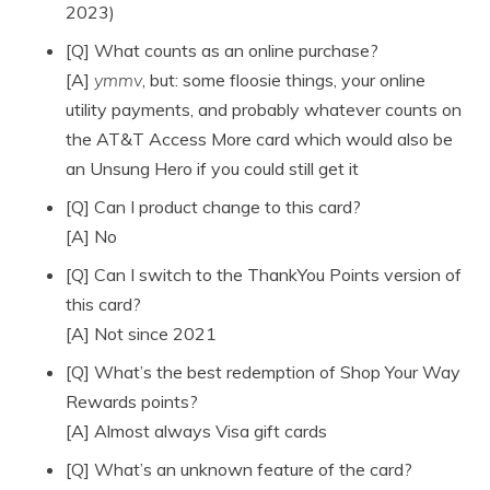
2023)
[Q] What counts as an online purchase?
[A]
ymmv
, but: some floosie things, your online
utility payments, and probably whatever counts on
the AT&T Access More card which would also be
an Unsung Hero if you could still get it
[Q] Can I product change to this card?
[A] No
[Q] Can I switch to the ThankYou Points version of
this card?
[A] Not since 2021
[Q] What’s the best redemption of Shop Your Way
Rewards points?
[A] Almost always Visa gift cards
[Q] What’s an unknown feature of the card?