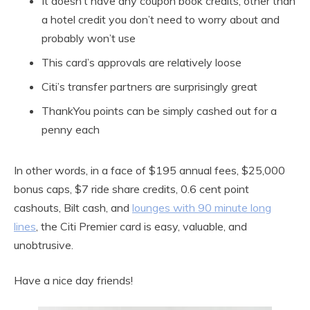
It doesn’t have any coupon book credits, other than
a hotel credit you don’t need to worry about and
probably won’t use
This card’s approvals are relatively loose
Citi’s transfer partners are surprisingly great
ThankYou points can be simply cashed out for a
penny each
In other words, in a face of $195 annual fees, $25,000
bonus caps, $7 ride share credits, 0.6 cent point
cashouts, Bilt cash, and
lounges with 90 minute long
lines
, the Citi Premier card is easy, valuable, and
unobtrusive.
Have a nice day friends!