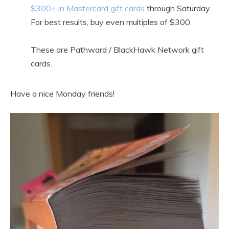
$300+ in Mastercard gift cards
through Saturday.
For best results, buy even multiples of $300.
These are Pathward / BlackHawk Network gift
cards.
Have a nice Monday friends!