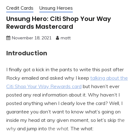
Credit Cards
Unsung Heroes
Unsung Hero: Citi Shop Your Way
Rewards Mastercard
November 18, 2021
matt
Introduction
I finally got a kick in the pants to write this post after
Rocky emailed and asked why I keep
talking about the
Citi Shop Your Way Rewards card
but haven’t ever
posted any real information about it. Why haven’t I
posted anything when I clearly love the card? Well, I
guarantee you don’t want to know what’s going on
inside my head at any given moment, so let’s skip
the
why
and jump into
the what
. The what: