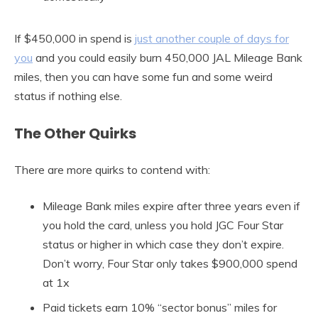
If $450,000 in spend is
just another couple of days for
you
and you could easily burn 450,000 JAL Mileage Bank
miles, then you can have some fun and some weird
status if nothing else.
The Other Quirks
There are more quirks to contend with:
Mileage Bank miles expire after three years even if
you hold the card, unless you hold JGC Four Star
status or higher in which case they don’t expire.
Don’t worry, Four Star only takes $900,000 spend
at 1x
Paid tickets earn 10% “sector bonus” miles for