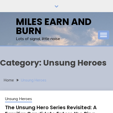
Skip
to
content
MILES EARN AND
BURN
Lots of signal, little noise
Category:
Unsung Heroes
Home
Unsung Heroes
Unsung Heroes
The Unsung Hero Series Revisited: A