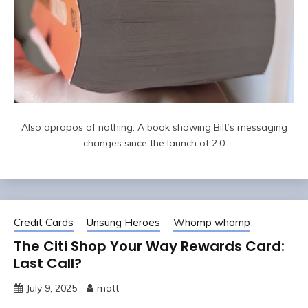
Also apropos of nothing: A book showing Bilt’s messaging
changes since the launch of 2.0
Credit Cards
Unsung Heroes
Whomp whomp
The Citi Shop Your Way Rewards Card:
Last Call?
July 9, 2025
matt