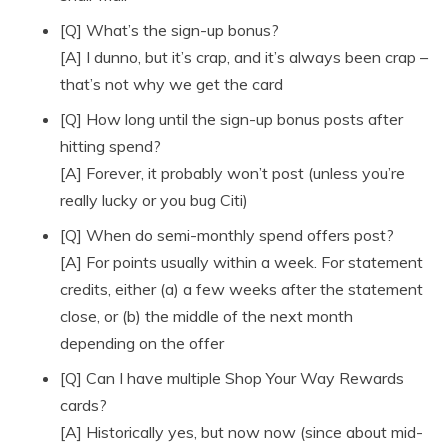
[Q] What’s the sign-up bonus?
[A] I dunno, but it’s crap, and it’s always been crap –
that’s not why we get the card
[Q] How long until the sign-up bonus posts after
hitting spend?
[A] Forever, it probably won’t post (unless you’re
really lucky or you bug Citi)
[Q] When do semi-monthly spend offers post?
[A] For points usually within a week. For statement
credits, either (a) a few weeks after the statement
close, or (b) the middle of the next month
depending on the offer
[Q] Can I have multiple Shop Your Way Rewards
cards?
[A] Historically yes, but now now (since about mid-