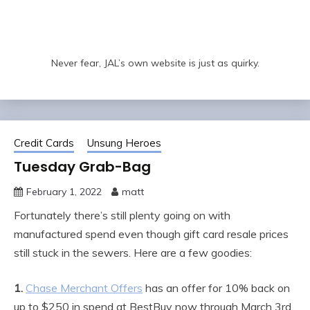
Never fear, JAL’s own website is just as quirky.
Credit Cards
Unsung Heroes
Tuesday Grab-Bag
February 1, 2022
matt
Fortunately there’s still plenty going on with
manufactured spend even though gift card resale prices
still stuck in the sewers. Here are a few goodies:
1.
Chase Merchant Offers
has an offer for 10% back on
up to $250 in spend at BestBuy now through March 3rd.