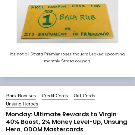
It’s not all Strata Premier roses though: Leaked upcoming
monthly Strata coupon.
Bank Bonuses
Credit Cards
Gift Cards
Unsung Heroes
Monday: Ultimate Rewards to Virgin
40% Boost, 2% Money Level-Up, Unsung
Hero, ODOM Mastercards