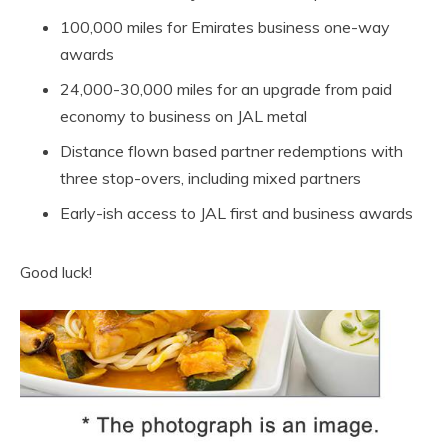
100,000 miles for Emirates business one-way
awards
24,000-30,000 miles for an upgrade from paid
economy to business on JAL metal
Distance flown based partner redemptions with
three stop-overs, including mixed partners
Early-ish access to JAL first and business awards
Good luck!