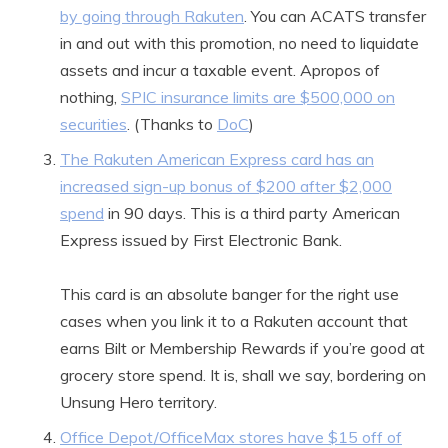
by going through Rakuten
. You can ACATS transfer
in and out with this promotion, no need to liquidate
assets and incur a taxable event. Apropos of
nothing,
SPIC insurance limits are $500,000 on
securities
. (Thanks to
DoC
)
The Rakuten American Express card has an
increased sign-up bonus of $200 after $2,000
spend
in 90 days. This is a third party American
Express issued by First Electronic Bank.
This card is an absolute banger for the right use
cases when you link it to a Rakuten account that
earns Bilt or Membership Rewards if you’re good at
grocery store spend. It is, shall we say, bordering on
Unsung Hero territory.
Office Depot/OfficeMax stores have $15 off of