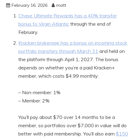
February 16, 2026
matt
Chase Ultimate Rewards has a 40% transfer
bonus to Virgin Atlantic
through the end of
February.
Kracken brokerage has a bonus on incoming stock
portfolio transfers through March 31
and held on
the platform through April 1, 2027. The bonus
depends on whether you’re a paid Kracken+
member, which costs $4.99 monthly:
– Non-member: 1%
– Member: 2%
You’ll pay about $70 over 14 months to be a
member, so portfolios over $7,000 in value will do
better with paid membership. You’ll also earn
$150