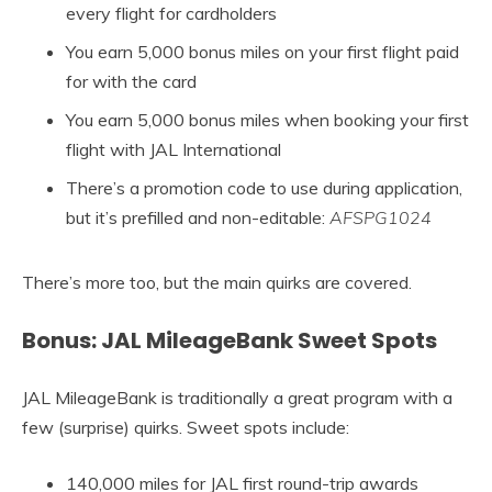
every flight for cardholders
You earn 5,000 bonus miles on your first flight paid
for with the card
You earn 5,000 bonus miles when booking your first
flight with JAL International
There’s a promotion code to use during application,
but it’s prefilled and non-editable:
AFSPG1024
There’s more too, but the main quirks are covered.
Bonus: JAL MileageBank Sweet Spots
JAL MileageBank is traditionally a great program with a
few (surprise) quirks. Sweet spots include:
140,000 miles for JAL first round-trip awards