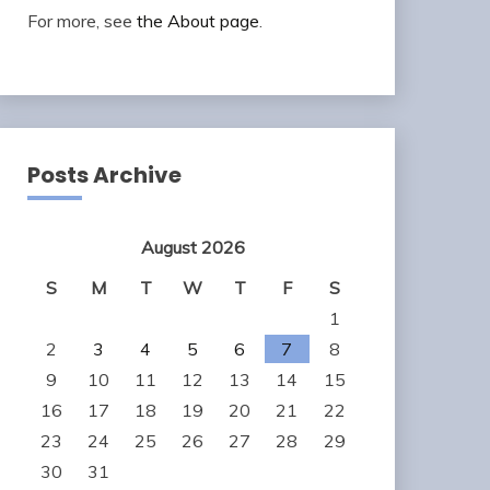
For more, see
the About page
.
Posts Archive
August 2026
S
M
T
W
T
F
S
1
2
3
4
5
6
7
8
9
10
11
12
13
14
15
16
17
18
19
20
21
22
23
24
25
26
27
28
29
30
31