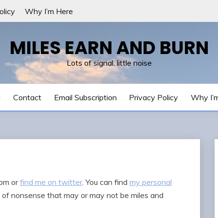
olicy
Why I’m Here
MILES EARN AND BURN
Lots of signal, little noise
t
Contact
Email Subscription
Privacy Policy
Why I’
com
or
find me on twitter
. You can find
my personal
ts of nonsense that may or may not be miles and