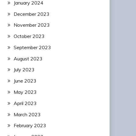
January 2024
December 2023
November 2023
October 2023
September 2023
August 2023
July 2023
June 2023
May 2023
April 2023
March 2023
February 2023