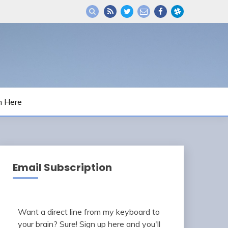
m Here
Email Subscription
Want a direct line from my keyboard to
your brain? Sure! Sign up here and you'll