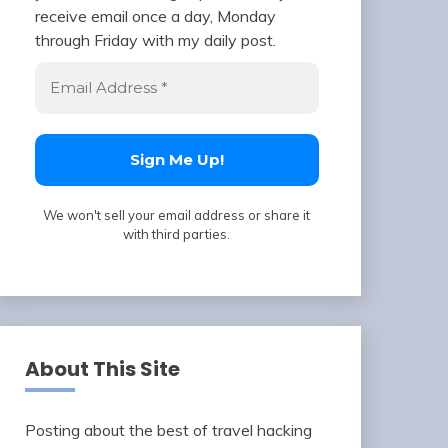
receive email once a day, Monday
through Friday with my daily post.
We won't sell your email address or share it
with third parties.
About This Site
Posting about the best of travel hacking