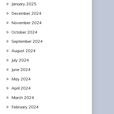
January 2025
December 2024
November 2024
October 2024
September 2024
August 2024
July 2024
June 2024
May 2024
April 2024
March 2024
February 2024