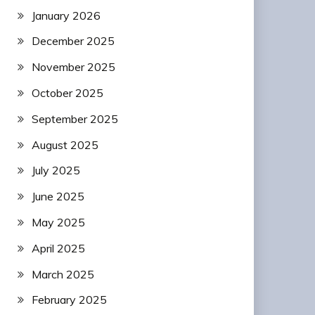
January 2026
December 2025
November 2025
October 2025
September 2025
August 2025
July 2025
June 2025
May 2025
April 2025
March 2025
February 2025