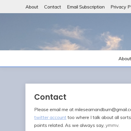
Skip
About
Contact
Email Subscription
Privacy P
to
content
Abou
Contact
Please email me at
milesearnandburn@gmail.
twitter account
too where I talk about all sor
points related. As we always say,
ymmv
.