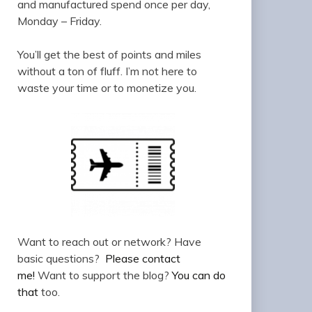
and manufactured spend once per day,
Monday – Friday.
You’ll get the best of points and miles
without a ton of fluff. I’m not here to
waste your time or to monetize you.
Want to reach out or network? Have
basic questions?
Please contact
me!
Want to support the blog?
You can do
that
too.