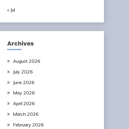
« Jul
Archives
August 2026
July 2026
June 2026
May 2026
April 2026
March 2026
February 2026