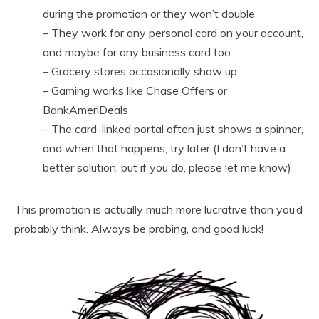
during the promotion or they won’t double
– They work for any personal card on your account,
and maybe for any business card too
– Grocery stores occasionally show up
– Gaming works like Chase Offers or
BankAmeriDeals
– The card-linked portal often just shows a spinner,
and when that happens, try later (I don’t have a
better solution, but if you do, please let me know)
This promotion is actually much more lucrative than you’d
probably think. Always be probing, and good luck!