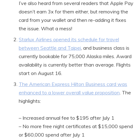
I’ve also heard from several readers that Apple Pay
doesn’t earn 3x for them either, but removing the
card from your wallet and then re-adding it fixes
the issue. What a mess!
Starlux Airlines opened its schedule for travel
between Seattle and Taipei
, and business class is
currently bookable for 75,000 Alaska miles. Award
availability is currently better than average. Flights
start on August 16.
The American Express Hilton Business card was
enhanced to a lower overall value proposition
. The
highlights:
– Increased annual fee to $195 after July 1
– No more free night certificates at $15,000 spend
or $60,000 spend after July 1