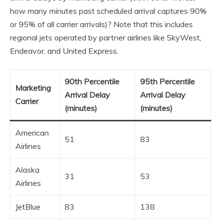
how many minutes past scheduled arrival captures 90%
or 95% of all carrier arrivals)? Note that this includes
regional jets operated by partner airlines like SkyWest,
Endeavor, and United Express.
90th Percentile
95th Percentile
Marketing
Arrival Delay
Arrival Delay
Carrier
(minutes)
(minutes)
American
51
83
Airlines
Alaska
31
53
Airlines
JetBlue
83
138