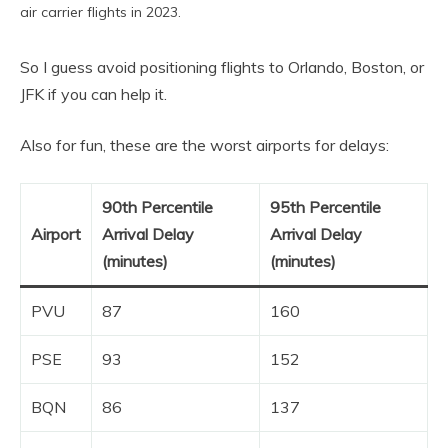
air carrier flights in 2023.
So I guess avoid positioning flights to Orlando, Boston, or
JFK if you can help it.
Also for fun, these are the worst airports for delays:
90th Percentile
95th Percentile
Airport
Arrival Delay
Arrival Delay
(minutes)
(minutes)
PVU
87
160
PSE
93
152
BQN
86
137