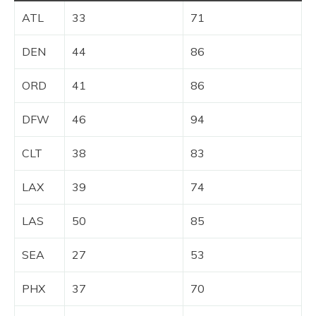
ATL
33
71
DEN
44
86
ORD
41
86
DFW
46
94
CLT
38
83
LAX
39
74
LAS
50
85
SEA
27
53
PHX
37
70