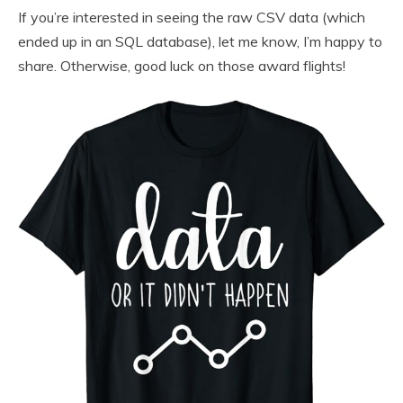
If you’re interested in seeing the raw CSV data (which
ended up in an SQL database), let me know, I’m happy to
share. Otherwise, good luck on those award flights!