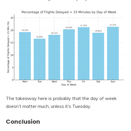
The takeaway here is probably that the day of week
doesn’t matter much, unless it’s Tuesday.
Conclusion