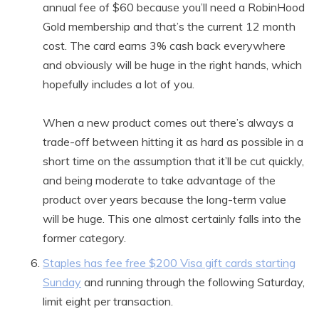
annual fee of $60 because you’ll need a RobinHood
Gold membership and that’s the current 12 month
cost. The card earns 3% cash back everywhere
and obviously will be huge in the right hands, which
hopefully includes a lot of you.
When a new product comes out there’s always a
trade-off between hitting it as hard as possible in a
short time on the assumption that it’ll be cut quickly,
and being moderate to take advantage of the
product over years because the long-term value
will be huge. This one almost certainly falls into the
former category.
Staples has fee free $200 Visa gift cards starting
Sunday
and running through the following Saturday,
limit eight per transaction.