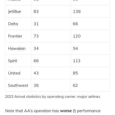
JetBlue
83
138
Delta
31
66
Frontier
73
120
Hawaiian
34
54
Spirit
66
113
United
43
85
Southwest
36
62
2023 Arrival statistics by operating carrier, major airlines.
Note that AA’s operation has
worse
(!) performance