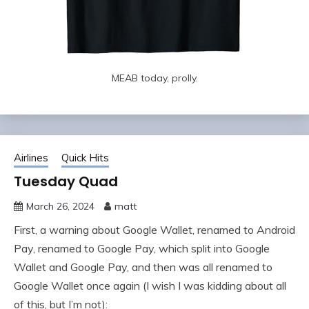
MEAB today, prolly.
Airlines
Quick Hits
Tuesday Quad
March 26, 2024
matt
First, a warning about Google Wallet, renamed to Android
Pay, renamed to Google Pay, which split into Google
Wallet and Google Pay, and then was all renamed to
Google Wallet once again (I wish I was kidding about all
of this, but I’m not):