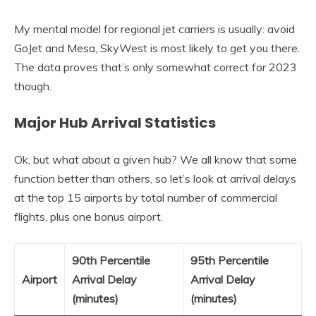
My mental model for regional jet carriers is usually: avoid
GoJet and Mesa, SkyWest is most likely to get you there.
The data proves that’s only somewhat correct for 2023
though.
Major Hub Arrival Statistics
Ok, but what about a given hub? We all know that some
function better than others, so let’s look at arrival delays
at the top 15 airports by total number of commercial
flights, plus one bonus airport.
90th Percentile
95th Percentile
Airport
Arrival Delay
Arrival Delay
(minutes)
(minutes)