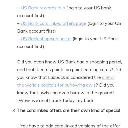
–
US Bank rewards hub
(login to your US bank
account first)
–
US Bank card linked offers page
(login to your US
Bank account first)
–
US Bank shopping portal
(login to your US Bank
account first)
Did you even know US Bank had a shopping portal,
and that it earns points on point earning cards? Did
you know that Lubbock is considered the
one of
the world’s capitals for burrowing owls
? Did you
know that owls can even burrow in the ground?
(Wow, we’re off track today, my bad)
The card linked offers are their own kind of special
:
– You have to add card-linked versions of the offer