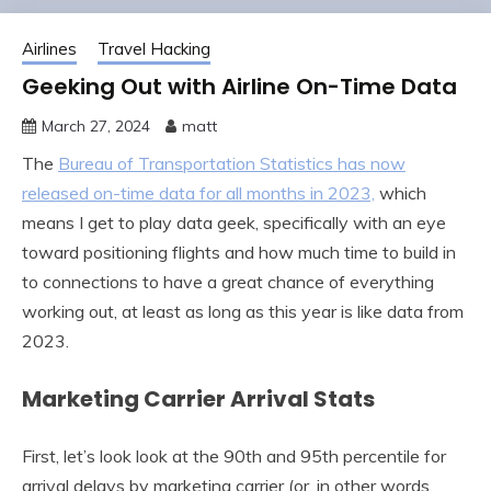
Airlines
Travel Hacking
Geeking Out with Airline On-Time Data
March 27, 2024
matt
The
Bureau of Transportation Statistics has now
released on-time data for all months in 2023,
which
means I get to play data geek, specifically with an eye
toward positioning flights and how much time to build in
to connections to have a great chance of everything
working out, at least as long as this year is like data from
2023.
Marketing Carrier Arrival Stats
First, let’s look look at the 90th and 95th percentile for
arrival delays by marketing carrier (or, in other words,