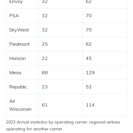
Envoy
32
62
PSA
32
70
SkyWest
32
70
Piedmont
25
62
Horizon
22
45
Mesa
68
129
Republic
23
53
Air
61
114
Wisconsin
2023 Arrival statistics by operating carrier, regional airlines
operating for another carrier.