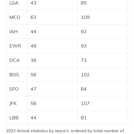
LGA
43
85
MCO
63
109
IAH
44
92
EWR
48
93
DCA
36
73
BOS
56
102
SFO
47
84
JFK
56
107
LBB
44
81
2023 Arrival statistics by airport, ordered by total number of