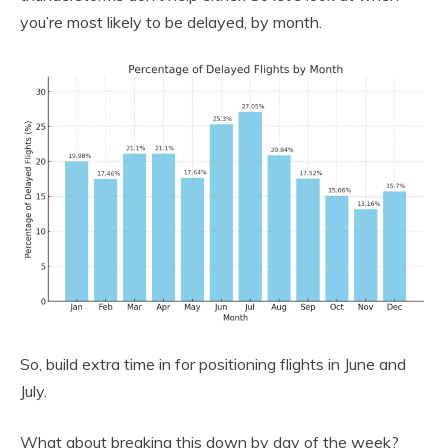
you’re most likely to be delayed, by month.
So, build extra time in for positioning flights in June and
July.
What about breaking this down by day of the week?