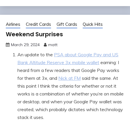
Airlines
Credit Cards
Gift Cards
Quick Hits
Weekend Surprises
March 29, 2024
matt
An update to the
PSA about Google Pay and US
Bank Altitude Reserve 3x mobile wallet
earning: I
heard from a few readers that Google Pay works
for them at 3x, and
Nick at FM
said the same. At
this point I think the criteria for whether or not it
works is a combination of whether you’re on mobile
or desktop, and when your Google Pay wallet was
created, which probably dictates which technology
stack it uses.