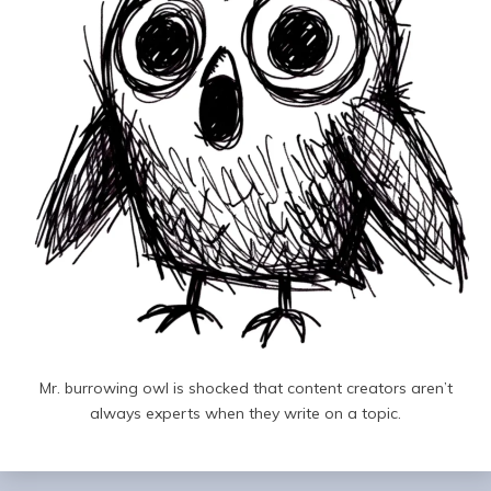
Mr. burrowing owl is shocked that content creators aren’t
always experts when they write on a topic.