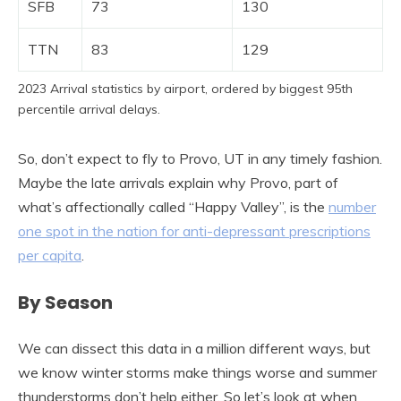
SFB
73
130
TTN
83
129
2023 Arrival statistics by airport, ordered by biggest 95th
percentile arrival delays.
So, don’t expect to fly to Provo, UT in any timely fashion.
Maybe the late arrivals explain why Provo, part of
what’s affectionally called “Happy Valley”, is the
number
one spot in the nation for anti-depressant prescriptions
per capita
.
By Season
We can dissect this data in a million different ways, but
we know winter storms make things worse and summer
thunderstorms don’t help either. So let’s look at when