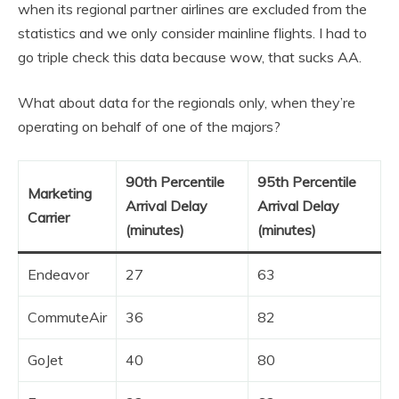
when its regional partner airlines are excluded from the
statistics and we only consider mainline flights. I had to
go triple check this data because wow, that sucks AA.
What about data for the regionals only, when they’re
operating on behalf of one of the majors?
90th Percentile
95th Percentile
Marketing
Arrival Delay
Arrival Delay
Carrier
(minutes)
(minutes)
Endeavor
27
63
CommuteAir
36
82
GoJet
40
80