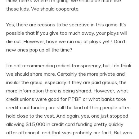
Now, here’s where I’m going: we should be more like
these kids. We should cooperate.
Yes, there are reasons to be secretive in this game. It’s
possible that if you give too much away, your plays will
die out. However, have we run out of plays yet? Don’t
new ones pop up all the time?
I’m not recommending radical transparency, but I do think
we should share more. Certainly the more private and
insular the group, especially if they are paid groups, the
more information there is being shared. However, what
credit unions were good for PPBP or what banks take
credit card funding are still the kind of thing people often
hold close to the vest. And again, yes, one just stopped
allowing $15,000 in credit card funding pretty quickly
after offering it, and that was probably our fault. But was