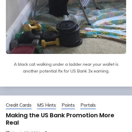
A black cat walking under a ladder near your wallet is
another potential fix for US Bank 3x earning.
Credit Cards
MS Hints
Points
Portals
Making the US Bank Promotion More
Real