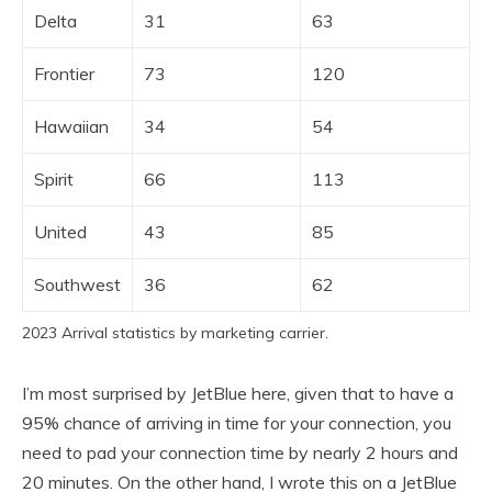
Delta
31
63
Frontier
73
120
Hawaiian
34
54
Spirit
66
113
United
43
85
Southwest
36
62
2023 Arrival statistics by marketing carrier.
I’m most surprised by JetBlue here, given that to have a
95% chance of arriving in time for your connection, you
need to pad your connection time by nearly 2 hours and
20 minutes. On the other hand, I wrote this on a JetBlue