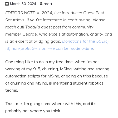
March 30, 2024
matt
EDITORS NOTE: In 2024, I’ve introduced Guest Post
Saturdays. If you’re interested in contributing, please
reach out!
Today’s guest post from community
member George, who excels at automation, charity, and
is an expert at bridging gaps.
Donations for the 501(c)
(3) non-profit Girls on Fire can be made online
.
One thing I like to do in my free time, when I’m not
working at my 9-5, churning, MSing, writing and sharing
automation scripts for MSing, or going on trips because
of churning and MSing, is mentoring student robotics
teams.
Trust me, I’m going somewhere with this, and it’s
probably not where you think.