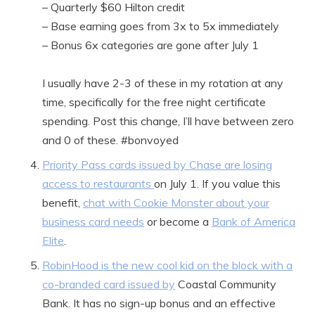
– Quarterly $60 Hilton credit
– Base earning goes from 3x to 5x immediately
– Bonus 6x categories are gone after July 1
I usually have 2-3 of these in my rotation at any
time, specifically for the free night certificate
spending. Post this change, I’ll have between zero
and 0 of these. #bonvoyed
Priority Pass cards issued by Chase are losing
access to restaurants
on July 1. If you value this
benefit,
chat with Cookie Monster about your
business card needs
or become a
Bank of America
Elite
.
RobinHood is the new cool kid on the block with a
co-branded card issued by
Coastal Community
Bank. It has no sign-up bonus and an effective