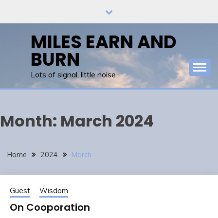
Skip
to
content
MILES EARN AND
BURN
Lots of signal, little noise
Month:
March 2024
Home
2024
March
Guest
Wisdom
On Cooporation