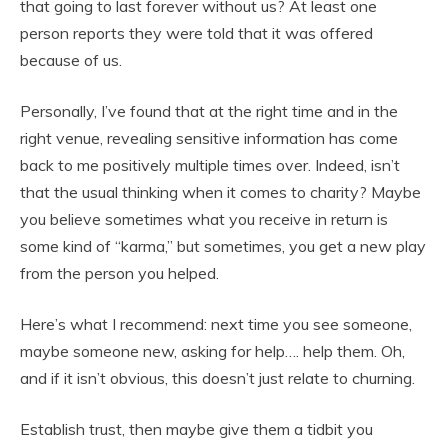
that going to last forever without us? At least one
person reports they were told that it was offered
because of us.
Personally, I’ve found that at the right time and in the
right venue, revealing sensitive information has come
back to me positively multiple times over. Indeed, isn’t
that the usual thinking when it comes to charity? Maybe
you believe sometimes what you receive in return is
some kind of “karma,” but sometimes, you get a new play
from the person you helped.
Here’s what I recommend: next time you see someone,
maybe someone new, asking for help…. help them. Oh,
and if it isn’t obvious, this doesn’t just relate to churning.
Establish trust, then maybe give them a tidbit you