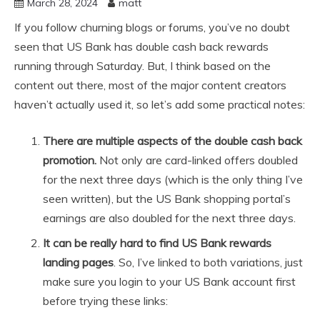
March 28, 2024
matt
If you follow churning blogs or forums, you’ve no doubt
seen that US Bank has double cash back rewards
running through Saturday. But, I think based on the
content out there, most of the major content creators
haven’t actually used it, so let’s add some practical notes:
There are multiple aspects of the double cash back
promotion.
Not only are card-linked offers doubled
for the next three days (which is the only thing I’ve
seen written), but the US Bank shopping portal’s
earnings are also doubled for the next three days.
It can be really hard to find US Bank rewards
landing pages
. So, I’ve linked to both variations, just
make sure you login to your US Bank account first
before trying these links: