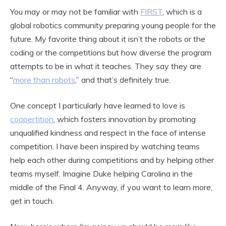
You may or may not be familiar with
FIRST
, which is a
global robotics community preparing young people for the
future. My favorite thing about it isn’t the robots or the
coding or the competitions but how diverse the program
attempts to be in what it teaches. They say they are
“
more than robots
,” and that’s definitely true.
One concept I particularly have learned to love is
coopertition
, which fosters innovation by promoting
unqualified kindness and respect in the face of intense
competition. I have been inspired by watching teams
help each other during competitions and by helping other
teams myself. Imagine Duke helping Carolina in the
middle of the Final 4. Anyway, if you want to learn more,
get in touch.