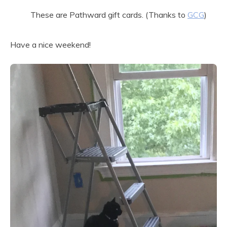
These are Pathward gift cards. (Thanks to
GCG
)
Have a nice weekend!