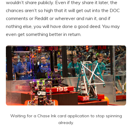
wouldn’t share publicly. Even if they share it later, the
chances aren’t so high that it will get out into the DOC
comments or Reddit or wherever and ruin it, and if
nothing else, you will have done a good deed. You may
even get something better in return.
Waiting for a Chase Ink card application to stop spinning
already.