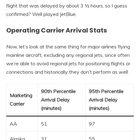
flight that was delayed by about 3 ½ hours, so I guess
confirmed? Well played JetBlue.
Operating Carrier Arrival Stats
Now, let’s look at the same thing for major airlines flying
mainline aircraft, excluding any regional jets, since often
we’re able to avoid regional jets for positioning flights or
connections and historically they don’t perform as well:
90th Percentile
95th Percentile
Marketing
Arrival Delay
Arrival Delay
Carrier
(minutes)
(minutes)
AA
51
97
Alaska
31
55