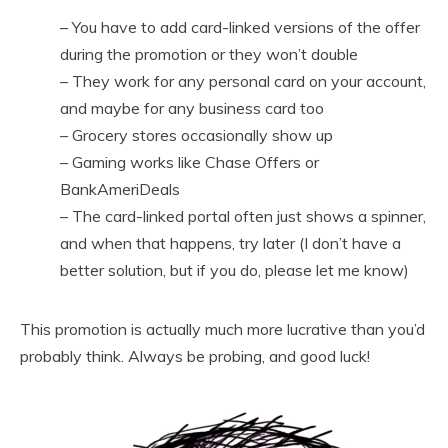
– You have to add card-linked versions of the offer
during the promotion or they won’t double
– They work for any personal card on your account,
and maybe for any business card too
– Grocery stores occasionally show up
– Gaming works like Chase Offers or
BankAmeriDeals
– The card-linked portal often just shows a spinner,
and when that happens, try later (I don’t have a
better solution, but if you do, please let me know)
This promotion is actually much more lucrative than you’d
probably think. Always be probing, and good luck!