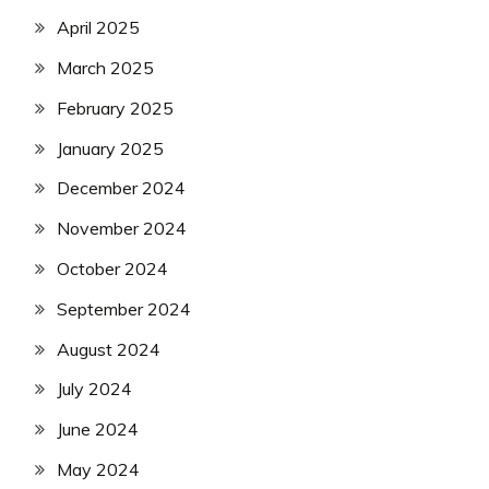
April 2025
March 2025
February 2025
January 2025
December 2024
November 2024
October 2024
September 2024
August 2024
July 2024
June 2024
May 2024