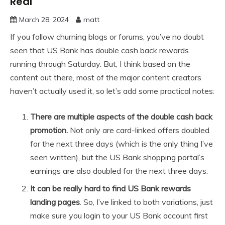
Real
March 28, 2024
matt
If you follow churning blogs or forums, you’ve no doubt
seen that US Bank has double cash back rewards
running through Saturday. But, I think based on the
content out there, most of the major content creators
haven’t actually used it, so let’s add some practical notes:
There are multiple aspects of the double cash back
promotion.
Not only are card-linked offers doubled
for the next three days (which is the only thing I’ve
seen written), but the US Bank shopping portal’s
earnings are also doubled for the next three days.
It can be really hard to find US Bank rewards
landing pages
. So, I’ve linked to both variations, just
make sure you login to your US Bank account first