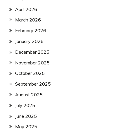
April 2026
March 2026
February 2026
January 2026
December 2025
November 2025
October 2025
September 2025
August 2025
July 2025
June 2025
May 2025