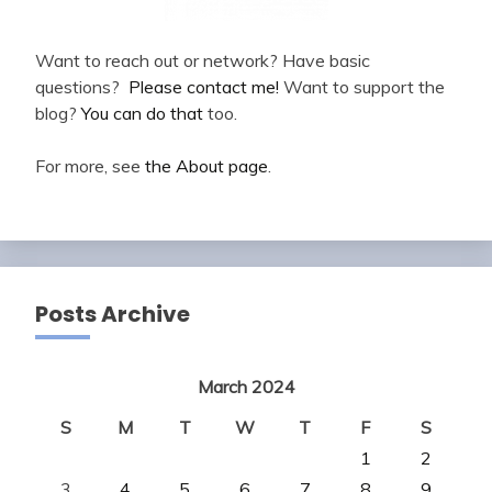
Want to reach out or network? Have basic
questions?
Please contact me!
Want to support the
blog?
You can do that
too.
For more, see
the About page
.
Posts Archive
March 2024
S
M
T
W
T
F
S
1
2
3
4
5
6
7
8
9