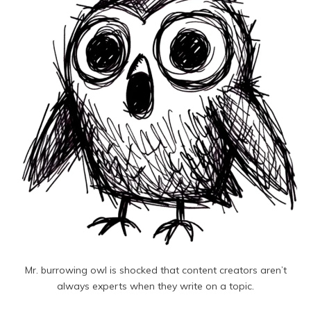
Mr. burrowing owl is shocked that content creators aren’t
always experts when they write on a topic.