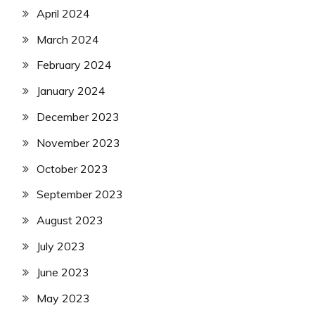
April 2024
March 2024
February 2024
January 2024
December 2023
November 2023
October 2023
September 2023
August 2023
July 2023
June 2023
May 2023