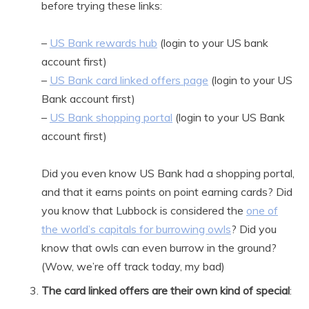
before trying these links:
–
US Bank rewards hub
(login to your US bank
account first)
–
US Bank card linked offers page
(login to your US
Bank account first)
–
US Bank shopping portal
(login to your US Bank
account first)
Did you even know US Bank had a shopping portal,
and that it earns points on point earning cards? Did
you know that Lubbock is considered the
one of
the world’s capitals for burrowing owls
? Did you
know that owls can even burrow in the ground?
(Wow, we’re off track today, my bad)
The card linked offers are their own kind of special
: