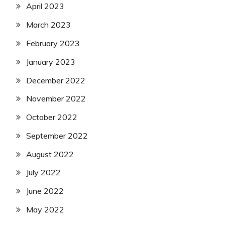
April 2023
March 2023
February 2023
January 2023
December 2022
November 2022
October 2022
September 2022
August 2022
July 2022
June 2022
May 2022