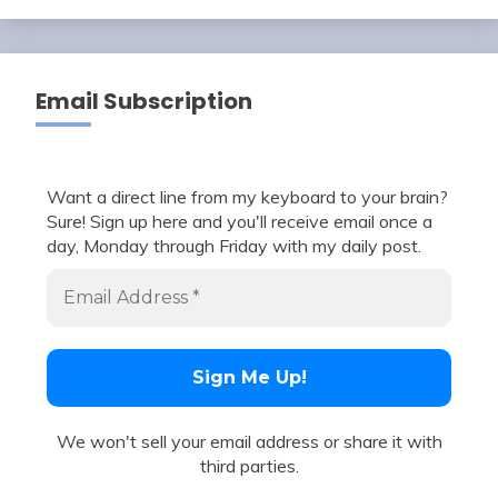
Email Subscription
Want a direct line from my keyboard to your brain?
Sure! Sign up here and you'll receive email once a
day, Monday through Friday with my daily post.
We won't sell your email address or share it with
third parties.