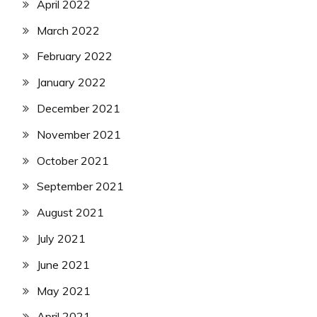
April 2022
March 2022
February 2022
January 2022
December 2021
November 2021
October 2021
September 2021
August 2021
July 2021
June 2021
May 2021
April 2021