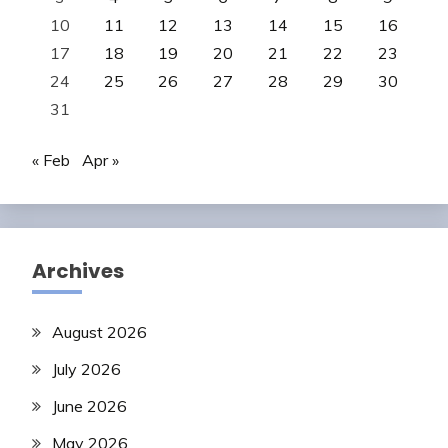
10
11
12
13
14
15
16
17
18
19
20
21
22
23
24
25
26
27
28
29
30
31
« Feb
Apr »
Archives
August 2026
July 2026
June 2026
May 2026