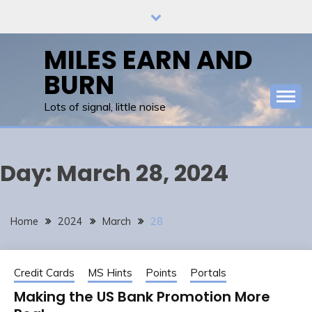
Skip
to
content
MILES EARN AND
BURN
Lots of signal, little noise
Day:
March 28, 2024
Home
2024
March
28
Credit Cards
MS Hints
Points
Portals
Making the US Bank Promotion More