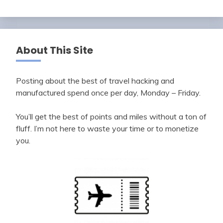
About This Site
Posting about the best of travel hacking and
manufactured spend once per day, Monday – Friday.
You’ll get the best of points and miles without a ton of
fluff. I’m not here to waste your time or to monetize
you.