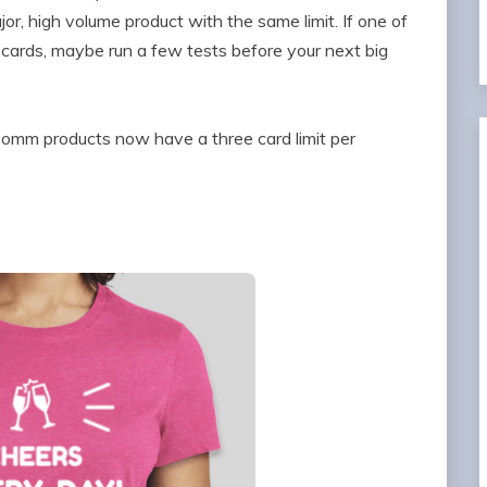
or, high volume product with the same limit. If one of
cards, maybe run a few tests before your next big
omm products now have a three card limit per