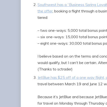
Southwest has a “Business Spring Loyal
the offer
, booking a flight through a bus
tiered:
– two one-ways: 5,000 total bonus poin
– six one-ways: 15,000 total bonus poin
– eight one-ways: 30,000 total bonus po
I believe based on on the terms and con
would qualify, but I can’t be certain. A
(Thanks to sctrader)
JetBlue has $25 off of a one way flight, o
travel between March 19 and June 12 w
Because it’s JetBlue and because JetBlue
for travel on Monday through Thursday and