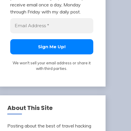
receive email once a day, Monday
through Friday with my daily post.
We won't sell your email address or share it
with third parties.
About This Site
Posting about the best of travel hacking