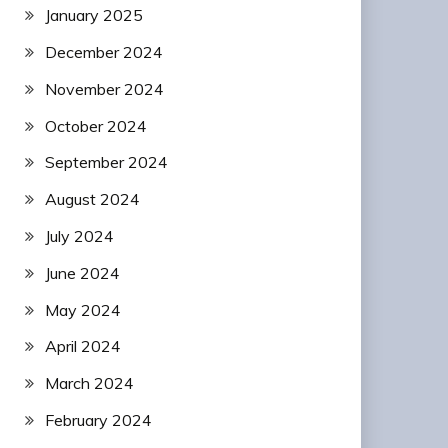
January 2025
December 2024
November 2024
October 2024
September 2024
August 2024
July 2024
June 2024
May 2024
April 2024
March 2024
February 2024