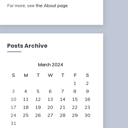
For more, see
the About page
.
Posts Archive
March 2024
S
M
T
W
T
F
S
1
2
3
4
5
6
7
8
9
10
11
12
13
14
15
16
17
18
19
20
21
22
23
24
25
26
27
28
29
30
31