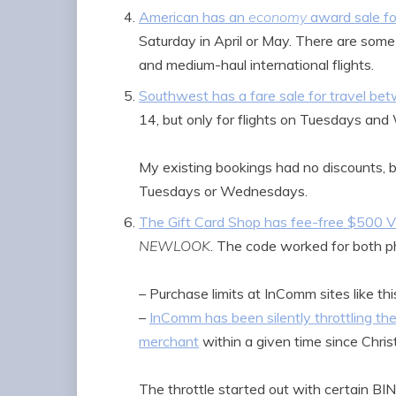
American has an
economy
award sale for
Saturday in April or May. There are some 
and medium-haul international flights.
Southwest has a fare sale for travel b
14, but only for flights on Tuesdays an
My existing bookings had no discounts, be
Tuesdays or Wednesdays.
The Gift Card Shop has fee-free $500 Vi
NEWLOOK
. The code worked for both ph
– Purchase limits at InComm sites like th
–
InComm has been silently throttling th
merchant
within a given time since Chri
The throttle started out with certain BI