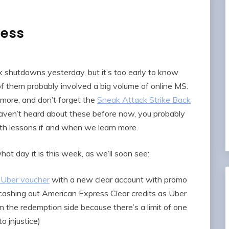
ess
 shutdowns yesterday, but it’s too early to know
them probably involved a big volume of online MS.
more, and don’t forget the
Sneak Attack Strike Back
 haven’t heard about these before now, you probably
with lessons if and when we learn more.
t day it is this week, as we’ll soon see:
 Uber voucher
with a new clear account with promo
 cashing out American Express Clear credits as Uber
n the redemption side because there’s a limit of one
 jnjustice)