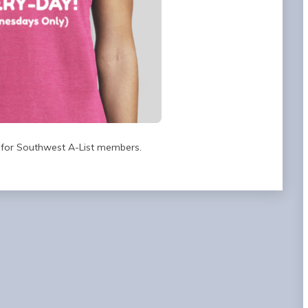
 for Southwest A-List members.