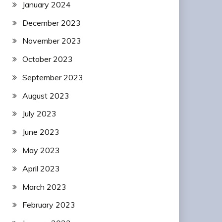
January 2024
December 2023
November 2023
October 2023
September 2023
August 2023
July 2023
June 2023
May 2023
April 2023
March 2023
February 2023