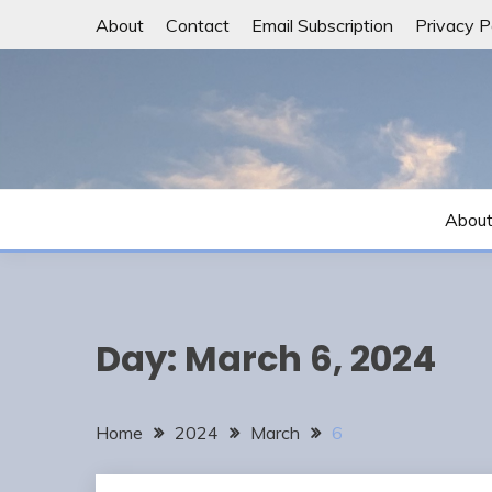
Skip
About
Contact
Email Subscription
Privacy P
to
content
Abou
Day:
March 6, 2024
Home
2024
March
6