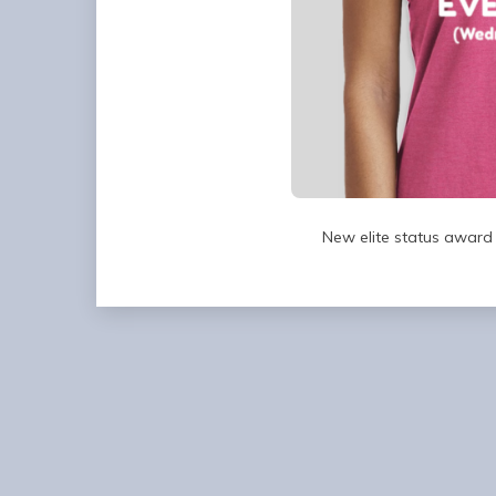
New elite status award