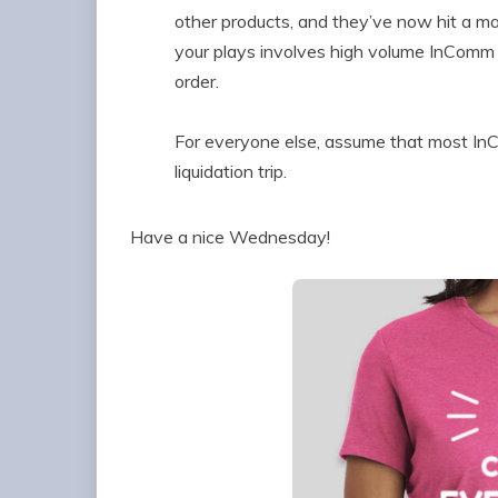
other products, and they’ve now hit a maj
your plays involves high volume InComm 
order.
For everyone else, assume that most InC
liquidation trip.
Have a nice Wednesday!