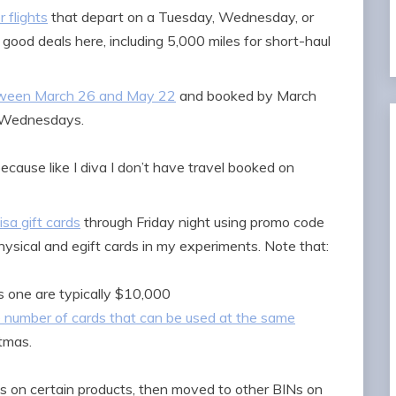
 flights
that depart on a Tuesday, Wednesday, or
good deals here, including 5,000 miles for short-haul
etween March 26 and May 22
and booked by March
d Wednesdays.
cause like I diva I don’t have travel booked on
sa gift cards
through Friday night using promo code
ysical and egift cards in my experiments. Note that:
is one are typically $10,000
e number of cards that can be used at the same
stmas.
Ns on certain products, then moved to other BINs on