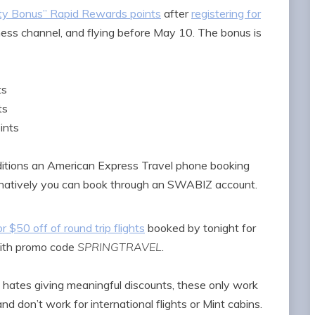
ty Bonus” Rapid Rewards points
after
registering for
iness channel, and flying before May 10. The bonus is
ts
ts
ints
ditions an American Express Travel phone booking
lternatively you can book through an SWABIZ account.
r $50 off of round trip flights
booked by tonight for
ith promo code
SPRINGTRAVEL
.
 hates giving meaningful discounts, these only work
 don’t work for international flights or Mint cabins.