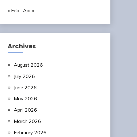
« Feb
Apr »
Archives
August 2026
July 2026
June 2026
May 2026
April 2026
March 2026
February 2026