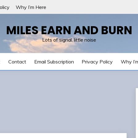
olicy
Why I’m Here
MILES EARN AND BURN
Lots of signal, little noise
t
Contact
Email Subscription
Privacy Policy
Why I’