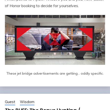
of Honor booking to decide for yourselves.
These jet bridge advertisements are getting… oddly specific.
Guest
Wisdom