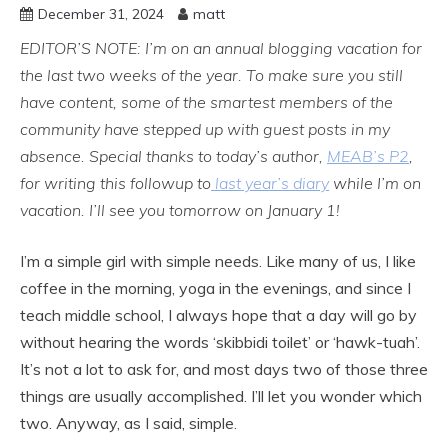
December 31, 2024
matt
EDITOR’S NOTE: I’m on an annual blogging vacation for
the last two weeks of the year. To make sure you still
have content, some of the smartest members of the
community have stepped up with guest posts in my
absence. Special thanks to today’s author,
MEAB’s P2
,
for writing this followup to
last year’s diary
while I’m on
vacation. I’ll see you tomorrow on January 1!
I’m a simple girl with simple needs. Like many of us, I like
coffee in the morning, yoga in the evenings, and since I
teach middle school, I always hope that a day will go by
without hearing the words ‘skibbidi toilet’ or ‘hawk-tuah’.
It’s not a lot to ask for, and most days two of those three
things are usually accomplished. I’ll let you wonder which
two. Anyway, as I said, simple.