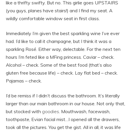
like a thrifty swifty. But no. This girlie goes UPSTAIRS
(you guys, planes have stairs!) and I find my seat. A
wildly comfortable window seat in first class.
Immediately I’m given the best sparkling wine I’ve ever
had. I’d like to call it champagne, but I think it was a
sparkling Rosé. Either way, delectable. For the next ten
hours I’m feted like a MFing princess. Caviar – check.
Alcohol – check. Some of the best food (that’s also
gluten free because life) – check. Lay flat bed – check.
Pajamas – check.
I’d be remiss if I didn’t discuss the bathroom. It’s literally
larger than our main bathroom in our house. Not only that,
but stocked with
goodies
. Mouthwash, facewash,
toothpaste, Evian facial mist…I opened all the drawers,
took all the pictures. You get the gist. All in all, it was life