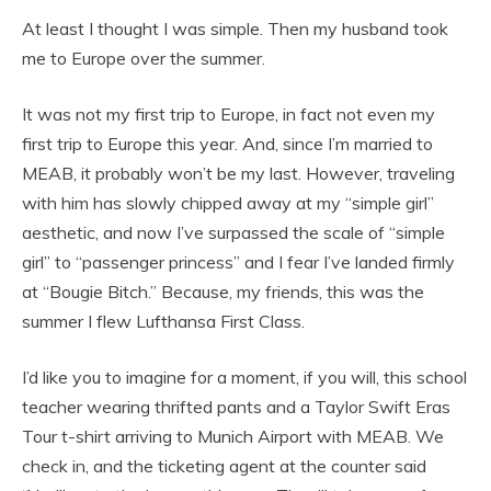
At least I thought I was simple. Then my husband took
me to Europe over the summer.
It was not my first trip to Europe, in fact not even my
first trip to Europe this year. And, since I’m married to
MEAB, it probably won’t be my last. However, traveling
with him has slowly chipped away at my “simple girl”
aesthetic, and now I’ve surpassed the scale of “simple
girl” to “passenger princess” and I fear I’ve landed firmly
at “Bougie Bitch.” Because, my friends, this was the
summer I flew Lufthansa First Class.
I’d like you to imagine for a moment, if you will, this school
teacher wearing thrifted pants and a Taylor Swift Eras
Tour t-shirt arriving to Munich Airport with MEAB. We
check in, and the ticketing agent at the counter said