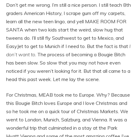
Don’t get me wrong. I’m still a nice person. I still teach 8th
graders American History, I scrape gum off my carpets,
learn all the new teen lingo, and yell MAKE ROOM FOR
SANTA when two kids start the weird, slow hug that
tweens do. I’ll still fly Southwest to get to Mexico, and
EasyJet to get to Munich if I need to. But the fact is that
I
don’t want to
. The process of becoming a Bougie Bitch
has been slow. So slow that you may not have even
noticed if you weren’t looking for it. But that all came to a
head this past week. Let me lay the scene.
For Christmas, MEAB took me to Europe. Why? Because
this Bougie Bitch loves Europe and I love Christmas and
so he took me on a quick tour of Christmas Markets. We
went to London, Munich, Salzburg, and Vienna. It was a
wonderful trip that culminated in a stay at the Park
Hyatt Vienna and some of the most amazing coffee I’ve