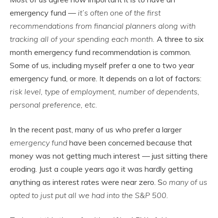
emergency fund —
it’s often one of the first
recommendations from financial planners along with
tracking all of your spending each month.
A three to six
month emergency fund recommendation is common.
Some of us, including myself prefer a one to two year
emergency fund, or more. It depends on a lot of factors:
risk level, type of employment, number of dependents,
personal preference, etc.
In the recent past, many of us who prefer a larger
emergency fund
have been concerned because that
money was not getting much interest — just sitting there
eroding. Just a couple years ago it was hardly getting
anything as interest rates were near zero. S
o many of us
opted to just put all we had into the S&P 500.