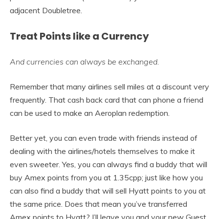
adjacent Doubletree.
Treat Points like a Currency
And currencies can always be exchanged.
Remember that many airlines sell miles at a discount very
frequently. That cash back card that can phone a friend
can be used to make an Aeroplan redemption.
Better yet, you can even trade with friends instead of
dealing with the airlines/hotels themselves to make it
even sweeter. Yes, you can always find a buddy that will
buy Amex points from you at 1.35cpp; just like how you
can also find a buddy that will sell Hyatt points to you at
the same price. Does that mean you’ve transferred
Amex points to Hyatt? I’ll leave you and your new Guest