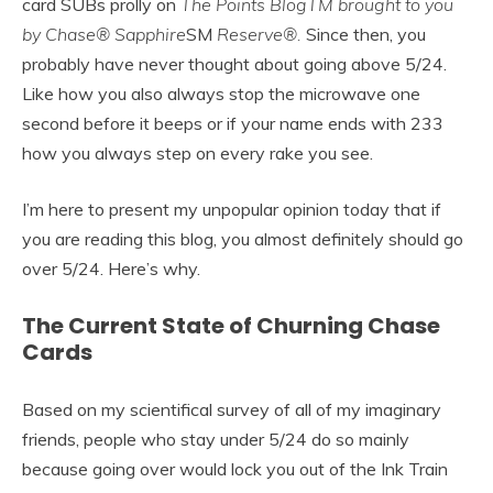
card SUBs prolly on
The Points BlogTM brought to you
by Chase® Sapphire
SM
Reserve®.
Since then, you
probably have never thought about going above 5/24.
Like how you also always stop the microwave one
second before it beeps or if your name ends with 233
how you always step on every rake you see.
I’m here to present my unpopular opinion today that if
you are reading this blog, you almost definitely should go
over 5/24. Here’s why.
The Current State of Churning Chase
Cards
Based on my scientifical survey of all of my imaginary
friends, people who stay under 5/24 do so mainly
because going over would lock you out of the Ink Train