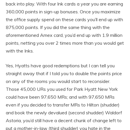
back into play. With four Ink cards a year you are earning
360,000 points in sign-up bonuses. Once you maximize
the office supply spend on these cards you’ll end up with
875,000 points. If you did the same thing with the
aforementioned Amex card, you’d end up with 1.9 million
points, netting you over 2 times more than you would get
with the Inks.
Yes, Hyatts have good redemptions but I can tell you
straight away that if I told you to double the points price
on any of the rooms you would start to reconsider.
Those 45,000 URs you used for Park Hyatt New York
could have been 97,650 MRs; and with 97,650 MRs
even if you decided to transfer MRs to Hilton (shudder)
and book the newly devalued (second shudder) Waldorf
Astoria, you’d still have a decent chunk of change left to
put a mother-in-law (third shudder) you hate in the