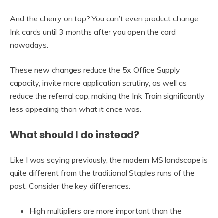
And the cherry on top? You can’t even product change
Ink cards until 3 months after you open the card
nowadays.
These new changes reduce the 5x Office Supply
capacity, invite more application scrutiny, as well as
reduce the referral cap, making the Ink Train significantly
less appealing than what it once was.
What should I do instead?
Like I was saying previously, the modern MS landscape is
quite different from the traditional Staples runs of the
past. Consider the key differences:
High multipliers are more important than the