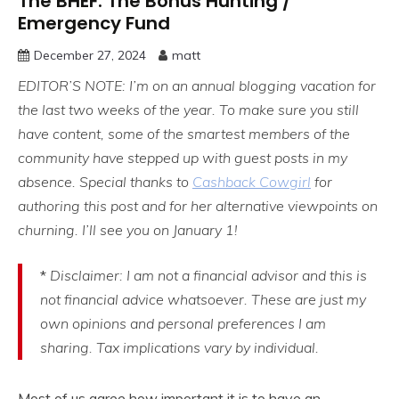
The BHEF: The Bonus Hunting /
Emergency Fund
December 27, 2024
matt
EDITOR’S NOTE: I’m on an annual blogging vacation for
the last two weeks of the year. To make sure you still
have content, some of the smartest members of the
community have stepped up with guest posts in my
absence. Special thanks to
Cashback Cowgirl
for
authoring this post and for her alternative viewpoints on
churning. I’ll see you on January 1!
*
Disclaimer: I am not a financial advisor and this is
not financial advice whatsoever. These are just my
own opinions and personal preferences I am
sharing.
Tax implications vary by individual.
Most of us agree how important it is to have an