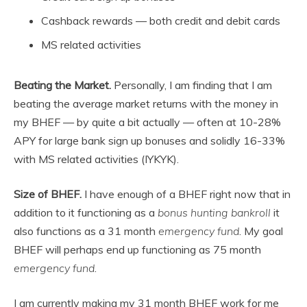
Cashback rewards — both credit and debit cards
MS related activities
Beating the Market.
Personally, I am finding that I am
beating the average market returns with the money in
my BHEF — by quite a bit actually — often at 10-28%
APY for large bank sign up bonuses and solidly 16-33%
with MS related activities (IYKYK).
Size of BHEF.
I have enough of a BHEF right now that in
addition to it functioning as a
bonus hunting bankroll
it
also functions as a 31 month
emergency fund
. My goal
BHEF will perhaps end up functioning as 75 month
emergency fund
.
I am currently making my 31 month BHEF work for me