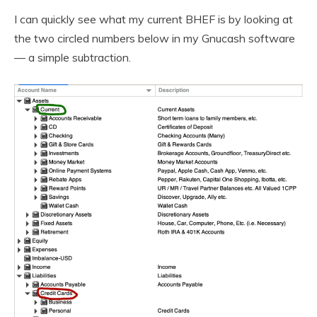
I can quickly see what my current BHEF is by looking at
the two circled numbers below in my Gnucash software
— a simple subtraction.