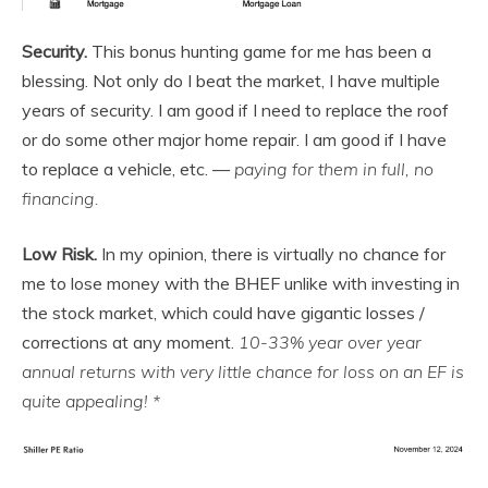
Security.
This bonus hunting game for me has been a
blessing. Not only do I beat the market, I have multiple
years of security. I am good if I need to replace the roof
or do some other major home repair. I am good if I have
to replace a vehicle, etc. —
paying for them in full, no
financing.
Low Risk.
In my opinion, there is virtually no chance for
me to lose money with the BHEF unlike with investing in
the stock market, which could have gigantic losses /
corrections at any moment.
10-33% year over year
annual returns with very little chance for loss on an EF is
quite appealing! *