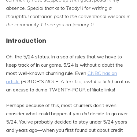
absence. Special thanks to TeddyH for writing a
thoughtful contrarian post to the conventional wisdom in
the community. I’ll see you on January 1!
Introduction
Oh, the 5/24 status. In a sea of rules that we have to
keep track of in our game, 5/24 is without a doubt the
most well-known churning rule. Even
CNBC has an
article
(EDITOR’S NOTE: A terrible, awful article)
on it as
an excuse to dump TWENTY-FOUR affiliate links!
Perhaps because of this, most churners don’t even
consider what could happen if you
did
decide to go over
5/24. You’ve probably decided to stay under 5/24 years
and years ago—when you first found out about credit