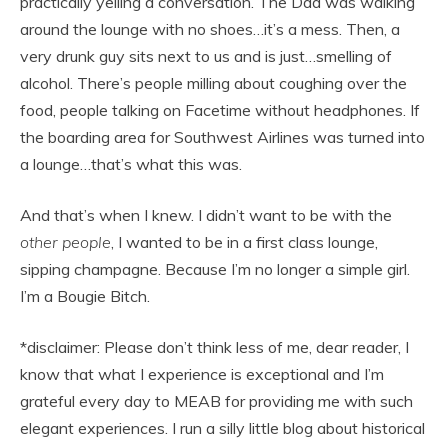
practically yelling a conversation. The Dad was walking
around the lounge with no shoes…it’s a mess. Then, a
very drunk guy sits next to us and is just…smelling of
alcohol. There’s people milling about coughing over the
food, people talking on Facetime without headphones. If
the boarding area for Southwest Airlines was turned into
a lounge…that’s what this was.
And that’s when I knew. I didn’t want to be with the
other people
, I wanted to be in a first class lounge,
sipping champagne. Because I’m no longer a simple girl.
I’m a Bougie Bitch.
*disclaimer: Please don’t think less of me, dear reader, I
know that what I experience is exceptional and I’m
grateful every day to MEAB for providing me with such
elegant experiences. I run a silly little blog about historical