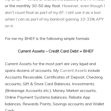
or the monthly 30-50 day float.
However, even though I
don’t count float as part of my EF, I still use it as a tool
when I can as part of my bankroll gaining 10-33% APY
on it.
For me my BHEF is the following simple formula:
Current Assets – Credit Card Debt = BHEF
Current Assets for the most part are very liquid and
spans dozens of accounts. My
Current Assets
include
Accounts Receivable, Certificates of Deposit, Checking
accounts, Gift & Store Card Balances, Investments
(Brokerage Accounts etc.), Money Market accounts,
Online Payment Systems balances, Rebate App
balances, Rewards Points, Savings accounts and Wallet
Cash.