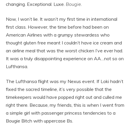
changing. Exceptional. Luxe.
Bougie
.
Now, I won’t lie. It wasn’t my first time in international
first class. However, the time before had been on
American Airlines with a grumpy stewardess who
thought gluten free meant I couldn’t have ice cream and
an airline meal that was the worst chicken I’ve ever had.
It was a truly disappointing experience on AA…not so on
Lufthansa.
The Lufthansa flight was my Nexus event. If Loki hadn’t
fixed the sacred timeline, it’s very possible that the
timekeepers would have popped right out and culled me
right there. Because, my friends, this is when I went from
a simple girl with passenger princess tendencies to a
Bougie Bitch with uppercase Bs.