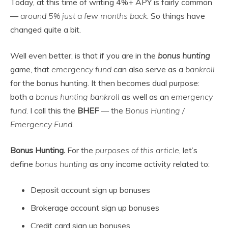
Today, at this time of writing 4%+ APY is fairly common
—
around 5% just a few months back
. So things have
changed quite a bit.
Well even better, is that if you are in the
bonus hunting
game, that
emergency fund
can also serve as a
bankroll
for the bonus hunting. It then becomes dual purpose:
both a
bonus hunting bankroll
as well as an
emergency
fund
. I call this the
BHEF
— the
Bonus Hunting /
Emergency Fund
.
Bonus Hunting.
For the
purposes of this article
, let’s
define
bonus hunting
as any income activity related to:
Deposit account sign up bonuses
Brokerage account sign up bonuses
Credit card sign up bonuses