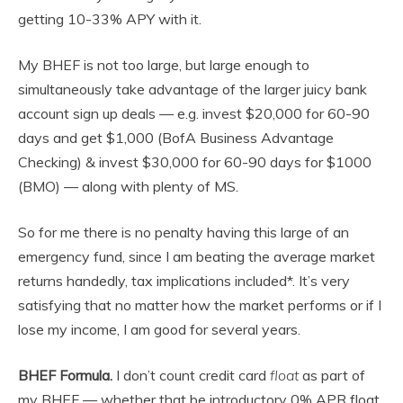
getting 10-33% APY with it.
My BHEF is not too large, but large enough to
simultaneously take advantage of the larger juicy bank
account sign up deals — e.g. invest $20,000 for 60-90
days and get $1,000 (BofA Business Advantage
Checking) & invest $30,000 for 60-90 days for $1000
(BMO) — along with plenty of MS.
So for me there is no penalty having this large of an
emergency fund, since I am beating the average market
returns handedly, tax implications included*. It’s very
satisfying that no matter how the market performs or if I
lose my income, I am good for several years.
BHEF Formula.
I don’t count credit card
float
as part of
my BHEF — whether that be introductory 0% APR float