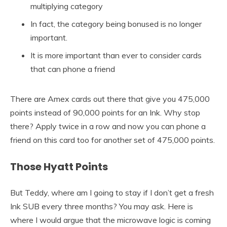
multiplying category
In fact, the category being bonused is no longer
important.
It is more important than ever to consider cards
that can phone a friend
There are Amex cards out there that give you 475,000
points instead of 90,000 points for an Ink. Why stop
there? Apply twice in a row and now you can phone a
friend on this card too for another set of 475,000 points.
Those Hyatt Points
But Teddy, where am I going to stay if I don’t get a fresh
Ink SUB every three months? You may ask. Here is
where I would argue that the microwave logic is coming