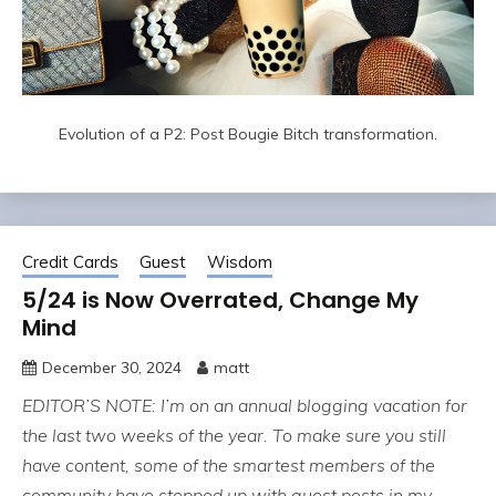
Evolution of a P2: Post Bougie Bitch transformation.
Credit Cards
Guest
Wisdom
5/24 is Now Overrated, Change My
Mind
December 30, 2024
matt
EDITOR’S NOTE: I’m on an annual blogging vacation for
the last two weeks of the year. To make sure you still
have content, some of the smartest members of the
community have stepped up with guest posts in my