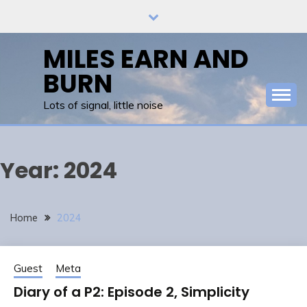
Skip
to
content
MILES EARN AND
BURN
Lots of signal, little noise
Year:
2024
Home
2024
Guest
Meta
Diary of a P2: Episode 2, Simplicity