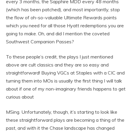
every 3 months, the Sapphire MDD every 48 months
(which has been patched), and most importantly, stop
the flow of oh-so-valuable Ultimate Rewards points
which you need for all those Hyatt redemptions you are
going to make. Oh, and did I mention the coveted
Southwest Companion Passes?
To these people’s credit, the plays I just mentioned
above are cult classics and they are so easy and
straightforward! Buying VGCs at Staples with a CIC and
turning them into MOs is usually the first thing I will talk
about if one of my non-imaginary friends happens to get
curious about
MSing. Unfortunately, though, it’s starting to look like
these straightforward plays are becoming a thing of the
past, and with it the Chase landscape has changed