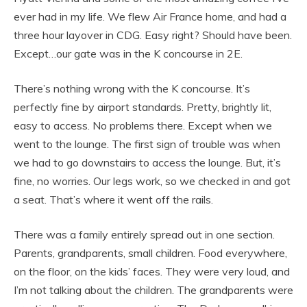
ever had in my life. We flew Air France home, and had a
three hour layover in CDG. Easy right? Should have been.
Except…our gate was in the K concourse in 2E.
There’s nothing wrong with the K concourse. It’s
perfectly fine by airport standards. Pretty, brightly lit,
easy to access. No problems there. Except when we
went to the lounge. The first sign of trouble was when
we had to go downstairs to access the lounge. But, it’s
fine, no worries. Our legs work, so we checked in and got
a seat. That’s where it went off the rails.
There was a family entirely spread out in one section.
Parents, grandparents, small children. Food everywhere,
on the floor, on the kids’ faces. They were very loud, and
I’m not talking about the children. The grandparents were