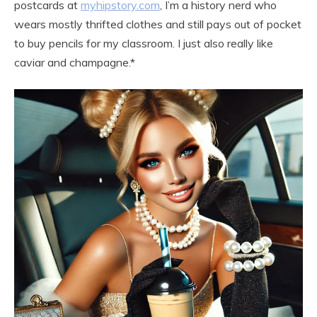
postcards at
myhipstory.com
, I’m a history nerd who
wears mostly thrifted clothes and still pays out of pocket
to buy pencils for my classroom. I just also really like
caviar and champagne.*