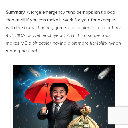
Summary.
A large emergency fund perhaps isn’t a bad
idea at all if you can make it work for you, for example
with the
bonus hunting
game.
(I also plan to max out my
401k/IRA as well each year.)
A BHEF also perhaps
makes MS a bit easier having a bit more flexibility when
managing float.