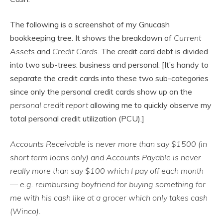
The following is a screenshot of my Gnucash
bookkeeping tree. It shows the breakdown of
Current
Assets
and
Credit Cards
. The credit card debt is divided
into two sub-trees: business and personal. [It’s handy to
separate the credit cards into these two sub-categories
since only the personal credit cards show up on the
personal credit report
allowing me to quickly observe my
total personal credit utilization (PCU).]
Accounts Receivable is never more than say $1500 (in
short term loans only) and Accounts Payable is never
really more than say $100 which I pay off each month
— e.g. reimbursing boyfriend for buying something for
me with his cash like at a grocer which only takes cash
(Winco).