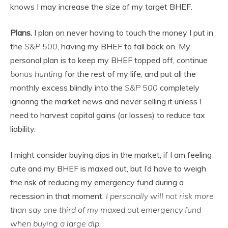
knows I may increase the size of my target BHEF.
Plans.
I plan on never having to touch the money I put in
the
S&P 500
, having my BHEF to fall back on. My
personal plan is to keep my BHEF topped off, continue
bonus hunting
for the rest of my life, and put all the
monthly excess blindly into the
S&P 500
completely
ignoring the market news and never selling it unless I
need to harvest capital gains (or losses) to reduce tax
liability.
I might consider buying dips in the market, if I am feeling
cute and my BHEF is maxed out, but I’d have to weigh
the risk of reducing my emergency fund during a
recession in that moment.
I personally will not risk more
than say one third of my maxed out emergency fund
when buying a large dip.