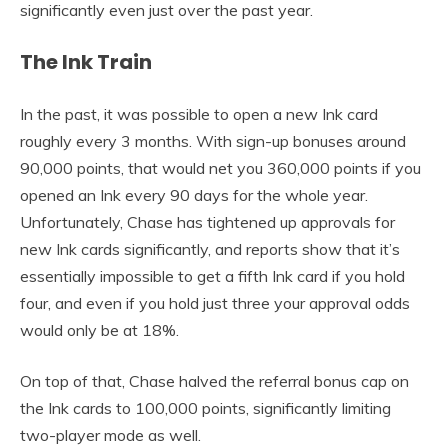
significantly even just over the past year.
The Ink Train
In the past, it was possible to open a new Ink card
roughly every 3 months. With sign-up bonuses around
90,000 points, that would net you 360,000 points if you
opened an Ink every 90 days for the whole year.
Unfortunately, Chase has tightened up approvals for
new Ink cards significantly, and reports show that it’s
essentially impossible to get a fifth Ink card if you hold
four, and even if you hold just three your approval odds
would only be at 18%.
On top of that, Chase halved the referral bonus cap on
the Ink cards to 100,000 points, significantly limiting
two-player mode as well.