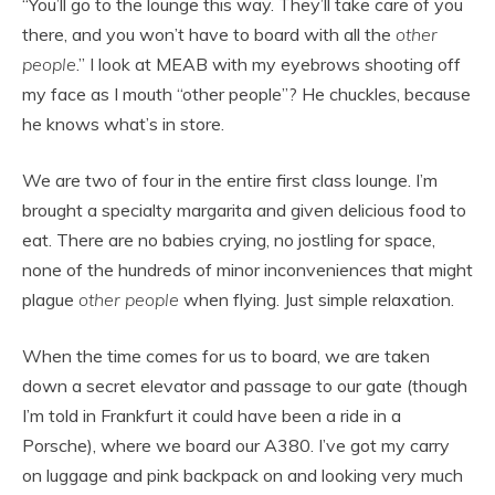
“You’ll go to the lounge this way. They’ll take care of you
there, and you won’t have to board with all the
other
people
.” I look at MEAB with my eyebrows shooting off
my face as I mouth “other people”? He chuckles, because
he knows what’s in store.
We are two of four in the entire first class lounge. I’m
brought a specialty margarita and given delicious food to
eat. There are no babies crying, no jostling for space,
none of the hundreds of minor inconveniences that might
plague
other people
when flying. Just simple relaxation.
When the time comes for us to board, we are taken
down a secret elevator and passage to our gate (though
I’m told in Frankfurt it could have been a ride in a
Porsche), where we board our A380. I’ve got my carry
on luggage and pink backpack on and looking very much