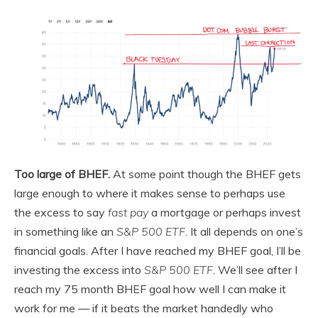
Too large of BHEF.
At some point though the BHEF gets
large enough to where it makes sense to perhaps use
the excess to say
fast pay
a mortgage or perhaps invest
in something like an
S&P 500 ETF
. It all depends on one’s
financial goals. After I have reached my BHEF goal, I’ll be
investing the excess into
S&P 500 ETF
. We’ll see after I
reach my 75 month BHEF goal how well I can make it
work for me — if it beats the market handedly who