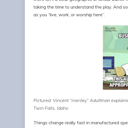
taking the time to understand the play. And s
as you “live, work, or worship here”.
Pictured: Vincent “irieriley” Adultman explaini
Twin Falls, Idaho
Things change really fast in manufactured spe