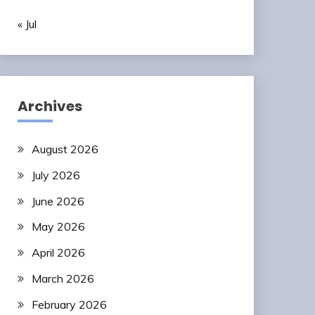
« Jul
Archives
August 2026
July 2026
June 2026
May 2026
April 2026
March 2026
February 2026