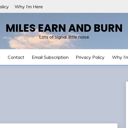
olicy
Why I’m Here
MILES EARN AND BURN
Lots of signal, little noise
t
Contact
Email Subscription
Privacy Policy
Why I’