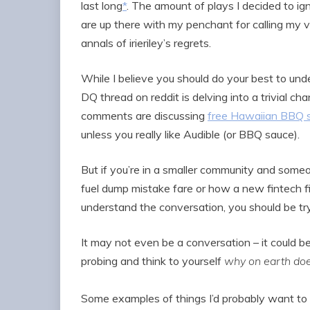
last long
*
. The amount of plays I decided to ig
are up there with my penchant for calling my v
annals of irieriley’s regrets.
While I believe you should do your best to under
DQ thread on reddit is delving into a trivial 
comments are discussing
free Hawaiian BBQ 
unless you really like Audible (or BBQ sauce).
But if you’re in a smaller community and someo
fuel dump mistake fare or how a new fintech fit
understand the conversation, you should be try
It may not even be a conversation – it could b
probing and think to yourself
why on earth doe
Some examples of things I’d probably want to l