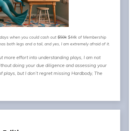
e days when you could cash out
$50k
$44k of Membership
 both legs and a tail, and yes, I am extremely afraid of it.
t more effort into understanding plays, I am not
ithout doing your due diligence and assessing your
 of plays, but I don’t regret missing Hardbody, The