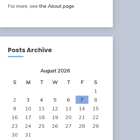
For more, see
the About page
.
Posts Archive
August 2026
S
M
T
W
T
F
S
1
2
3
4
5
6
7
8
9
10
11
12
13
14
15
16
17
18
19
20
21
22
23
24
25
26
27
28
29
30
31