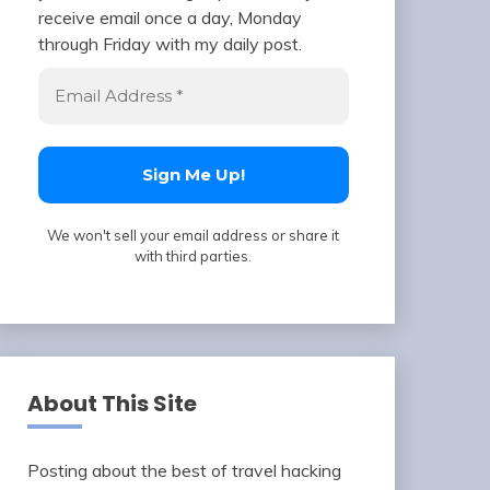
receive email once a day, Monday
through Friday with my daily post.
We won't sell your email address or share it
with third parties.
About This Site
Posting about the best of travel hacking