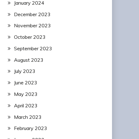
January 2024
December 2023
November 2023
October 2023
September 2023
August 2023
July 2023
June 2023
May 2023
April 2023
March 2023
February 2023