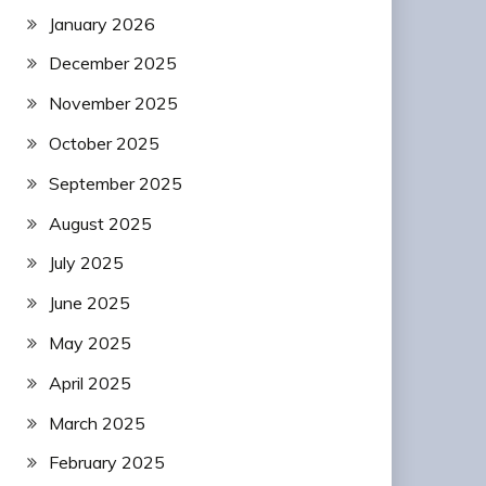
January 2026
December 2025
November 2025
October 2025
September 2025
August 2025
July 2025
June 2025
May 2025
April 2025
March 2025
February 2025