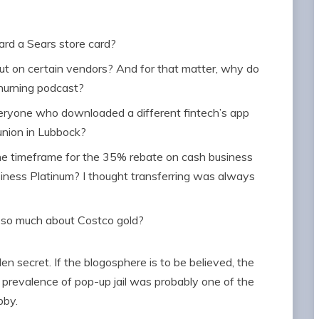
ard a Sears store card?
t on certain vendors? And for that matter, why do
churning podcast?
ryone who downloaded a different fintech’s app
union in Lubbock?
he timeframe for the 35% rebate on cash business
ness Platinum? I thought transferring was always
k so much about Costco gold?
en secret. If the blogosphere is to be believed, the
revalence of pop-up jail was probably one of the
obby.