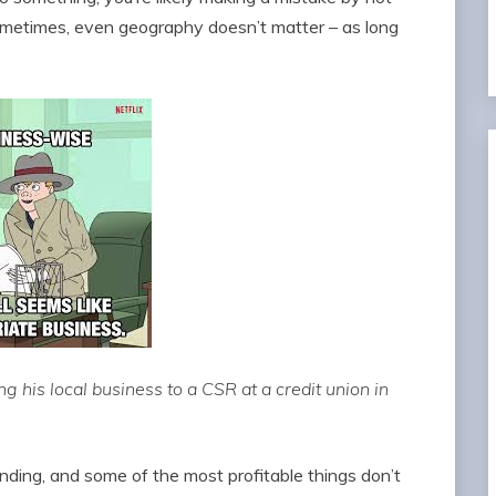
ometimes, even geography doesn’t matter – as long
ng his local business to a CSR at a credit union in
nding, and some of the most profitable things don’t