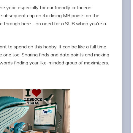
e year, especially for our friendly cetacean
d subsequent cap on 4x dining MR points on the
e through here – no need for a SUB when you’re a
t to spend on this hobby. It can be like a full time
ike one too. Sharing finds and data points and making
wards finding your like-minded group of maximizers.