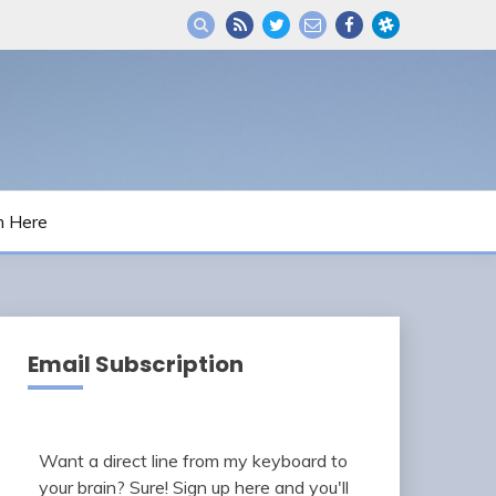
m Here
Email Subscription
Want a direct line from my keyboard to
your brain? Sure! Sign up here and you'll