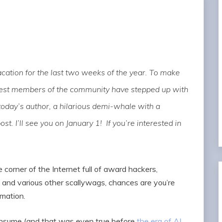
ation for the last two weeks of the year. To make
rtest members of the community have stepped up with
today’s author, a hilarious demi-whale with a
post. I’ll see you on January 1! If you’re interested in
e corner of the Internet full of award hackers,
and various other scallywags, chances are you’re
rmation.
onsume (and that was even true before
the era of AI