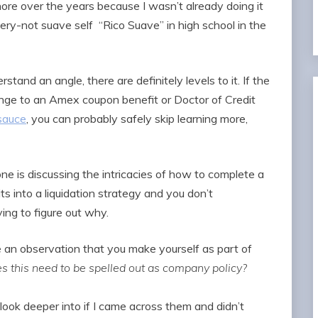
nore over the years because I wasn’t already doing it
ery-not suave self “Rico Suave” in high school in the
stand an angle, there are definitely levels to it. If the
change to an Amex coupon benefit or Doctor of Credit
sauce
, you can probably safely skip learning more,
ne is discussing the intricacies of how to complete a
s into a liquidation strategy and you don’t
ing to figure out why.
e an observation that you make yourself as part of
s this need to be spelled out as company policy?
ook deeper into if I came across them and didn’t