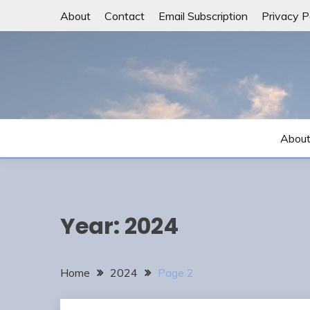
Skip
About
Contact
Email Subscription
Privacy P
to
content
Abou
Year:
2024
Home
2024
Page 2