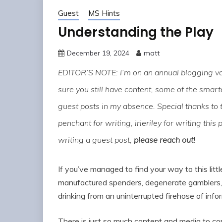
Guest
MS Hints
Understanding the Play
December 19, 2024
matt
EDITOR’S NOTE: I’m on an annual blogging vac
sure you still have content, some of the sma
guest posts in my absence. Special thanks to 
penchant for writing, irieriley for writing this 
writing a guest post,
please reach out!
If you’ve managed to find your way to this littl
manufactured spenders, degenerate gamblers, 
drinking from an uninterrupted firehose of info
There is just so much content and media to c