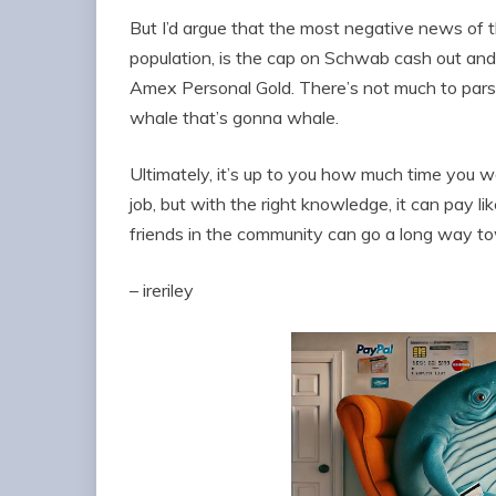
But I’d argue that the most negative news of th
population, is the cap on Schwab cash out an
Amex Personal Gold. There’s not much to pars
whale that’s gonna whale.
Ultimately, it’s up to you how much time you wan
job, but with the right knowledge, it can pay l
friends in the community can go a long way to
– ireriley