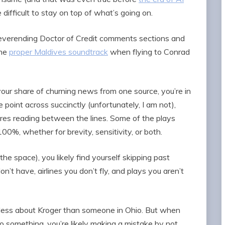
e difficult to stay on top of what’s going on.
 neverending Doctor of Credit comments sections and
the
proper Maldives soundtrack
when flying to Conrad
t your share of churning news from one source, you’re in
e point across succinctly (unfortunately, I am not),
res reading between the lines. Some of the plays
0%, whether for brevity, sensitivity, or both.
the space), you likely find yourself skipping past
t have, airlines you don’t fly, and plays you aren’t
 less about Kroger than someone in Ohio. But when
r to something, you’re likely making a mistake by not