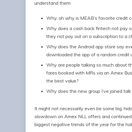
understand them:
Why, oh why is MEAB’s favorite credit c
Why does a cash back fintech not pay ou
they not pay out on a subscription to a 
Why does the Android app store say eve
downloaded the app of a random credit 
Why are people talking so much about t
fares booked with MRs via an Amex Busi
the best value?
Why does the new group I’ve joined tal
It might not necessarily even be some big, hidd
slowdown on Amex NLL offers and continued p
biggest negative trends of the year for the h