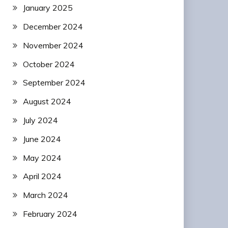
January 2025
December 2024
November 2024
October 2024
September 2024
August 2024
July 2024
June 2024
May 2024
April 2024
March 2024
February 2024