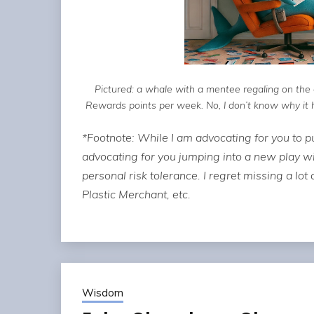
Pictured: a whale with a mentee regaling on th
Rewards points per week. No, I don’t know why it has
*Footnote: While I am advocating for you to pu
advocating for you jumping into a new play w
personal risk tolerance. I regret missing a lot
Plastic Merchant, etc.
Wisdom