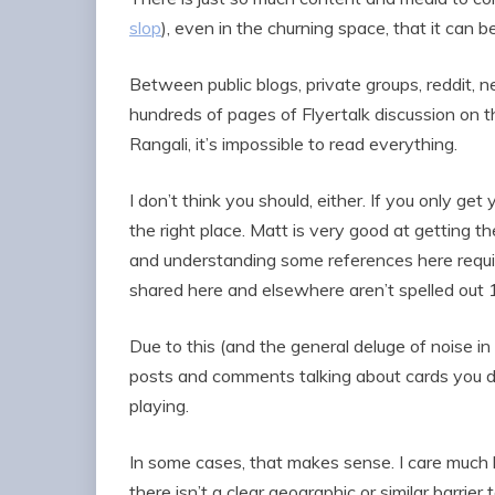
slop
), even in the churning space, that it can b
Between public blogs, private groups, reddit,
hundreds of pages of Flyertalk discussion on 
Rangali, it’s impossible to read everything.
I don’t think you should, either. If you only ge
the right place. Matt is very good at getting th
and understanding some references here requi
shared here and elsewhere aren’t spelled out 10
Due to this (and the general deluge of noise in 
posts and comments talking about cards you don’
playing.
In some cases, that makes sense. I care much
there isn’t a clear geographic or similar barrie