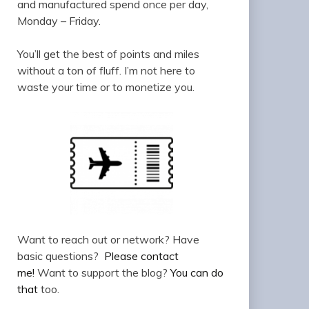
and manufactured spend once per day,
Monday – Friday.
You’ll get the best of points and miles
without a ton of fluff. I’m not here to
waste your time or to monetize you.
Want to reach out or network? Have
basic questions?
Please contact
me!
Want to support the blog?
You can do
that
too.