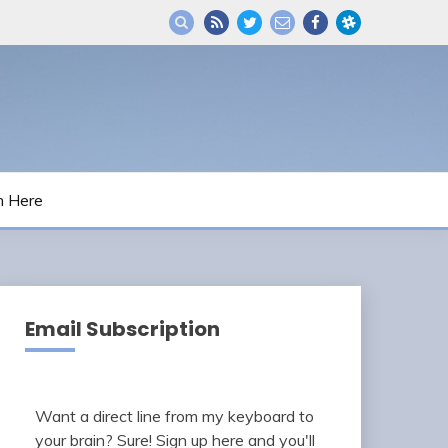
m Here
Email Subscription
Want a direct line from my keyboard to
your brain? Sure! Sign up here and you'll