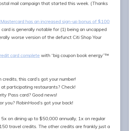
ostal mail campaign that started this week. (Thanks
Mastercard has an increased sign-up bonus of $100
e card is generally notable for (1) being an uncapped
rally worse version of the defunct Citi Shop Your
edit card complete
with “big coupon book energy”™
credits, this card’s got your number!
at participating restaurants? Check!
ority Pass card? Good news!
for you? RobinHood’s got your back!
s 5x on dining up to $50,000 annually, 1x on regular
50 travel credits. The other credits are frankly just a