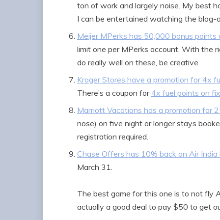
ton of work and largely noise. My best hop
I can be entertained watching the blog-o-
Meijer MPerks has 50,000 bonus points o
limit one per MPerks account. With the r
do really well on these, be creative.
Kroger Stores have a promotion for 4x fu
There’s a coupon for
4x fuel points on f
Marriott Vacations has a promotion for 
nose) on five night or longer stays book
registration required.
Chase Offers has 10% back on Air India
March 31.
The best game for this one is to not fly A
actually a good deal to pay $50 to get out