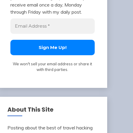
receive email once a day, Monday
through Friday with my daily post.
We won't sell your email address or share it
with third parties.
About This Site
Posting about the best of travel hacking