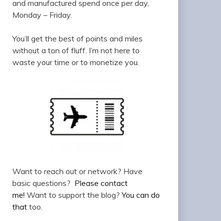
and manufactured spend once per day,
Monday – Friday.
You’ll get the best of points and miles
without a ton of fluff. I’m not here to
waste your time or to monetize you.
Want to reach out or network? Have
basic questions?
Please contact
me!
Want to support the blog?
You can do
that
too.