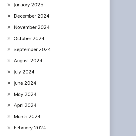
January 2025
December 2024
November 2024
October 2024
September 2024
August 2024
July 2024
June 2024
May 2024
April 2024
March 2024
February 2024