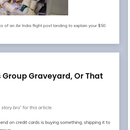
 of an Air India flight post landing to explain your $50.
s Group Graveyard, Or That
story bro” for this article.
nd on credit cards is buying something, shipping it to