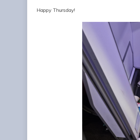
Happy Thursday!