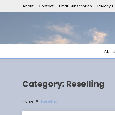
Skip
About
Contact
Email Subscription
Privacy P
to
content
Abou
Category:
Reselling
Home
Reselling