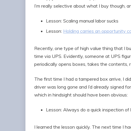
I’m really selective about what I buy though, a
Lesson: Scaling manual labor sucks
Lesson:
Holding carries an opportunity c
Recently, one type of high value thing that I 
time via UPS. Evidently, someone at UPS figu
periodically opens boxes, takes the contents, 
The first time I had a tampered box arrive, I di
driver was long gone and I’d already signed fo
which in hindsight should have been obvious:
Lesson: Always do a quick inspection of 
I learned the lesson quickly. The next time I h