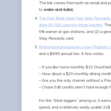
The link comes from both an email and p
to
wake-and-bake
)
The First Bank Shop Your Way Rewards 
after $1,000 spend in three months
. Th
5% earner at gas stations, and (2) a gene
Way Rewards card.
RobinHood announced a new Platinum cr
and a $695 annual fee. A few notes:
– If you like twice monthly $10 DoorDash 
– How about a $20 monthly dining credit 
– Are you the only churner without a Pri
– Chase Edit credits aren’t hard enough 
For the “think biggers” among us, it earn
spend, and a relatively easily usable 2x$1