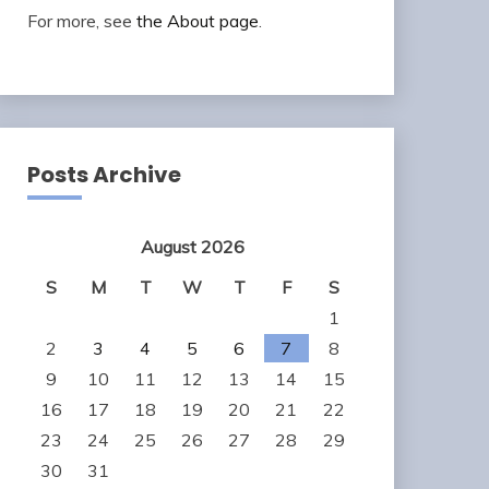
For more, see
the About page
.
Posts Archive
August 2026
S
M
T
W
T
F
S
1
2
3
4
5
6
7
8
9
10
11
12
13
14
15
16
17
18
19
20
21
22
23
24
25
26
27
28
29
30
31