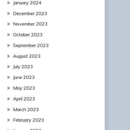
January 2024
December 2023
November 2023
October 2023
September 2023
August 2023
July 2023
June 2023
May 2023
April 2023
March 2023
February 2023