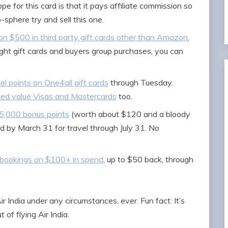
e for this card is that it pays affiliate commission so
sphere try and sell this one.
n $500 in third party gift cards other than Amazon
,
ight gift cards and buyers group purchases, you can
el points on One4all gift cards
through Tuesday.
ixed value Visas and Mastercards
too.
25,000 bonus points
(worth about $120 and a bloody
ed by March 31 for travel through July 31. No
 bookings on $100+ in spend
, up to $50 back, through
ir India under any circumstances, ever. Fun fact: It’s
 of flying Air India.