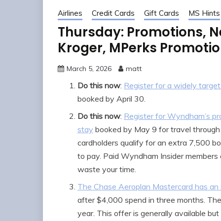
Airlines
Credit Cards
Gift Cards
MS Hints
Thursday: Promotions, N
Kroger, MPerks Promotion
March 5, 2026
matt
Do this now
:
Register for a widely targ
booked by April 30.
Do this now
:
Register for Wyndham’s pro
stay
booked by May 9 for travel through 
cardholders qualify for an extra 7,500 bo
to pay. Paid Wyndham Insider members al
waste your time.
The Chase Aeroplan Mastercard has an i
after $4,000 spend in three months. The
year. This offer is generally available bu