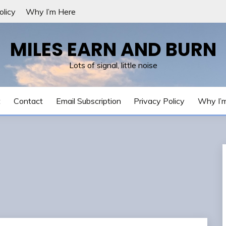
olicy
Why I’m Here
MILES EARN AND BURN
Lots of signal, little noise
t
Contact
Email Subscription
Privacy Policy
Why I’