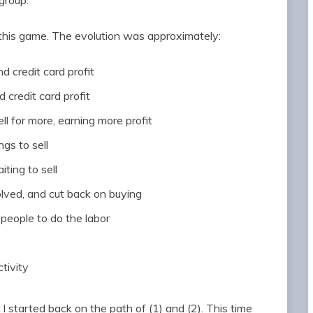
group.
this game. The evolution was approximately:
nd credit card profit
d credit card profit
ll for more, earning more profit
ngs to sell
iting to sell
volved, and cut back on buying
 people to do the labor
tivity
e I started back on the path of (1) and (2). This time