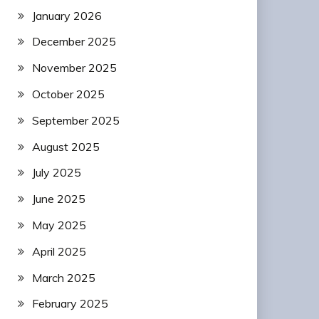
January 2026
December 2025
November 2025
October 2025
September 2025
August 2025
July 2025
June 2025
May 2025
April 2025
March 2025
February 2025