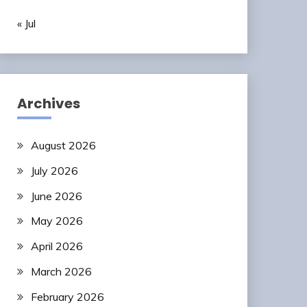
« Jul
Archives
August 2026
July 2026
June 2026
May 2026
April 2026
March 2026
February 2026