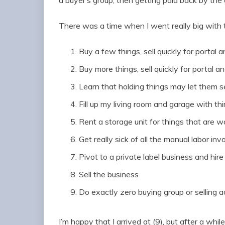
a buyer’s group, then getting paid back by the 
There was a time when I went really big with 
Buy a few things, sell quickly for portal a
Buy more things, sell quickly for portal an
Learn that holding things may let them se
Fill up my living room and garage with thi
Rent a storage unit for things that are wa
Get really sick of all the manual labor in
Pivot to a private label business and hire
Sell the business
Do exactly zero buying group or selling ac
I’m happy that I arrived at (9), but after a whil