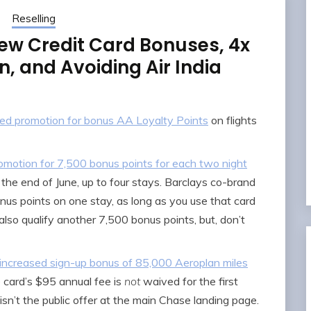
Reselling
ew Credit Card Bonuses, 4x
, and Avoiding Air India
eted promotion for bonus AA Loyalty Points
on flights
motion for 7,500 bonus points for each two night
the end of June, up to four stays. Barclays co-brand
nus points on one stay, as long as you use that card
so qualify another 7,500 bonus points, but, don’t
ncreased sign-up bonus of 85,000 Aeroplan miles
 card’s $95 annual fee is
not
waived for the first
t isn’t the public offer at the main Chase landing page.