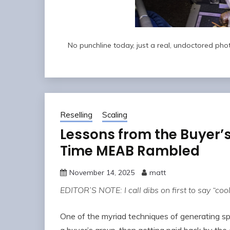
No punchline today, just a real, undoctored photo
Reselling
Scaling
Lessons from the Buyer’
Time MEAB Rambled
November 14, 2025
matt
EDITOR’S NOTE: I call dibs on first to say “cool 
One of the myriad techniques of generating spe