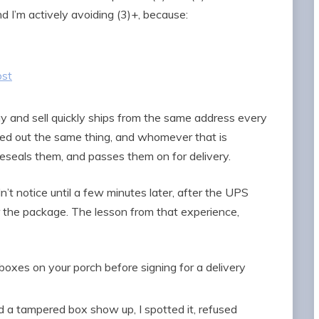
nd I’m actively avoiding (3)+, because:
ost
buy and sell quickly ships from the same address every
red out the same thing, and whomever that is
reseals them, and passes them on for delivery.
dn’t notice until a few minutes later, after the UPS
r the package. The lesson from that experience,
boxes on your porch before signing for a delivery
ad a tampered box show up, I spotted it, refused