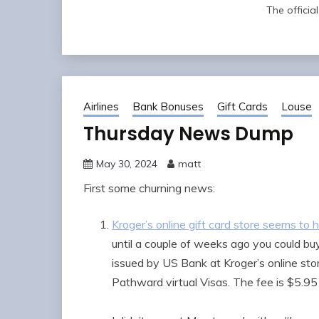
The offici
Airlines
Bank Bonuses
Gift Cards
Louse
Thursday News Dump
May 30, 2024
matt
First some churning news:
Kroger’s online gift card store seems to 
until a couple of weeks ago you could bu
issued by US Bank at Kroger’s online stor
Pathward virtual Visas. The fee is $5.95 p