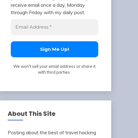
receive email once a day, Monday
through Friday with my daily post.
We won't sell your email address or share it
with third parties.
About This Site
Posting about the best of travel hacking