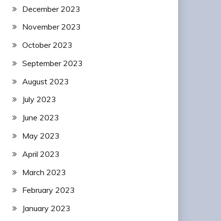
December 2023
November 2023
October 2023
September 2023
August 2023
July 2023
June 2023
May 2023
April 2023
March 2023
February 2023
January 2023