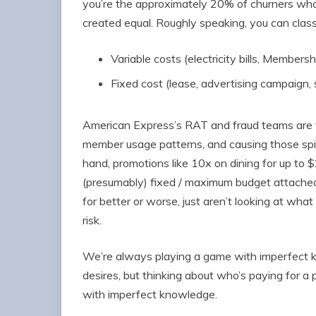
you’re the approximately 20% of churners who 
created equal. Roughly speaking, you can cla
Variable costs (electricity bills, Membe
Fixed cost (lease, advertising campaign, s
American Express’s RAT and fraud teams are t
member usage patterns, and causing those spik
hand, promotions like 10x on dining for up to 
(presumably) fixed / maximum budget attache
for better or worse, just aren’t looking at wha
risk.
We’re always playing a game with imperfect k
desires, but thinking about who’s paying for a pa
with imperfect knowledge.