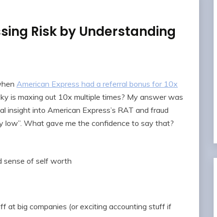
ing Risk by Understanding
 when
American Express had a referral bonus for 10x
sky is maxing out 10x multiple times? My answer was
cial insight into American Express’s RAT and fraud
very low”. What gave me the confidence to say that?
 sense of self worth
ff at big companies (or exciting accounting stuff if