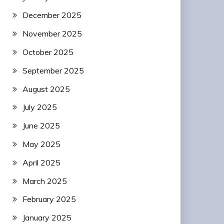
December 2025
November 2025
October 2025
September 2025
August 2025
July 2025
June 2025
May 2025
April 2025
March 2025
February 2025
January 2025