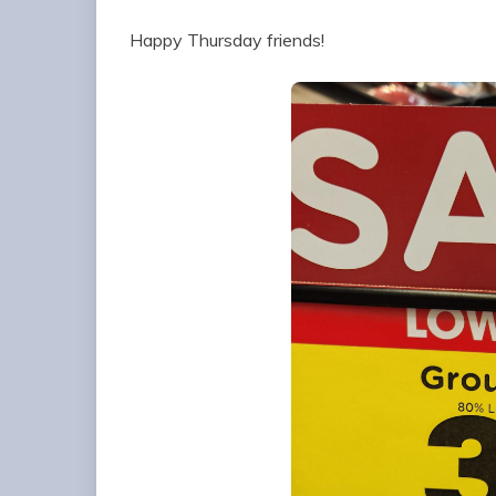
Happy Thursday friends!