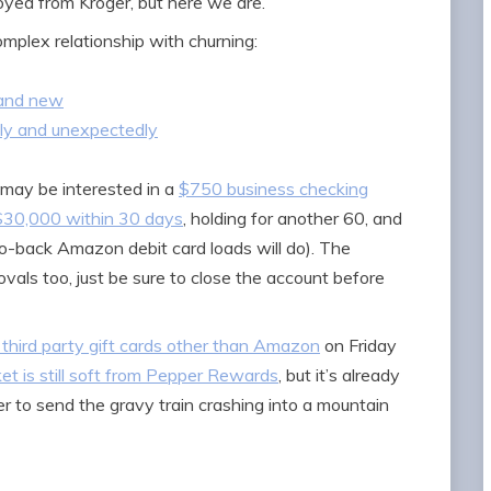
oyed from Kroger, but here we are.
mplex relationship with churning:
rand new
kly and unexpectedly
s may be interested in a
$750 business checking
 $30,000 within 30 days
, holding for another 60, and
to-back Amazon debit card loads will do). The
vals too, just be sure to close the account before
 third party gift cards other than Amazon
on Friday
ket is still soft from Pepper Rewards
, but it’s already
 to send the gravy train crashing into a mountain