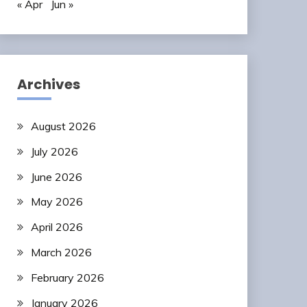
« Apr
Jun »
Archives
August 2026
July 2026
June 2026
May 2026
April 2026
March 2026
February 2026
January 2026