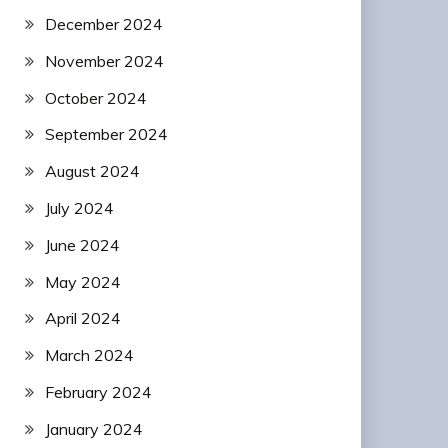
December 2024
November 2024
October 2024
September 2024
August 2024
July 2024
June 2024
May 2024
April 2024
March 2024
February 2024
January 2024