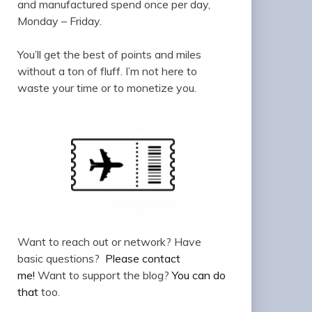
and manufactured spend once per day,
Monday – Friday.
You’ll get the best of points and miles
without a ton of fluff. I’m not here to
waste your time or to monetize you.
Want to reach out or network? Have
basic questions?
Please contact
me!
Want to support the blog?
You can do
that
too.