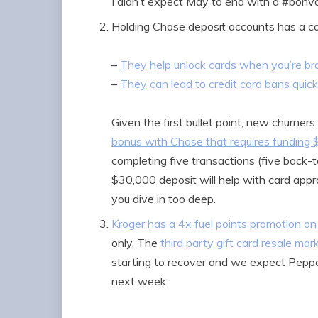
I didn’t expect May to end with a #bonv
Holding Chase deposit accounts has a co
–
They help unlock cards when you’re b
–
They can lead to credit card bans quic
Given the first bullet point, new churner
bonus with Chase that requires funding
completing five transactions (five back-
$30,000 deposit will help with card appro
you dive in too deep.
Kroger has a 4x fuel points promotion on
only. The
third party gift card resale mar
starting to recover and we expect Pepper
next week.