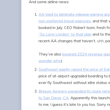
And some airline news:
AA tried to eliminate mileage earning an
non-preferred travel agencies
, and that
booked in July. CEO Robert Isom, fresh 
“So Long London” to that plan
and to th
recent AA changes that haven’t,
uhh
, pa
They’ve also
lowered 2024 revenue gui
wonder why
).
Southwest quietly raised the price of E
price of at-airport upgraded boarding t
ever fly Southwest without elite status
Breeze Airways expanded its route netw
to San Diego, CA
. Apparently this launc
to me, I guess it’s late to you too. Sorry n