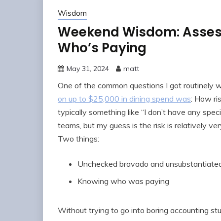
Wisdom
Weekend Wisdom: Assess
Who’s Paying
May 31, 2024
matt
One of the common questions I got routinely
on up to $25,000 in dining spend was
: How ri
typically something like “I don’t have any spe
teams, but my guess is the risk is relatively 
Two things:
Unchecked bravado and unsubstantiated
Knowing who was paying
Without trying to go into boring accounting stu