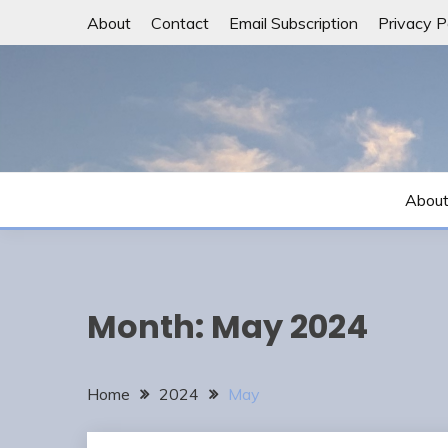
Skip
About
Contact
Email Subscription
Privacy P
to
content
Abou
Month:
May 2024
Home
2024
May