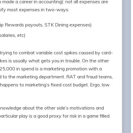
made a career in accounting): not all expenses are
ssify most expenses in two-ways:
rship Rewards payouts, STK Dining expenses)
alaries, etc)
rying to combat variable cost spikes caused by card-
es is usually what gets you in trouble. On the other
$25,000 in spend is a marketing promotion with a
d to the marketing department. RAT and fraud teams,
t happens to marketing’s fixed cost budget. Ergo, low
nowledge about the other side’s motivations and
rticular play is a good proxy for risk in a game filled