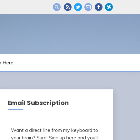
m Here
Email Subscription
Want a direct line from my keyboard to
your brain? Sure! Sign up here and you'll