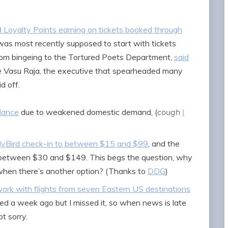
d Loyalty Points earning on tickets booked through
 was most recently supposed to start with tickets
from bingeing to the Tortured Poets Department,
said
e Vasu Raja, the executive that spearheaded many
id off.
dance
due to weakened domestic demand, (
cough
I
arlyBird check-in to between $15 and $99
, and the
o between $30 and $149. This begs the question, why
 when there’s another option? (Thanks to
DDG
)
ork with flights from seven Eastern US destinations
hed a week ago but I missed it, so when news is late
ot sorry.