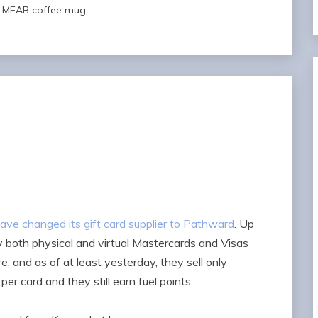
al MEAB coffee mug.
have changed its gift card supplier to Pathward
. Up
y both physical and virtual Mastercards and Visas
e, and as of at least yesterday, they sell only
er card and they still earn fuel points.