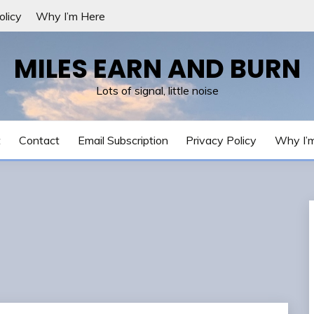
olicy
Why I’m Here
MILES EARN AND BURN
Lots of signal, little noise
t
Contact
Email Subscription
Privacy Policy
Why I’