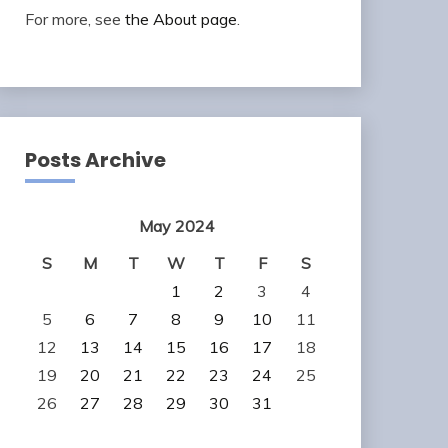
For more, see
the About page
.
Posts Archive
May 2024
S
M
T
W
T
F
S
1
2
3
4
5
6
7
8
9
10
11
12
13
14
15
16
17
18
19
20
21
22
23
24
25
26
27
28
29
30
31