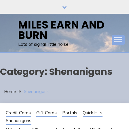
Skip
to
content
MILES EARN AND
BURN
Lots of signal, little noise
Category:
Shenanigans
Home
Shenanigans
Credit Cards
Gift Cards
Portals
Quick Hits
Shenanigans