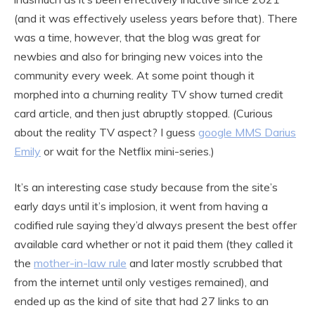
(and it was effectively useless years before that). There
was a time, however, that the blog was great for
newbies and also for bringing new voices into the
community every week. At some point though it
morphed into a churning reality TV show turned credit
card article, and then just abruptly stopped. (Curious
about the reality TV aspect? I guess
google MMS Darius
Emily
or wait for the Netflix mini-series.)
It’s an interesting case study because from the site’s
early days until it’s implosion, it went from having a
codified rule saying they’d always present the best offer
available card whether or not it paid them (they called it
the
mother-in-law rule
and later mostly scrubbed that
from the internet until only vestiges remained), and
ended up as the kind of site that had 27 links to an