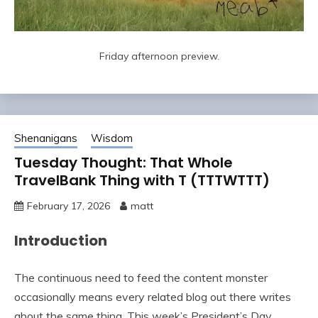
Friday afternoon preview.
Shenanigans
Wisdom
Tuesday Thought: That Whole
TravelBank Thing with T (TTTWTTT)
February 17, 2026
matt
Introduction
The continuous need to feed the content monster
occasionally means every related blog out there writes
about the same thing. This week’s President’s Day