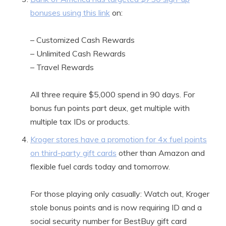
bonuses using this link
on:
– Customized Cash Rewards
– Unlimited Cash Rewards
– Travel Rewards
All three require $5,000 spend in 90 days. For
bonus fun points part deux, get multiple with
multiple tax IDs or products.
Kroger stores have a promotion for 4x fuel points
on third-party gift cards
other than Amazon and
flexible fuel cards today and tomorrow.
For those playing only casually: Watch out, Kroger
stole bonus points and is now requiring ID and a
social security number for BestBuy gift card