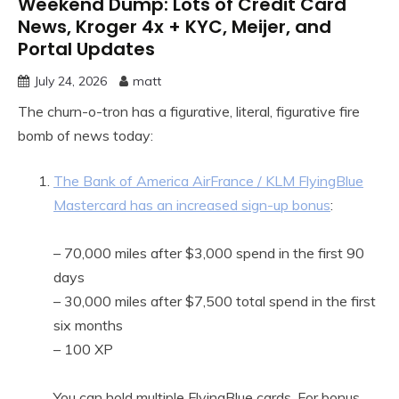
Weekend Dump: Lots of Credit Card
News, Kroger 4x + KYC, Meijer, and
Portal Updates
July 24, 2026
matt
The churn-o-tron has a figurative, literal, figurative fire
bomb of news today:
The Bank of America AirFrance / KLM FlyingBlue
Mastercard has an increased sign-up bonus
:
– 70,000 miles after $3,000 spend in the first 90
days
– 30,000 miles after $7,500 total spend in the first
six months
– 100 XP
You can hold multiple FlyingBlue cards. For bonus