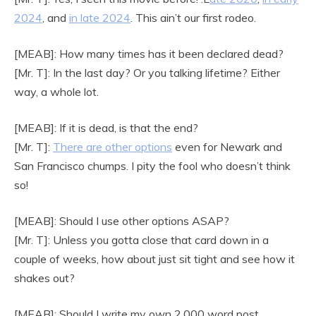
2024
, and
in late 2024
. This ain’t our first rodeo.
[MEAB]: How many times has it been declared dead?
[Mr. T]: In the last day? Or you talking lifetime? Either
way, a whole lot.
[MEAB]: If it is dead, is that the end?
[Mr. T]:
There are other options
even for Newark and
San Francisco chumps. I pity the fool who doesn’t think
so!
[MEAB]: Should I use other options ASAP?
[Mr. T]: Unless you gotta close that card down in a
couple of weeks, how about just sit tight and see how it
shakes out?
[MEAB]: Should I write my own 2,000 word post