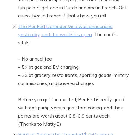
fun points, get one in Dutch and one in French. Or I
guess two in French if that’s how you roll.
The PenFed Defender Visa was announced
yesterday, and the waitlist is open
. The card’s
vitals:
– No annual fee
– 5x at gas and EV charging
– 3x at grocery, restaurants, sporting goods, military
commissaries, and base exchanges
Before you get too excited, PenFed is really good
with gas pump versus gas store coding, and their
points are worth about 0.8-0.9 cents each.
(Thanks to MattyB)
Bank of America has targeted $750 sign-up