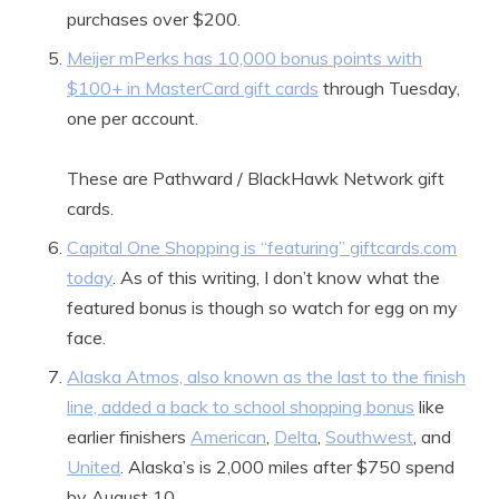
purchases over $200.
Meijer mPerks has 10,000 bonus points with
$100+ in MasterCard gift cards
through Tuesday,
one per account.
These are Pathward / BlackHawk Network gift
cards.
Capital One Shopping is “featuring” giftcards.com
today
. As of this writing, I don’t know what the
featured bonus is though so watch for egg on my
face.
Alaska Atmos, also known as the last to the finish
line, added a back to school shopping bonus
like
earlier finishers
American
,
Delta
,
Southwest
, and
United
. Alaska’s is 2,000 miles after $750 spend
by August 10.