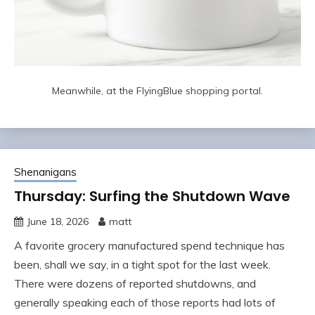
Meanwhile, at the FlyingBlue shopping portal.
Shenanigans
Thursday: Surfing the Shutdown Wave
June 18, 2026
matt
A favorite grocery manufactured spend technique has
been, shall we say, in a tight spot for the last week.
There were dozens of reported shutdowns, and
generally speaking each of those reports had lots of