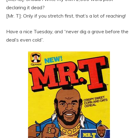
declaring it dead?
[Mr. T]: Only if you stretch first, that’s a lot of reaching!
Have a nice Tuesday, and “never dig a grave before the
deal’s even cold”.