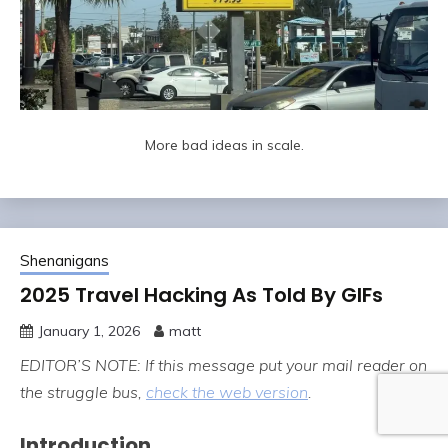
More bad ideas in scale.
Shenanigans
2025 Travel Hacking As Told By GIFs
January 1, 2026
matt
EDITOR’S NOTE: If this message put your mail reader on
the struggle bus,
check the web version
.
Introduction