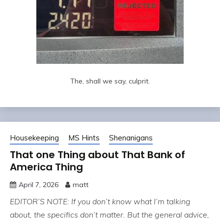
The, shall we say, culprit.
Housekeeping
MS Hints
Shenanigans
That one Thing about That Bank of
America Thing
April 7, 2026
matt
EDITOR’S NOTE: If you don’t know what I’m talking
about, the specifics don’t matter. But the general advice,