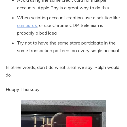
Avoid using the same credit card for multiple
accounts, Apple Pay is a great way to do this
When scripting account creation, use a solution like
camoufox
, or use Chrome CDP. Selenium is
probably a bad idea.
Try not to have the same store participate in the
same transaction patterns on every single account
In other words, don’t do what, shall we say, Ralph would
do.
Happy Thursday!