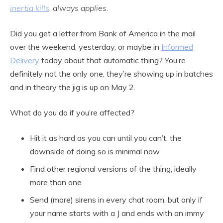
inertia kills
,
always applies.
Did you get a letter from Bank of America in the mail
over the weekend, yesterday, or maybe in
Informed
Delivery
today about that automatic thing? You’re
definitely not the only one, they’re showing up in batches
and in theory the jig is up on May 2.
What do you do if you’re affected?
Hit it as hard as you can until you can’t, the
downside of doing so is minimal now
Find other regional versions of the thing, ideally
more than one
Send (more) sirens in every chat room, but only if
your name starts with a J and ends with an immy