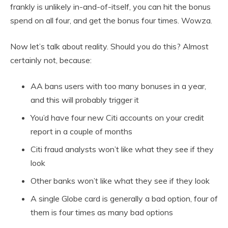
frankly is unlikely in-and-of-itself, you can hit the bonus
spend on all four, and get the bonus four times. Wowza.
Now let’s talk about reality. Should you do this? Almost
certainly not, because:
AA bans users with too many bonuses in a year,
and this will probably trigger it
You’d have four new Citi accounts on your credit
report in a couple of months
Citi fraud analysts won’t like what they see if they
look
Other banks won’t like what they see if they look
A single Globe card is generally a bad option, four of
them is four times as many bad options