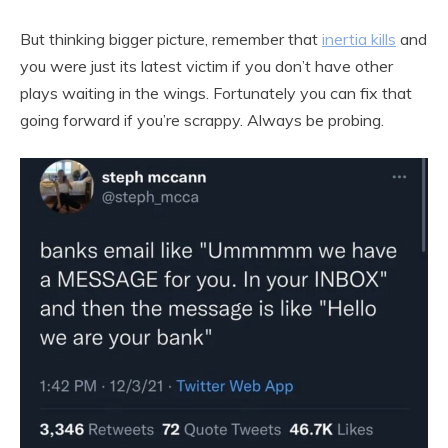
But thinking bigger picture, remember that
inertia kills
and
you were just its latest victim if you don’t have other
plays waiting in the wings. Fortunately you can fix that
going forward if you’re scrappy. Always be probing.