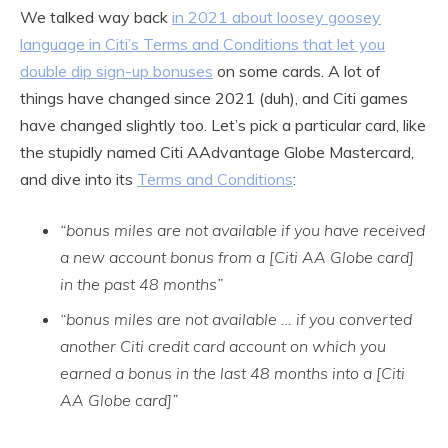
We talked way back
in 2021 about loosey goosey
language in Citi’s Terms and Conditions that let you
double dip sign-up bonuses
on some cards. A lot of
things have changed since 2021 (duh), and Citi games
have changed slightly too. Let’s pick a particular card, like
the stupidly named Citi AAdvantage Globe Mastercard,
and dive into its
Terms and Conditions
:
“bonus miles are not available if you have received
a new account bonus from a [Citi AA Globe card]
in the past 48 months”
“bonus miles are not available … if you converted
another Citi credit card account on which you
earned a bonus in the last 48 months into a [Citi
AA Globe card]”