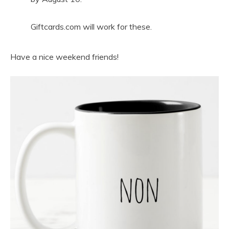
Giftcards.com will work for these.
Have a nice weekend friends!