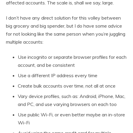
affected accounts. The scale is, shall we say, large.
I don’t have any direct solution for this volley between
big grocery and big spender, but I do have some advice
for not looking like the same person when you’re juggling
multiple accounts:
Use incognito or separate browser profiles for each
account, and be consistent
Use a different IP address every time
Create bulk accounts over time, not all at once
Vary device profiles, such as: Android, iPhone, Mac,
and PC, and use varying browsers on each too
Use public Wi-Fi, or even better maybe an in-store
Wi-Fi