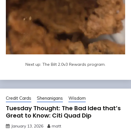
Next up: The Bilt 2.0v3 Rewards program.
Credit Cards
Shenanigans
Wisdom
Tuesday Thought: The Bad Idea that’s
Great to Know: Citi Quad Dip
January 13, 2026
matt