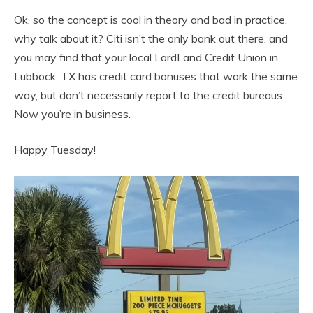
Ok, so the concept is cool in theory and bad in practice,
why talk about it? Citi isn’t the only bank out there, and
you may find that your local LardLand Credit Union in
Lubbock, TX has credit card bonuses that work the same
way, but don’t necessarily report to the credit bureaus.
Now you’re in business.
Happy Tuesday!