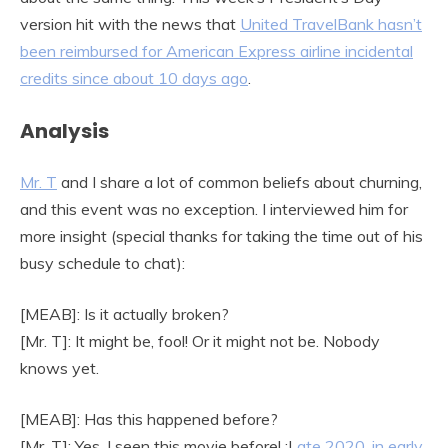
version hit with the news that
United TravelBank hasn’t
been reimbursed f
or American Express airline incidental
credits since about 10 days ago
.
Analysis
Mr. T
and I share a lot of common beliefs about churning,
and this event was no exception. I interviewed him for
more insight (special thanks for taking the time out of his
busy schedule to chat):
[MEAB]: Is it actually broken?
[Mr. T]: It might be, fool! Or it might not be. Nobody
knows yet.
[MEAB]: Has this happened before?
[Mr. T]: Yes, I seen this movie before! :L
ate 2020
,
in early