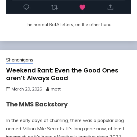
The normal BofA letters, on the other hand.
Shenanigans
Weekend Rant: Even the Good Ones
aren’t Always Good
March 20, 2026
matt
The MMS Backstory
In the early days of churning, there was a popular blog
named Million Mile Secrets. It’s long gone now, at least
inasmuch as it’s been effectively inactive since 2021