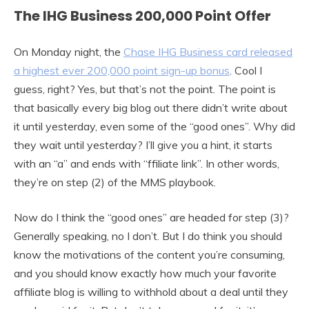
The IHG Business 200,000 Point Offer
On Monday night, the
Chase IHG Business card released
a highest ever 200,000 point sign-up bonus
. Cool I
guess, right? Yes, but that’s not the point. The point is
that basically every big blog out there didn’t write about
it until yesterday, even some of the “good ones”. Why did
they wait until yesterday? I’ll give you a hint, it starts
with an “a” and ends with “ffiliate link”. In other words,
they’re on step (2) of the MMS playbook.
Now do I think the “good ones” are headed for step (3)?
Generally speaking, no I don’t. But I do think you should
know the motivations of the content you’re consuming,
and you should know exactly how much your favorite
affiliate blog is willing to withhold about a deal until they