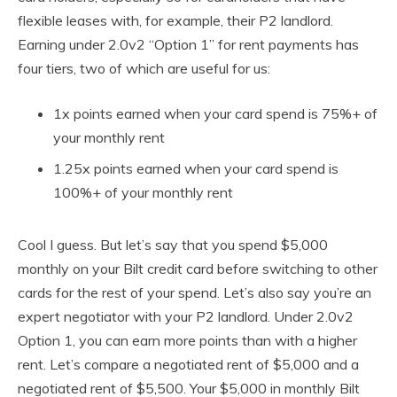
flexible leases with, for example, their P2 landlord.
Earning under 2.0v2 “Option 1” for rent payments has
four tiers, two of which are useful for us:
1x points earned when your card spend is 75%+ of
your monthly rent
1.25x points earned when your card spend is
100%+ of your monthly rent
Cool I guess. But let’s say that you spend $5,000
monthly on your Bilt credit card before switching to other
cards for the rest of your spend. Let’s also say you’re an
expert negotiator with your P2 landlord. Under 2.0v2
Option 1, you can earn more points than with a higher
rent. Let’s compare a negotiated rent of $5,000 and a
negotiated rent of $5,500. Your $5,000 in monthly Bilt