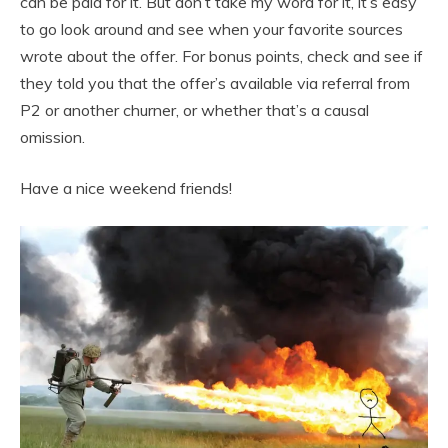
can be paid for it. But don’t take my word for it, it’s easy
to go look around and see when your favorite sources
wrote about the offer. For bonus points, check and see if
they told you that the offer’s available via referral from
P2 or another churner, or whether that’s a causal
omission.
Have a nice weekend friends!