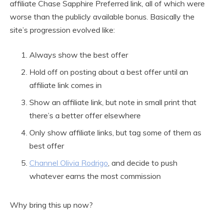
affiliate Chase Sapphire Preferred link, all of which were
worse than the publicly available bonus. Basically the
site’s progression evolved like:
Always show the best offer
Hold off on posting about a best offer until an
affiliate link comes in
Show an affiliate link, but note in small print that
there’s a better offer elsewhere
Only show affiliate links, but tag some of them as
best offer
Channel Olivia Rodrigo
, and decide to push
whatever earns the most commission
Why bring this up now?