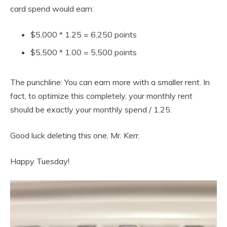
card spend would earn:
$5,000 * 1.25 = 6,250 points
$5,500 * 1.00 = 5,500 points
The punchline: You can earn more with a smaller rent. In
fact, to optimize this completely, your monthly rent
should be exactly your monthly spend / 1.25.
Good luck deleting this one, Mr. Kerr.
Happy Tuesday!