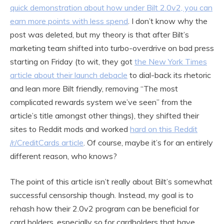
quick demonstration about how under Bilt 2.0v2, you can
earn more points with less spend
. I don’t know why the
post was deleted, but my theory is that after Bilt’s
marketing team shifted into turbo-overdrive on bad press
starting on Friday (to wit, they got
the New York Times
article about their launch debacle
to dial-back its rhetoric
and lean more Bilt friendly, removing “The most
complicated rewards system we’ve seen” from the
article’s title amongst other things), they shifted their
sites to Reddit mods and worked
hard on this Reddit
/r/CreditCards article
. Of course, maybe it’s for an entirely
different reason, who knows?
The point of this article isn’t really about Bilt’s somewhat
successful censorship though. Instead, my goal is to
rehash how their 2.0v2 program can be beneficial for
card holders, especially so for cardholders that have