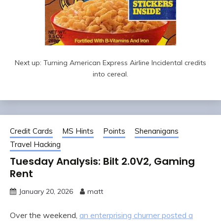
Next up: Turning American Express Airline Incidental credits
into cereal.
Credit Cards
MS Hints
Points
Shenanigans
Travel Hacking
Tuesday Analysis: Bilt 2.0V2, Gaming
Rent
January 20, 2026
matt
Over the weekend,
an enterprising churner posted a