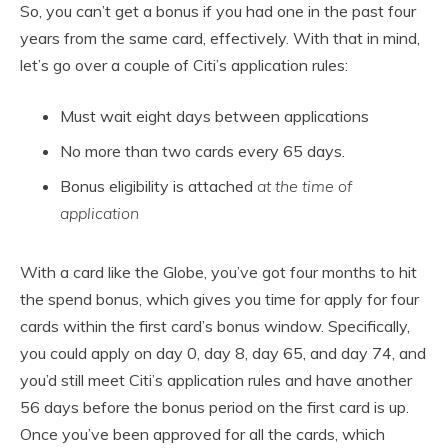
So, you can’t get a bonus if you had one in the past four
years from the same card, effectively. With that in mind,
let’s go over a couple of Citi’s application rules:
Must wait eight days between applications
No more than two cards every 65 days.
Bonus eligibility is attached
at the time of
application
With a card like the Globe, you’ve got four months to hit
the spend bonus, which gives you time for apply for four
cards within the first card’s bonus window. Specifically,
you could apply on day 0, day 8, day 65, and day 74, and
you’d still meet Citi’s application rules and have another
56 days before the bonus period on the first card is up.
Once you’ve been approved for all the cards, which