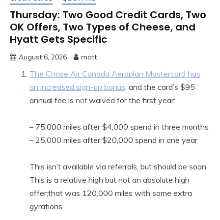
Thursday: Two Good Credit Cards, Two
OK Offers, Two Types of Cheese, and
Hyatt Gets Specific
August 6, 2026
matt
The Chase Air Canada Aeroplan Mastercard has
an increased sign-up bonus
, and the card’s $95
annual fee is
not
waived for the first year:
– 75,000 miles after $4,000 spend in three months
– 25,000 miles after $20,000 spend in one year
This isn’t available via referrals, but should be soon.
This is a relative high but not an absolute high
offer;that was 120,000 miles with some extra
gyrations.