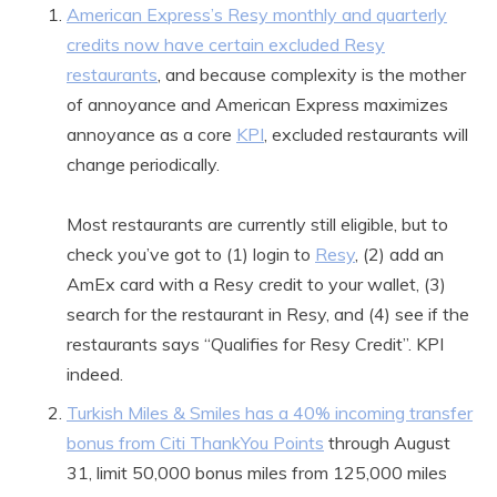
American Express’s Resy monthly and quarterly
credits now have certain excluded Resy
restaurants
, and because complexity is the mother
of annoyance and American Express maximizes
annoyance as a core
KPI
, excluded restaurants will
change periodically.
Most restaurants are currently still eligible, but to
check you’ve got to (1) login to
Resy
, (2) add an
AmEx card with a Resy credit to your wallet, (3)
search for the restaurant in Resy, and (4) see if the
restaurants says “Qualifies for Resy Credit”. KPI
indeed.
Turkish Miles & Smiles has a 40% incoming transfer
bonus from Citi ThankYou Points
through August
31, limit 50,000 bonus miles from 125,000 miles