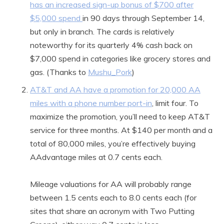
has an increased sign-up bonus of $700 after
$5,000 spend
in 90 days through September 14,
but only in branch. The cards is relatively
noteworthy for its quarterly 4% cash back on
$7,000 spend in categories like grocery stores and
gas. (Thanks to
Mushu_Pork
)
AT&T and AA have a promotion for 20,000 AA
miles with a phone number port-in
, limit four. To
maximize the promotion, you’ll need to keep AT&T
service for three months. At $140 per month and a
total of 80,000 miles, you’re effectively buying
AAdvantage miles at 0.7 cents each.
Mileage valuations for AA will probably range
between 1.5 cents each to 8.0 cents each (for
sites that share an acronym with Two Putting