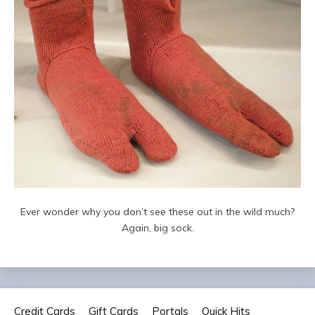
Ever wonder why you don’t see these out in the wild much?
Again, big sock.
Credit Cards
Gift Cards
Portals
Quick Hits