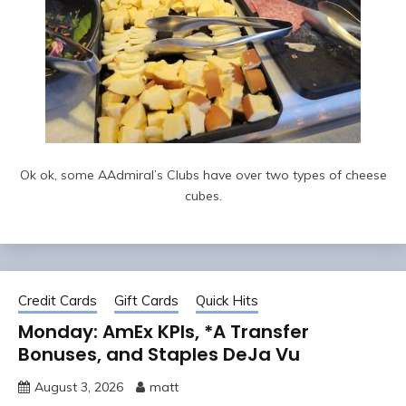
Ok ok, some AAdmiral’s Clubs have over two types of cheese
cubes.
Credit Cards
Gift Cards
Quick Hits
Monday: AmEx KPIs, *A Transfer
Bonuses, and Staples DeJa Vu
August 3, 2026
matt