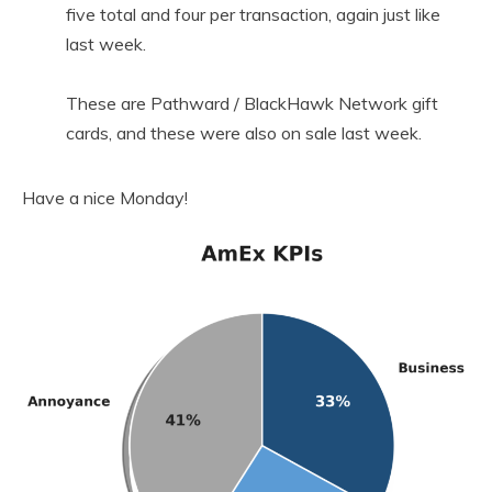
five total and four per transaction, again just like
last week.
These are Pathward / BlackHawk Network gift
cards, and these were also on sale last week.
Have a nice Monday!