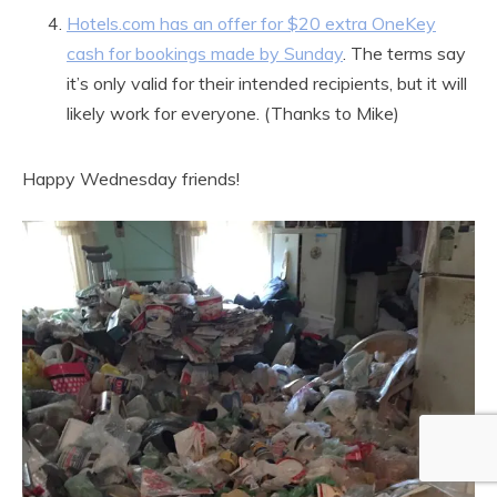
Hotels.com has an offer for $20 extra OneKey
cash for bookings made by Sunday
. The terms say
it’s only valid for their intended recipients, but it will
likely work for everyone. (Thanks to Mike)
Happy Wednesday friends!