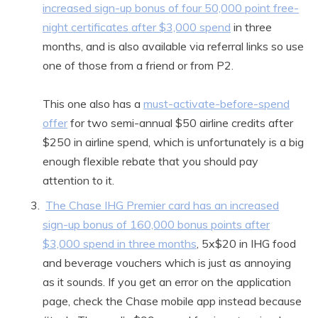
increased sign-up bonus of four 50,000 point free-
night certificates after $3,000 spend
in three
months, and is also available via referral links so use
one of those from a friend or from P2.
This one also has a
must-activate-before-spend
offer
for two semi-annual $50 airline credits after
$250 in airline spend, which is unfortunately is a big
enough flexible rebate that you should pay
attention to it.
The Chase IHG Premier card has an increased
sign-up bonus of 160,000 bonus points after
$3,000 spend in three months
, 5x$20 in IHG food
and beverage vouchers which is just as annoying
as it sounds. If you get an error on the application
page, check the Chase mobile app instead because