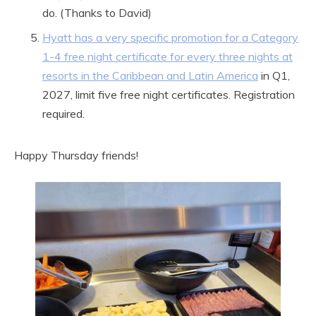
do. (Thanks to David)
Hyatt has a very specific promotion for a Category
1-4 free night certificate for every three nights at
resorts in the Caribbean and Latin America
in Q1,
2027, limit five free night certificates. Registration
required.
Happy Thursday friends!