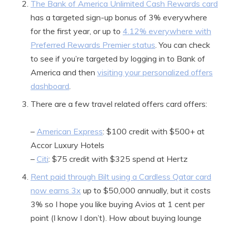
The Bank of America Unlimited Cash Rewards card
has a targeted sign-up bonus of 3% everywhere
for the first year, or up to
4.12% everywhere with
Preferred Rewards Premier status
. You can check
to see if you’re targeted by logging in to Bank of
America and then
visiting your personalized offers
dashboard
.
There are a few travel related offers card offers:
–
American Express
: $100 credit with $500+ at
Accor Luxury Hotels
–
Citi
: $75 credit with $325 spend at Hertz
Rent paid through Bilt using a Cardless Qatar card
now earns 3x
up to $50,000 annually, but it costs
3% so I hope you like buying Avios at 1 cent per
point (I know I don’t). How about buying lounge