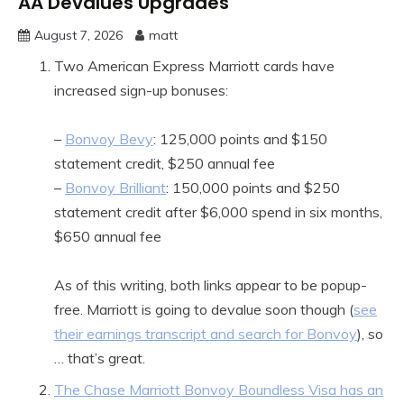
AA Devalues Upgrades
August 7, 2026
matt
Two American Express Marriott cards have
increased sign-up bonuses:
–
Bonvoy Bevy
: 125,000 points and $150
statement credit, $250 annual fee
–
Bonvoy Brilliant
: 150,000 points and $250
statement credit after $6,000 spend in six months,
$650 annual fee
As of this writing, both links appear to be popup-
free. Marriott is going to devalue soon though (
see
their earnings transcript and search for Bonvoy
), so
… that’s great.
The Chase Marriott Bonvoy Boundless Visa has an