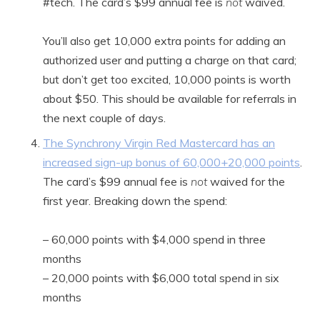
#tech. The card’s $99 annual fee is
not
waived.
You’ll also get 10,000 extra points for adding an
authorized user and putting a charge on that card;
but don’t get too excited, 10,000 points is worth
about $50. This should be available for referrals in
the next couple of days.
The Synchrony Virgin Red Mastercard has an
increased sign-up bonus of 60,000+20,000 points
.
The card’s $99 annual fee is
not
waived for the
first year. Breaking down the spend:
– 60,000 points with $4,000 spend in three
months
– 20,000 points with $6,000 total spend in six
months