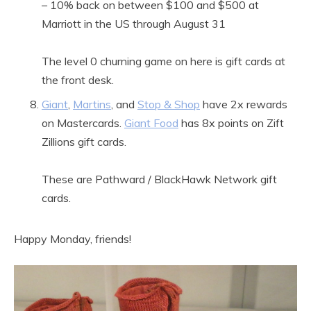
– 10% back on between $100 and $500 at
Marriott in the US through August 31
The level 0 churning game on here is gift cards at
the front desk.
Giant
,
Martins
, and
Stop & Shop
have 2x rewards
on Mastercards.
Giant Food
has 8x points on Zift
Zillions gift cards.
These are Pathward / BlackHawk Network gift
cards.
Happy Monday, friends!