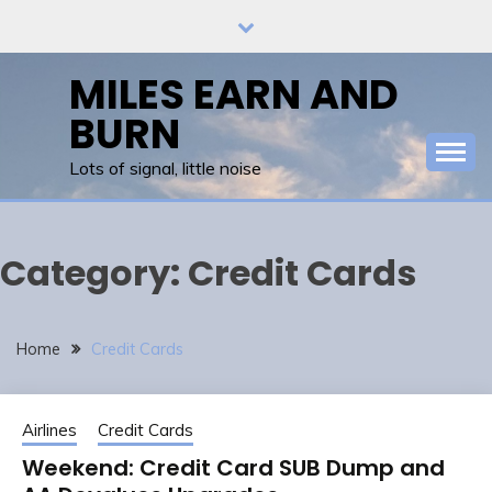
Skip
to
content
MILES EARN AND
BURN
Lots of signal, little noise
Category:
Credit Cards
Home
Credit Cards
Airlines
Credit Cards
Weekend: Credit Card SUB Dump and