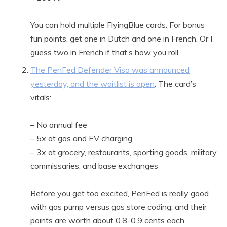
You can hold multiple FlyingBlue cards. For bonus
fun points, get one in Dutch and one in French. Or I
guess two in French if that’s how you roll.
The PenFed Defender Visa was announced
yesterday, and the waitlist is open
. The card’s
vitals:
– No annual fee
– 5x at gas and EV charging
– 3x at grocery, restaurants, sporting goods, military
commissaries, and base exchanges
Before you get too excited, PenFed is really good
with gas pump versus gas store coding, and their
points are worth about 0.8-0.9 cents each.