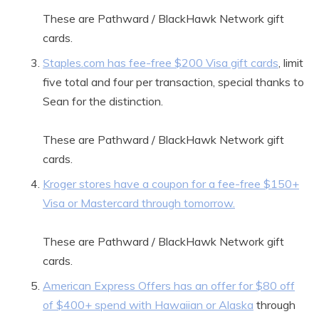
These are Pathward / BlackHawk Network gift
cards.
Staples.com has fee-free $200 Visa gift cards
, limit
five total and four per transaction, special thanks to
Sean for the distinction.
These are Pathward / BlackHawk Network gift
cards.
Kroger stores have a coupon for a fee-free $150+
Visa or Mastercard through tomorrow.
These are Pathward / BlackHawk Network gift
cards.
American Express Offers has an offer for $80 off
of $400+ spend with Hawaiian or Alaska
through