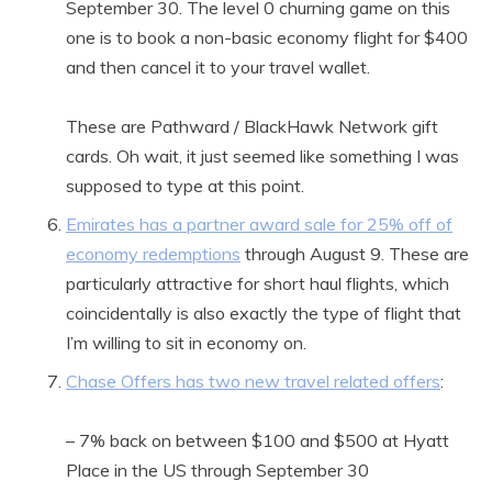
September 30. The level 0 churning game on this
one is to book a non-basic economy flight for $400
and then cancel it to your travel wallet.
These are Pathward / BlackHawk Network gift
cards. Oh wait, it just seemed like something I was
supposed to type at this point.
Emirates has a partner award sale for 25% off of
economy redemptions
through August 9. These are
particularly attractive for short haul flights, which
coincidentally is also exactly the type of flight that
I’m willing to sit in economy on.
Chase Offers has two new travel related offers
:
– 7% back on between $100 and $500 at Hyatt
Place in the US through September 30