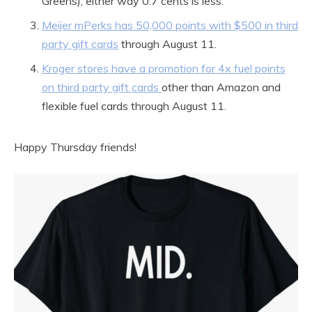
Greens), either way 0.7 cents is less.
Meijer mPerks has 50,000 points with $500 in third
party gift cards
through August 11.
Kroger stores have a promotion for 4x fuel points
on third party gift cards
other than Amazon and
flexible fuel cards through August 11.
Happy Thursday friends!