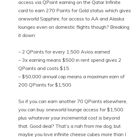
access via QPoint earning on the Qatar Infinite
card to earn 270 Points for Gold status which gives
oneworld Sapphire, for access to AA and Alaska
lounges even on domestic flights though? Breaking
it down:
– 2 QPoints for every 1,500 Avios earned
– 3x earning means $500 in rent spend gives 2
QPoints and costs $15
– $50,000 annual cap means a maximum earn of
200 QPoints for $1,500
So if you can earn another 70 QPoints elsewhere,
you can buy oneworld lounge access for $1,500
plus whatever your incremental cost is beyond
that. Good deal? That’s a nah from me dog, but
maybe you love infinite cheese cubes more than I