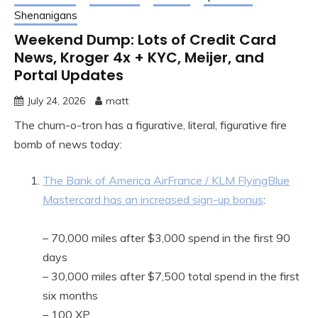
Shenanigans
Weekend Dump: Lots of Credit Card
News, Kroger 4x + KYC, Meijer, and
Portal Updates
July 24, 2026
matt
The churn-o-tron has a figurative, literal, figurative fire
bomb of news today:
The Bank of America AirFrance / KLM FlyingBlue
Mastercard has an increased sign-up bonus
:
– 70,000 miles after $3,000 spend in the first 90
days
– 30,000 miles after $7,500 total spend in the first
six months
– 100 XP