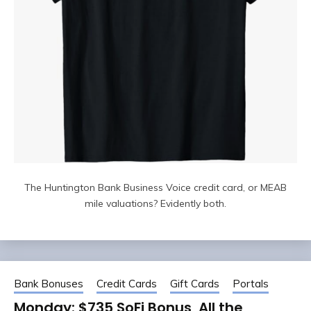
The Huntington Bank Business Voice credit card, or MEAB
mile valuations? Evidently both.
Bank Bonuses
Credit Cards
Gift Cards
Portals
Monday: $735 SoFi Bonus, All the