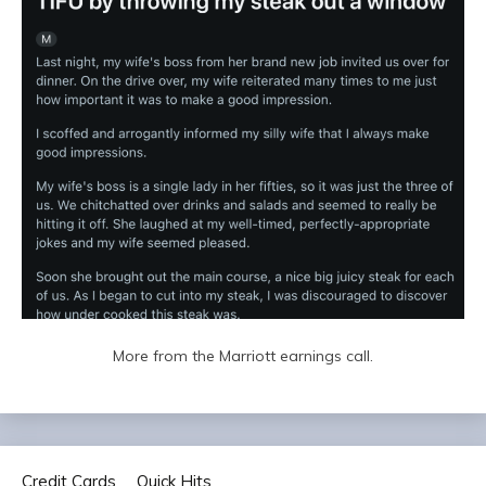
More from the Marriott earnings call.
Credit Cards
Quick Hits