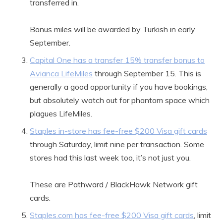
transferred in.
Bonus miles will be awarded by Turkish in early
September.
Capital One has a transfer 15% transfer bonus to
Avianca LifeMiles
through September 15. This is
generally a good opportunity if you have bookings,
but absolutely watch out for phantom space which
plagues LifeMiles.
Staples in-store has fee-free $200 Visa gift cards
through Saturday, limit nine per transaction. Some
stores had this last week too, it’s not just you.
These are Pathward / BlackHawk Network gift
cards.
Staples.com has fee-free $200 Visa gift cards
, limit