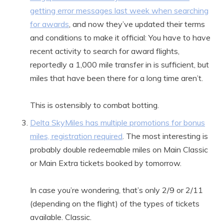
getting error messages last week when searching
for awards
, and now they’ve updated their terms
and conditions to make it official: You have to have
recent activity to search for award flights,
reportedly a 1,000 mile transfer in is sufficient, but
miles that have been there for a long time aren’t.
This is ostensibly to combat botting.
Delta SkyMiles has multiple promotions for bonus
miles, registration required
. The most interesting is
probably double redeemable miles on Main Classic
or Main Extra tickets booked by tomorrow.
In case you’re wondering, that’s only 2/9 or 2/11
(depending on the flight) of the types of tickets
available. Classic.