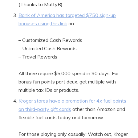
(Thanks to MattyB)
Bank of America has targeted $750 sign-up
bonuses using this link
on:
– Customized Cash Rewards
– Unlimited Cash Rewards
– Travel Rewards
All three require $5,000 spend in 90 days. For
bonus fun points part deux, get multiple with
multiple tax IDs or products.
Kroger stores have a promotion for 4x fuel points
on third-party gift cards
other than Amazon and
flexible fuel cards today and tomorrow.
For those playing only casually: Watch out, Kroger