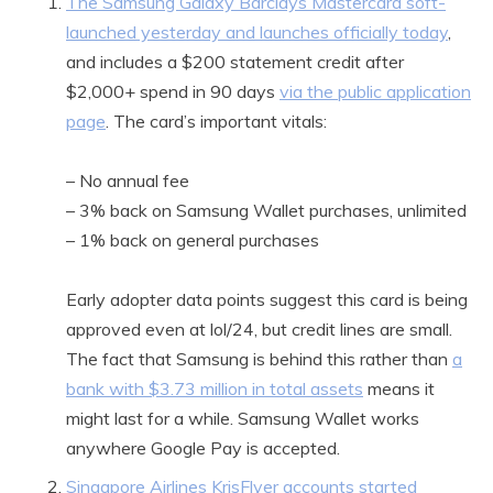
The Samsung Galaxy Barclays Mastercard soft-
launched yesterday and launches officially today
,
and includes a $200 statement credit after
$2,000+ spend in 90 days
via the public application
page
. The card’s important vitals:
– No annual fee
– 3% back on Samsung Wallet purchases, unlimited
– 1% back on general purchases
Early adopter data points suggest this card is being
approved even at lol/24, but credit lines are small.
The fact that Samsung is behind this rather than
a
bank with $3.73 million in total assets
means it
might last for a while. Samsung Wallet works
anywhere Google Pay is accepted.
Singapore Airlines KrisFlyer accounts started