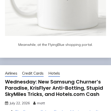
Meanwhile, at the FlyingBlue shopping portal.
Airlines
Credit Cards
Hotels
Wednesday: New Samsung Churner’s
Paradise, KrisFlyer Anti-Botting, Stupid
SkyMiles Tricks, and Hotels.com Cash
July 22, 2026
matt