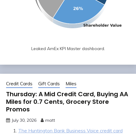
Leaked AmEx KPI Master dashboard.
Credit Cards
Gift Cards
Miles
Thursday: A Mid Credit Card, Buying AA
Miles for 0.7 Cents, Grocery Store
Promos
July 30, 2026
matt
The Huntington Bank Business Voice credit card