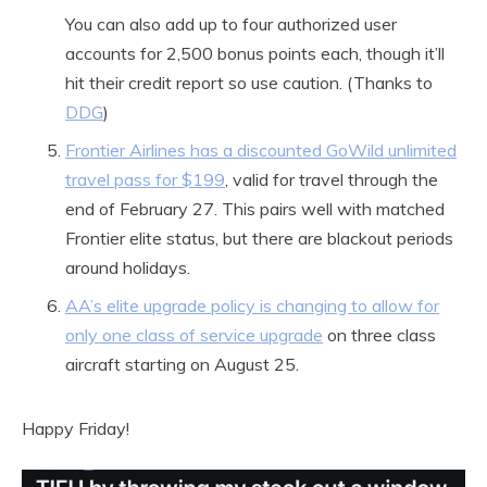
You can also add up to four authorized user
accounts for 2,500 bonus points each, though it’ll
hit their credit report so use caution. (Thanks to
DDG
)
Frontier Airlines has a discounted GoWild unlimited
travel pass for $199
, valid for travel through the
end of February 27. This pairs well with matched
Frontier elite status, but there are blackout periods
around holidays.
AA’s elite upgrade policy is changing to allow for
only one class of service upgrade
on three class
aircraft starting on August 25.
Happy Friday!