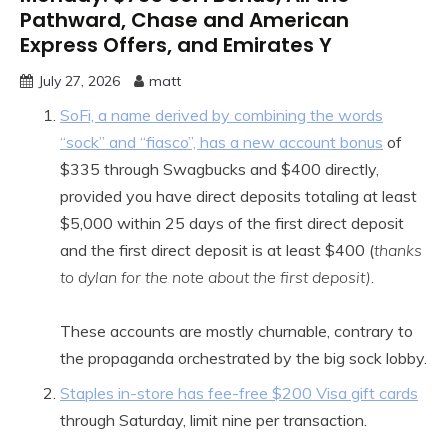
Pathward, Chase and American
Express Offers, and Emirates Y
July 27, 2026
matt
SoFi, a name derived by combining the words
“sock” and “fiasco”, has a new account bonus
of
$335 through Swagbucks and $400 directly,
provided you have direct deposits totaling at least
$5,000 within 25 days of the first direct deposit
and the first direct deposit is at least $400 (
thanks
to dylan for the note about the first deposit)
.
These accounts are mostly churnable, contrary to
the propaganda orchestrated by the big sock lobby.
Staples in-store has fee-free $200 Visa gift cards
through Saturday, limit nine per transaction.