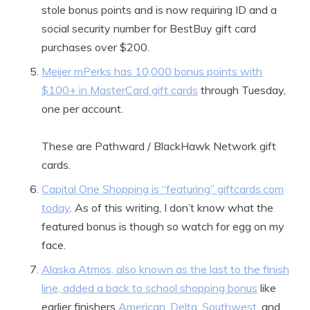
stole bonus points and is now requiring ID and a
social security number for BestBuy gift card
purchases over $200.
Meijer mPerks has 10,000 bonus points with
$100+ in MasterCard gift cards
through Tuesday,
one per account.
These are Pathward / BlackHawk Network gift
cards.
Capital One Shopping is “featuring” giftcards.com
today
. As of this writing, I don’t know what the
featured bonus is though so watch for egg on my
face.
Alaska Atmos, also known as the last to the finish
line, added a back to school shopping bonus
like
earlier finishers
American
,
Delta
,
Southwest
, and