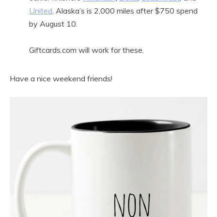
United
. Alaska’s is 2,000 miles after $750 spend
by August 10.
Giftcards.com will work for these.
Have a nice weekend friends!