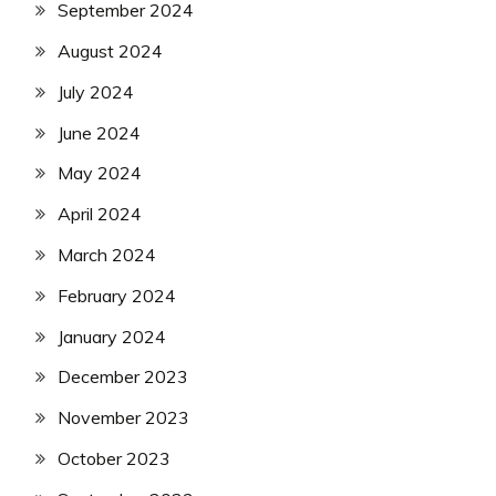
September 2024
August 2024
July 2024
June 2024
May 2024
April 2024
March 2024
February 2024
January 2024
December 2023
November 2023
October 2023