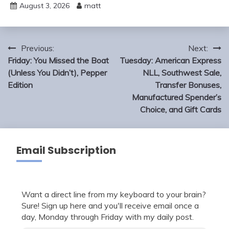
August 3, 2026
matt
Post
Previous:
Next:
navigation
Friday: You Missed the Boat
Tuesday: American Express
(Unless You Didn’t), Pepper
NLL, Southwest Sale,
Edition
Transfer Bonuses,
Manufactured Spender’s
Choice, and Gift Cards
Email Subscription
Want a direct line from my keyboard to your brain?
Sure! Sign up here and you'll receive email once a
day, Monday through Friday with my daily post.