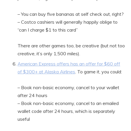
– You can buy five bananas at self check out, right?
– Costco cashiers will generally happily oblige to
“can I charge $1 to this card”
There are other games too, be creative (but not too
creative, it’s only 1,500 miles).
American Express offers has an offer for $60 off
of $300+ at Alaska Airlines
. To game it, you could:
– Book non-basic economy, cancel to your wallet
after 24 hours
– Book non-basic economy, cancel to an emailed
wallet code after 24 hours, which is separately
useful