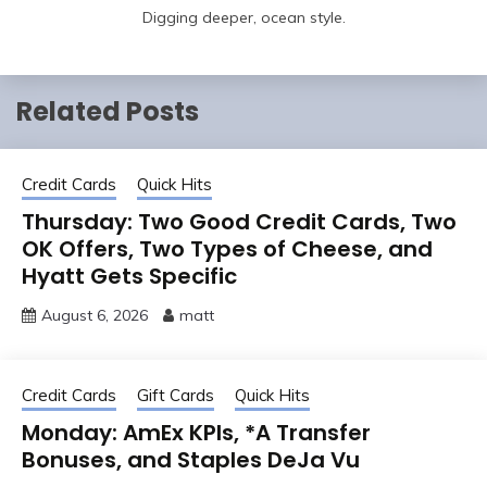
Digging deeper, ocean style.
Related Posts
Credit Cards
Quick Hits
Thursday: Two Good Credit Cards, Two
OK Offers, Two Types of Cheese, and
Hyatt Gets Specific
August 6, 2026
matt
Credit Cards
Gift Cards
Quick Hits
Monday: AmEx KPIs, *A Transfer
Bonuses, and Staples DeJa Vu