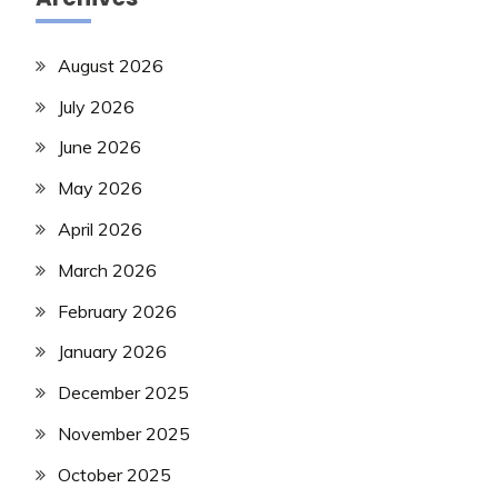
August 2026
July 2026
June 2026
May 2026
April 2026
March 2026
February 2026
January 2026
December 2025
November 2025
October 2025