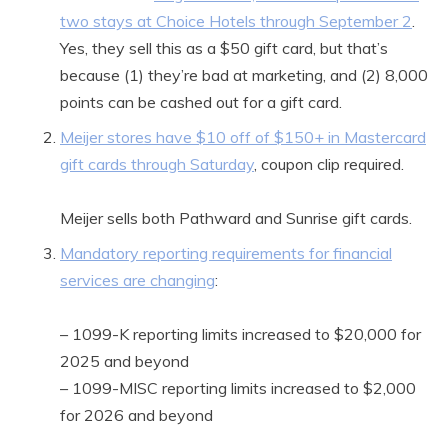
two stays at Choice Hotels through September 2
.
Yes, they sell this as a $50 gift card, but that’s
because (1) they’re bad at marketing, and (2) 8,000
points can be cashed out for a gift card.
Meijer stores have $10 off of $150+ in Mastercard
gift cards through Saturday
, coupon clip required.
Meijer sells both Pathward and Sunrise gift cards.
Mandatory reporting requirements for financial
services are changing
:
– 1099-K reporting limits increased to $20,000 for
2025 and beyond
– 1099-MISC reporting limits increased to $2,000
for 2026 and beyond