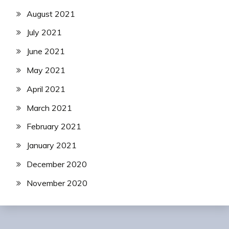
August 2021
July 2021
June 2021
May 2021
April 2021
March 2021
February 2021
January 2021
December 2020
November 2020