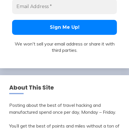
We won't sell your email address or share it with
third parties.
About This Site
Posting about the best of travel hacking and
manufactured spend once per day, Monday – Friday.
You’ll get the best of points and miles without a ton of