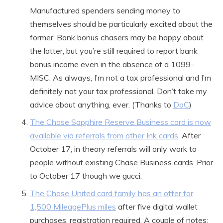
Manufactured spenders sending money to
themselves should be particularly excited about the
former. Bank bonus chasers may be happy about
the latter, but you’re still required to report bank
bonus income even in the absence of a 1099-
MISC. As always, I’m not a tax professional and I’m
definitely not your tax professional. Don’t take my
advice about anything, ever. (Thanks to
DoC
)
The Chase Sapphire Reserve Business card is now
available via referrals from other Ink cards
. After
October 17, in theory referrals will only work to
people without existing Chase Business cards. Prior
to October 17 though we gucci.
The Chase United card family has an offer for
1,500 MileagePlus miles
after five digital wallet
purchases, registration required. A couple of notes: