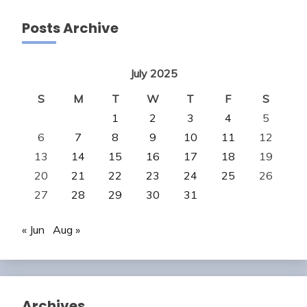
Posts Archive
July 2025
S
M
T
W
T
F
S
1
2
3
4
5
6
7
8
9
10
11
12
13
14
15
16
17
18
19
20
21
22
23
24
25
26
27
28
29
30
31
« Jun
Aug »
Archives