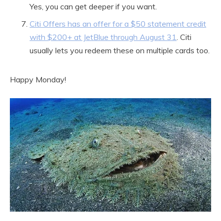
Yes, you can get deeper if you want.
Citi Offers has an offer for a $50 statement credit
with $200+ at JetBlue through August 31
. Citi
usually lets you redeem these on multiple cards too.
Happy Monday!