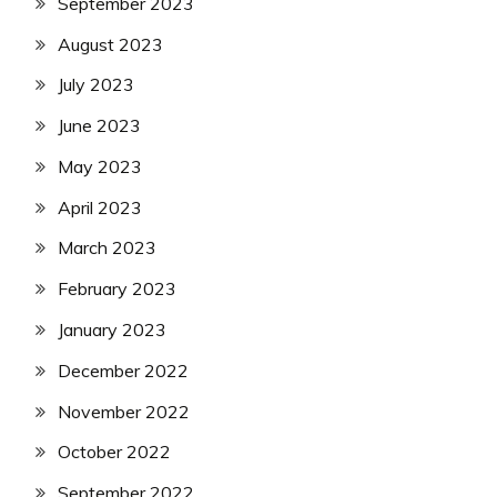
September 2023
August 2023
July 2023
June 2023
May 2023
April 2023
March 2023
February 2023
January 2023
December 2022
November 2022
October 2022
September 2022