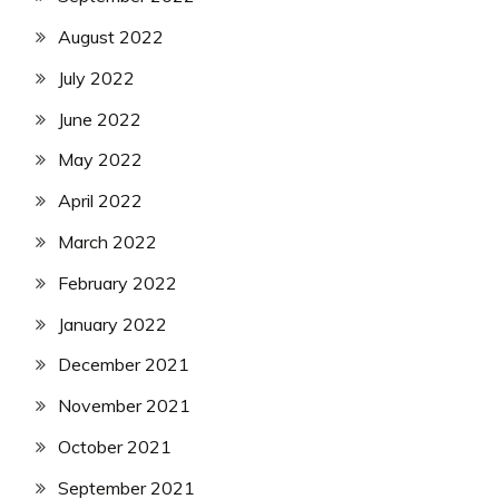
August 2022
July 2022
June 2022
May 2022
April 2022
March 2022
February 2022
January 2022
December 2021
November 2021
October 2021
September 2021