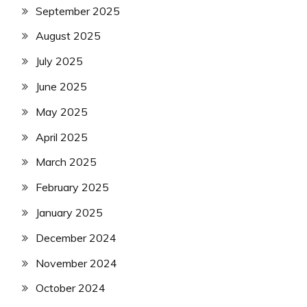
September 2025
August 2025
July 2025
June 2025
May 2025
April 2025
March 2025
February 2025
January 2025
December 2024
November 2024
October 2024