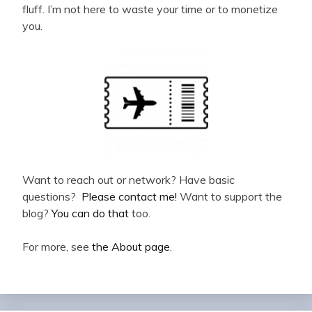
fluff. I’m not here to waste your time or to monetize
you.
Want to reach out or network? Have basic
questions?
Please contact me!
Want to support the
blog?
You can do that
too.
For more, see
the About page
.