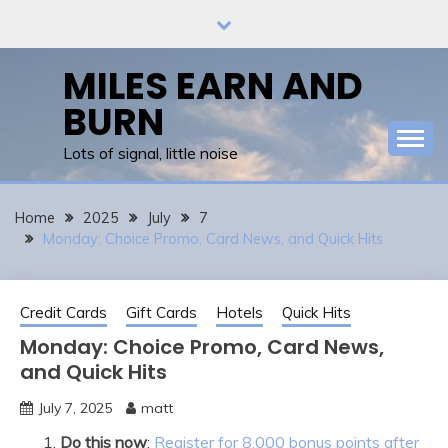
Skip
to
content
MILES EARN AND
BURN
Lots of signal, little noise
Home
2025
July
7
Monday: Choice Promo, Card News, and Quick Hits
Credit Cards
Gift Cards
Hotels
Quick Hits
Monday: Choice Promo, Card News,
and Quick Hits
July 7, 2025
matt
Do this now
:
Register for 8,000 bonus points after