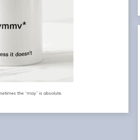
metimes the “may” is absolute.