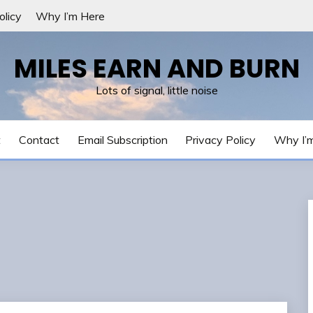
olicy
Why I’m Here
MILES EARN AND BURN
Lots of signal, little noise
t
Contact
Email Subscription
Privacy Policy
Why I’