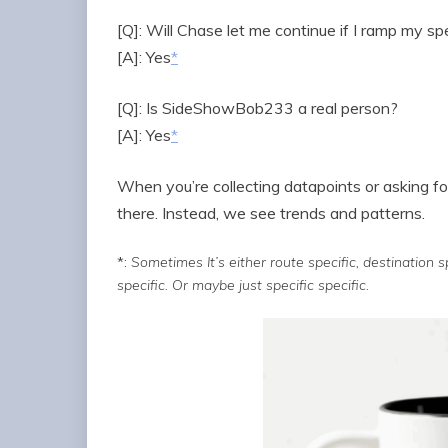
[Q]: Will Chase let me continue if I ramp my s
[A]: Yes
*
[Q]: Is SideShowBob233 a real person?
[A]: Yes
*
When you’re collecting datapoints or asking fo
there. Instead, we see trends and patterns.
*:
Sometimes It’s either route specific, destination spe
specific. Or maybe just specific specific.