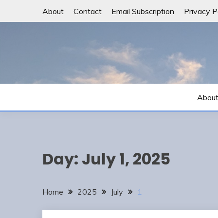
Skip
About
Contact
Email Subscription
Privacy P
to
content
Abou
Day:
July 1, 2025
Home
2025
July
1