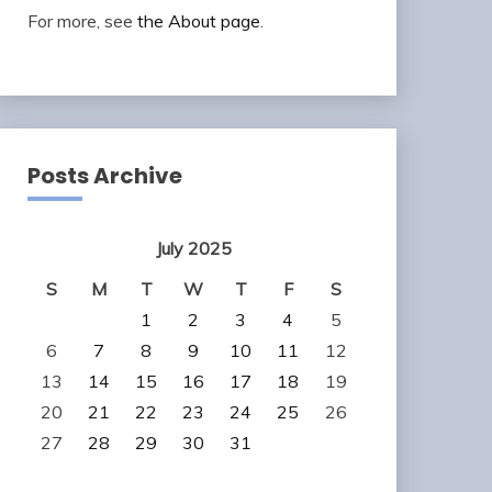
For more, see
the About page
.
Posts Archive
July 2025
S
M
T
W
T
F
S
1
2
3
4
5
6
7
8
9
10
11
12
13
14
15
16
17
18
19
20
21
22
23
24
25
26
27
28
29
30
31