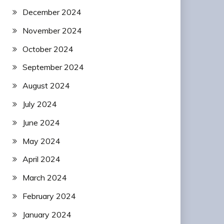
December 2024
November 2024
October 2024
September 2024
August 2024
July 2024
June 2024
May 2024
April 2024
March 2024
February 2024
January 2024