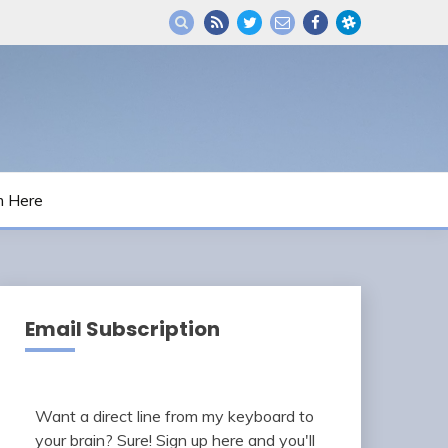
m Here
Email Subscription
Want a direct line from my keyboard to
your brain? Sure! Sign up here and you'll