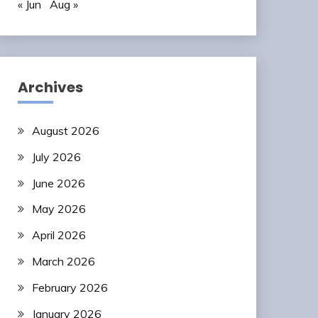
« Jun
Aug »
Archives
August 2026
July 2026
June 2026
May 2026
April 2026
March 2026
February 2026
January 2026