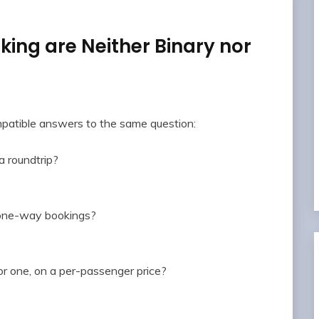
ing are Neither Binary nor
mpatible answers to the same question:
 roundtrip?
o one-way bookings?
or one, on a per-passenger price?