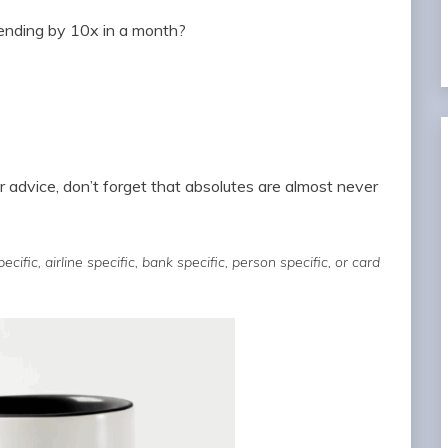
pending by 10x in a month?
r advice, don’t forget that absolutes are almost never
cific, airline specific, bank specific, person specific, or card