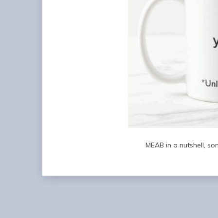
MEAB in a nutshell, so