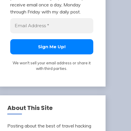
receive email once a day, Monday
through Friday with my daily post.
We won't sell your email address or share it
with third parties.
About This Site
Posting about the best of travel hacking