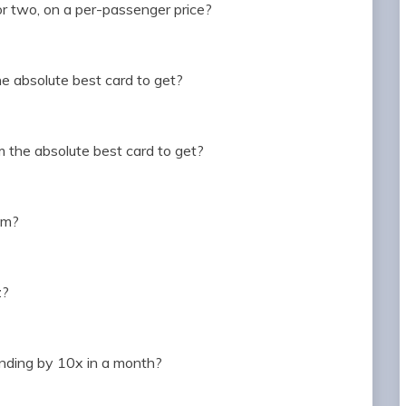
or two, on a per-passenger price?
he absolute best card to get?
m the absolute best card to get?
hem?
z?
ending by 10x in a month?