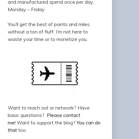
and manufactured spend once per day,
Monday – Friday.
You’ll get the best of points and miles
without a ton of fluff. I’m not here to
waste your time or to monetize you.
Want to reach out or network? Have
basic questions?
Please contact
me!
Want to support the blog?
You can do
that
too.