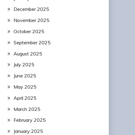
December 2025
November 2025
October 2025
September 2025
August 2025
July 2025
June 2025
May 2025
April 2025
March 2025
February 2025
January 2025