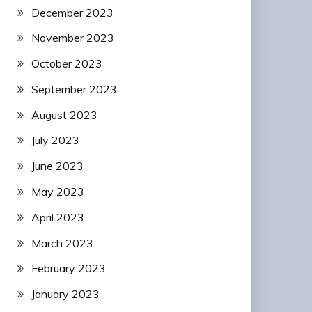
December 2023
November 2023
October 2023
September 2023
August 2023
July 2023
June 2023
May 2023
April 2023
March 2023
February 2023
January 2023