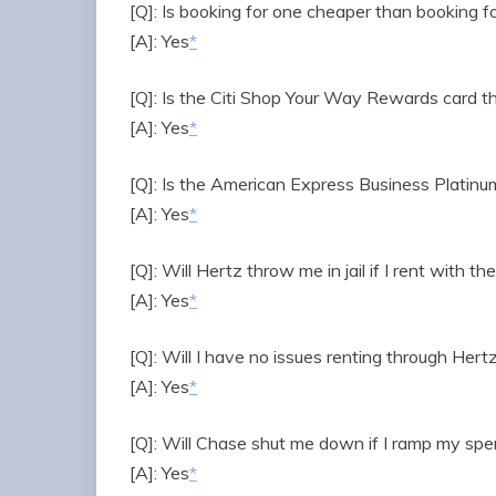
[Q]: Is booking for one cheaper than booking f
[A]: Yes
*
[Q]: Is the Citi Shop Your Way Rewards card t
[A]: Yes
*
[Q]: Is the American Express Business Platinu
[A]: Yes
*
[Q]: Will Hertz throw me in jail if I rent with t
[A]: Yes
*
[Q]: Will I have no issues renting through Hert
[A]: Yes
*
[Q]: Will Chase shut me down if I ramp my sp
[A]: Yes
*