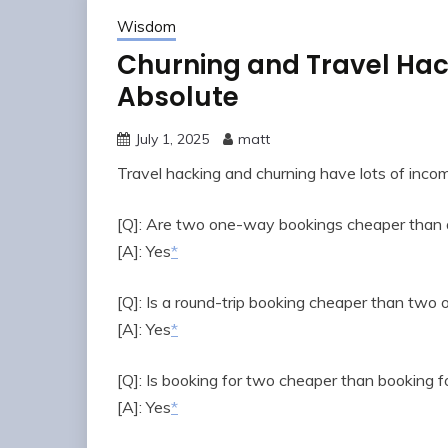
Wisdom
Churning and Travel Hack
Absolute
July 1, 2025
matt
Travel hacking and churning have lots of inco
[Q]: Are two one-way bookings cheaper than a
[A]: Yes
*
[Q]: Is a round-trip booking cheaper than tw
[A]: Yes
*
[Q]: Is booking for two cheaper than booking f
[A]: Yes
*