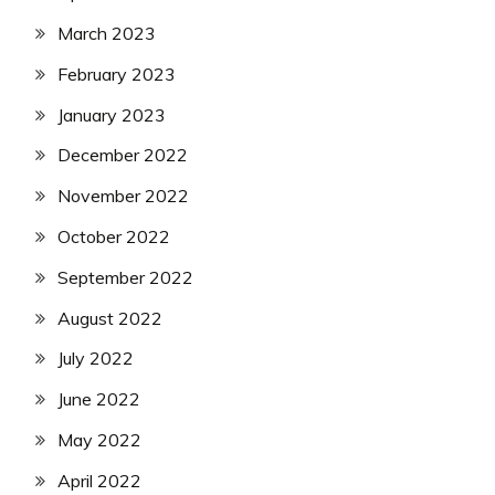
March 2023
February 2023
January 2023
December 2022
November 2022
October 2022
September 2022
August 2022
July 2022
June 2022
May 2022
April 2022