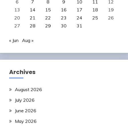
6
7
8
9
10
11
12
13
14
15
16
17
18
19
20
21
22
23
24
25
26
27
28
29
30
31
« Jun
Aug »
Archives
August 2026
July 2026
June 2026
May 2026