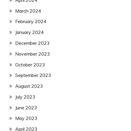
March 2024
February 2024
January 2024
December 2023
November 2023
October 2023
September 2023
August 2023
July 2023
June 2023
May 2023
April 2023