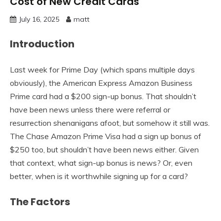
Cost of New Credit Cards
July 16, 2025
matt
Introduction
Last week for Prime Day (which spans multiple days
obviously), the American Express Amazon Business
Prime card had a $200 sign-up bonus. That shouldn’t
have been news unless there were referral or
resurrection shenanigans afoot, but somehow it still was.
The Chase Amazon Prime Visa had a sign up bonus of
$250 too, but shouldn’t have been news either. Given
that context, what sign-up bonus is news? Or, even
better, when is it worthwhile signing up for a card?
The Factors