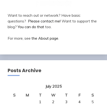
Want to reach out or network? Have basic
questions?
Please contact me!
Want to support the
blog?
You can do that
too.
For more, see
the About page
.
Posts Archive
July 2025
S
M
T
W
T
F
S
1
2
3
4
5