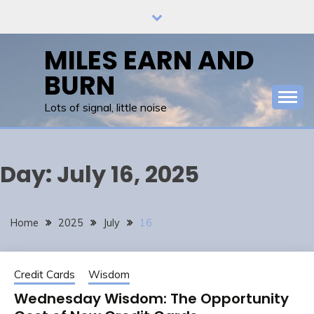
Skip
to
content
MILES EARN AND
BURN
Lots of signal, little noise
Day:
July 16, 2025
Home
2025
July
16
Credit Cards
Wisdom
Wednesday Wisdom: The Opportunity