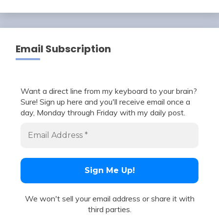
Email Subscription
Want a direct line from my keyboard to your brain?
Sure! Sign up here and you'll receive email once a
day, Monday through Friday with my daily post.
We won't sell your email address or share it with
third parties.