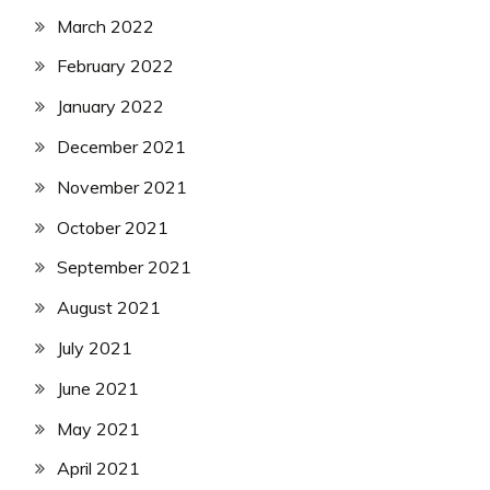
March 2022
February 2022
January 2022
December 2021
November 2021
October 2021
September 2021
August 2021
July 2021
June 2021
May 2021
April 2021