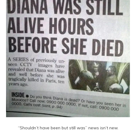
“Shouldn’t have been but still was” news isn’t new.