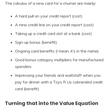
The calculus of a new card for a churner are mainly:
A hard pull on your credit report (cost)
A new credit line on your credit report (cost)
Taking up a credit card slot at a bank (cost)
Sign-up bonus (benefit)
Ongoing card benefits (I mean, it’s in the name)
Good bonus category multipliers for manufactured
spenders
Impressing your friends and waitstaff when you
pay for dinner with a Toys R Us cobranded credit
card (benefit)
Turning that into the Value Equation