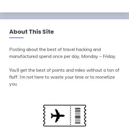
About This Site
Posting about the best of travel hacking and
manufactured spend once per day, Monday – Friday.
You’ll get the best of points and miles without a ton of
fluff. I’m not here to waste your time or to monetize
you.