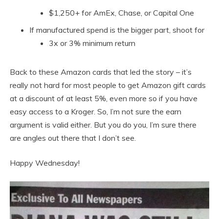
$1,250+ for AmEx, Chase, or Capital One
If manufactured spend is the bigger part, shoot for
3x or 3% minimum return
Back to these Amazon cards that led the story – it’s
really not hard for most people to get Amazon gift cards
at a discount of at least 5%, even more so if you have
easy access to a Kroger. So, I’m not sure the earn
argument is valid either. But you do you, I’m sure there
are angles out there that I don’t see.
Happy Wednesday!