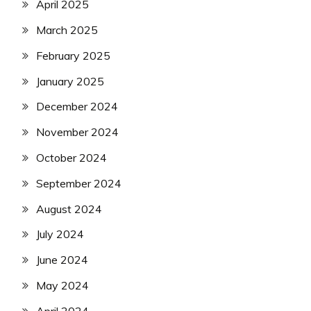
April 2025
March 2025
February 2025
January 2025
December 2024
November 2024
October 2024
September 2024
August 2024
July 2024
June 2024
May 2024
April 2024