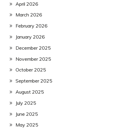
April 2026
March 2026
February 2026
January 2026
December 2025
November 2025
October 2025
September 2025
August 2025
July 2025
June 2025
May 2025