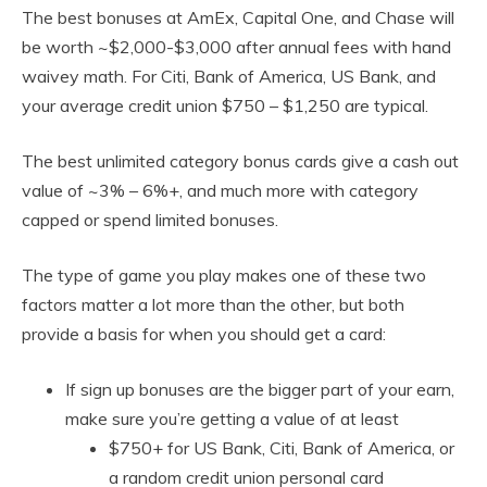
The best bonuses at AmEx, Capital One, and Chase will
be worth ~$2,000-$3,000 after annual fees with hand
waivey math. For Citi, Bank of America, US Bank, and
your average credit union $750 – $1,250 are typical.
The best unlimited category bonus cards give a cash out
value of ~3% – 6%+, and much more with category
capped or spend limited bonuses.
The type of game you play makes one of these two
factors matter a lot more than the other, but both
provide a basis for when you should get a card:
If sign up bonuses are the bigger part of your earn,
make sure you’re getting a value of at least
$750+ for US Bank, Citi, Bank of America, or
a random credit union personal card