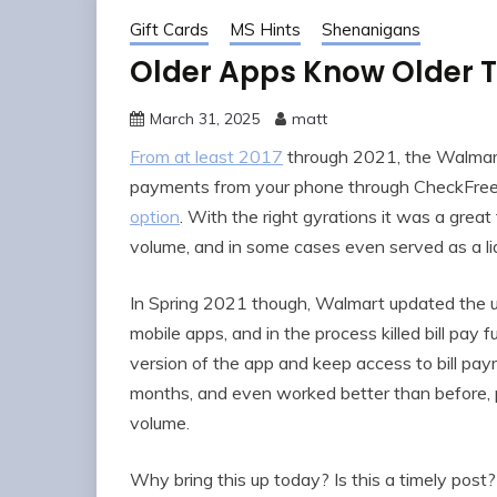
Gift Cards
MS Hints
Shenanigans
Older Apps Know Older T
March 31, 2025
matt
From at least 2017
through 2021, the Walmart 
payments from your phone through CheckFreeP
option
. With the right gyrations it was a grea
volume, and in some cases even served as a liq
In Spring 2021 though, Walmart updated the us
mobile apps, and in the process killed bill pay fu
version of the app and keep access to bill p
months, and even worked better than before, 
volume.
Why bring this up today? Is this a timely pos