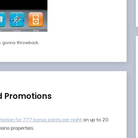
 gonna throwback.
d Promotions
motion for 777 bonus points per night
on up to 20
sino properties.