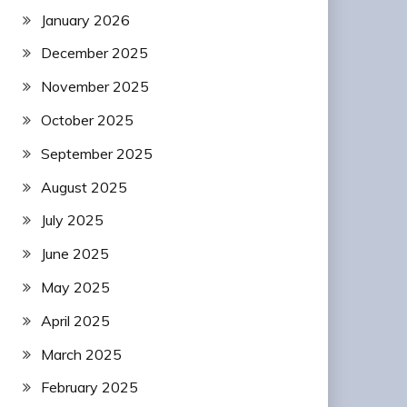
January 2026
December 2025
November 2025
October 2025
September 2025
August 2025
July 2025
June 2025
May 2025
April 2025
March 2025
February 2025