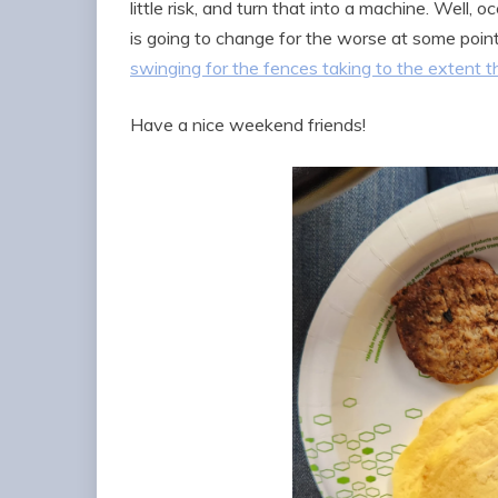
little risk, and turn that into a machine. Well
is going to change for the worse at some poin
swinging for the fences taking to the extent th
Have a nice weekend friends!