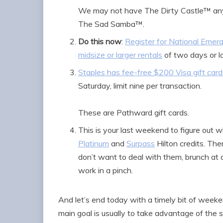
We may not have The Dirty Castle™ any 
The Sad Samba™.
Do this now
:
Register for National Emera
midsize or larger rentals
of two days or l
Staples has fee-free $200 Visa gift car
Saturday, limit nine per transaction.
These are Pathward gift cards.
This is your last weekend to figure out
Platinum
and
Surpass
Hilton credits. Ther
don’t want to deal with them, brunch at a
work in a pinch.
And let’s end today with a timely bit of wee
main goal is usually to take advantage of the 