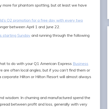
more for phantom spotting, but at least we have
ld’s Q2 promotion for a free day with every two
onger between April 1 and June 22.
ds starting Sunday
and running through the following
 what to do with your Q1 American Express
Business
e are often local angles, but if you can’t find them or
 corporate Hilton or Hilton Resort will almost always
kend wisdom: In churning and manufactured spend the
spread between profit and loss, generally with very