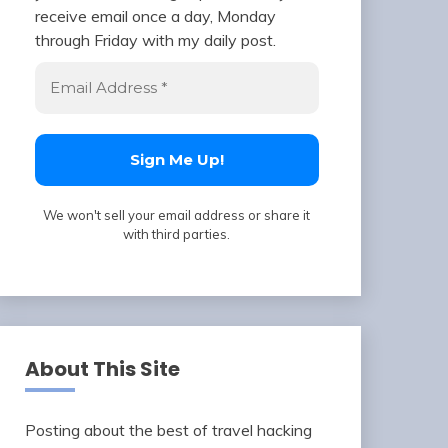
receive email once a day, Monday
through Friday with my daily post.
We won't sell your email address or share it
with third parties.
About This Site
Posting about the best of travel hacking