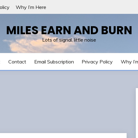
olicy
Why I’m Here
MILES EARN AND BURN
Lots of signal, little noise
t
Contact
Email Subscription
Privacy Policy
Why I’