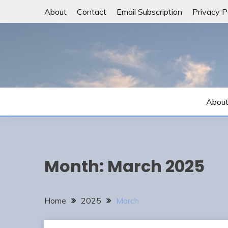
Skip
About
Contact
Email Subscription
Privacy P
to
content
Abou
Month:
March 2025
Home
2025
March