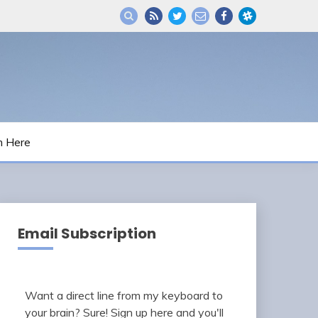
m Here
Email Subscription
Want a direct line from my keyboard to
your brain? Sure! Sign up here and you'll