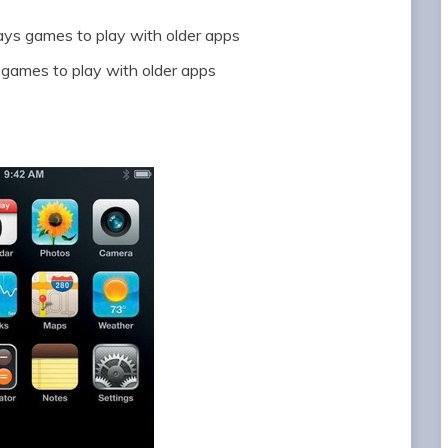
ways games to play with older apps
s games to play with older apps