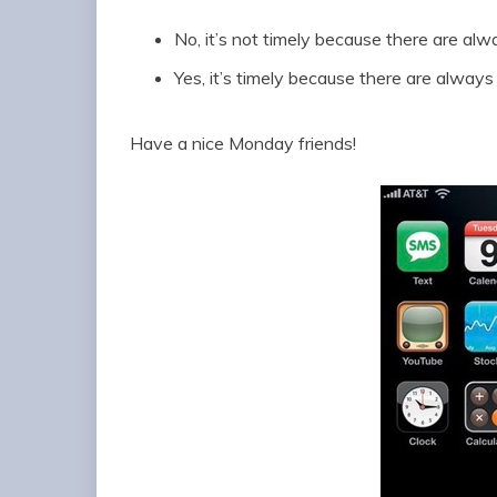
No, it’s not timely because there are al
Yes, it’s timely because there are alway
Have a nice Monday friends!