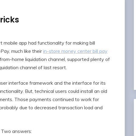
ricks
mobile app had functionality for making bill
ay, much like their
in-store money center bill pay
t from-home liquidation channel, supported plenty of
uidation channel of last resort.
er interface framework and the interface for its
nctionality. But, technical users could install an old
ayments. Those payments continued to work for
probably due to decreased transaction load and
t? Two answers: