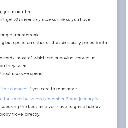
igger annual fee
n’t get
XN
inventory access unless you have
longer transferrable
g but spend on either of the ridiculously priced $695
e cards, most of which are annoying, carved up
than they seem
ithout massive spend
f the changes
if you care to read more.
ule for travel between November 2 and January 5
ly speaking the best time you have to game holiday
oliday travel directly.