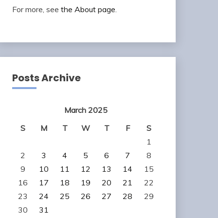
For more, see
the About page
.
Posts Archive
March 2025
S
M
T
W
T
F
S
1
2
3
4
5
6
7
8
9
10
11
12
13
14
15
16
17
18
19
20
21
22
23
24
25
26
27
28
29
30
31