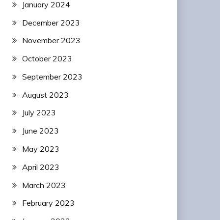
January 2024
December 2023
November 2023
October 2023
September 2023
August 2023
July 2023
June 2023
May 2023
April 2023
March 2023
February 2023