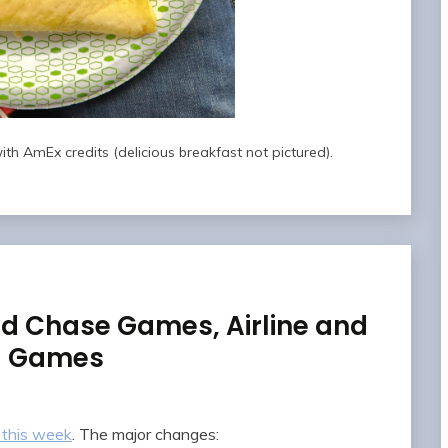
th AmEx credits (delicious breakfast not pictured).
d Chase Games, Airline and
al Games
 this week
. The major changes: