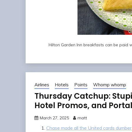
Hilton Garden Inn breakfasts can be paid wi
Airlines
Hotels
Points
Whomp whomp
Thursday Catchup: Stupi
Hotel Promos, and Port
March 27, 2025
matt
Chase made all the United cards dumber