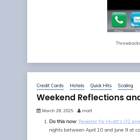
Throwbacks
Credit Cards
Hotels
Quick Hits
Scaling
Weekend Reflections an
March 28, 2025
matt
Do this now
:
Register for Hyatt’s Q2 pro
nights between April 10 and June 9 at ca