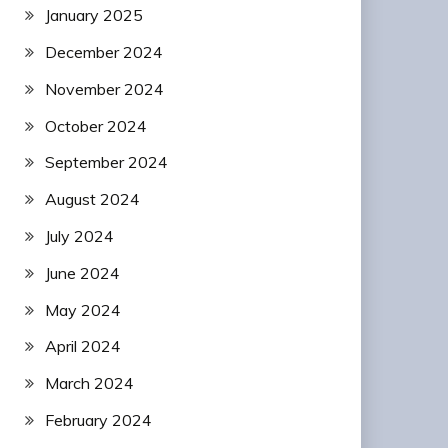
January 2025
December 2024
November 2024
October 2024
September 2024
August 2024
July 2024
June 2024
May 2024
April 2024
March 2024
February 2024