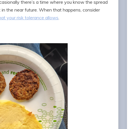
, occasionally there’s a time where you know the spread
t in the near future. When that happens, consider
at your risk tolerance allows
.