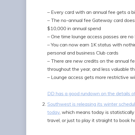
– Every card with an annual fee gets a b
– The no-annual fee Gateway card does
$10,000 in annual spend
– One time lounge access passes are no 
– You can now earn 1K status with nothin
personal and business Club cards
– There are new credits on the annual fe
throughout the year, and less valuable 
– Lounge access gets more restrictive w
DD has a good rundown on the details o
Southwest is releasing its winter sched
today
, which means today is statistical
travel, or just to play it straight to book h