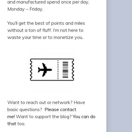
and manufactured spend once per day,
Monday – Friday.
You’ll get the best of points and miles
without a ton of fluff. I’m not here to
waste your time or to monetize you.
Want to reach out or network? Have
basic questions?
Please contact
me!
Want to support the blog?
You can do
that
too.