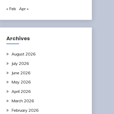
« Feb
Apr »
Archives
August 2026
July 2026
June 2026
May 2026
April 2026
March 2026
February 2026