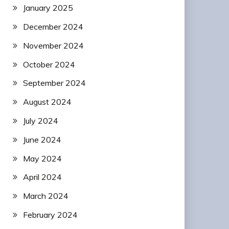
January 2025
December 2024
November 2024
October 2024
September 2024
August 2024
July 2024
June 2024
May 2024
April 2024
March 2024
February 2024