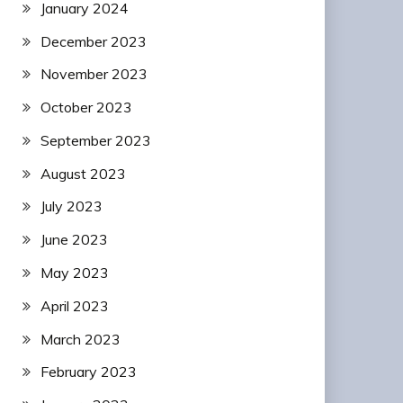
January 2024
December 2023
November 2023
October 2023
September 2023
August 2023
July 2023
June 2023
May 2023
April 2023
March 2023
February 2023