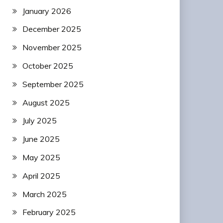
January 2026
December 2025
November 2025
October 2025
September 2025
August 2025
July 2025
June 2025
May 2025
April 2025
March 2025
February 2025