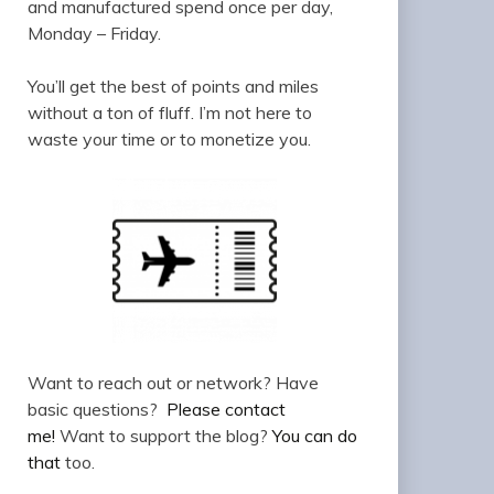
and manufactured spend once per day,
Monday – Friday.
You’ll get the best of points and miles
without a ton of fluff. I’m not here to
waste your time or to monetize you.
Want to reach out or network? Have
basic questions?
Please contact
me!
Want to support the blog?
You can do
that
too.