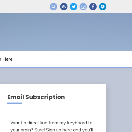
m Here
Email Subscription
Want a direct line from my keyboard to
your brain? Sure! Sign up here and you'll