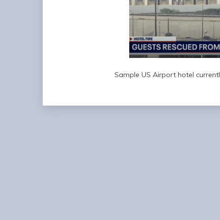
Sample US Airport hotel currentl