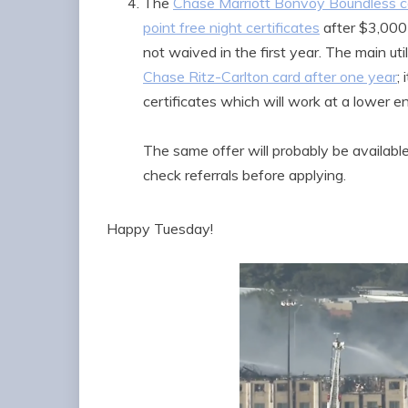
The
Chase Marriott Bonvoy Boundless ca
point free night certificates
after $3,000 
not waived in the first year. The main util
Chase Ritz-Carlton card after one year
;
certificates which will work at a lower end
The same offer will probably be availabl
check referrals before applying.
Happy Tuesday!