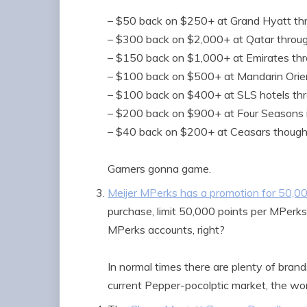
– $50 back on $250+ at Grand Hyatt thr
– $300 back on $2,000+ at Qatar throug
– $150 back on $1,000+ at Emirates thr
– $100 back on $500+ at Mandarin Orie
– $100 back on $400+ at SLS hotels th
– $200 back on $900+ at Four Seasons 
– $40 back on $200+ at Ceasars though
Gamers gonna game.
Meijer MPerks has a promotion for 50,0
purchase, limit 50,000 points per MPerks 
MPerks accounts, right?
In normal times there are plenty of brands
current Pepper-pocolptic market, the wor