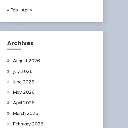
« Feb
Apr »
Archives
August 2026
July 2026
June 2026
May 2026
April 2026
March 2026
February 2026