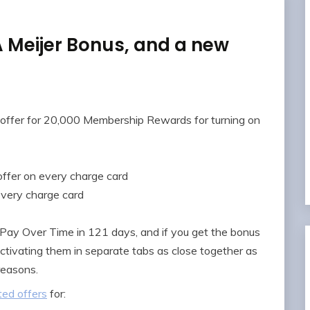
Meijer Bonus, and a new
offer for 20,000 Membership Rewards for turning on
offer on every charge card
every charge card
 Pay Over Time in 121 days, and if you get the bonus
activating them in separate tabs as close together as
 reasons.
ed offers
for: