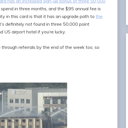
rd has an increased sign-up bonus of three 50,000
spend in three months, and the $95 annual fee is
ity in this card is that it has an upgrade path to
the
 it’s definitely not found in three 50,000 point
 US airport hotel if you’re lucky.
e through referrals by the end of the week too, so