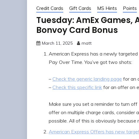
Credit Cards
Gift Cards
MS Hints
Points
Tuesday: AmEx Games, A 
Bonvoy Card Bonus
March 11, 2025
matt
American Express has a newly targeted 
Pay Over Time. You’ve got two shots:
–
Check the generic landing page
for an 
–
Check this specific link
for an offer on 
Make sure you set a reminder to turn off
offer on multiple charge cards, consider 
possible. All of this is obviously because
American Express Offers has new target