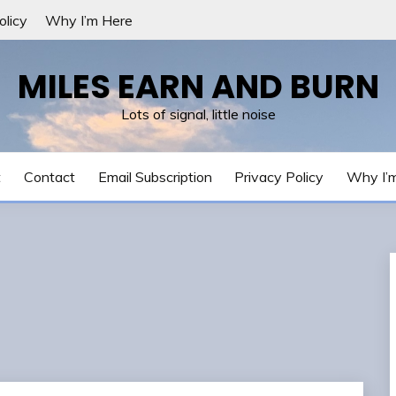
olicy
Why I’m Here
MILES EARN AND BURN
Lots of signal, little noise
t
Contact
Email Subscription
Privacy Policy
Why I’