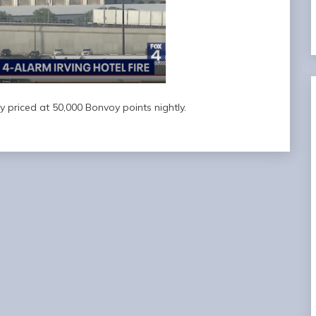
y priced at 50,000 Bonvoy points nightly.