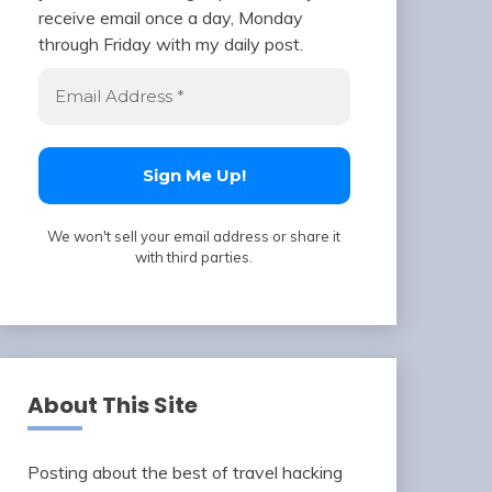
receive email once a day, Monday
through Friday with my daily post.
We won't sell your email address or share it
with third parties.
About This Site
Posting about the best of travel hacking