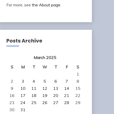
For more, see
the About page
.
Posts Archive
March 2025
S
M
T
W
T
F
S
1
2
3
4
5
6
7
8
9
10
11
12
13
14
15
16
17
18
19
20
21
22
23
24
25
26
27
28
29
30
31