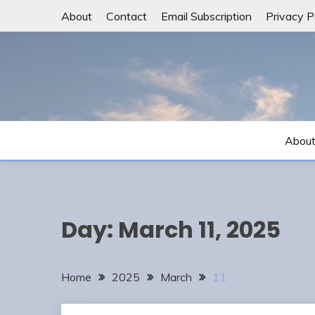
Skip
About
Contact
Email Subscription
Privacy P
to
content
Abou
Day:
March 11, 2025
Home
2025
March
11