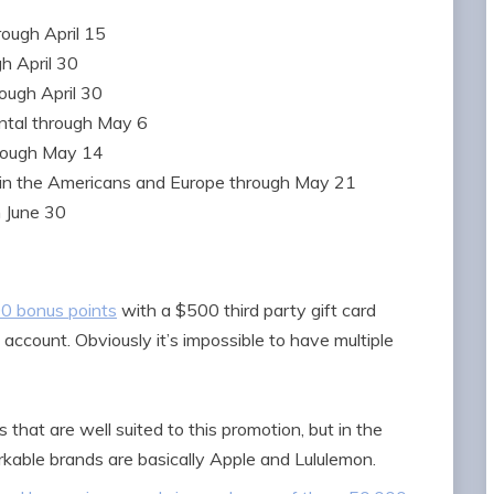
ough April 15
h April 30
ough April 30
ntal through May 6
rough May 14
in the Americans and Europe through May 21
 June 30
00 bonus points
with a $500 third party gift card
account. Obviously it’s impossible to have multiple
 that are well suited to this promotion, but in the
kable brands are basically Apple and Lululemon.