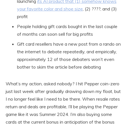
launching
its AI product that (1) somehow knows
your favorite color and shoe size
, (2) ????, and (3)
profit
People holding gift cards bought in the last couple
of months can soon sell for big profits
Gift card resellers have a new post from a rando on
the internet to debate repeatedly, and empirically,
approximately 12 of those debaters won’t even
bother to skim the article before debating
What’s my action, asked nobody? I hit Pepper coin-zero
just last week after gradually drawing down my float, but
I no longer feel like I need to be there. When resale rates
return and deals are profitable, I’ll be playing the Pepper
game like it was Summer 2024. I’m also buying some
cards at the current bonus in anticipation of the bonus