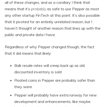
all of these changes, and as a corollary I think that
means that it’s
probably
as safe to use Pepper as most
any other startup FinTech at this point. It’s also possible
that it pivoted for an entirely unrelated reason, but I
haven’t thought of another reason that lines up with the
public and private data I have.
Regardless of why Pepper changed though, the fact
that it did means that likely:
Bulk resale rates will creep back up as old,
discounted inventory is sold
Floated coins in Pepper are probably safer than
they were
Pepper will probably have extra runway for new
development and enhancements, like maybe