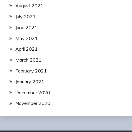
August 2021
July 2021
June 2021
May 2021
April 2021
March 2021
February 2021
January 2021
December 2020
November 2020