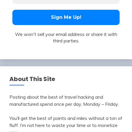
We won't sell your email address or share it with
third parties.
About This Site
Posting about the best of travel hacking and
manufactured spend once per day, Monday – Friday.
You’ll get the best of points and miles without a ton of
fluff. I’m not here to waste your time or to monetize