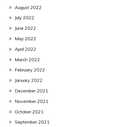
August 2022
July 2022
June 2022
May 2022
April 2022
March 2022
February 2022
January 2022
December 2021
November 2021
October 2021
September 2021