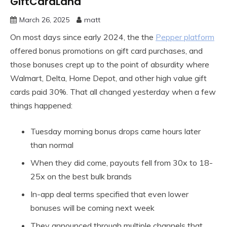
GiftCardLand
March 26, 2025
matt
On most days since early 2024, the the
Pepper platform
offered bonus promotions on gift card purchases, and
those bonuses crept up to the point of absurdity where
Walmart, Delta, Home Depot, and other high value gift
cards paid 30%. That all changed yesterday when a few
things happened:
Tuesday morning bonus drops came hours later
than normal
When they did come, payouts fell from 30x to 18-
25x on the best bulk brands
In-app deal terms specified that even lower
bonuses will be coming next week
They announced through multiple channels that