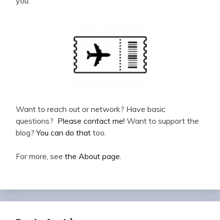
you.
Want to reach out or network? Have basic
questions?
Please contact me!
Want to support the
blog?
You can do that
too.
For more, see
the About page
.