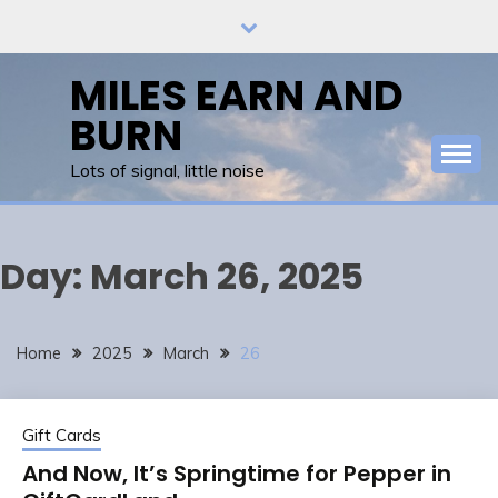
Skip
to
content
MILES EARN AND
BURN
Lots of signal, little noise
Day:
March 26, 2025
Home
2025
March
26
Gift Cards
And Now, It’s Springtime for Pepper in