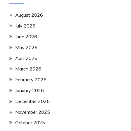
August 2026
July 2026
June 2026
May 2026
April 2026
March 2026
February 2026
January 2026
December 2025
November 2025
October 2025