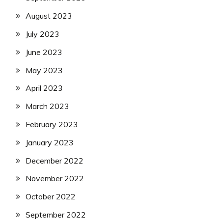
August 2023
July 2023
June 2023
May 2023
April 2023
March 2023
February 2023
January 2023
December 2022
November 2022
October 2022
September 2022