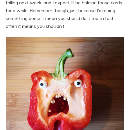
falling next week, and I expect I’ll be holding those cards
for a while. Remember though, just because I’m doing
something doesn’t mean you should do it too; in fact
often it means you shouldn’t.