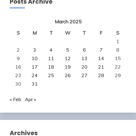
Posts Archive
March 2025
S
M
T
W
T
F
S
1
2
3
4
5
6
7
8
9
10
11
12
13
14
15
16
17
18
19
20
21
22
23
24
25
26
27
28
29
30
31
« Feb
Apr »
Archives