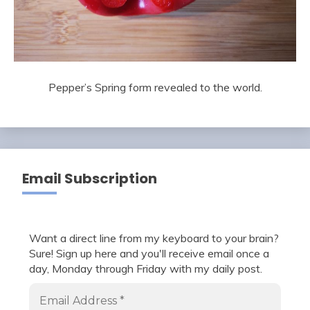
Pepper’s Spring form revealed to the world.
Email Subscription
Want a direct line from my keyboard to your brain?
Sure! Sign up here and you'll receive email once a
day, Monday through Friday with my daily post.