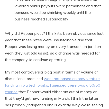
lowered bonus payouts were permanent and that
bonuses would be shrinking weekly until the
business reached sustainability
Why did Pepper pivot? I think it’s been obvious since last
year that these rates were unsustainable and that
Pepper was losing money on every transaction (and oh
yeah they just told us so), so a change was needed for
the company to continue operating.
My most controversial blog post in terms of volume of
discussion it produced
was that based on how venture
funding in big tech wor
ks, I guessed there was a 50/50
chance
that Pepper would either run out of money or
that they’d get new funding in March. I think the latter
has
probably
happened and is exactly why we’re seeing