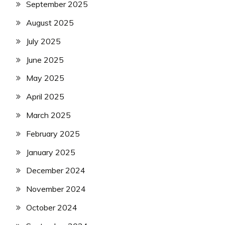
September 2025
August 2025
July 2025
June 2025
May 2025
April 2025
March 2025
February 2025
January 2025
December 2024
November 2024
October 2024