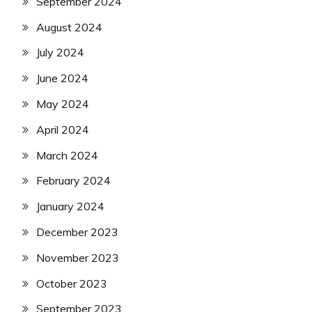
September 2024
August 2024
July 2024
June 2024
May 2024
April 2024
March 2024
February 2024
January 2024
December 2023
November 2023
October 2023
September 2023