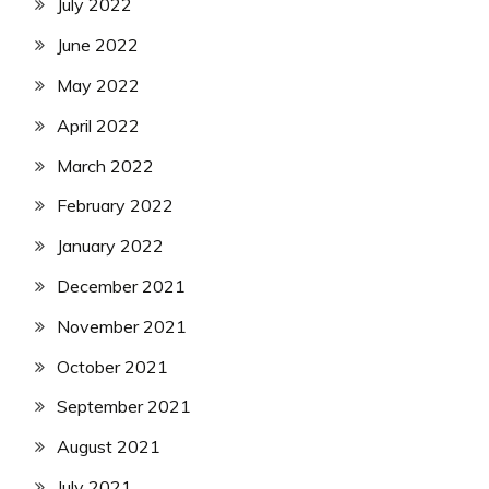
July 2022
June 2022
May 2022
April 2022
March 2022
February 2022
January 2022
December 2021
November 2021
October 2021
September 2021
August 2021
July 2021