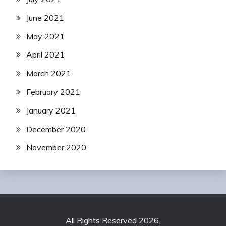
June 2021
May 2021
April 2021
March 2021
February 2021
January 2021
December 2020
November 2020
All Rights Reserved 2026.