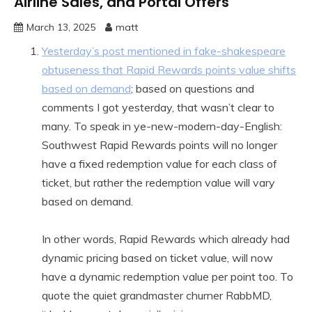
Airline Sales, and Portal Offers
March 13, 2025
matt
Yesterday’s post mentioned in fake-shakespeare
obtuseness that Rapid Rewards points value shifts
based on demand
; based on questions and
comments I got yesterday, that wasn’t clear to
many. To speak in ye-new-modern-day-English:
Southwest Rapid Rewards points will no longer
have a fixed redemption value for each class of
ticket, but rather the redemption value will vary
based on demand.
In other words, Rapid Rewards which already had
dynamic pricing based on ticket value, will now
have a dynamic redemption value per point too. To
quote the quiet grandmaster churner RabbMD,