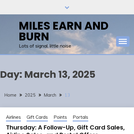
Skip
to
content
MILES EARN AND
BURN
Lots of signal, little noise
Day:
March 13, 2025
Home
2025
March
13
Airlines
Gift Cards
Points
Portals
Thursday: A Follow-Up, Gift Card Sales,