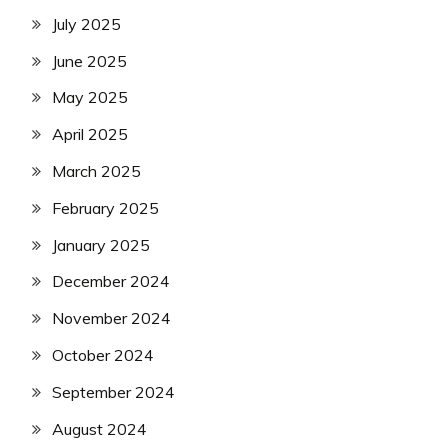
July 2025
June 2025
May 2025
April 2025
March 2025
February 2025
January 2025
December 2024
November 2024
October 2024
September 2024
August 2024