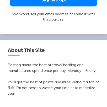
We won't sell your email address or share it with
third parties.
About This Site
Posting about the best of travel hacking and
manufactured spend once per day, Monday – Friday.
You’ll get the best of points and miles without a ton of
fluff. I’m not here to waste your time or to monetize
you.