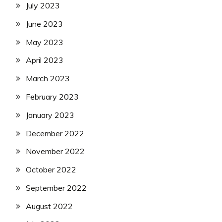
July 2023
June 2023
May 2023
April 2023
March 2023
February 2023
January 2023
December 2022
November 2022
October 2022
September 2022
August 2022