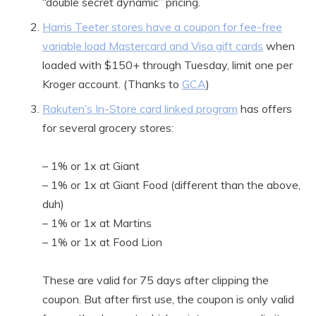
“double secret dynamic” pricing.
Harris Teeter stores have a coupon for fee-free
variable load Mastercard and Visa gift cards
when
loaded with $150+ through Tuesday, limit one per
Kroger account. (Thanks to
GCA
)
Rakuten’s In-Store card linked program
has offers
for several grocery stores:
– 1% or 1x at Giant
– 1% or 1x at Giant Food (different than the above,
duh)
– 1% or 1x at Martins
– 1% or 1x at Food Lion
These are valid for 75 days after clipping the
coupon. But after first use, the coupon is only valid