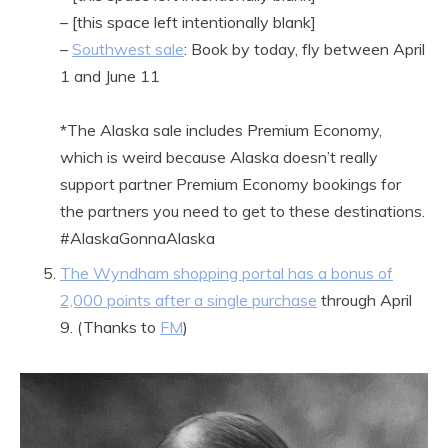
– [this space left intentionally blank]
–
Southwest sale
: Book by today, fly between April
1 and June 11
*The Alaska sale includes Premium Economy,
which is weird because Alaska doesn’t really
support partner Premium Economy bookings for
the partners you need to get to these destinations.
#AlaskaGonnaAlaska
The Wyndham shopping portal has a bonus of
2,000 points after a single purchase
through April
9. (Thanks to
FM
)