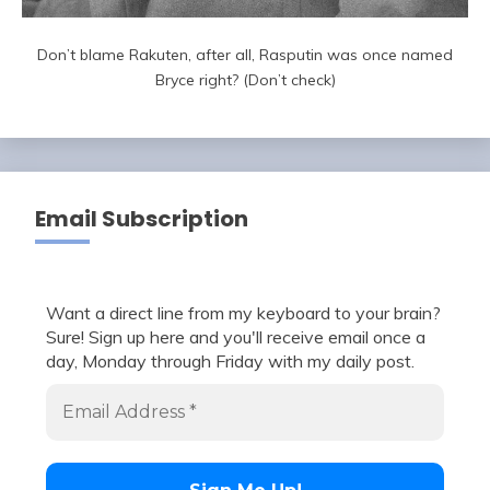
Don’t blame Rakuten, after all, Rasputin was once named
Bryce right? (Don’t check)
Email Subscription
Want a direct line from my keyboard to your brain?
Sure! Sign up here and you'll receive email once a
day, Monday through Friday with my daily post.