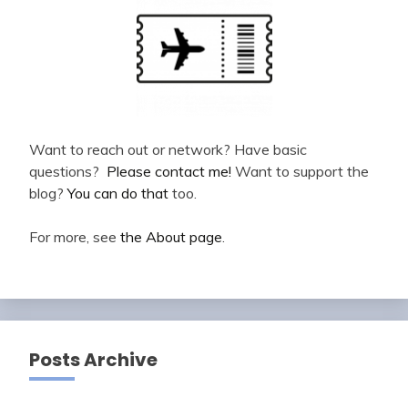
Want to reach out or network? Have basic
questions?
Please contact me!
Want to support the
blog?
You can do that
too.
For more, see
the About page
.
Posts Archive