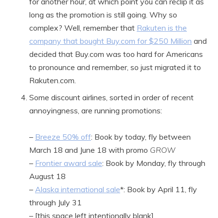
for another hour, at which point you can reclip it as
long as the promotion is still going. Why so
complex? Well, remember that
Rakuten is the
company that bought Buy.com for $250 Million
and
decided that Buy.com was too hard for Americans
to pronounce and remember, so just migrated it to
Rakuten.com.
Some discount airlines, sorted in order of recent
annoyingness, are running promotions:
–
Breeze 50% off
: Book by today, fly between
March 18 and June 18 with promo
GROW
–
Frontier award sale
: Book by Monday, fly through
August 18
–
Alaska international sale
*: Book by April 11, fly
through July 31
– [this space left intentionally blank]