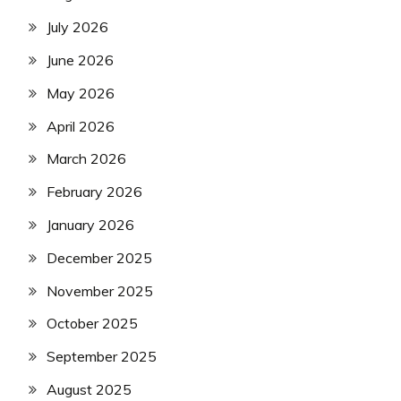
July 2026
June 2026
May 2026
April 2026
March 2026
February 2026
January 2026
December 2025
November 2025
October 2025
September 2025
August 2025