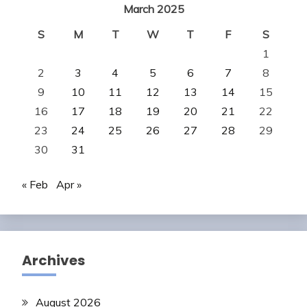
March 2025
S
M
T
W
T
F
S
1
2
3
4
5
6
7
8
9
10
11
12
13
14
15
16
17
18
19
20
21
22
23
24
25
26
27
28
29
30
31
« Feb
Apr »
Archives
August 2026