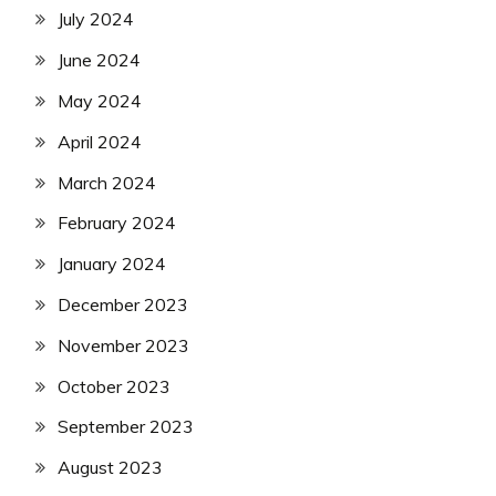
July 2024
June 2024
May 2024
April 2024
March 2024
February 2024
January 2024
December 2023
November 2023
October 2023
September 2023
August 2023