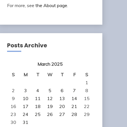
For more, see
the About page
.
Posts Archive
March 2025
S
M
T
W
T
F
S
1
2
3
4
5
6
7
8
9
10
11
12
13
14
15
16
17
18
19
20
21
22
23
24
25
26
27
28
29
30
31