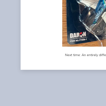
Next time: An entirely diff