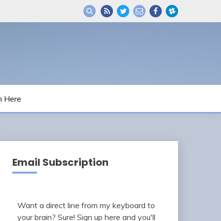
m Here
Email Subscription
Want a direct line from my keyboard to
your brain? Sure! Sign up here and you'll