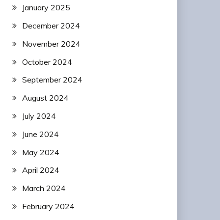
January 2025
December 2024
November 2024
October 2024
September 2024
August 2024
July 2024
June 2024
May 2024
April 2024
March 2024
February 2024