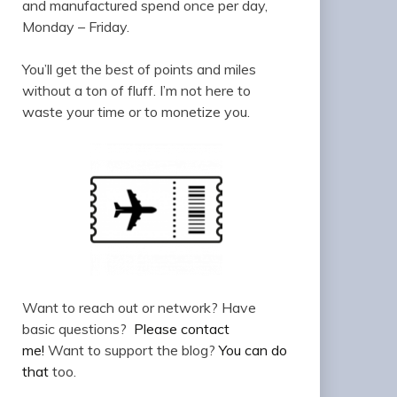
and manufactured spend once per day,
Monday – Friday.
You’ll get the best of points and miles
without a ton of fluff. I’m not here to
waste your time or to monetize you.
Want to reach out or network? Have
basic questions?
Please contact
me!
Want to support the blog?
You can do
that
too.