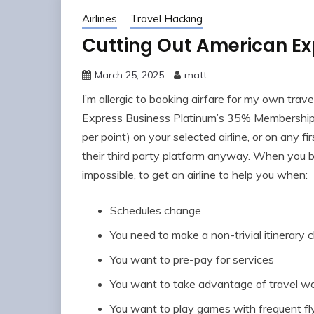
Airlines
Travel Hacking
Cutting Out American Exp
March 25, 2025
matt
I’m allergic to booking airfare for my own trave
Express Business Platinum’s 35% Membership 
per point) on your selected airline, or on any fi
their third party platform anyway. When you bo
impossible, to get an airline to help you when:
Schedules change
You need to make a non-trivial itinerary
You want to pre-pay for services
You want to take advantage of travel w
You want to play games with frequent f