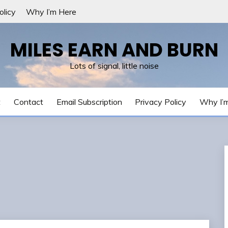
olicy
Why I’m Here
MILES EARN AND BURN
Lots of signal, little noise
t
Contact
Email Subscription
Privacy Policy
Why I’