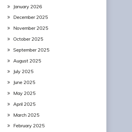
January 2026
December 2025
November 2025
October 2025
September 2025
August 2025
July 2025
June 2025
May 2025
April 2025
March 2025
February 2025