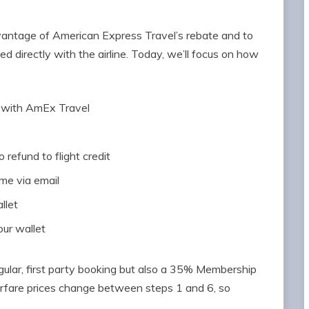
advantage of American Express Travel’s rebate and to
ed directly with the airline. Today, we’ll focus on how
 with AmEx Travel
 refund to flight credit
ome via email
llet
our wallet
egular, first party booking but also a 35% Membership
airfare prices change between steps 1 and 6, so