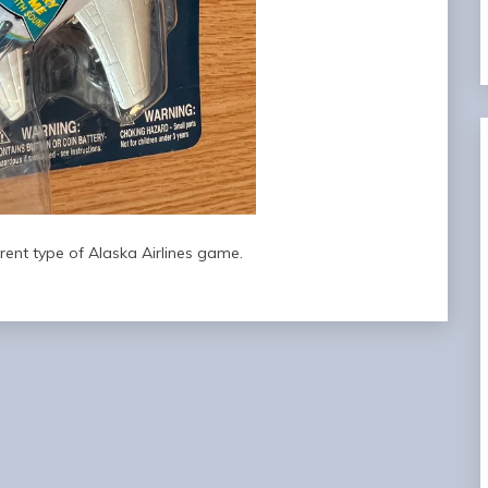
erent type of Alaska Airlines game.