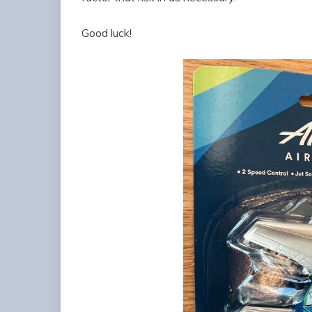
Good luck!