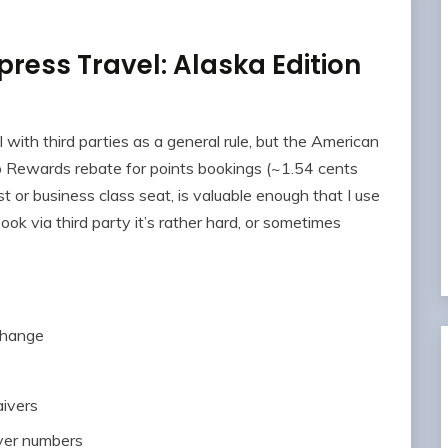
ress Travel: Alaska Edition
l with third parties as a general rule, but the American
Rewards rebate for points bookings (~1.54 cents
rst or business class seat, is valuable enough that I use
ok via third party it’s rather hard, or sometimes
 change
aivers
lyer numbers