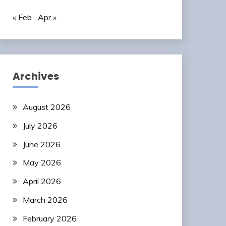
« Feb
Apr »
Archives
August 2026
July 2026
June 2026
May 2026
April 2026
March 2026
February 2026