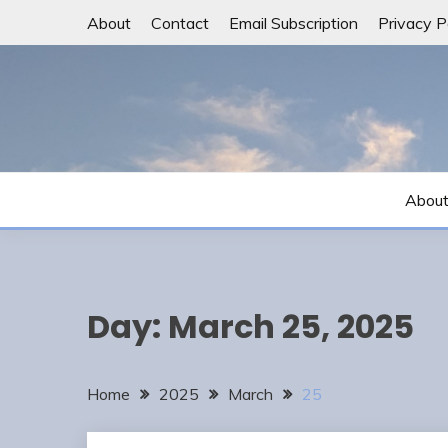
Skip
About
Contact
Email Subscription
Privacy P
to
content
Abou
Day:
March 25, 2025
Home
2025
March
25