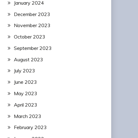
January 2024
December 2023
November 2023
October 2023
September 2023
August 2023
July 2023
June 2023
May 2023
April 2023
March 2023
February 2023