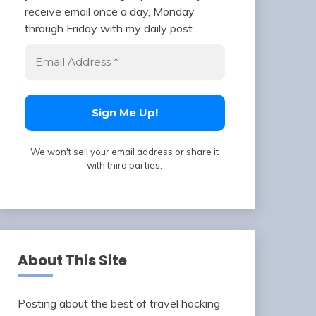
receive email once a day, Monday
through Friday with my daily post.
We won't sell your email address or share it
with third parties.
About This Site
Posting about the best of travel hacking