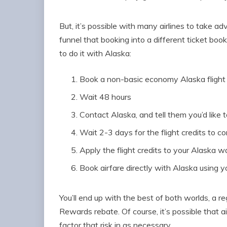
But, it’s possible with many airlines to take 
funnel that booking into a different ticket book
to do it with Alaska:
Book a non-basic economy Alaska flight
Wait 48 hours
Contact Alaska, and tell them you’d like to
Wait 2-3 days for the flight credits to c
Apply the flight credits to your Alaska wa
Book airfare directly with Alaska using y
You’ll end up with the best of both worlds, a r
Rewards rebate. Of course, it’s possible that 
factor that risk in as necessary.