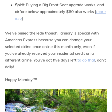
Spirit
: Buying a Big Front Seat upgrade works, and
airfare below approximately $60 also works [
more
info
]
We’ve buried the lede though, January is special with
American Express because you can change your
selected airline once online this month only, even if
you’ve already received your incidental credit on a
different airline. You’ve got five days left
to do that
, don’t
dally!
Happy Monday!™