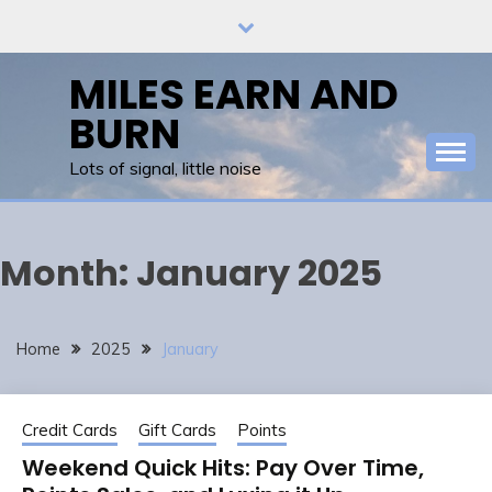
Skip
to
content
MILES EARN AND
BURN
Lots of signal, little noise
Month:
January 2025
Home
2025
January
Credit Cards
Gift Cards
Points
Weekend Quick Hits: Pay Over Time,