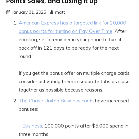
Points Sales, and Luxing it Up
January 31, 2025
matt
American Express has a targeted link for 20,000
bonus points for turning on Pay Over Time
. After
enrolling, set a reminder in your phone to turn it
back off in 121 days to be ready for the next
round.
If you get the bonus offer on multiple charge cards,
consider activating them in separate tabs as close
together as possible because reasons.
The Chase United Business cards
have increased
bonuses:
–
Business
: 100,000 points after $5,000 spend in
three months