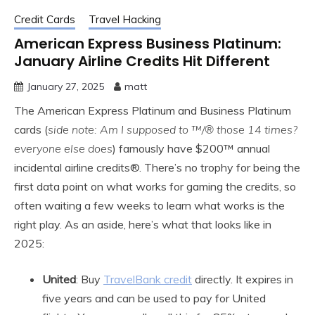
Credit Cards
Travel Hacking
American Express Business Platinum:
January Airline Credits Hit Different
January 27, 2025
matt
The American Express Platinum and Business Platinum
cards (
side note: Am I supposed to ™/® those 14 times?
everyone else does
) famously have $200™ annual
incidental airline credits®. There’s no trophy for being the
first data point on what works for gaming the credits, so
often waiting a few weeks to learn what works is the
right play. As an aside, here’s what that looks like in
2025:
United
: Buy
TravelBank credit
directly. It expires in
five years and can be used to pay for United