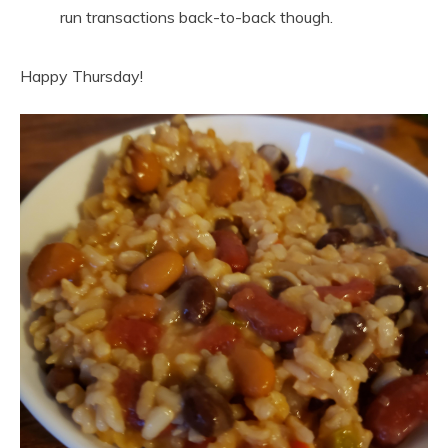
run transactions back-to-back though.
Happy Thursday!