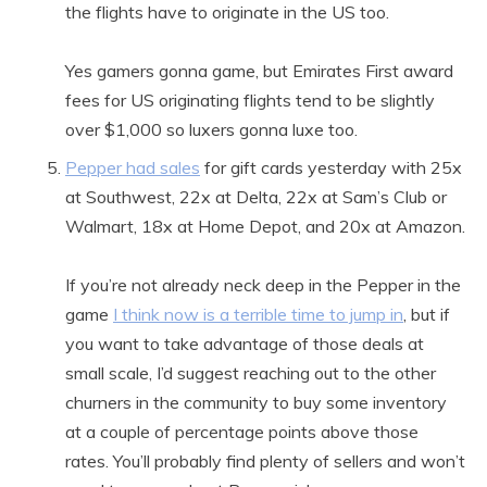
the flights have to originate in the US too.
Yes gamers gonna game, but Emirates First award
fees for US originating flights tend to be slightly
over $1,000 so luxers gonna luxe too.
Pepper had sales
for gift cards yesterday with 25x
at Southwest, 22x at Delta, 22x at Sam’s Club or
Walmart, 18x at Home Depot, and 20x at Amazon.
If you’re not already neck deep in the Pepper in the
game
I think now is a terrible time to jump in
, but if
you want to take advantage of those deals at
small scale, I’d suggest reaching out to the other
churners in the community to buy some inventory
at a couple of percentage points above those
rates. You’ll probably find plenty of sellers and won’t