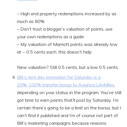
– High end property redemptions increased by as
much as 80%
– Don’t trust a blogger’s valuation of points, use
your own redemptions as a guide
– My valuation of Marriott points was already low
at ~ 0.5 cents each, this doesn’t help
New valuation? Still 0.5 cents, but a low 0.5 cents.
Bilt’s rent day promotion for Saturday is a
20%-100% transfer bonus to Avianca LifeMiles
,
depending on your status in the program. You’ve still
got time to earn points that’ll post by Saturday. I’m
certain there’s going to be a limit on the bonus, but I
can’t find it published and I’m of course not part of
Bilt’s marketing campaigns because reasons.