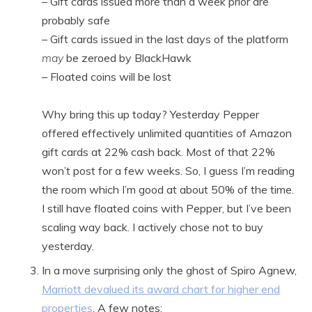
– Gift cards issued more than a week prior are
probably safe
– Gift cards issued in the last days of the platform
may
be zeroed by BlackHawk
– Floated coins will be lost
Why bring this up today? Yesterday Pepper
offered effectively unlimited quantities of Amazon
gift cards at 22% cash back. Most of that 22%
won’t post for a few weeks. So, I guess I’m reading
the room which I’m good at about 50% of the time.
I still have floated coins with Pepper, but I’ve been
scaling way back. I actively chose not to buy
yesterday.
In a move surprising only the ghost of Spiro Agnew,
Marriott devalued its award chart for higher end
properties
. A few notes: