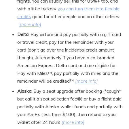
flights. You can usually sell this for 85%+ too, and
with a little trickery
you can turn them into flexible
credits
good for other people and on other airlines
[more info]
Delta
: Buy airfare and pay partially with a gift card
or travel credit, pay for the remainder with your
card (don’t go over the incidental credit amount
though). Alternatively if you have a co-branded
American Express Delta card and are eligible for
Pay with Miles™, pay partially with miles and the
remainder will be credited™
[more info]
Alaska
: Buy a seat upgrade after booking (*cough*
but call it a seat selection fee®) or buy a flight paid
partially with Alaska wallet funds and partially with
your AmEx (less than $100), then refund to your
wallet after 24 hours
[more info]