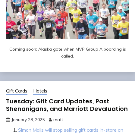
Coming soon: Alaska gate when MVP Group A boarding is
called.
Gift Cards
Hotels
Tuesday: Gift Card Updates, Past
Shenanigans, and Marriott Devaluation
January 28, 2025
matt
Simon Malls will stop selling gift cards in-store on