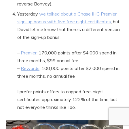
reverse Bonvoy).
Yesterday
we talked about a Chase IHG Premier
sign-up bonus with five free night certificates
, but
David let me know that there’s a different version
of the sign-up bonus:
–
Premier
: 170,000 points after $4,000 spend in
three months, $99 annual fee
–
Rewards
: 100,000 points after $2,000 spend in
three months, no annual fee
I prefer points offers to capped free-night
certificates approximately 122% of the time, but
not everyone thinks like I do.