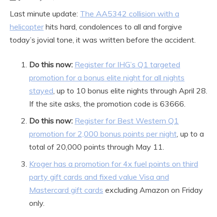
Last minute update:
The AA5342 collision with a
helicopter
hits hard, condolences to all and forgive
today’s jovial tone, it was written before the accident.
Do this now:
Register for IHG’s Q1 targeted
promotion for a bonus elite night for all nights
stayed
, up to 10 bonus elite nights through April 28.
If the site asks, the promotion code is 63666.
Do this now:
Register for Best Western Q1
promotion for 2,000 bonus points per night
, up to a
total of 20,000 points through May 11.
Kroger has a promotion for 4x fuel points on third
party gift cards and fixed value Visa and
Mastercard gift cards
excluding Amazon on Friday
only.