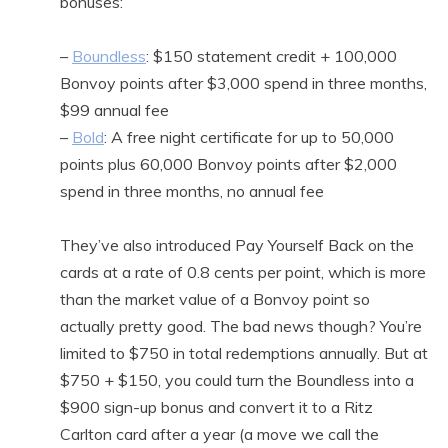
bonuses:
–
Boundless
: $150 statement credit + 100,000
Bonvoy points after $3,000 spend in three months,
$99 annual fee
–
Bold
: A free night certificate for up to 50,000
points plus 60,000 Bonvoy points after $2,000
spend in three months, no annual fee
They’ve also introduced Pay Yourself Back on the
cards at a rate of 0.8 cents per point, which is more
than the market value of a Bonvoy point so
actually pretty good. The bad news though? You’re
limited to $750 in total redemptions annually. But at
$750 + $150, you could turn the Boundless into a
$900 sign-up bonus and convert it to a Ritz
Carlton card after a year (a move we call the