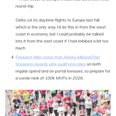
round-trip
Delta cut its daytime flights to Europe last fall
which is the only way I’d do this in from the west
coast in economy, but I could probably be talked
into it from the east coast if I had imbibed a bit too
much.
Frequent Miler notes that Alaska MileagePlan
Shopping awards elite qualifying miles
on both
regular spend and on portal bonuses, so prepare for
a swole rank of 100k MVPs in 2026.