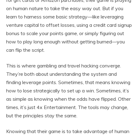
for gift cards or Amazon purchases, their game is praying
on human nature to take the easy way out. But if you
learn to harness some basic strategy—like leveraging
venture capital to offset losses, using a credit card signup
bonus to scale your points game, or simply figuring out
how to play long enough without getting burned—you
can flip the script.
This is where gambling and travel hacking converge.
They’re both about understanding the system and
finding leverage points. Sometimes, that means knowing
how to lose strategically to set up a win. Sometimes, it’s
as simple as knowing when the odds have flipped. Other
times, it’s just 4x Entertainment. The tools may change,
but the principles stay the same.
Knowing that their game is to take advantage of human