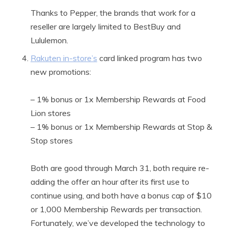
Thanks to Pepper, the brands that work for a
reseller are largely limited to BestBuy and
Lululemon.
Rakuten in-store’s
card linked program has two
new promotions:
– 1% bonus or 1x Membership Rewards at Food
Lion stores
– 1% bonus or 1x Membership Rewards at Stop &
Stop stores
Both are good through March 31, both require re-
adding the offer an hour after its first use to
continue using, and both have a bonus cap of $10
or 1,000 Membership Rewards per transaction.
Fortunately, we’ve developed the technology to