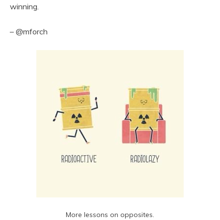
winning.
– @mforch
More lessons on opposites.