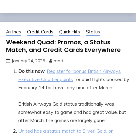
Airlines
Credit Cards
Quick Hits
Status
Weekend Quad: Promos, a Status
Match, and Credit Cards Everywhere
January 24, 2025
matt
Do this now
:
Register for bonus British Airways
Executive Club tier points
for paid flights booked by
February 14 for travel any time after March.
British Airways Gold status traditionally was
somewhat easy to game and had great value, but
after March, the games are largely gone.
United has a status match to Silver, Gold, or