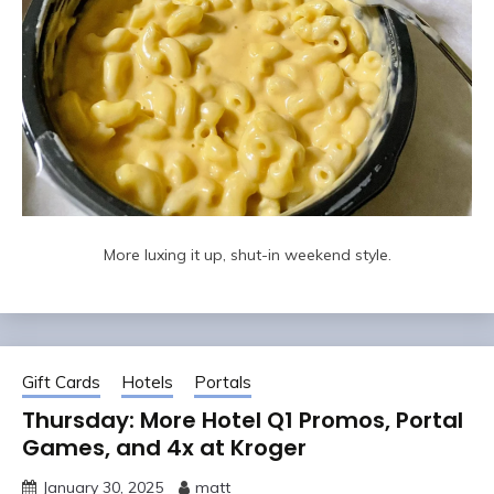
More luxing it up, shut-in weekend style.
Gift Cards
Hotels
Portals
Thursday: More Hotel Q1 Promos, Portal
Games, and 4x at Kroger
January 30, 2025
matt