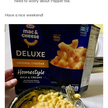
need to worry about Pepper risk.
Have a nice weekend!