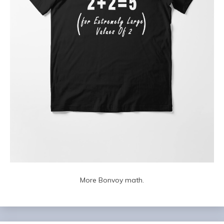
More Bonvoy math.