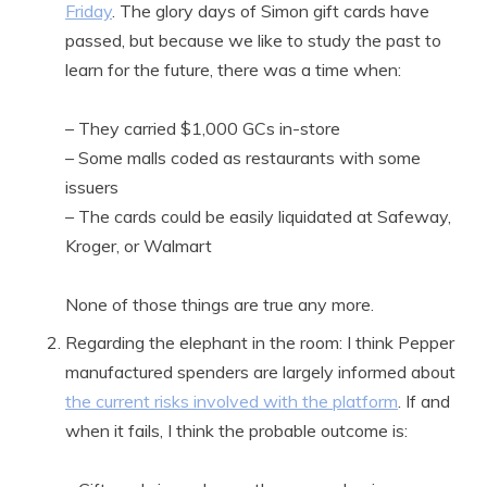
Friday
. The glory days of Simon gift cards have
passed, but because we like to study the past to
learn for the future, there was a time when:
– They carried $1,000 GCs in-store
– Some malls coded as restaurants with some
issuers
– The cards could be easily liquidated at Safeway,
Kroger, or Walmart
None of those things are true any more.
Regarding the elephant in the room: I think Pepper
manufactured spenders are largely informed about
the current risks involved with the platform
. If and
when it fails, I think the probable outcome is: