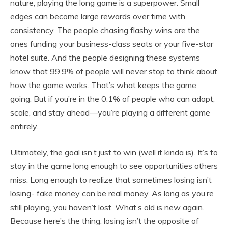
nature, playing the long game is a superpower. Small
edges can become large rewards over time with
consistency. The people chasing flashy wins are the
ones funding your business-class seats or your five-star
hotel suite. And the people designing these systems
know that 99.9% of people will never stop to think about
how the game works. That’s what keeps the game
going. But if you’re in the 0.1% of people who can adapt,
scale, and stay ahead—you’re playing a different game
entirely.
Ultimately, the goal isn’t just to win (well it kinda is). It’s to
stay in the game long enough to see opportunities others
miss. Long enough to realize that sometimes losing isn’t
losing- fake money can be real money. As long as you’re
still playing, you haven’t lost. What’s old is new again.
Because here’s the thing: losing isn’t the opposite of