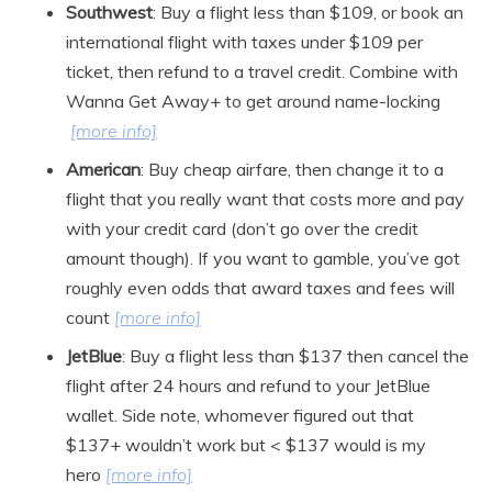
Southwest
: Buy a flight less than $109, or book an
international flight with taxes under $109 per
ticket, then refund to a travel credit. Combine with
Wanna Get Away+ to get around name-locking
[more info]
American
: Buy cheap airfare, then change it to a
flight that you really want that costs more and pay
with your credit card (don’t go over the credit
amount though). If you want to gamble, you’ve got
roughly even odds that award taxes and fees will
count
[more info]
JetBlue
: Buy a flight less than $137 then cancel the
flight after 24 hours and refund to your JetBlue
wallet. Side note, whomever figured out that
$137+ wouldn’t work but < $137 would is my
hero
[more info]