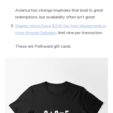
Avianca has strange loopholes that lead to great
redemptions, but availability often isn’t great.
Staples stores have $200 fee-free Mastercards in
store through Saturday
, limit nine per transaction.
These are Pathward gift cards.