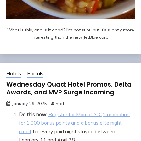
What is this, and is it good? I’m not sure, but it’s slightly more
interesting than the new JetBlue card.
Hotels
Portals
Wednesday Quad: Hotel Promos, Delta
Awards, and MVP Surge Incoming
January 29, 2025
matt
Do this now:
Register for Marriott’s Q1 promotion
for 1,000 bonus points and a bonus elite night
credit
for every paid night stayed between
February 11 and April 28.