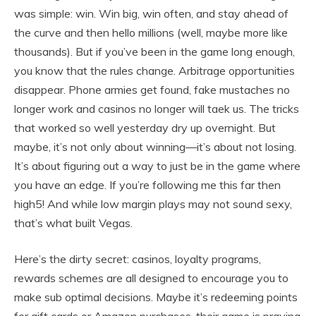
was simple: win. Win big, win often, and stay ahead of
the curve and then hello millions (well, maybe more like
thousands). But if you’ve been in the game long enough,
you know that the rules change. Arbitrage opportunities
disappear. Phone armies get found, fake mustaches no
longer work and casinos no longer will taek us. The tricks
that worked so well yesterday dry up overnight. But
maybe, it’s not only about winning—it’s about not losing.
It’s about figuring out a way to just be in the game where
you have an edge. If you’re following me this far then
high5! And while low margin plays may not sound sexy,
that’s what built Vegas.
Here’s the dirty secret: casinos, loyalty programs,
rewards schemes are all designed to encourage you to
make sub optimal decisions. Maybe it’s redeeming points