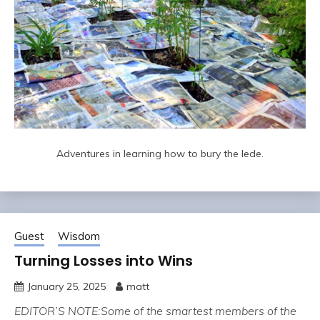
Adventures in learning how to bury the lede.
Guest
Wisdom
Turning Losses into Wins
January 25, 2025
matt
EDITOR’S NOTE:Some of the smartest members of the