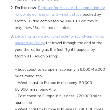
Do this now:
Register for Accor ALL’s promotion for
4x points earning on all 2+ night stays
booked by
March 16 and completed by July 13.
Edit: this is
only “new” hotels, not all hotels
.
Delta has an award ticket sale for round-trip flights
booked by Friday
for travel through the end of the
year the, as long as the first flight happens by
March 31. Rough pricing:
– East coast to Europe in economy: 36,000-45,000
miles round-trip
– West coast to Europe in economy: 50,000-
65,000 miles round-trip
– East coast to Europe in business: 220,000 miles
round-trip
– West coast to Europe in business: 290,000 miles