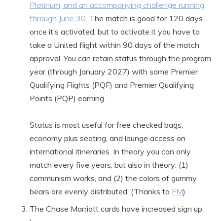
Platinum, and an accompanying challenge running
through June 30
. The match is good for 120 days
once it’s activated; but to activate it you have to
take a United flight within 90 days of the match
approval. You can retain status through the program
year (through January 2027) with some Premier
Qualifying Flights (PQF) and Premier Qualifying
Points (PQP) earning.
Status is most useful for free checked bags,
economy plus seating, and lounge access on
international itineraries. In theory you can only
match every five years, but also in theory: (1)
communism works, and (2) the colors of gummy
bears are evenly distributed. (Thanks to
FM
)
The Chase Marriott cards have increased sign up