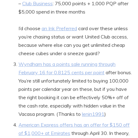
–
Club Business
: 75,000 points + 1,000 PQP after
$5,000 spend in three months
I’d choose
an Ink Preferred
card over these unless
you’re chasing status or want United Club access,
because where else can you get unlimited cheap
cheese cubes under a sneeze guard?
Wyndham has a points sale running through
February 16 for 0.8125 cents per point
after bonus.
You’re still unfortunately limited to buying 100,000
points per calendar year on these, but if you have
the right booking it can be effectively 50%+ off of
the cash rate, especially with hidden value in the
Vacasa program. (Thanks to
lenin1991
)
American Express offers has an offer for $150 off
of $1,000+ at Emirates
through April 30. In theory,