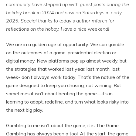
community have stepped up with guest posts during the
holiday break in 2024 and now on Saturdays in early
2025. Special thanks to today’s author mforch for
reflections on the hobby. Have a nice weekend!
We are in a golden age of opportunity. We can gamble
on the outcomes of a game, presidential election or
digital money. New platforms pop up almost weekly, but
the strategies that worked last year, last month, last
week- don’t always work today. That’s the nature of the
game designed to keep you chasing, not winning. But
sometimes it isn’t about beating the game—it’s in
learning to adapt, redefine, and turn what looks risky into
the next big play.
Gambling to me isn’t about the game; it is The Game.
Gambling has always been a tool. At the start, the game