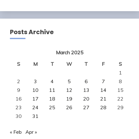
Posts Archive
March 2025
S
M
T
W
T
F
S
1
2
3
4
5
6
7
8
9
10
11
12
13
14
15
16
17
18
19
20
21
22
23
24
25
26
27
28
29
30
31
« Feb
Apr »