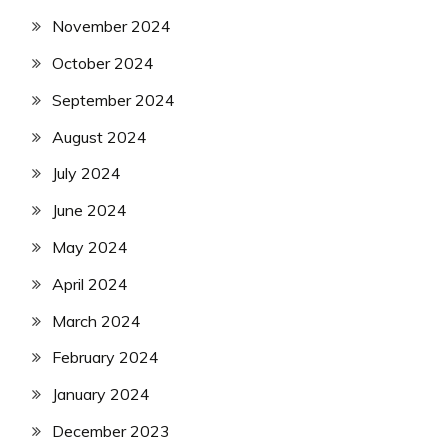
November 2024
October 2024
September 2024
August 2024
July 2024
June 2024
May 2024
April 2024
March 2024
February 2024
January 2024
December 2023