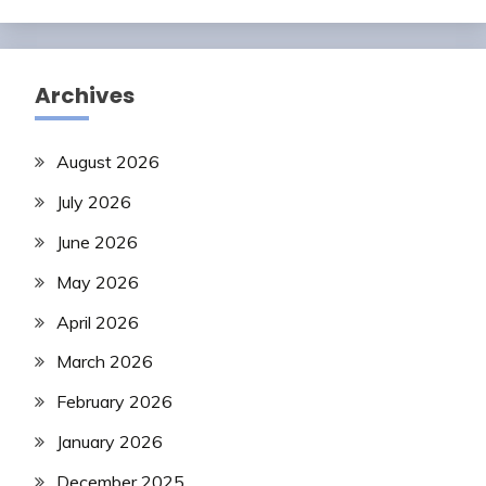
Archives
August 2026
July 2026
June 2026
May 2026
April 2026
March 2026
February 2026
January 2026
December 2025