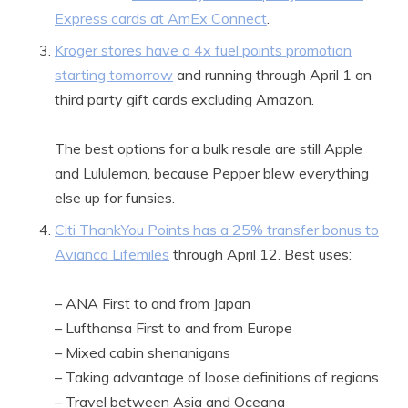
Express cards at AmEx Connect
.
Kroger stores have a 4x fuel points promotion
starting tomorrow
and running through April 1 on
third party gift cards excluding Amazon.
The best options for a bulk resale are still Apple
and Lululemon, because Pepper blew everything
else up for funsies.
Citi ThankYou Points has a 25% transfer bonus to
Avianca Lifemiles
through April 12. Best uses:
– ANA First to and from Japan
– Lufthansa First to and from Europe
– Mixed cabin shenanigans
– Taking advantage of loose definitions of regions
– Travel between Asia and Oceana