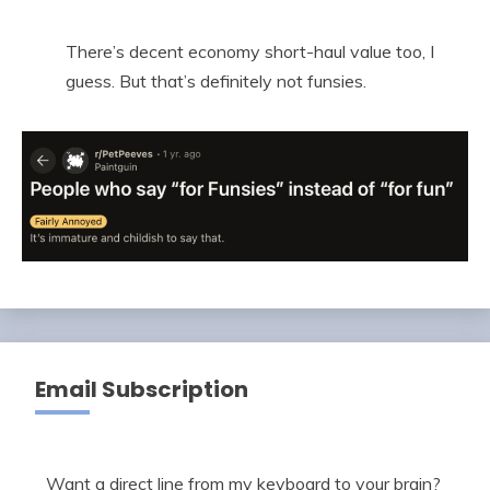
There’s decent economy short-haul value too, I
guess. But that’s definitely not funsies.
Email Subscription
Want a direct line from my keyboard to your brain?