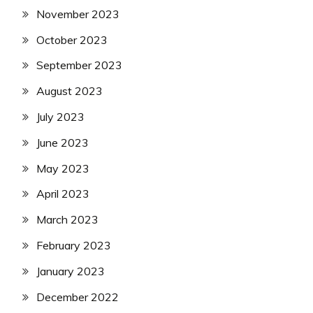
November 2023
October 2023
September 2023
August 2023
July 2023
June 2023
May 2023
April 2023
March 2023
February 2023
January 2023
December 2022