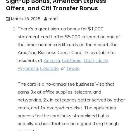
Sign-up Bonus, American Express
Offers, and Citi Transfer Bonus
March 18, 2025
matt
There’s a great sign-up bonus for $1,000
statement credit after $5,000 in spend on one of
the lamer named credit cards on the market, the
AmaZing Business Credit Card. It’s available for
residents of
Arizona
,
California
,
Utah, Idaho,
Wyoming
,
Colorado
, or
Texas
.
The card is a no-annual fee business Visa that
earns 3x at office supplies, telecom, and
networking, 2x in categories better served by other
cards, and 1x everywhere else. The application
process for the card looks streamlined but is
actually archaic; that can be a good thing though,