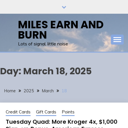
Skip
to
content
MILES EARN AND
BURN
Lots of signal, little noise
Day:
March 18, 2025
Home
2025
March
18
Credit Cards
Gift Cards
Points
Tuesday Quad: More Kroger 4x, $1,000