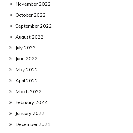
November 2022
October 2022
September 2022
August 2022
July 2022
June 2022
May 2022
April 2022
March 2022
February 2022
January 2022
December 2021