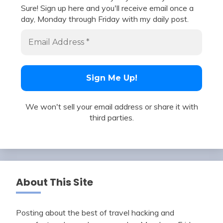
Sure! Sign up here and you'll receive email once a
day, Monday through Friday with my daily post.
We won't sell your email address or share it with
third parties.
About This Site
Posting about the best of travel hacking and