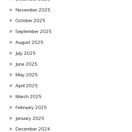
November 2025
October 2025
September 2025
August 2025
July 2025
June 2025
May 2025
April 2025
March 2025
February 2025
January 2025
December 2024