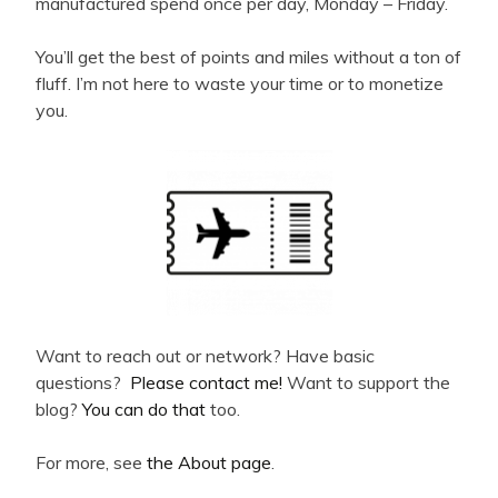
manufactured spend once per day, Monday – Friday.
You’ll get the best of points and miles without a ton of
fluff. I’m not here to waste your time or to monetize
you.
Want to reach out or network? Have basic
questions?
Please contact me!
Want to support the
blog?
You can do that
too.
For more, see
the About page
.