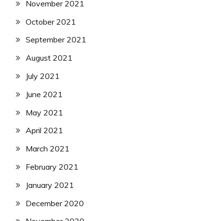
November 2021
October 2021
September 2021
August 2021
July 2021
June 2021
May 2021
April 2021
March 2021
February 2021
January 2021
December 2020