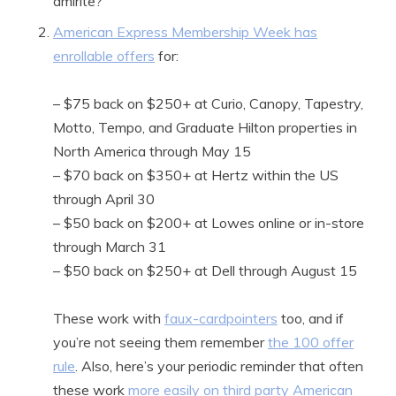
amirite?
American Express Membership Week has
enrollable offers
for:
– $75 back on $250+ at Curio, Canopy, Tapestry,
Motto, Tempo, and Graduate Hilton properties in
North America through May 15
– $70 back on $350+ at Hertz within the US
through April 30
– $50 back on $200+ at Lowes online or in-store
through March 31
– $50 back on $250+ at Dell through August 15
These work with
faux-cardpointers
too, and if
you’re not seeing them remember
the 100 offer
rule
. Also, here’s your periodic reminder that often
these work
more easily on third party American