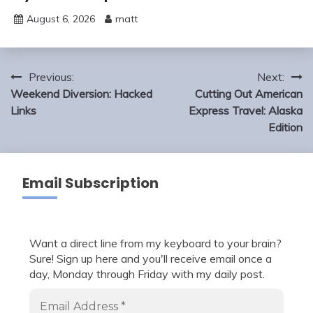
August 6, 2026
matt
Post
Previous:
Next:
navigation
Weekend Diversion: Hacked
Cutting Out American
Links
Express Travel: Alaska
Edition
Email Subscription
Want a direct line from my keyboard to your brain?
Sure! Sign up here and you'll receive email once a
day, Monday through Friday with my daily post.