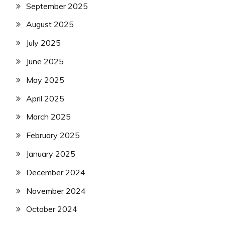
September 2025
August 2025
July 2025
June 2025
May 2025
April 2025
March 2025
February 2025
January 2025
December 2024
November 2024
October 2024