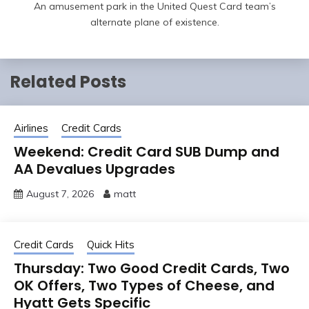
An amusement park in the United Quest Card team’s
alternate plane of existence.
Related Posts
Airlines
Credit Cards
Weekend: Credit Card SUB Dump and
AA Devalues Upgrades
August 7, 2026
matt
Credit Cards
Quick Hits
Thursday: Two Good Credit Cards, Two
OK Offers, Two Types of Cheese, and
Hyatt Gets Specific