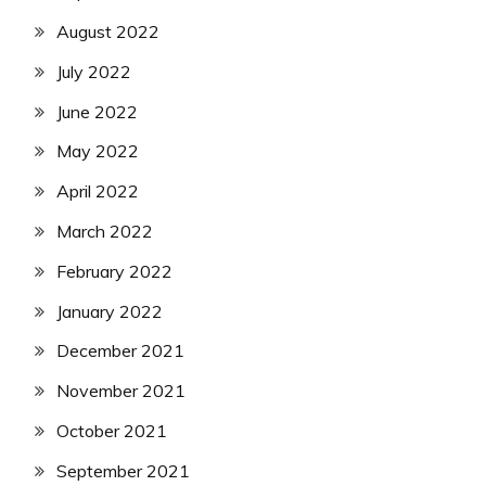
August 2022
July 2022
June 2022
May 2022
April 2022
March 2022
February 2022
January 2022
December 2021
November 2021
October 2021
September 2021