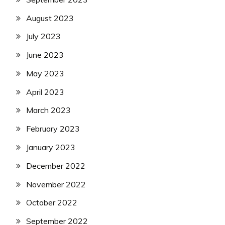
August 2023
July 2023
June 2023
May 2023
April 2023
March 2023
February 2023
January 2023
December 2022
November 2022
October 2022
September 2022