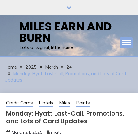
Skip
to
content
MILES EARN AND
BURN
Lots of signal, little noise
Home
2025
March
24
Monday: Hyatt Last-Call, Promotions, and Lots of Card
Updates
Credit Cards
Hotels
Miles
Points
Monday: Hyatt Last-Call, Promotions,
and Lots of Card Updates
March 24, 2025
matt