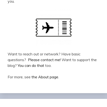
you.
Want to reach out or network? Have basic
questions?
Please contact me!
Want to support the
blog?
You can do that
too.
For more, see
the About page
.