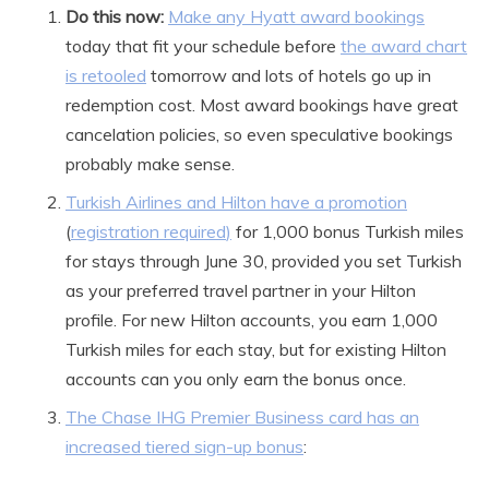
Do this now:
Make any Hyatt award bookings
today that fit your schedule before
the award chart
is retooled
tomorrow and lots of hotels go up in
redemption cost. Most award bookings have great
cancelation policies, so even speculative bookings
probably make sense.
Turkish Airlines and Hilton have a promotion
(
registration required
)
for 1,000 bonus Turkish miles
for stays through June 30, provided you set Turkish
as your preferred travel partner in your Hilton
profile. For new Hilton accounts, you earn 1,000
Turkish miles for each stay, but for existing Hilton
accounts can you only earn the bonus once.
The Chase IHG Premier Business card has an
increased tiered sign-up bonus
: