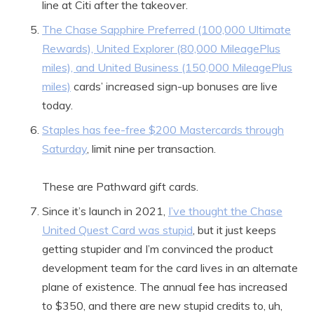
line at Citi after the takeover.
The Chase Sapphire Preferred (100,000 Ultimate
Rewards), United Explorer (80,000 MileagePlus
miles), and United Business (150,000 MileagePlus
miles)
cards’ increased sign-up bonuses are live
today.
Staples has fee-free $200 Mastercards through
Saturday
, limit nine per transaction.
These are Pathward gift cards.
Since it’s launch in 2021,
I’ve thought the Chase
United Quest Card was stupid
, but it just keeps
getting stupider and I’m convinced the product
development team for the card lives in an alternate
plane of existence. The annual fee has increased
to $350, and there are new stupid credits to, uh,