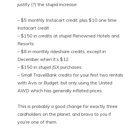
justify (?) the stupid increase:
– $5 monthly Instacart credit, plus $10 one time
Instacart credit
– $150 in credits at stupid Renowned Hotels and
Resorts
– $8 in monthly rideshare credits, except in
December when it’s $12
– $150 in stupid JSX purchases
– Small TravelBank credits for your first two rentals
with Avis or Budget, but only using the United
AWD which has generally inflated prices
This is probably a good change for exactly three
cardholders on the planet, and bravo to you if
you’re one of them.