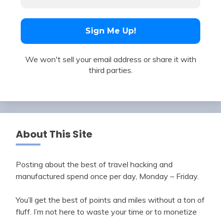
We won't sell your email address or share it with
third parties.
About This Site
Posting about the best of travel hacking and
manufactured spend once per day, Monday – Friday.
You’ll get the best of points and miles without a ton of
fluff. I’m not here to waste your time or to monetize