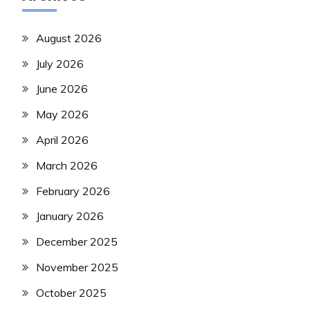
August 2026
July 2026
June 2026
May 2026
April 2026
March 2026
February 2026
January 2026
December 2025
November 2025
October 2025