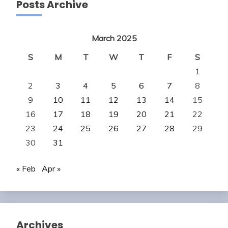
Posts Archive
March 2025
S
M
T
W
T
F
S
1
2
3
4
5
6
7
8
9
10
11
12
13
14
15
16
17
18
19
20
21
22
23
24
25
26
27
28
29
30
31
« Feb
Apr »
Archives