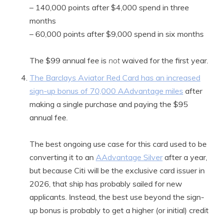
– 140,000 points after $4,000 spend in three
months
– 60,000 points after $9,000 spend in six months
The $99 annual fee is
not
waived for the first year.
The Barclays Aviator Red Card has an increased
sign-up bonus of 70,000 AAdvantage miles
after
making a single purchase and paying the $95
annual fee.
The best ongoing use case for this card used to be
converting it to an
AAdvantage Silver
after a year,
but because Citi will be the exclusive card issuer in
2026, that ship has probably sailed for new
applicants. Instead, the best use beyond the sign-
up bonus is probably to get a higher (or initial) credit