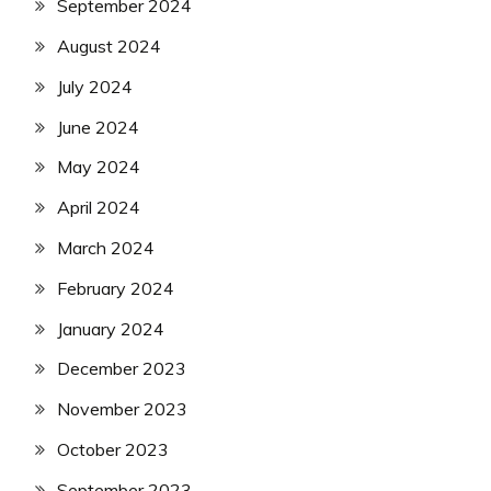
September 2024
August 2024
July 2024
June 2024
May 2024
April 2024
March 2024
February 2024
January 2024
December 2023
November 2023
October 2023
September 2023