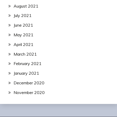
August 2021
July 2021
June 2021
May 2021
April 2021
March 2021
February 2021
January 2021
December 2020
November 2020