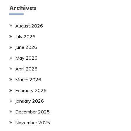
Archives
August 2026
July 2026
June 2026
May 2026
April 2026
March 2026
February 2026
January 2026
December 2025
November 2025