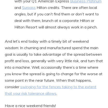
with your Q1 American Express
Business Platinum
and
Surpass
Hilton credits. There are often local
angles, but if you can’t find them or don’t want to
deal with them, brunch at a corporate Hilton or
Hilton Resort will almost always work in a pinch.
And let’s end today with a timely bit of weekend
wisdom: In churning and manufactured spend the main
goal is usually to take advantage of the spread between
profit and loss, generally with very little risk, and turn that
into a machine. Well, occasionally there’s a time where
you know the spread is going to change for the worse at
some point in the near future. When that happens,
consider
swinging for the fences taking to the extent
that your risk tolerance allows
.
Have a nice weekend friends!