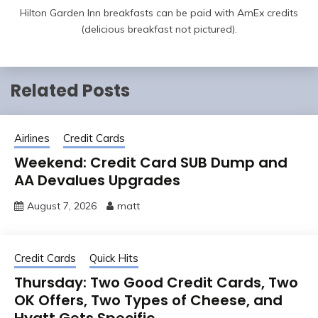
Hilton Garden Inn breakfasts can be paid with AmEx credits
(delicious breakfast not pictured).
Related Posts
Airlines
Credit Cards
Weekend: Credit Card SUB Dump and
AA Devalues Upgrades
August 7, 2026
matt
Credit Cards
Quick Hits
Thursday: Two Good Credit Cards, Two
OK Offers, Two Types of Cheese, and
Hyatt Gets Specific