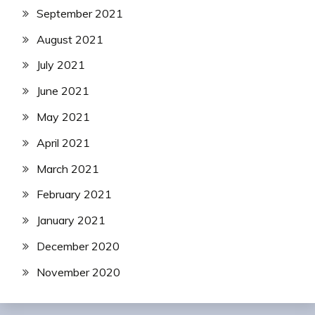
September 2021
August 2021
July 2021
June 2021
May 2021
April 2021
March 2021
February 2021
January 2021
December 2020
November 2020