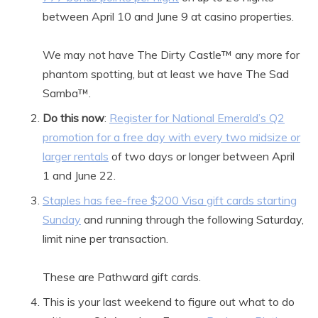
between April 10 and June 9 at casino properties.
We may not have The Dirty Castle™ any more for
phantom spotting, but at least we have The Sad
Samba™.
Do this now
:
Register for National Emerald’s Q2
promotion for a free day with every two midsize or
larger rentals
of two days or longer between April
1 and June 22.
Staples has fee-free $200 Visa gift cards starting
Sunday
and running through the following Saturday,
limit nine per transaction.
These are Pathward gift cards.
This is your last weekend to figure out what to do