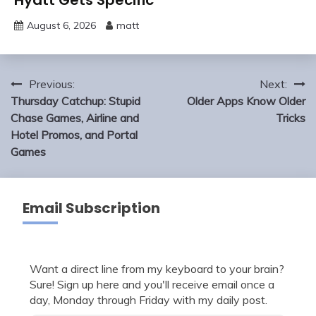
August 6, 2026
matt
Post
Previous:
Next:
navigation
Thursday Catchup: Stupid
Older Apps Know Older
Chase Games, Airline and
Tricks
Hotel Promos, and Portal
Games
Email Subscription
Want a direct line from my keyboard to your brain?
Sure! Sign up here and you'll receive email once a
day, Monday through Friday with my daily post.