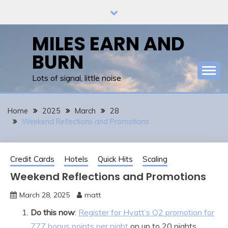
Skip
to
content
MILES EARN AND
BURN
Lots of signal, little noise
Home
2025
March
28
Weekend Reflections and Promotions
Credit Cards
Hotels
Quick Hits
Scaling
Weekend Reflections and Promotions
March 28, 2025
matt
Do this now
:
Register for Hyatt’s Q2 promotion for
777 bonus points per night
on up to 20 nights