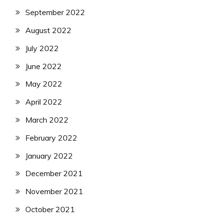
September 2022
August 2022
July 2022
June 2022
May 2022
April 2022
March 2022
February 2022
January 2022
December 2021
November 2021
October 2021