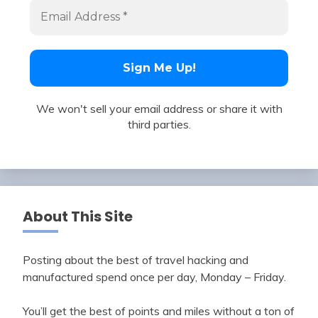
We won't sell your email address or share it with
third parties.
About This Site
Posting about the best of travel hacking and
manufactured spend once per day, Monday – Friday.
You’ll get the best of points and miles without a ton of