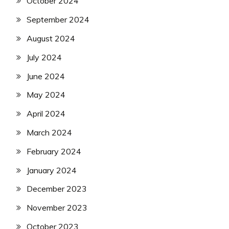
October 2024
September 2024
August 2024
July 2024
June 2024
May 2024
April 2024
March 2024
February 2024
January 2024
December 2023
November 2023
October 2023