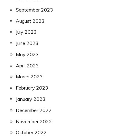
September 2023
August 2023
July 2023
June 2023
May 2023
April 2023
March 2023
February 2023
January 2023
December 2022
November 2022
October 2022