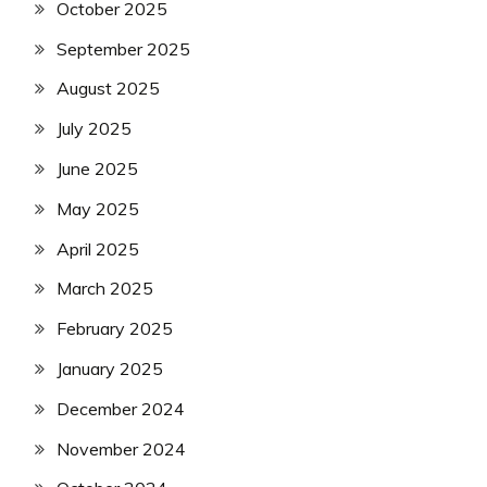
October 2025
September 2025
August 2025
July 2025
June 2025
May 2025
April 2025
March 2025
February 2025
January 2025
December 2024
November 2024