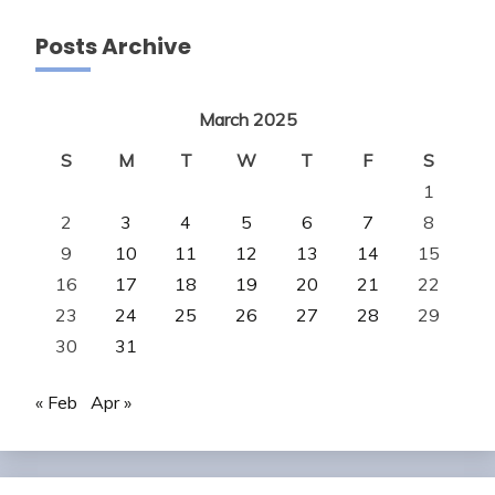
Posts Archive
March 2025
S
M
T
W
T
F
S
1
2
3
4
5
6
7
8
9
10
11
12
13
14
15
16
17
18
19
20
21
22
23
24
25
26
27
28
29
30
31
« Feb
Apr »