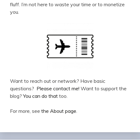
fluff. I’m not here to waste your time or to monetize
you.
Want to reach out or network? Have basic
questions?
Please contact me!
Want to support the
blog?
You can do that
too.
For more, see
the About page
.