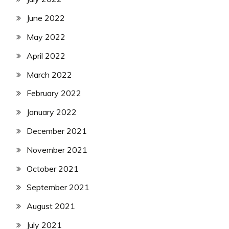
June 2022
May 2022
April 2022
March 2022
February 2022
January 2022
December 2021
November 2021
October 2021
September 2021
August 2021
July 2021