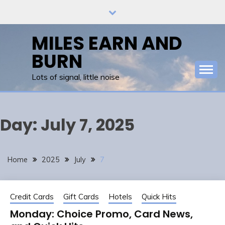
Skip
to
content
MILES EARN AND
BURN
Lots of signal, little noise
Day:
July 7, 2025
Home
2025
July
7
Credit Cards
Gift Cards
Hotels
Quick Hits
Monday: Choice Promo, Card News,