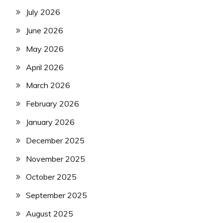
July 2026
June 2026
May 2026
April 2026
March 2026
February 2026
January 2026
December 2025
November 2025
October 2025
September 2025
August 2025