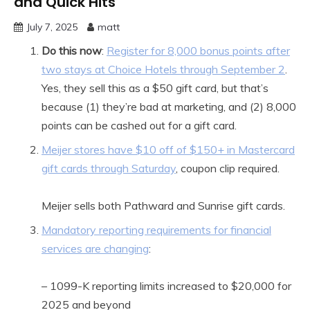
and Quick Hits
July 7, 2025
matt
Do this now
:
Register for 8,000 bonus points after
two stays at Choice Hotels through September 2
.
Yes, they sell this as a $50 gift card, but that’s
because (1) they’re bad at marketing, and (2) 8,000
points can be cashed out for a gift card.
Meijer stores have $10 off of $150+ in Mastercard
gift cards through Saturday
, coupon clip required.
Meijer sells both Pathward and Sunrise gift cards.
Mandatory reporting requirements for financial
services are changing
:
– 1099-K reporting limits increased to $20,000 for
2025 and beyond