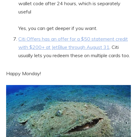
wallet code after 24 hours, which is separately
useful
Yes, you can get deeper if you want.
Citi Offers has an offer for a $50 statement credit
with $200+ at JetBlue through August 31
. Citi
usually lets you redeem these on multiple cards too.
Happy Monday!