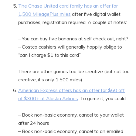
The Chase United card family has an offer for
1,500 MileagePlus miles
after five digital wallet
purchases, registration required. A couple of notes:
– You can buy five bananas at self check out, right?
– Costco cashiers will generally happily oblige to
“can I charge $1 to this card”
There are other games too, be creative (but not too
creative, it’s only 1,500 miles).
American Express offers has an offer for $60 off
of $300+ at Alaska Airlines
. To game it, you could:
– Book non-basic economy, cancel to your wallet
after 24 hours
– Book non-basic economy, cancel to an emailed