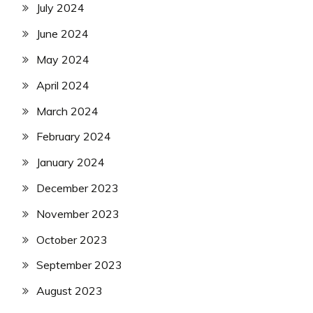
July 2024
June 2024
May 2024
April 2024
March 2024
February 2024
January 2024
December 2023
November 2023
October 2023
September 2023
August 2023