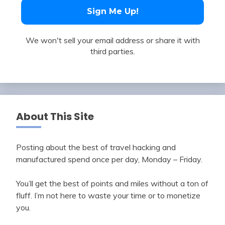
We won't sell your email address or share it with
third parties.
About This Site
Posting about the best of travel hacking and
manufactured spend once per day, Monday – Friday.
You’ll get the best of points and miles without a ton of
fluff. I’m not here to waste your time or to monetize
you.