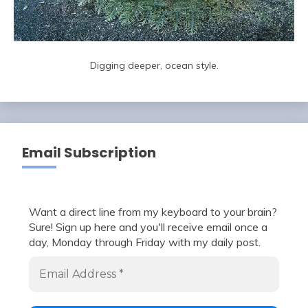
Digging deeper, ocean style.
Email Subscription
Want a direct line from my keyboard to your brain?
Sure! Sign up here and you'll receive email once a
day, Monday through Friday with my daily post.