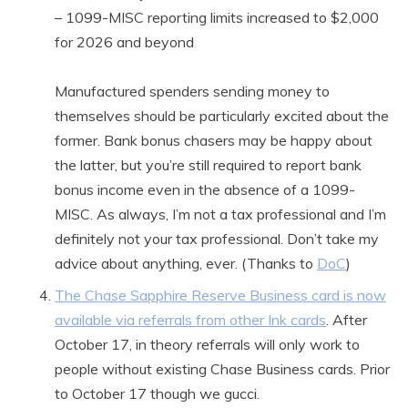
– 1099-MISC reporting limits increased to $2,000
for 2026 and beyond
Manufactured spenders sending money to
themselves should be particularly excited about the
former. Bank bonus chasers may be happy about
the latter, but you’re still required to report bank
bonus income even in the absence of a 1099-
MISC. As always, I’m not a tax professional and I’m
definitely not your tax professional. Don’t take my
advice about anything, ever. (Thanks to
DoC
)
The Chase Sapphire Reserve Business card is now
available via referrals from other Ink cards
. After
October 17, in theory referrals will only work to
people without existing Chase Business cards. Prior
to October 17 though we gucci.