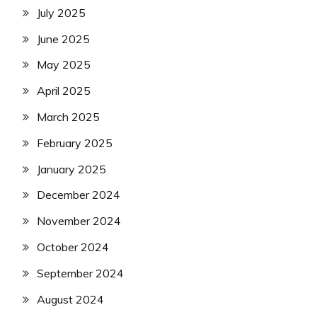
July 2025
June 2025
May 2025
April 2025
March 2025
February 2025
January 2025
December 2024
November 2024
October 2024
September 2024
August 2024