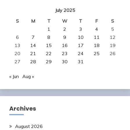
July 2025
S
M
T
W
T
F
S
1
2
3
4
5
6
7
8
9
10
11
12
13
14
15
16
17
18
19
20
21
22
23
24
25
26
27
28
29
30
31
« Jun
Aug »
Archives
August 2026