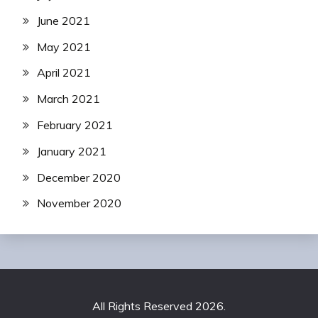
June 2021
May 2021
April 2021
March 2021
February 2021
January 2021
December 2020
November 2020
All Rights Reserved 2026.