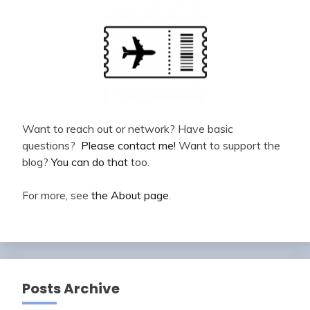
Want to reach out or network? Have basic
questions?
Please contact me!
Want to support the
blog?
You can do that
too.
For more, see
the About page
.
Posts Archive