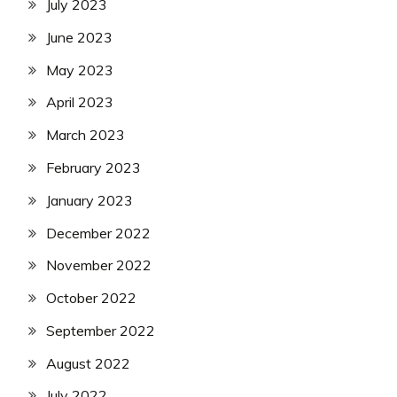
July 2023
June 2023
May 2023
April 2023
March 2023
February 2023
January 2023
December 2022
November 2022
October 2022
September 2022
August 2022
July 2022