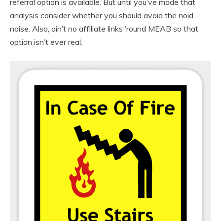
referral option is available. But until you’ve made that
analysis consider whether you should avoid the
noid
noise. Also, ain’t no affiliate links ’round MEAB so that
option isn’t ever real.