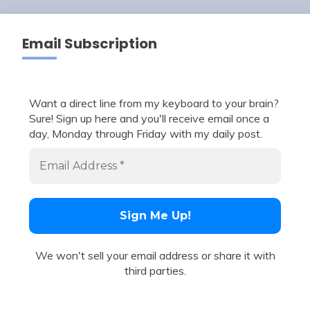
Email Subscription
Want a direct line from my keyboard to your brain?
Sure! Sign up here and you'll receive email once a
day, Monday through Friday with my daily post.
We won't sell your email address or share it with
third parties.