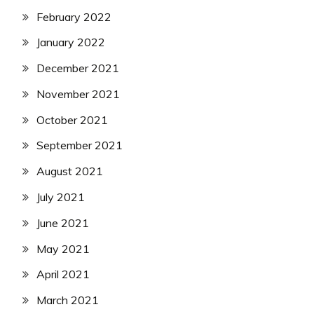
February 2022
January 2022
December 2021
November 2021
October 2021
September 2021
August 2021
July 2021
June 2021
May 2021
April 2021
March 2021