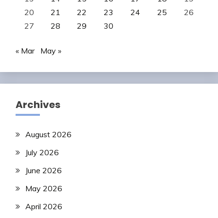
20
21
22
23
24
25
26
27
28
29
30
« Mar
May »
Archives
August 2026
July 2026
June 2026
May 2026
April 2026