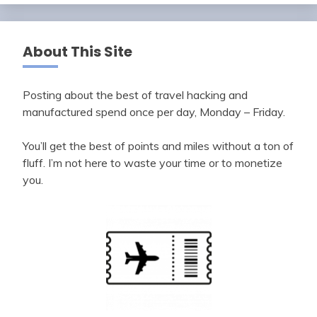
About This Site
Posting about the best of travel hacking and
manufactured spend once per day, Monday – Friday.
You’ll get the best of points and miles without a ton of
fluff. I’m not here to waste your time or to monetize
you.