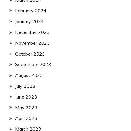
February 2024
January 2024
December 2023
November 2023
October 2023
September 2023
August 2023
July 2023
June 2023
May 2023
April 2023
March 2023