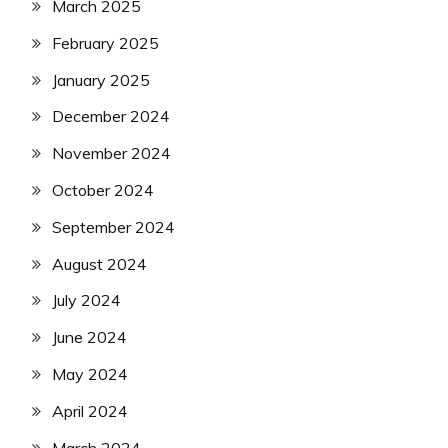
March 2025
February 2025
January 2025
December 2024
November 2024
October 2024
September 2024
August 2024
July 2024
June 2024
May 2024
April 2024
March 2024