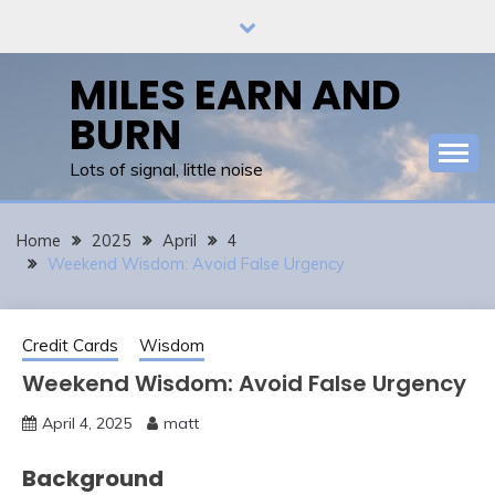
Skip
to
content
MILES EARN AND
BURN
Lots of signal, little noise
Home
2025
April
4
Weekend Wisdom: Avoid False Urgency
Credit Cards
Wisdom
Weekend Wisdom: Avoid False Urgency
April 4, 2025
matt
Background