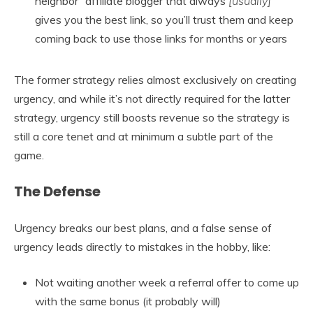
neighbor” affiliate blogger that always
[usually]
gives you the best link, so you’ll trust them and keep
coming back to use those links for months or years
The former strategy relies almost exclusively on creating
urgency, and while it’s not directly required for the latter
strategy, urgency still boosts revenue so the strategy is
still a core tenet and at minimum a subtle part of the
game.
The Defense
Urgency breaks our best plans, and a false sense of
urgency leads directly to mistakes in the hobby, like:
Not waiting another week a referral offer to come up
with the same bonus (it probably will)