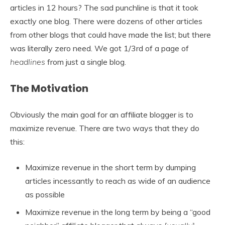
articles in 12 hours? The sad punchline is that it took
exactly one blog. There were dozens of other articles
from other blogs that could have made the list; but there
was literally zero need. We got 1/3rd of a page of
headlines
from just a single blog.
The Motivation
Obviously the main goal for an affiliate blogger is to
maximize revenue. There are two ways that they do
this:
Maximize revenue in the short term by dumping
articles incessantly to reach as wide of an audience
as possible
Maximize revenue in the long term by being a “good