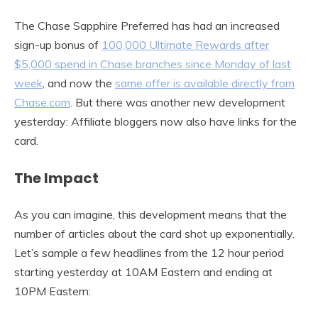
The Chase Sapphire Preferred has had an increased
sign-up bonus of
100,000 Ultimate Rewards after
$5,000 spend in Chase branches since Monday of last
week
, and now the
same offer is available directly from
Chase.com
. But there was another new development
yesterday: Affiliate bloggers now also have links for the
card.
The Impact
As you can imagine, this development means that the
number of articles about the card shot up exponentially.
Let’s sample a few headlines from the 12 hour period
starting yesterday at 10AM Eastern and ending at
10PM Eastern: