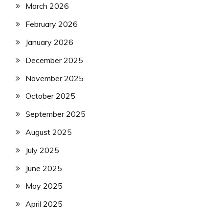
March 2026
February 2026
January 2026
December 2025
November 2025
October 2025
September 2025
August 2025
July 2025
June 2025
May 2025
April 2025