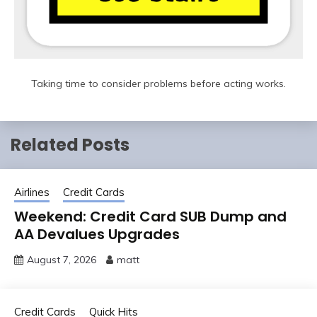
Taking time to consider problems before acting works.
Related Posts
Airlines
Credit Cards
Weekend: Credit Card SUB Dump and
AA Devalues Upgrades
August 7, 2026
matt
Credit Cards
Quick Hits