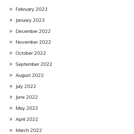
February 2023
January 2023
December 2022
November 2022
October 2022
September 2022
August 2022
July 2022
June 2022
May 2022
April 2022
March 2022