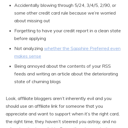
Accidentally blowing through 5/24, 3/4/5, 2/90, or
some other credit card rule because we’re worried
about missing out
Forgetting to have your credit report in a clean state
before applying
Not analyzing
whether the Sapphire Preferred even
makes sense
Being annoyed about the contents of your RSS
feeds and writing an article about the deteriorating
state of churning blogs
Look, affiliate bloggers aren’t inherently evil and you
should use an affiliate link for someone that you
appreciate and want to support when it’s the right card,
the right time, they haven’t steered you astray, and no