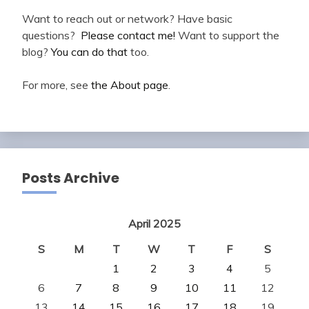
Want to reach out or network? Have basic
questions?
Please contact me!
Want to support the
blog?
You can do that
too.
For more, see
the About page
.
Posts Archive
April 2025
S
M
T
W
T
F
S
1
2
3
4
5
6
7
8
9
10
11
12
13
14
15
16
17
18
19