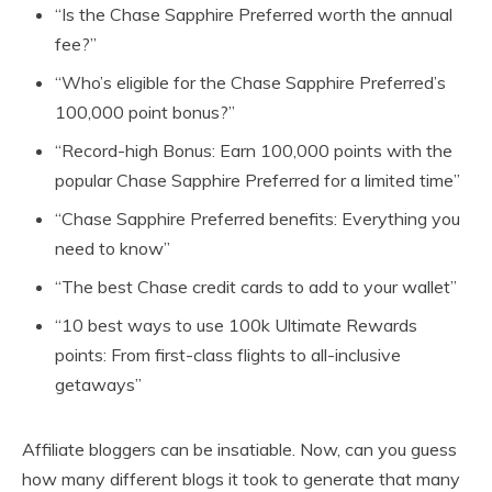
“Is the Chase Sapphire Preferred worth the annual
fee?”
“Who’s eligible for the Chase Sapphire Preferred’s
100,000 point bonus?”
“Record-high Bonus: Earn 100,000 points with the
popular Chase Sapphire Preferred for a limited time”
“Chase Sapphire Preferred benefits: Everything you
need to know”
“The best Chase credit cards to add to your wallet”
“10 best ways to use 100k Ultimate Rewards
points: From first-class flights to all-inclusive
getaways”
Affiliate bloggers can be insatiable. Now, can you guess
how many different blogs it took to generate that many