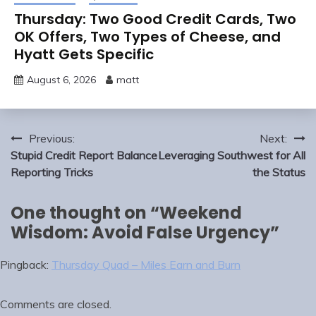
Thursday: Two Good Credit Cards, Two
OK Offers, Two Types of Cheese, and
Hyatt Gets Specific
August 6, 2026
matt
Post
Previous:
Next:
navigation
Stupid Credit Report Balance
Leveraging Southwest for All
Reporting Tricks
the Status
One thought on “
Weekend
Wisdom: Avoid False Urgency
”
Pingback:
Thursday Quad – Miles Earn and Burn
Comments are closed.