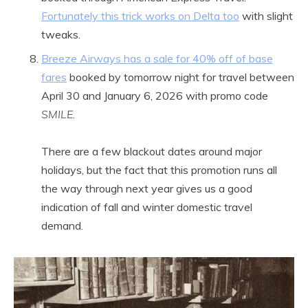
Fortunately this trick works on Delta too
with slight
tweaks.
Breeze Airways has a sale for 40% off of base
fares
booked by tomorrow night for travel between
April 30 and January 6, 2026 with promo code
SMILE
.
There are a few blackout dates around major
holidays, but the fact that this promotion runs all
the way through next year gives us a good
indication of fall and winter domestic travel
demand.