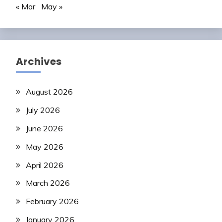
« Mar
May »
Archives
August 2026
July 2026
June 2026
May 2026
April 2026
March 2026
February 2026
January 2026