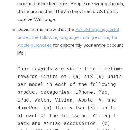
modified or hacked leaks. People are wrong though,
these are neither. They’re links from a US hotel’s
captive WiFi page.
David let me know that the
AA eShopping portal
added the following language limiting earning for
Apple purchases
for apparently your entire account
life:
Your rewards are subject to lifetime
rewards limits of: (a) six (6) units
per model in each of the following
product categories: iPhone, Mac,
iPad, Watch, Vision, Apple TV, and
HomePod; (b) thirty-two (32) units
of each of the following: AirTag 1-
pack and AirTag accessories; (c)