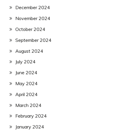
December 2024
November 2024
October 2024
September 2024
August 2024
July 2024
June 2024
May 2024
April 2024
March 2024
February 2024
January 2024