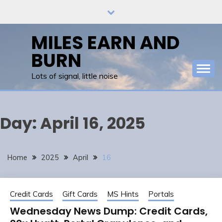
Skip
to
content
MILES EARN AND
BURN
Lots of signal, little noise
Day:
April 16, 2025
Home
2025
April
16
Credit Cards
Gift Cards
MS Hints
Portals
Wednesday News Dump: Credit Cards,