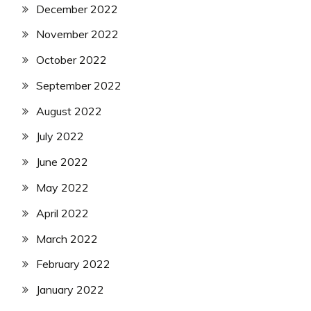
December 2022
November 2022
October 2022
September 2022
August 2022
July 2022
June 2022
May 2022
April 2022
March 2022
February 2022
January 2022