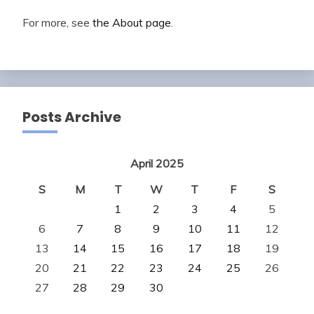
For more, see
the About page
.
Posts Archive
April 2025
S
M
T
W
T
F
S
1
2
3
4
5
6
7
8
9
10
11
12
13
14
15
16
17
18
19
20
21
22
23
24
25
26
27
28
29
30