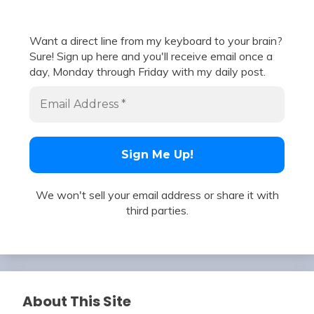
Want a direct line from my keyboard to your brain?
Sure! Sign up here and you'll receive email once a
day, Monday through Friday with my daily post.
We won't sell your email address or share it with
third parties.
About This Site