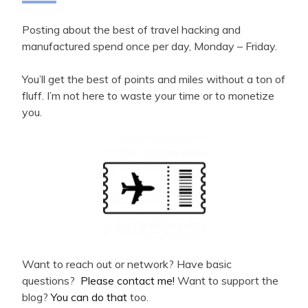
Posting about the best of travel hacking and
manufactured spend once per day, Monday – Friday.
You’ll get the best of points and miles without a ton of
fluff. I’m not here to waste your time or to monetize
you.
Want to reach out or network? Have basic
questions?
Please contact me!
Want to support the
blog?
You can do that
too.