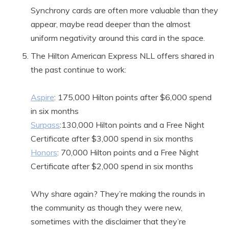
Synchrony cards are often more valuable than they
appear, maybe read deeper than the almost
uniform negativity around this card in the space.
The Hilton American Express NLL offers shared in
the past continue to work:
Aspire
: 175,000 Hilton points after $6,000 spend
in six months
Surpass
:130,000 Hilton points and a Free Night
Certificate after $3,000 spend in six months
Honors
: 70,000 Hilton points and a Free Night
Certificate after $2,000 spend in six months
Why share again? They’re making the rounds in
the community as though they were new,
sometimes with the disclaimer that they’re