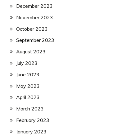
December 2023
November 2023
October 2023
September 2023
August 2023
July 2023
June 2023
May 2023
April 2023
March 2023
February 2023
January 2023