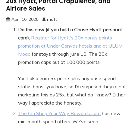
20x Hyatt, Portal Crapulence, and
Airfare Sales
April 16, 2025
matt
Do this now (if you hold a Chase Hyatt personal
card):
Register for Hyatt’s 20x bonus points
promotion at Under Canvas hotels and at ULUM
Moab
for stays through June 10. The 20x
promotion caps out at 100,000 points.
You’ll also earn 5x points plus any base spend
status boost you have, so I’m surprised they’re not
marketing this as 25x, but what do I know? Either
way I appreciate the honesty.
The Citi Shop Your Way Rewards card
has new
mid-month spend offers. We’ve seen: