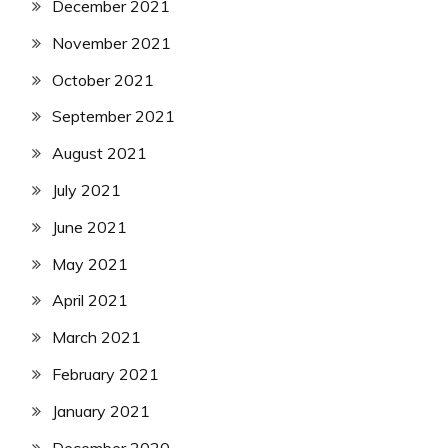
December 2021
November 2021
October 2021
September 2021
August 2021
July 2021
June 2021
May 2021
April 2021
March 2021
February 2021
January 2021
December 2020