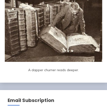
A dapper churner reads deeper.
Email Subscription