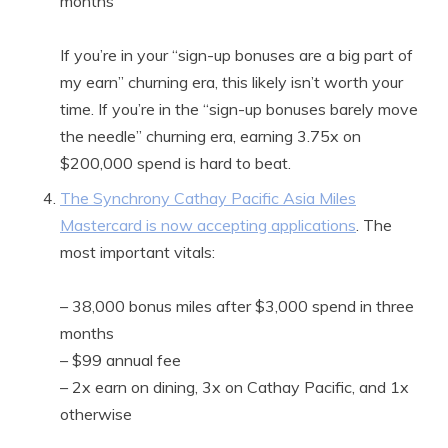
months
If you’re in your “sign-up bonuses are a big part of
my earn” churning era, this likely isn’t worth your
time. If you’re in the “sign-up bonuses barely move
the needle” churning era, earning 3.75x on
$200,000 spend is hard to beat.
The Synchrony Cathay Pacific Asia Miles
Mastercard is now accepting applications
. The
most important vitals:
– 38,000 bonus miles after $3,000 spend in three
months
– $99 annual fee
– 2x earn on dining, 3x on Cathay Pacific, and 1x
otherwise