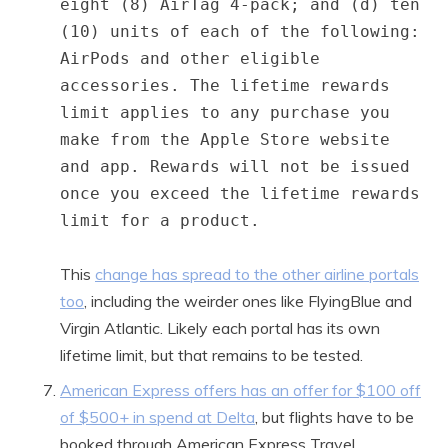
eight (8) AirTag 4-pack; and (d) ten
(10) units of each of the following:
AirPods and other eligible
accessories. The lifetime rewards
limit applies to any purchase you
make from the Apple Store website
and app. Rewards will not be issued
once you exceed the lifetime rewards
limit for a product.
This
change has spread to the other airline portals
too
, including the weirder ones like FlyingBlue and
Virgin Atlantic. Likely each portal has its own
lifetime limit, but that remains to be tested.
American Express offers has an offer for $100 off
of $500+ in spend at Delta
, but flights have to be
booked through American Express Travel.