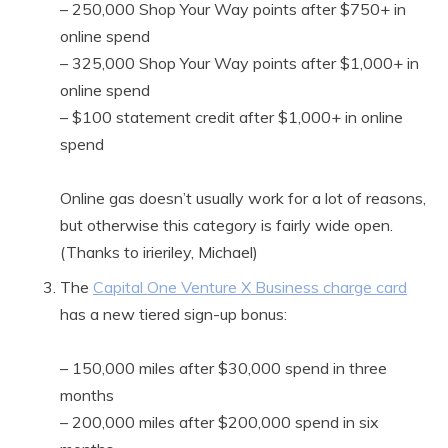
– 250,000 Shop Your Way points after $750+ in
online spend
– 325,000 Shop Your Way points after $1,000+ in
online spend
– $100 statement credit after $1,000+ in online
spend
Online gas doesn’t usually work for a lot of reasons,
but otherwise this category is fairly wide open.
(Thanks to irieriley, Michael)
The
Capital One Venture X Business charge card
has a new tiered sign-up bonus:
– 150,000 miles after $30,000 spend in three
months
– 200,000 miles after $200,000 spend in six