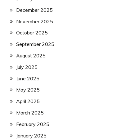
December 2025
November 2025
October 2025
September 2025
August 2025
July 2025
June 2025
May 2025
April 2025
March 2025
February 2025
January 2025