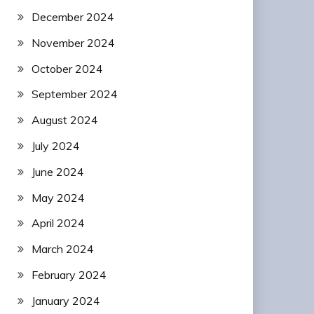
December 2024
November 2024
October 2024
September 2024
August 2024
July 2024
June 2024
May 2024
April 2024
March 2024
February 2024
January 2024