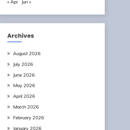
« Apr
Jun »
Archives
August 2026
July 2026
June 2026
May 2026
April 2026
March 2026
February 2026
January 2026