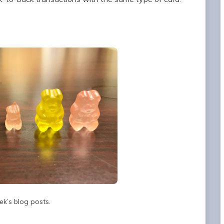
ek’s blog posts.