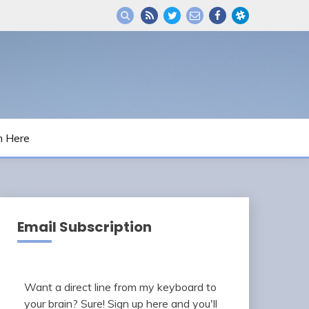
m Here
Email Subscription
Want a direct line from my keyboard to
your brain? Sure! Sign up here and you'll