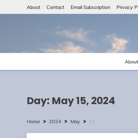
Skip
About
Contact
Email Subscription
Privacy P
to
content
Abou
Day:
May 15, 2024
Home
2024
May
15