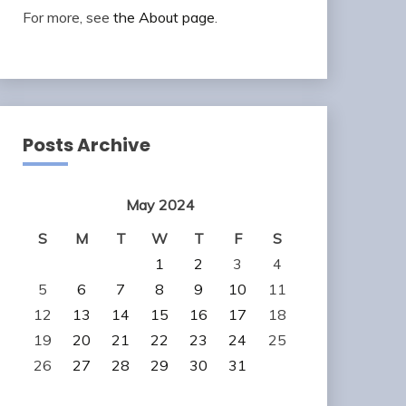
For more, see
the About page
.
Posts Archive
May 2024
S
M
T
W
T
F
S
1
2
3
4
5
6
7
8
9
10
11
12
13
14
15
16
17
18
19
20
21
22
23
24
25
26
27
28
29
30
31