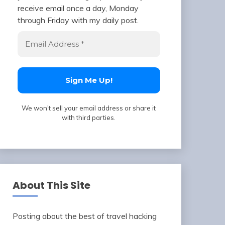
receive email once a day, Monday
through Friday with my daily post.
We won't sell your email address or share it
with third parties.
About This Site
Posting about the best of travel hacking