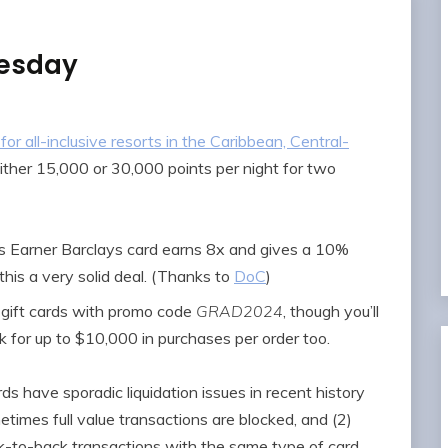
nesday
all-inclusive resorts in the Caribbean, Central-
either 15,000 or 30,000 points per night for two
 Earner Barclays card earns 8x and gives a 10%
his a very solid deal. (Thanks to
DoC
)
 gift cards with promo code
GRAD2024
, though you’ll
rk for up to $10,000 in purchases per order too.
s have sporadic liquidation issues in recent history
times full value transactions are blocked, and (2)
k-to-back transactions with the same type of card.