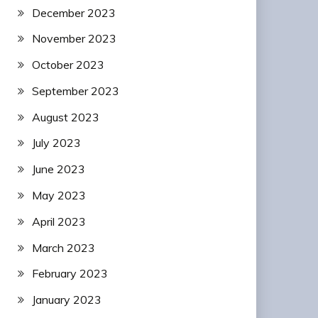
December 2023
November 2023
October 2023
September 2023
August 2023
July 2023
June 2023
May 2023
April 2023
March 2023
February 2023
January 2023