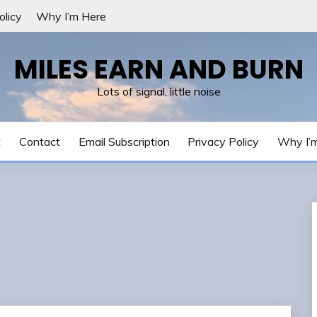
olicy
Why I’m Here
MILES EARN AND BURN
Lots of signal, little noise
t
Contact
Email Subscription
Privacy Policy
Why I’