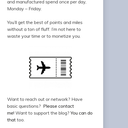
and manufactured spend once per day,
Monday – Friday.
You’ll get the best of points and miles
without a ton of fluff. I’m not here to
waste your time or to monetize you.
Want to reach out or network? Have
basic questions?
Please contact
me!
Want to support the blog?
You can do
that
too.