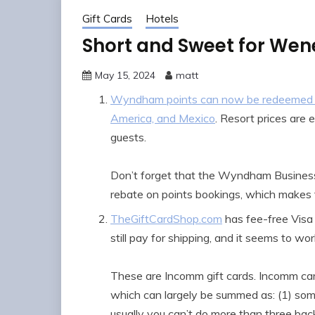
Gift Cards
Hotels
Short and Sweet for We
May 15, 2024
matt
Wyndham points can now be redeemed for 
America, and Mexico
. Resort prices are 
guests.
Don’t forget that the Wyndham Business
rebate on points bookings, which makes t
TheGiftCardShop.com
has fee-free Visa
still pay for shipping, and it seems to wo
These are Incomm gift cards. Incomm card
which can largely be summed as: (1) some
usually you can’t do more than three bac