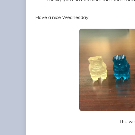
Have a nice Wednesday!
This we