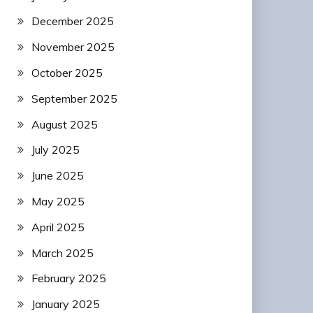
December 2025
November 2025
October 2025
September 2025
August 2025
July 2025
June 2025
May 2025
April 2025
March 2025
February 2025
January 2025