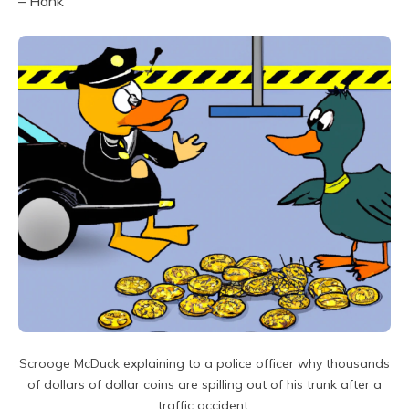
– Hank
Scrooge McDuck explaining to a police officer why thousands
of dollars of dollar coins are spilling out of his trunk after a
traffic accident.