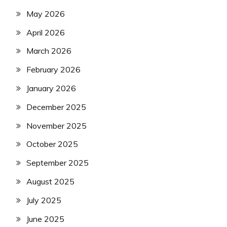
May 2026
April 2026
March 2026
February 2026
January 2026
December 2025
November 2025
October 2025
September 2025
August 2025
July 2025
June 2025