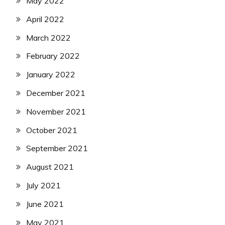
May 2022
April 2022
March 2022
February 2022
January 2022
December 2021
November 2021
October 2021
September 2021
August 2021
July 2021
June 2021
May 2021