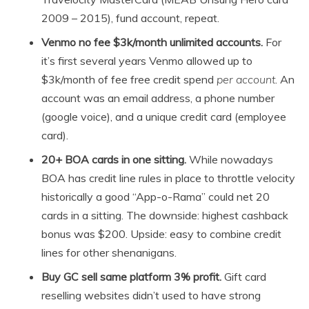
2009 – 2015), fund account, repeat.
Venmo no fee $3k/month unlimited accounts.
For
it’s first several years Venmo allowed up to
$3k/month of fee free credit spend
per account
. An
account was an email address, a phone number
(google voice), and a unique credit card (employee
card).
20+ BOA cards in one sitting.
While nowadays
BOA has credit line rules in place to throttle velocity
historically a good “App-o-Rama” could net 20
cards in a sitting. The downside: highest cashback
bonus was $200. Upside: easy to combine credit
lines for other shenanigans.
Buy GC sell same platform 3% profit.
Gift card
reselling websites didn’t used to have strong