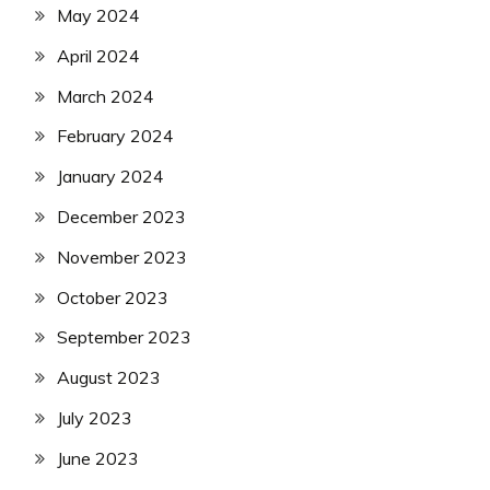
May 2024
April 2024
March 2024
February 2024
January 2024
December 2023
November 2023
October 2023
September 2023
August 2023
July 2023
June 2023