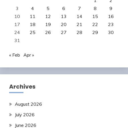
1
2
3
4
5
6
7
8
9
10
11
12
13
14
15
16
17
18
19
20
21
22
23
24
25
26
27
28
29
30
31
« Feb
Apr »
Archives
August 2026
July 2026
June 2026