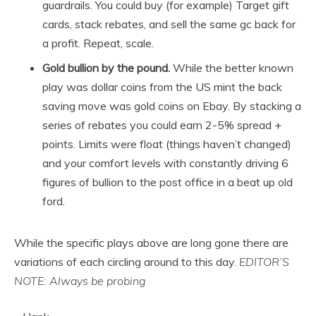
guardrails. You could buy (for example) Target gift
cards, stack rebates, and sell the same gc back for
a profit. Repeat, scale.
Gold bullion by the pound.
While the better known
play was dollar coins from the US mint the back
saving move was gold coins on Ebay. By stacking a
series of rebates you could earn 2-5% spread +
points. Limits were float (things haven’t changed)
and your comfort levels with constantly driving 6
figures of bullion to the post office in a beat up old
ford.
While the specific plays above are long gone there are
variations of each circling around to this day.
EDITOR’S
NOTE: Always be probing