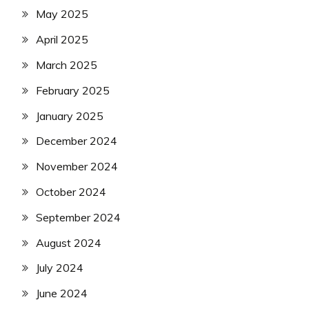
May 2025
April 2025
March 2025
February 2025
January 2025
December 2024
November 2024
October 2024
September 2024
August 2024
July 2024
June 2024