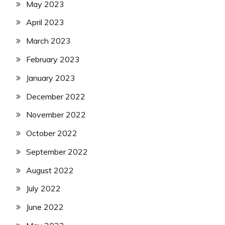
May 2023
April 2023
March 2023
February 2023
January 2023
December 2022
November 2022
October 2022
September 2022
August 2022
July 2022
June 2022