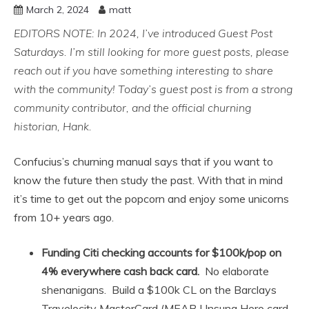
March 2, 2024
matt
EDITORS NOTE: In 2024, I’ve introduced Guest Post
Saturdays. I’m still looking for more guest posts, please
reach out if you have something interesting to share
with the community!
Today’s guest post is from a strong
community contributor, and the official churning
historian, Hank.
Confucius’s churning manual says that if you want to
know the future then study the past. With that in mind
it’s time to get out the popcorn and enjoy some unicorns
from 10+ years ago.
Funding Citi checking accounts for $100k/pop on
4% everywhere cash back card.
No elaborate
shenanigans. Build a $100k CL on the Barclays
Travelocity MasterCard (MEAB Unsung Hero card