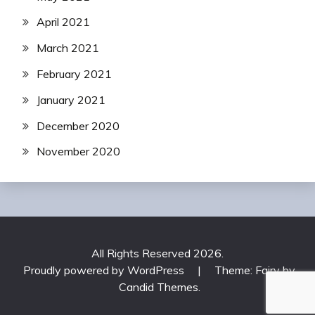
April 2021
March 2021
February 2021
January 2021
December 2020
November 2020
All Rights Reserved 2026.
Proudly powered by WordPress
|
Theme: Fairy by
Candid Themes
.