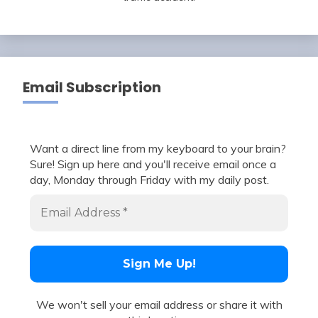
Email Subscription
Want a direct line from my keyboard to your brain?
Sure! Sign up here and you'll receive email once a
day, Monday through Friday with my daily post.
We won't sell your email address or share it with