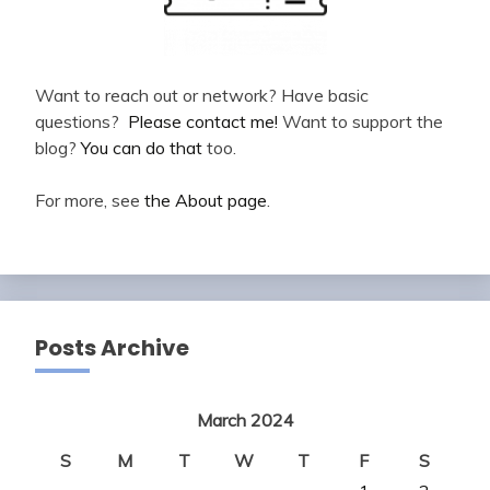
Want to reach out or network? Have basic
questions?
Please contact me!
Want to support the
blog?
You can do that
too.
For more, see
the About page
.
Posts Archive
March 2024
S
M
T
W
T
F
S