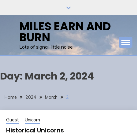
Skip
to
content
MILES EARN AND
BURN
Lots of signal, little noise
Day:
March 2, 2024
Home
2024
March
2
Guest
Unicorn
Historical Unicorns