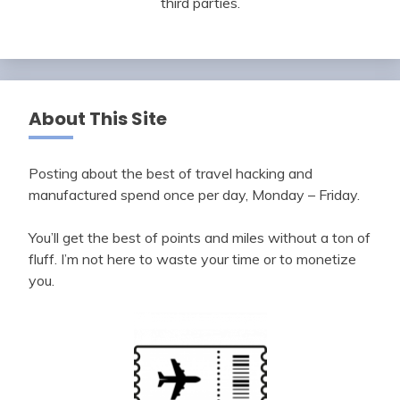
third parties.
About This Site
Posting about the best of travel hacking and
manufactured spend once per day, Monday – Friday.
You’ll get the best of points and miles without a ton of
fluff. I’m not here to waste your time or to monetize
you.