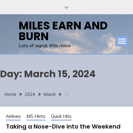
Skip
to
content
MILES EARN AND
BURN
Lots of signal, little noise
Day:
March 15, 2024
Home
2024
March
15
Airlines
MS Hints
Quick Hits
Taking a Nose-Dive into the Weekend