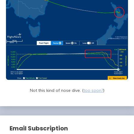
Not this kind of nose dive. (
too soon?
)
Email Subscription