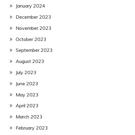
January 2024
December 2023
November 2023
October 2023
September 2023
August 2023
July 2023
June 2023
May 2023
April 2023
March 2023
February 2023