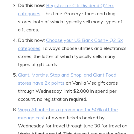
Do this now:
Register for Citi Dividend Q2 5x
categories
: This time: Grocery stores and drug
stores, both of which typically sell many types of
gift cards.
Do this now:
Choose your US Bank Cash+ Q2 5x
categories
. I always choose utilities and electronics
stores, the latter of which typically sells many
types of gift cards.
Giant, Martins, Stop and Shop, and Giant Food
stores have 2x points
on Vanilla Visa gift cards
through Wednesday, limit $2,000 in spend per
account, no registration required.
Virgin Atlantic has a promotion for 50% off the
mileage cost
of award tickets booked by
Wednesday for travel through June 30 for travel on
Virgin Atlantic metal. This doesn’t reduce the often