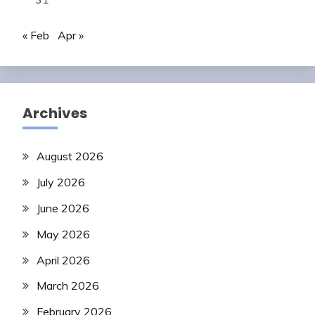
« Feb
Apr »
Archives
August 2026
July 2026
June 2026
May 2026
April 2026
March 2026
February 2026