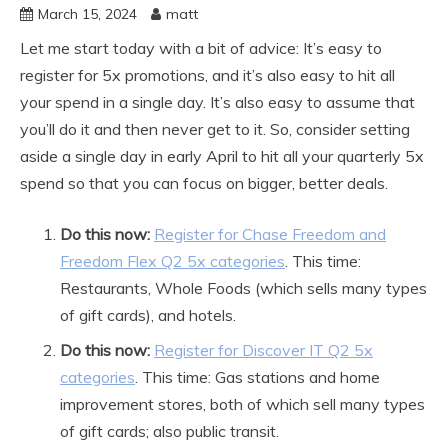
March 15, 2024
matt
Let me start today with a bit of advice: It’s easy to
register for 5x promotions, and it’s also easy to hit all
your spend in a single day. It’s also easy to assume that
you’ll do it and then never get to it. So, consider setting
aside a single day in early April to hit all your quarterly 5x
spend so that you can focus on bigger, better deals.
Do this now:
Register for Chase Freedom and
Freedom Flex Q2 5x categories
. This time:
Restaurants, Whole Foods (which sells many types
of gift cards), and hotels.
Do this now:
Register for Discover IT Q2 5x
categories
. This time: Gas stations and home
improvement stores, both of which sell many types
of gift cards; also public transit.