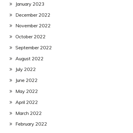
January 2023
December 2022
November 2022
October 2022
September 2022
August 2022
July 2022
June 2022
May 2022
April 2022
March 2022
February 2022