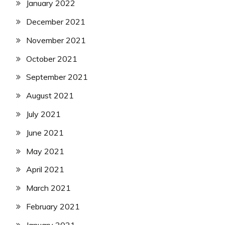
January 2022
December 2021
November 2021
October 2021
September 2021
August 2021
July 2021
June 2021
May 2021
April 2021
March 2021
February 2021
January 2021