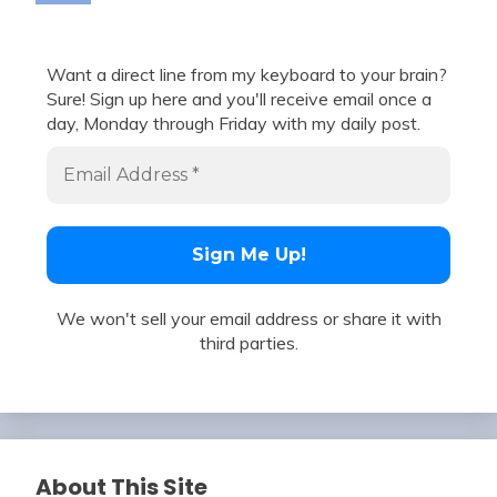
Want a direct line from my keyboard to your brain?
Sure! Sign up here and you'll receive email once a
day, Monday through Friday with my daily post.
We won't sell your email address or share it with
third parties.
About This Site