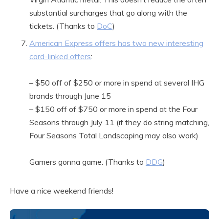
substantial surcharges that go along with the
tickets. (Thanks to
DoC
)
American Express offers has two new interesting
card-linked offers
:
– $50 off of $250 or more in spend at several IHG
brands through June 15
– $150 off of $750 or more in spend at the Four
Seasons through July 11 (if they do string matching,
Four Seasons Total Landscaping may also work)
Gamers gonna game. (Thanks to
DDG
)
Have a nice weekend friends!