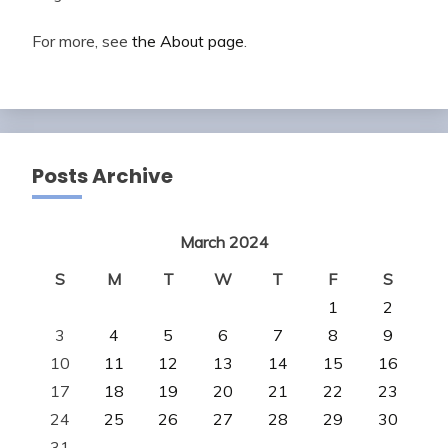
For more, see
the About page
.
Posts Archive
March 2024
S
M
T
W
T
F
S
1
2
3
4
5
6
7
8
9
10
11
12
13
14
15
16
17
18
19
20
21
22
23
24
25
26
27
28
29
30
31