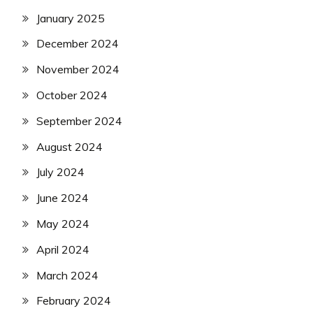
January 2025
December 2024
November 2024
October 2024
September 2024
August 2024
July 2024
June 2024
May 2024
April 2024
March 2024
February 2024