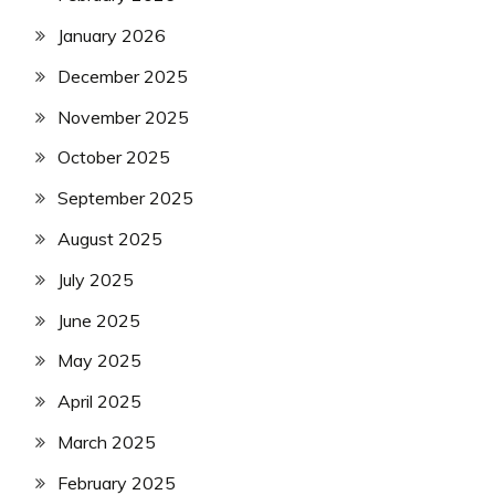
January 2026
December 2025
November 2025
October 2025
September 2025
August 2025
July 2025
June 2025
May 2025
April 2025
March 2025
February 2025