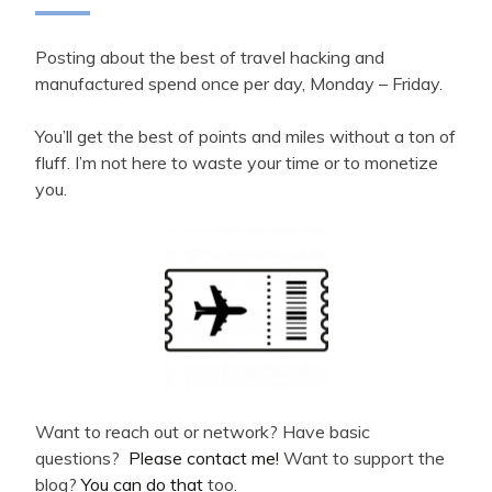
Posting about the best of travel hacking and
manufactured spend once per day, Monday – Friday.
You’ll get the best of points and miles without a ton of
fluff. I’m not here to waste your time or to monetize
you.
Want to reach out or network? Have basic
questions?
Please contact me!
Want to support the
blog?
You can do that
too.