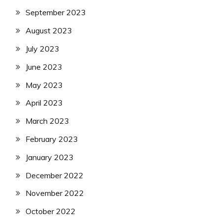
September 2023
August 2023
July 2023
June 2023
May 2023
April 2023
March 2023
February 2023
January 2023
December 2022
November 2022
October 2022