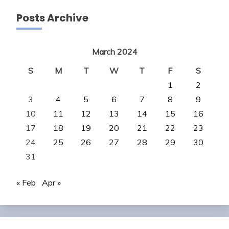
Posts Archive
March 2024
S
M
T
W
T
F
S
1
2
3
4
5
6
7
8
9
10
11
12
13
14
15
16
17
18
19
20
21
22
23
24
25
26
27
28
29
30
31
« Feb
Apr »