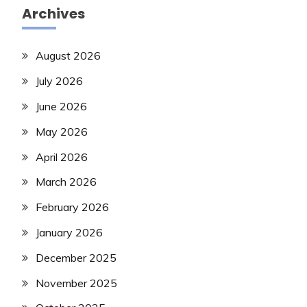
Archives
August 2026
July 2026
June 2026
May 2026
April 2026
March 2026
February 2026
January 2026
December 2025
November 2025