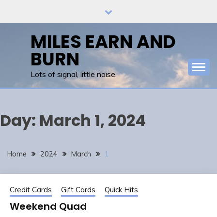
Skip
to
content
MILES EARN AND
BURN
Lots of signal, little noise
Day:
March 1, 2024
Home
2024
March
1
Credit Cards
Gift Cards
Quick Hits
Weekend Quad