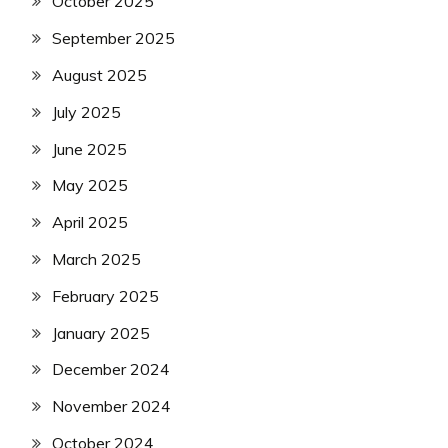
October 2025
September 2025
August 2025
July 2025
June 2025
May 2025
April 2025
March 2025
February 2025
January 2025
December 2024
November 2024
October 2024