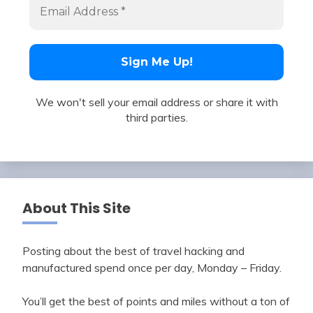
We won't sell your email address or share it with
third parties.
About This Site
Posting about the best of travel hacking and
manufactured spend once per day, Monday – Friday.
You’ll get the best of points and miles without a ton of