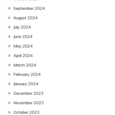
September 2024
August 2024
July 2024
June 2024
May 2024
April 2024
March 2024
February 2024
January 2024
December 2023
November 2023
October 2023