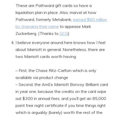
These are Pathward gift cards so have a
liquidation plan in place. Also, marvel at how
Pathward, formerly Metabank,
earned $60 million
by changing their name
to appease Mark
Zuckerberg. (Thanks to
GCG
)
I believe everyone around here knows how I feel
about Marriott in general. Nonetheless, there are
two Marriott cards worth having:
– First, the Chase Ritz-Carlton which is only
available via product change
– Second, the AmEx Marriott Bonvoy Brilliant card
in year one, because the credits on the card wipe
out $300 in annual fees, and you’ll get an 85,000
point free night certificate if you time things right
which is arguably (barely) worth the rest of the