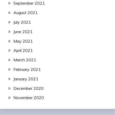
September 2021
August 2021
July 2021
June 2021
May 2021
April 2021
March 2021
February 2021
January 2021
December 2020
November 2020