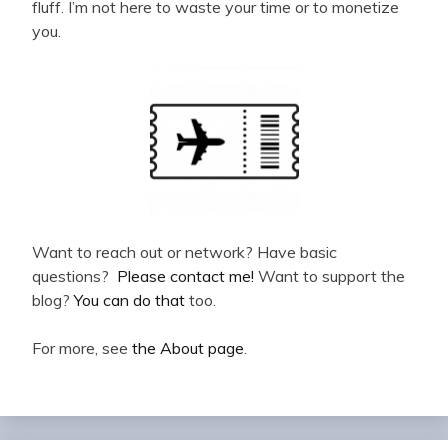
fluff. I’m not here to waste your time or to monetize
you.
Want to reach out or network? Have basic
questions?
Please contact me!
Want to support the
blog?
You can do that
too.
For more, see
the About page
.