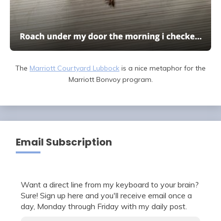
The
Marriott Courtyard Lubbock
is a nice metaphor for the
Marriott Bonvoy program.
Email Subscription
Want a direct line from my keyboard to your brain?
Sure! Sign up here and you'll receive email once a
day, Monday through Friday with my daily post.