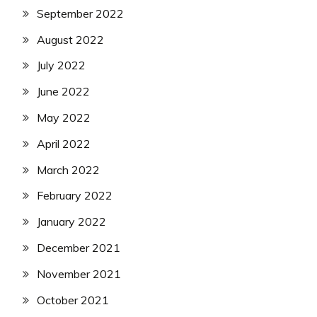
September 2022
August 2022
July 2022
June 2022
May 2022
April 2022
March 2022
February 2022
January 2022
December 2021
November 2021
October 2021