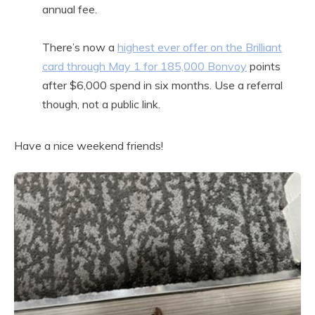
annual fee.
There’s now a
highest ever offer on the Brilliant
card through May 1 for 185,000 Bonvoy
points
after $6,000 spend in six months. Use a referral
though, not a public link.
Have a nice weekend friends!