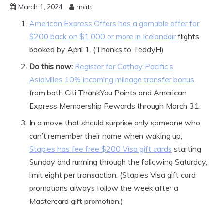
March 1, 2024
matt
American Express Offers has a gamable offer for
$200 back on $1,000 or more in Icelandair
flights
booked by April 1. (Thanks to TeddyH)
Do this now:
Register for Cathay Pacific’s
AsiaMiles 10% incoming mileage transfer bonus
from both Citi ThankYou Points and American
Express Membership Rewards through March 31.
In a move that should surprise only someone who
can’t remember their name when waking up,
Staples has fee free $200 Visa gift cards
starting
Sunday and running through the following Saturday,
limit eight per transaction. (Staples Visa gift card
promotions always follow the week after a
Mastercard gift promotion.)