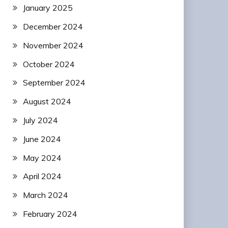
January 2025
December 2024
November 2024
October 2024
September 2024
August 2024
July 2024
June 2024
May 2024
April 2024
March 2024
February 2024