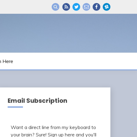
m Here
Email Subscription
Want a direct line from my keyboard to
your brain? Sure! Sign up here and you'll