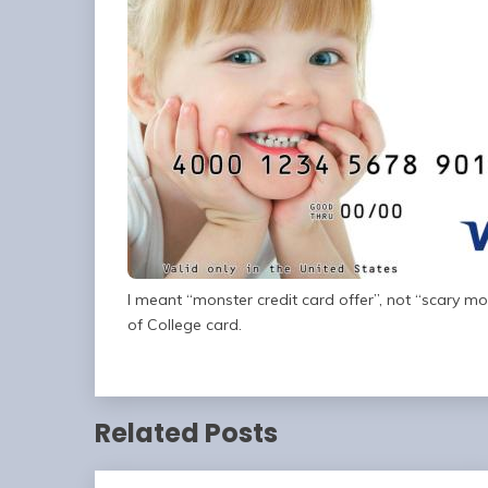
I meant “monster credit card offer”, not “scary mons
of College card.
Related Posts