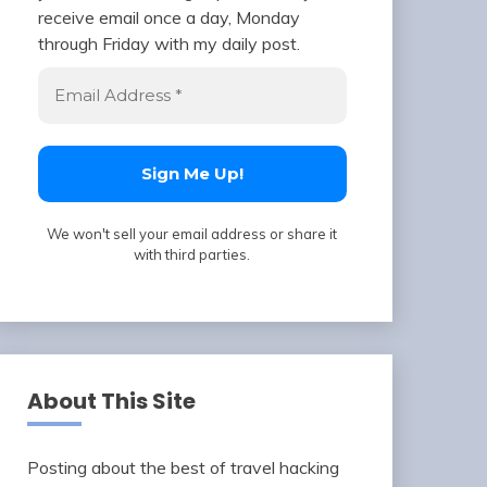
receive email once a day, Monday
through Friday with my daily post.
We won't sell your email address or share it
with third parties.
About This Site
Posting about the best of travel hacking