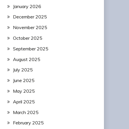
January 2026
December 2025
November 2025
October 2025
September 2025
August 2025
July 2025
June 2025
May 2025
April 2025
March 2025
February 2025