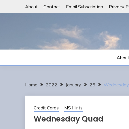
Skip
About
Contact
Email Subscription
Privacy P
to
content
Abou
Home
2022
January
26
Wednesday
Credit Cards
MS Hints
Wednesday Quad