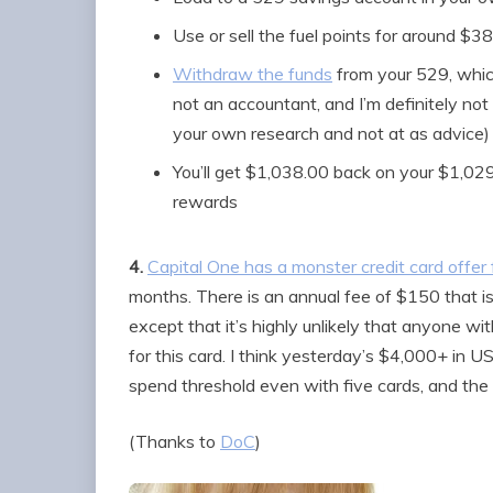
Use or sell the fuel points for around $38
Withdraw the funds
from your 529, whi
not an accountant, and I’m definitely not 
your own research and not at as advice)
You’ll get $1,038.00 back on your $1,029.
rewards
4.
Capital One has a monster credit card offe
months. There is an annual fee of $150 that isn
except that it’s highly unlikely that anyone wi
for this card. I think yesterday’s $4,000+ in U
spend threshold even with five cards, and the 
(Thanks to
DoC
)