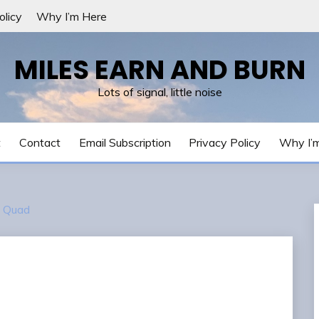
olicy
Why I’m Here
MILES EARN AND BURN
Lots of signal, little noise
t
Contact
Email Subscription
Privacy Policy
Why I’
 Quad