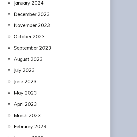
January 2024
December 2023
November 2023
October 2023
September 2023
August 2023
July 2023
June 2023
May 2023
April 2023
March 2023
February 2023