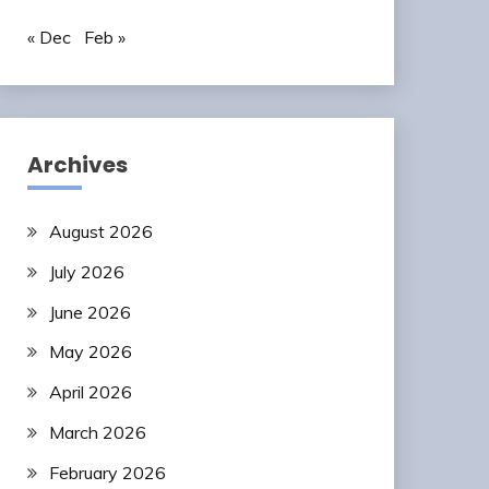
« Dec
Feb »
Archives
August 2026
July 2026
June 2026
May 2026
April 2026
March 2026
February 2026