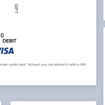
ter credit card”. At least you can distract it with a Gift