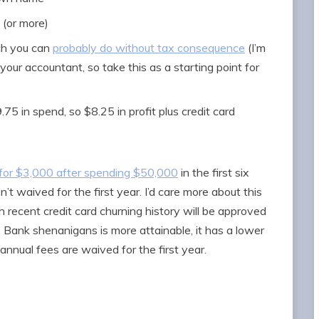
 (or more)
ch you can
probably do without tax consequence
(I’m
your accountant, so take this as a starting point for
75 in spend, so $8.25 in profit plus credit card
r for $3,000 after spending $50,000
in the first six
’t waived for the first year. I’d care more about this
th recent credit card churning history will be approved
S Bank shenanigans is more attainable, it has a lower
annual fees are waived for the first year.