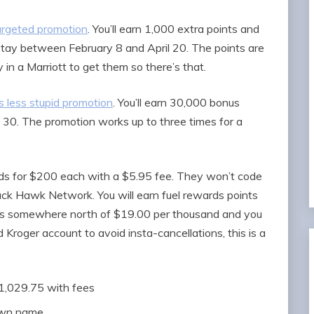
targeted promotion
. You’ll earn 1,000 extra points and
s stay between February 8 and April 20. The points are
in a Marriott to get them so there’s that.
 less stupid promotion
. You’ll earn 30,000 bonus
il 30. The promotion works up to three times for a
rds for $200 each with a $5.95 fee. They won’t code
ack Hawk Network. You will earn fuel rewards points
s is somewhere north of $19.00 per thousand and you
 Kroger account to avoid insta-cancellations, this is a
$1,029.75 with fees
 own name