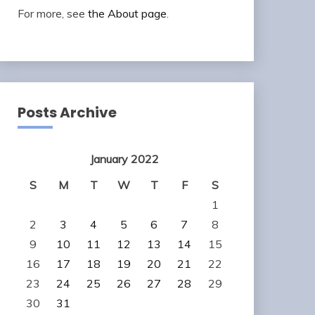
For more, see
the About page
.
Posts Archive
January 2022
S
M
T
W
T
F
S
1
2
3
4
5
6
7
8
9
10
11
12
13
14
15
16
17
18
19
20
21
22
23
24
25
26
27
28
29
30
31