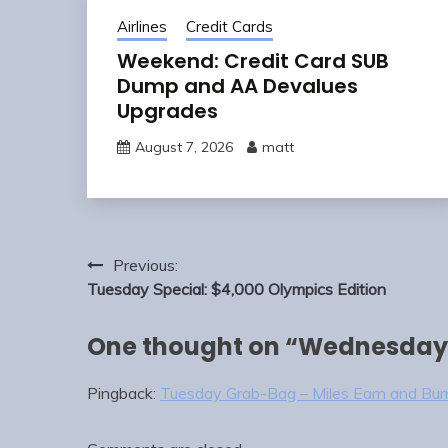
Airlines
Credit Cards
Weekend: Credit Card SUB
Dump and AA Devalues
Upgrades
August 7, 2026
matt
Post
Previous:
navigation
Tuesday Special: $4,000 Olympics Edition
One thought on “
Wednesday
Pingback:
Tuesday Grab-Bag – Miles Earn and Bur