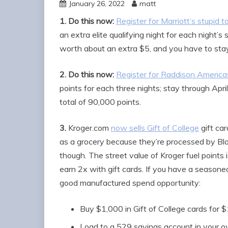
January 26, 2022
matt
1.
Do this now:
Register for Marriott’s stupid 
an extra elite qualifying night for each night’
worth about an extra $5, and you have to stay 
2.
Do this now:
Register for Raddison Americas
points for each three nights; stay through Apr
total of 90,000 points.
3.
Kroger.com
now sells Gift of College
gift ca
as a grocery because they’re processed by Bl
though. The street value of Kroger fuel point
earn 2x with gift cards. If you have a seasoned
good manufactured spend opportunity:
Buy $1,000 in Gift of College cards for 
Load to a 529 savings account in your