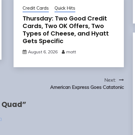
Credit Cards
Quick Hits
Thursday: Two Good Credit
Cards, Two OK Offers, Two
Types of Cheese, and Hyatt
Gets Specific
August 6, 2026
matt
Next:
American Express Goes Catatonic
 Quad
”
n