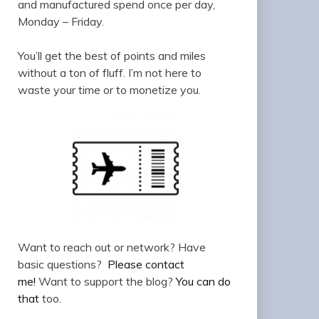
and manufactured spend once per day,
Monday – Friday.
You’ll get the best of points and miles
without a ton of fluff. I’m not here to
waste your time or to monetize you.
Want to reach out or network? Have
basic questions?
Please contact
me!
Want to support the blog?
You can do
that
too.