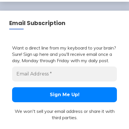
Email Subscription
Want a direct line from my keyboard to your brain?
Sure! Sign up here and you'll receive email once a
day, Monday through Friday with my daily post.
We won't sell your email address or share it with
third parties.