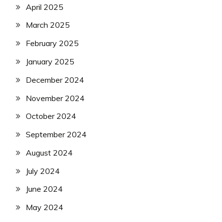
April 2025
March 2025
February 2025
January 2025
December 2024
November 2024
October 2024
September 2024
August 2024
July 2024
June 2024
May 2024