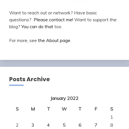
Want to reach out or network? Have basic
questions?
Please contact me!
Want to support the
blog?
You can do that
too.
For more, see
the About page
.
Posts Archive
January 2022
S
M
T
W
T
F
S
1
2
3
4
5
6
7
8