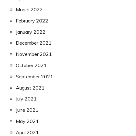
March 2022
February 2022
January 2022
December 2021
November 2021
October 2021
September 2021
August 2021
July 2021
June 2021
May 2021
April 2021