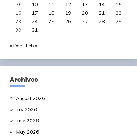
9
10
11
12
13
14
15
16
17
18
19
20
21
22
23
24
25
26
27
28
29
30
31
« Dec
Feb »
Archives
August 2026
July 2026
June 2026
May 2026