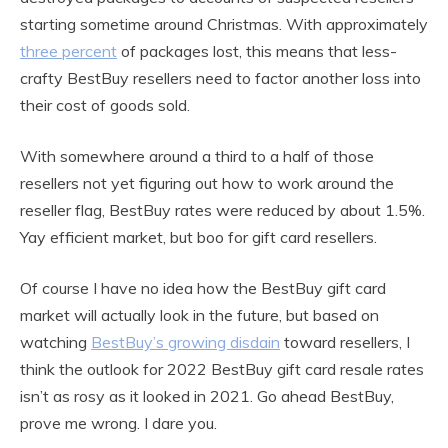
starting sometime around Christmas. With approximately
three percent
of packages lost, this means that less-
crafty BestBuy resellers need to factor another loss into
their cost of goods sold.
With somewhere around a third to a half of those
resellers not yet figuring out how to work around the
reseller flag, BestBuy rates were reduced by about 1.5%.
Yay efficient market, but boo for gift card resellers.
Of course I have no idea how the BestBuy gift card
market will actually look in the future, but based on
watching
BestBuy’s growing disdain
toward resellers, I
think the outlook for 2022 BestBuy gift card resale rates
isn’t as rosy as it looked in 2021. Go ahead BestBuy,
prove me wrong. I dare you.