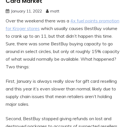
Card Market
January 11, 2022
matt
Over the weekend there was a
4x fuel points promotion
for Kroger stores
which usually causes BestBuy volume
to crank up to an 11, but that didn’t happen this time.
Sure, there was some BestBuy buying capacity to go
around in select circles, but only at roughly 15% capacity
of what would normally be available. What happened?
Two things:
First, January is always really slow for gift card reselling
and this year it’s even slower than normal, likely due to
supply chain issues that mean retailers aren’t holding
major sales.
Second, BestBuy stopped giving refunds on lost and
destroyed packages to accounts of suspected resellers