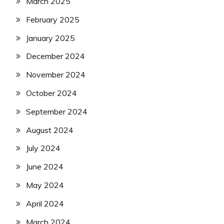
March 2025
February 2025
January 2025
December 2024
November 2024
October 2024
September 2024
August 2024
July 2024
June 2024
May 2024
April 2024
March 2024