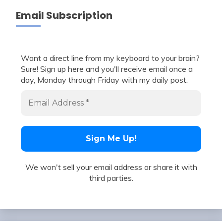
Email Subscription
Want a direct line from my keyboard to your brain?
Sure! Sign up here and you'll receive email once a
day, Monday through Friday with my daily post.
We won't sell your email address or share it with
third parties.