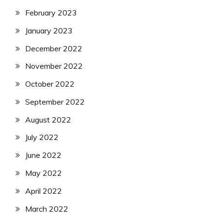
February 2023
January 2023
December 2022
November 2022
October 2022
September 2022
August 2022
July 2022
June 2022
May 2022
April 2022
March 2022