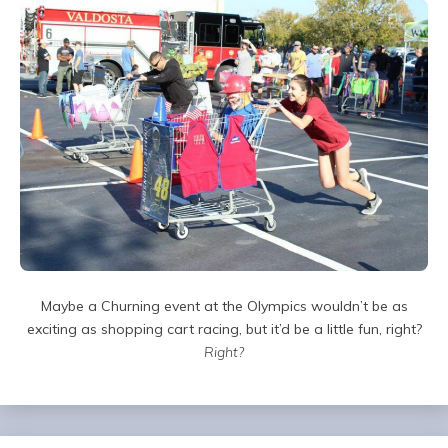
Maybe a Churning event at the Olympics wouldn’t be as
exciting as shopping cart racing, but it’d be a little fun, right?
Right?