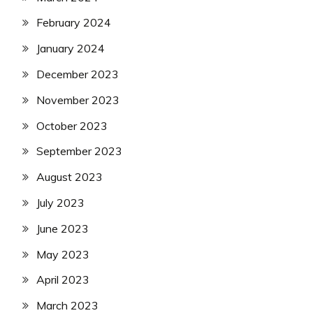
February 2024
January 2024
December 2023
November 2023
October 2023
September 2023
August 2023
July 2023
June 2023
May 2023
April 2023
March 2023