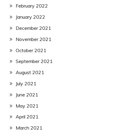
February 2022
January 2022
December 2021
November 2021
October 2021
September 2021
August 2021
July 2021
June 2021
May 2021
April 2021
March 2021