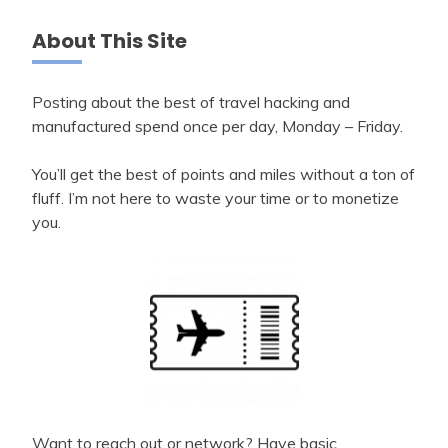
About This Site
Posting about the best of travel hacking and
manufactured spend once per day, Monday – Friday.
You’ll get the best of points and miles without a ton of
fluff. I’m not here to waste your time or to monetize
you.
Want to reach out or network? Have basic