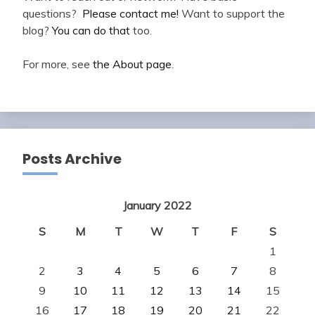
questions?
Please contact me!
Want to support the
blog?
You can do that
too.
For more, see
the About page
.
Posts Archive
January 2022
S
M
T
W
T
F
S
1
2
3
4
5
6
7
8
9
10
11
12
13
14
15
16
17
18
19
20
21
22