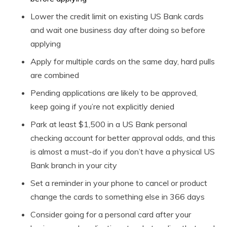
Lower the credit limit on existing US Bank cards
and wait one business day after doing so before
applying
Apply for multiple cards on the same day, hard pulls
are combined
Pending applications are likely to be approved,
keep going if you’re not explicitly denied
Park at least $1,500 in a US Bank personal
checking account for better approval odds, and this
is almost a must-do if you don’t have a physical US
Bank branch in your city
Set a reminder in your phone to cancel or product
change the cards to something else in 366 days
Consider going for a personal card after your