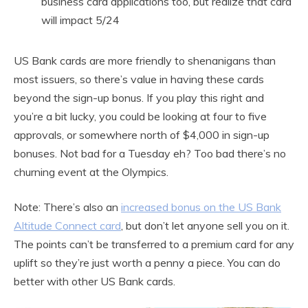
business card applications too, but realize that card
will impact 5/24
US Bank cards are more friendly to shenanigans than
most issuers, so there’s value in having these cards
beyond the sign-up bonus. If you play this right and
you’re a bit lucky, you could be looking at four to five
approvals, or somewhere north of $4,000 in sign-up
bonuses. Not bad for a Tuesday eh? Too bad there’s no
churning event at the Olympics.
Note: There’s also an
increased bonus on the US Bank
Altitude Connect card
, but don’t let anyone sell you on it.
The points can’t be transferred to a premium card for any
uplift so they’re just worth a penny a piece. You can do
better with other US Bank cards.