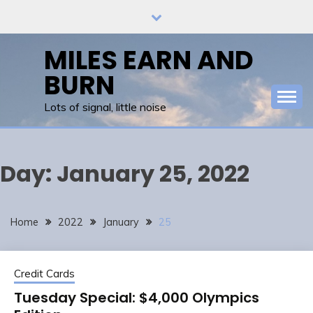
Skip
to
content
MILES EARN AND
BURN
Lots of signal, little noise
Day:
January 25, 2022
Home
2022
January
25
Credit Cards
Tuesday Special: $4,000 Olympics