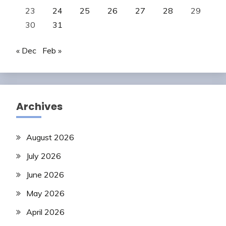
23
24
25
26
27
28
29
30
31
« Dec
Feb »
Archives
August 2026
July 2026
June 2026
May 2026
April 2026