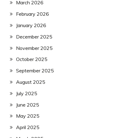
March 2026
February 2026
January 2026
December 2025
November 2025
October 2025
September 2025
August 2025
July 2025
June 2025
May 2025
April 2025