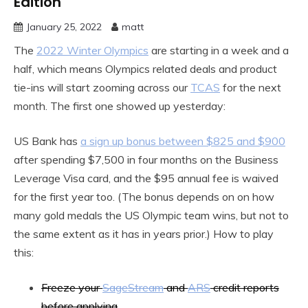
Edition
January 25, 2022
matt
The
2022 Winter Olympics
are starting in a week and a
half, which means Olympics related deals and product
tie-ins will start zooming across our
TCAS
for the next
month. The first one showed up yesterday:
US Bank has
a sign up bonus between $825 and $900
after spending $7,500 in four months on the Business
Leverage Visa card, and the $95 annual fee is waived
for the first year too. (The bonus depends on on how
many gold medals the US Olympic team wins, but not to
the same extent as it has in years prior.) How to play
this:
Freeze your
SageStream
and
ARS
credit reports
before applying