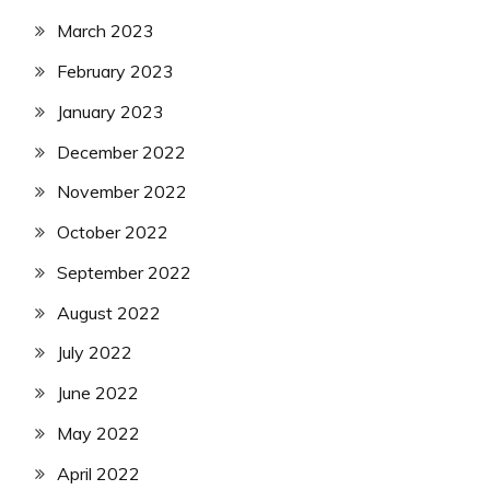
March 2023
February 2023
January 2023
December 2022
November 2022
October 2022
September 2022
August 2022
July 2022
June 2022
May 2022
April 2022