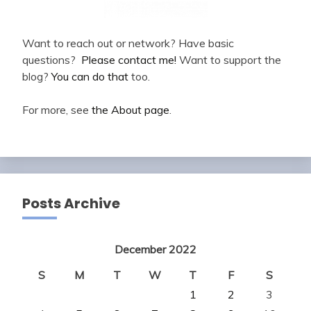
Want to reach out or network? Have basic
questions?
Please contact me!
Want to support the
blog?
You can do that
too.
For more, see
the About page
.
Posts Archive
December 2022
S
M
T
W
T
F
S
1
2
3