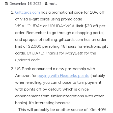
December 16, 2022
matt
Giftcards.com
has a promotional code for 10% off
of Visa e-gift cards using promo code
VISAHOLIDAY
or
HOLIDAYVISA
, limit $20 off per
order. Remember to go through a shopping portal,
and apropos of nothing, giftcards.com has an order
limit of $2,000 per rolling 48 hours for electronic gift
cards.
UPDATE: Thanks for MaryBeth for the
updated code.
US Bank announced a new partnership with
Amazon for
paying with Flexperks points
(notably
when enrolling, you can choose to turn payment
with points off by default, which is a nice
enhancement from similar integrations with other
banks). It’s interesting because:
– This will probably be another source of “Get 40%