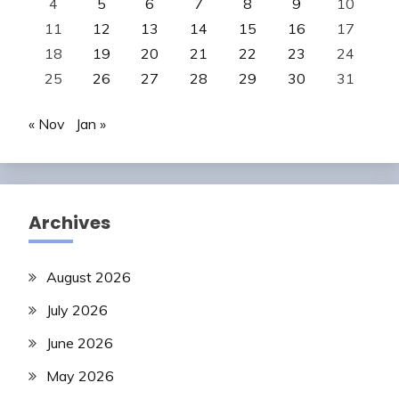
4
5
6
7
8
9
10
11
12
13
14
15
16
17
18
19
20
21
22
23
24
25
26
27
28
29
30
31
« Nov
Jan »
Archives
August 2026
July 2026
June 2026
May 2026