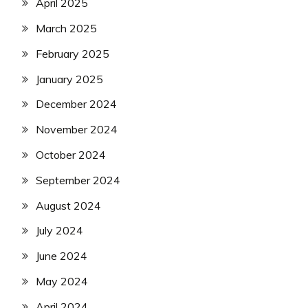
April 2025
March 2025
February 2025
January 2025
December 2024
November 2024
October 2024
September 2024
August 2024
July 2024
June 2024
May 2024
April 2024