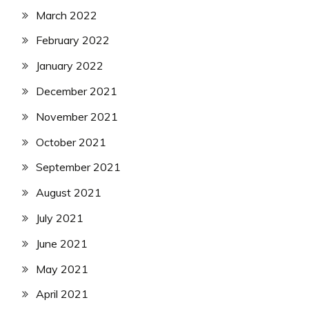
March 2022
February 2022
January 2022
December 2021
November 2021
October 2021
September 2021
August 2021
July 2021
June 2021
May 2021
April 2021