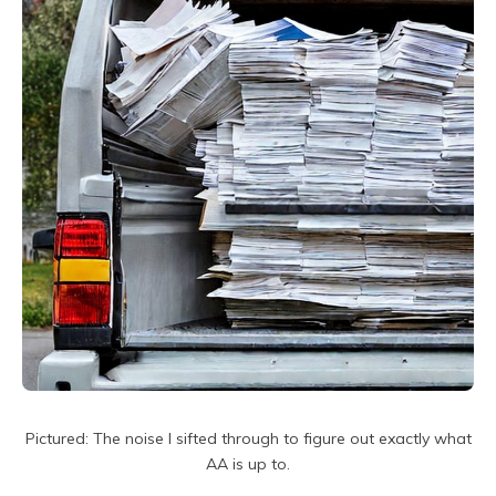
Pictured: The noise I sifted through to figure out exactly what
AA is up to.