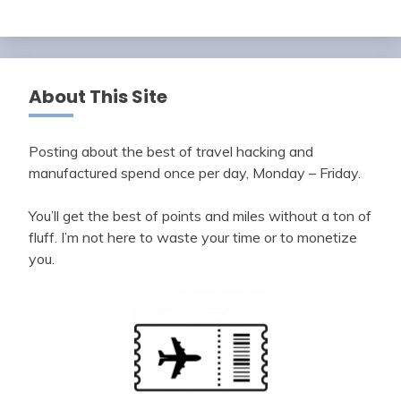
About This Site
Posting about the best of travel hacking and
manufactured spend once per day, Monday – Friday.
You’ll get the best of points and miles without a ton of
fluff. I’m not here to waste your time or to monetize
you.