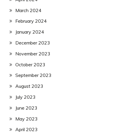
March 2024
February 2024
January 2024
December 2023
November 2023
October 2023
September 2023
August 2023
July 2023
June 2023
May 2023
April 2023