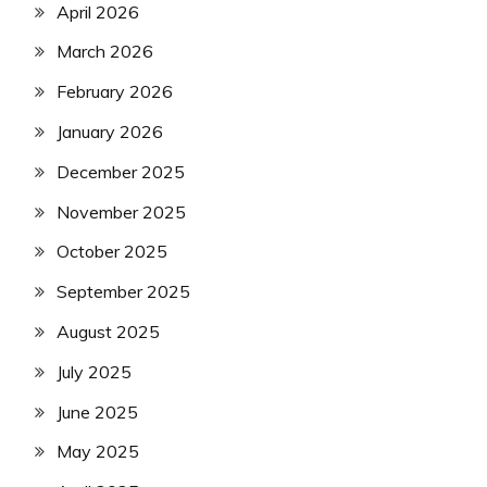
April 2026
March 2026
February 2026
January 2026
December 2025
November 2025
October 2025
September 2025
August 2025
July 2025
June 2025
May 2025