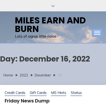
Skip
to
content
MILES EARN AND
BURN
Lots of signal, little noise
Day:
December 16, 2022
Home
2022
December
16
Credit Cards
Gift Cards
MS Hints
Status
Friday News Dump