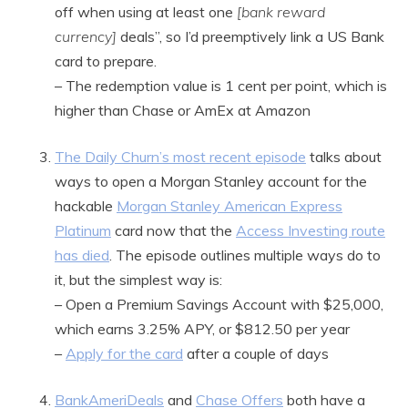
off when using at least one
[bank reward
currency]
deals”, so I’d preemptively link a US Bank
card to prepare.
– The redemption value is 1 cent per point, which is
higher than Chase or AmEx at Amazon
The Daily Churn’s most recent episode
talks about
ways to open a Morgan Stanley account for the
hackable
Morgan Stanley American Express
Platinum
card now that the
Access Investing route
has died
. The episode outlines multiple ways do to
it, but the simplest way is:
– Open a Premium Savings Account with $25,000,
which earns 3.25% APY, or $812.50 per year
–
Apply for the card
after a couple of days
BankAmeriDeals
and
Chase Offers
both have a