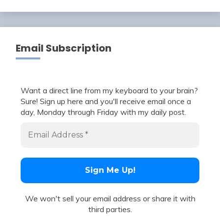
Email Subscription
Want a direct line from my keyboard to your brain?
Sure! Sign up here and you'll receive email once a
day, Monday through Friday with my daily post.
We won't sell your email address or share it with
third parties.