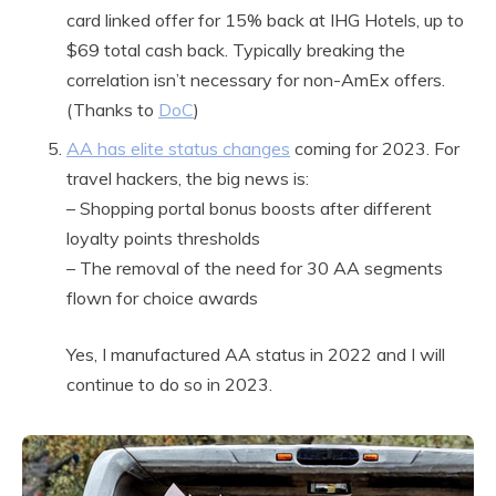
card linked offer for 15% back at IHG Hotels, up to
$69 total cash back. Typically breaking the
correlation isn’t necessary for non-AmEx offers.
(Thanks to
DoC
)
AA has elite status changes
coming for 2023. For
travel hackers, the big news is:
– Shopping portal bonus boosts after different
loyalty points thresholds
– The removal of the need for 30 AA segments
flown for choice awards
Yes, I manufactured AA status in 2022 and I will
continue to do so in 2023.