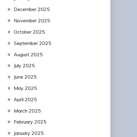
December 2025
November 2025
October 2025
September 2025
August 2025
July 2025
June 2025
May 2025
April 2025
March 2025
February 2025
January 2025