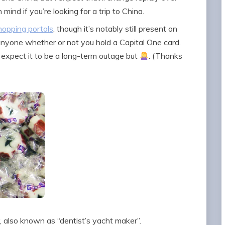
mind if you’re looking for a trip to China.
hopping portals
, though it’s notably still present on
 anyone whether or not you hold a Capital One card.
t expect it to be a long-term outage but
. (Thanks
, also known as “dentist’s yacht maker”.