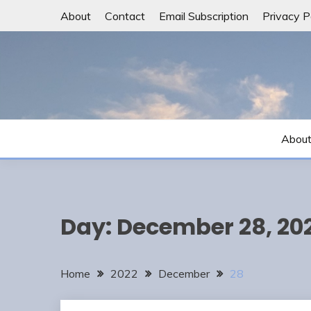
Skip
About
Contact
Email Subscription
Privacy P
to
content
Abou
Day:
December 28, 20
Home
2022
December
28