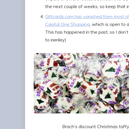
the next couple of weeks, so keep that in 
Giftcards.com has vanished from most s
Capital One Shopping
, which is open to
This has happened in the past, so I don’
to irieriley)
Brach’s discount Christmas taffy