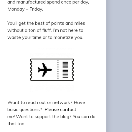
and manufactured spend once per day,
Monday – Friday.
You’ll get the best of points and miles
without a ton of fluff. I’m not here to
waste your time or to monetize you.
Want to reach out or network? Have
basic questions?
Please contact
me!
Want to support the blog?
You can do
that
too.