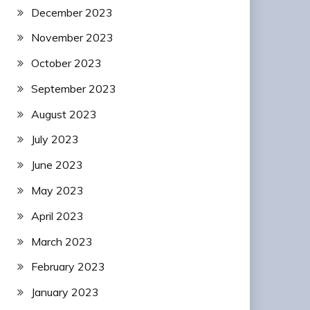
December 2023
November 2023
October 2023
September 2023
August 2023
July 2023
June 2023
May 2023
April 2023
March 2023
February 2023
January 2023