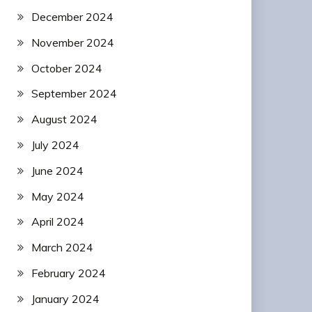
December 2024
November 2024
October 2024
September 2024
August 2024
July 2024
June 2024
May 2024
April 2024
March 2024
February 2024
January 2024