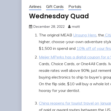
Airlines
Gift Cards
Portals
Wednesday Quad
December 28, 2022
matt
The original MEAB
Unsung Hero
, the
Cit
higher, choose-your-own adventure style
$1,500 in spend and
10% off of your fir
Meijer MPerks has a digital coupon for a 
Cards, Choice Cards, or One4All Cards. 
resale rates well above 90%; just rememb
buying electronics to ship to buyer’s grou
On the flip side, $10 will buy a whole lo
hooray for your dentist.
China reopens for tourist travel on Janua
of paid or award routes between the US a