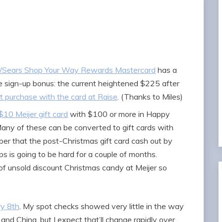
i/Sears Shop Your Way Rewards Mastercard
has a
 sign-up bonus: the current heightened $225 after
st purchase with the card at Raise
. (Thanks to Miles)
$10 Meijer gift card
with $100 or more in Happy
Many of these can be converted to gift cards with
er that the post-Christmas gift card cash out by
ps is going to be hard for a couple of months.
t of unsold discount Christmas candy at Meijer so
ry 8th
. My spot checks showed very little in the way
nd China, but I expect that’ll change rapidly over