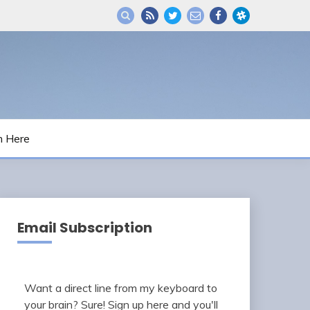
m Here
Email Subscription
Want a direct line from my keyboard to
your brain? Sure! Sign up here and you'll