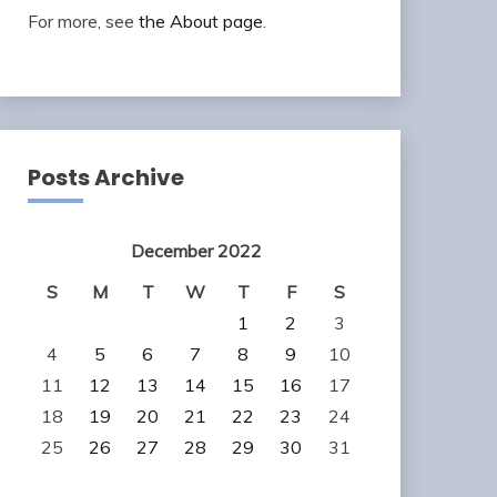
For more, see
the About page
.
Posts Archive
December 2022
S
M
T
W
T
F
S
1
2
3
4
5
6
7
8
9
10
11
12
13
14
15
16
17
18
19
20
21
22
23
24
25
26
27
28
29
30
31