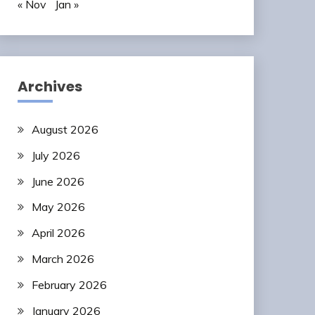
« Nov
Jan »
Archives
August 2026
July 2026
June 2026
May 2026
April 2026
March 2026
February 2026
January 2026