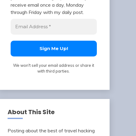
receive email once a day, Monday
through Friday with my daily post.
We won't sell your email address or share it
with third parties.
About This Site
Posting about the best of travel hacking