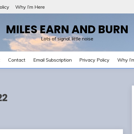
olicy
Why I’m Here
MILES EARN AND BURN
Lots of signal, little noise
t
Contact
Email Subscription
Privacy Policy
Why I’
22