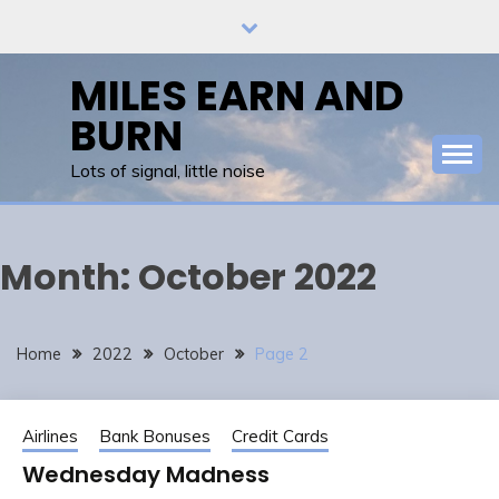
Skip
to
content
MILES EARN AND
BURN
Lots of signal, little noise
Month:
October 2022
Home
2022
October
Page 2
Airlines
Bank Bonuses
Credit Cards
Wednesday Madness