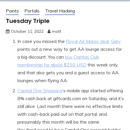
Points
Portals
Travel Hacking
Tuesday Triple
October 11, 2022
matt
In case you missed the
Royal Air Maroc deal
,
Gary
points out a new way to get AA lounge access for
a big discount: You can
buy Qantas Club
membership for about $250 USD
this week only,
and that also gets you and a guest access to AA
lounges when flying AA.
Capital One Shopping
‘s mobile app started offering
8% cash back at giftcards.com on Saturday, and it’s
still alive. Last month there were no effective limits
with cash-back paid out on that portal, and
presumably this month will be the same.
You don’t need to be a Capital One account holder