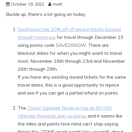
October 19, 2022
matt
Buckle up, there’s a lot going on today:
Southwest has 20% off of award tickets booked
through tomorrow
for travel through December 15
using promo code
SAVE20NOW
. There are
blackout dates for when you might want to travel
most, November 18th through 23rd and November
26th through 29th.
If you have any existing award tickets for the same
travel dates, this is a good opportunity to reprice
and see if you can get a partial refund on points.
The
Chase Sapphire Reserve has an 80,000
Ultimate Rewards sign-up bonus
and it seems like
the miles and points hive mind can’t stop saying
things like “ZOMG much point! Very reward!” about