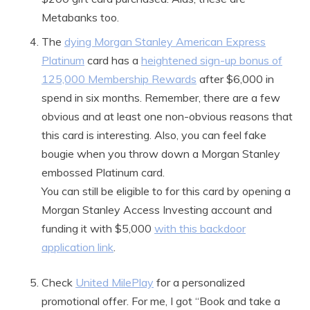
Metabanks too.
The
dying Morgan Stanley American Express
Platinum
card has a
heightened sign-up bonus of
125,000 Membership Rewards
after $6,000 in
spend in six months. Remember, there are a few
obvious and at least one non-obvious reasons that
this card is interesting. Also, you can feel fake
bougie when you throw down a Morgan Stanley
embossed Platinum card.
You can still be eligible to for this card by opening a
Morgan Stanley Access Investing account and
funding it with $5,000
with this backdoor
application link
.
Check
United MilePlay
for a personalized
promotional offer. For me, I got “Book and take a