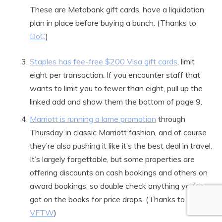
These are Metabank gift cards, have a liquidation
plan in place before buying a bunch. (Thanks to
DoC
)
Staples has fee-free $200 Visa gift cards
, limit
eight per transaction. If you encounter staff that
wants to limit you to fewer than eight, pull up the
linked add and show them the bottom of page 9.
Marriott is running a lame promotion
through
Thursday in classic Marriott fashion, and of course
they’re also pushing it like it’s the best deal in travel.
It’s largely forgettable, but some properties are
offering discounts on cash bookings and others on
award bookings, so double check anything you’ve
got on the books for price drops. (Thanks to
VFTW
)