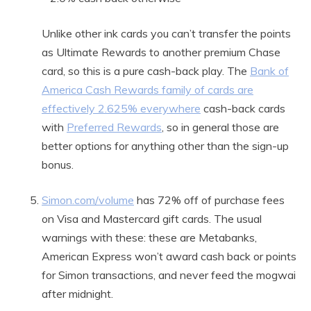
Unlike other ink cards you can’t transfer the points
as Ultimate Rewards to another premium Chase
card, so this is a pure cash-back play. The
Bank of
America Cash Rewards family of cards are
effectively 2.625% everywhere
cash-back cards
with
Preferred Rewards
, so in general those are
better options for anything other than the sign-up
bonus.
Simon.com/volume
has 72% off of purchase fees
on Visa and Mastercard gift cards. The usual
warnings with these: these are Metabanks,
American Express won’t award cash back or points
for Simon transactions, and never feed the mogwai
after midnight.