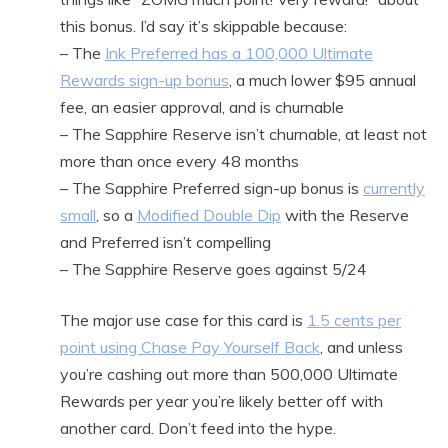
this bonus. I’d say it’s skippable because:
– The
Ink Preferred has a 100,000 Ultimate
Rewards sign-up bonus
, a much lower $95 annual
fee, an easier approval, and is churnable
– The Sapphire Reserve isn’t churnable, at least not
more than once every 48 months
– The Sapphire Preferred sign-up bonus is
currently
small
, so a
Modified Double Dip
with the Reserve
and Preferred isn’t compelling
– The Sapphire Reserve goes against 5/24
The major use case for this card is
1.5 cents per
point using Chase Pay Yourself Back
, and unless
you’re cashing out more than 500,000 Ultimate
Rewards per year you’re likely better off with
another card. Don’t feed into the hype.