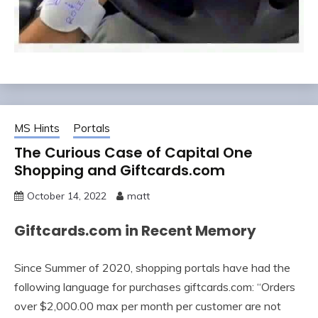
MS Hints
Portals
The Curious Case of Capital One
Shopping and Giftcards.com
October 14, 2022
matt
Giftcards.com in Recent Memory
Since Summer of 2020, shopping portals have had the
following language for purchases giftcards.com: “Orders
over $2,000.00 max per month per customer are not