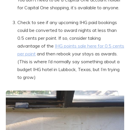
for Capital One shopping, it’s available to anyone.
Check to see if any upcoming IHG paid bookings
could be converted to award nights at less than
0.5 cents per point. If so, consider taking
advantage of the
IHG points sale here for 0.5 cents
per point
and then rebook your stays as awards.
(This is where I’d normally say something about a
budget IHG hotel in Lubbock, Texas, but I’m trying
to grow.)