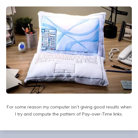
For some reason my computer isn’t giving good results when
I try and compute the pattern of Pay-over-Time links.