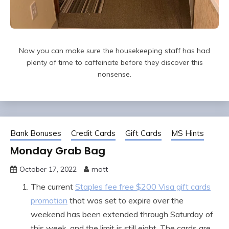
Now you can make sure the housekeeping staff has had
plenty of time to caffeinate before they discover this
nonsense.
Bank Bonuses
Credit Cards
Gift Cards
MS Hints
Monday Grab Bag
October 17, 2022
matt
The current
Staples fee free $200 Visa gift cards
promotion
that was set to expire over the
weekend has been extended through Saturday of
this week, and the limit is still eight. The cards are