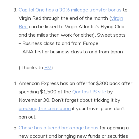
Capital One has a 30% mileage transfer bonus
to
Virgin Red through the end of the month (
Virgin
Red
can be linked to Virgin Atlantic’s Flying Club
and the miles then work for either). Sweet spots:
– Business class to and from Europe
– ANA first or business class to and from Japan
(Thanks to
FM
)
American Express has an offer for $300 back after
spending $1,500 at the
Qantas US site
by
November 30. Don’t forget about tricking it by
breaking the correlation
if your travel plans don’t
pan out.
Chase has a tiered brokerage bonus
for opening a
new account and bringing new funds or securities