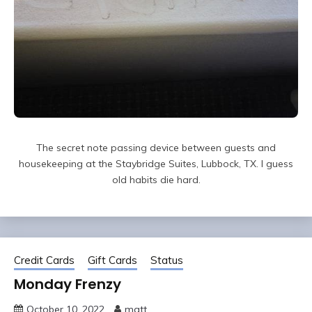
The secret note passing device between guests and
housekeeping at the Staybridge Suites, Lubbock, TX. I guess
old habits die hard.
Credit Cards
Gift Cards
Status
Monday Frenzy
October 10, 2022
matt