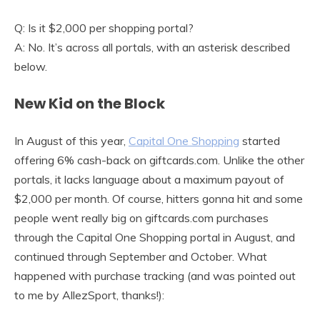
Q: Is it $2,000 per shopping portal?
A: No. It’s across all portals, with an asterisk described
below.
New Kid on the Block
In August of this year,
Capital One Shopping
started
offering 6% cash-back on giftcards.com. Unlike the other
portals, it lacks language about a maximum payout of
$2,000 per month. Of course, hitters gonna hit and some
people went really big on giftcards.com purchases
through the Capital One Shopping portal in August, and
continued through September and October. What
happened with purchase tracking (and was pointed out
to me by AllezSport, thanks!):