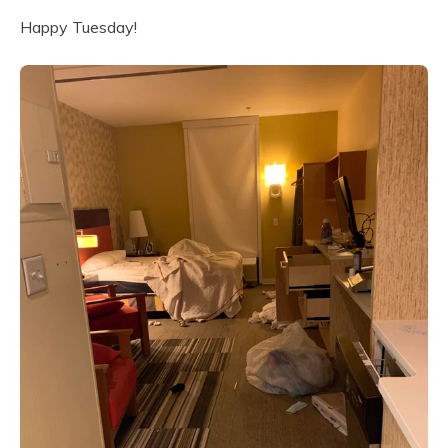
Happy Tuesday!