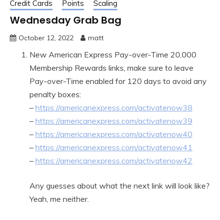
Credit Cards
Points
Scaling
Wednesday Grab Bag
October 12, 2022
matt
New American Express Pay-over-Time 20,000
Membership Rewards links, make sure to leave
Pay-over-Time enabled for 120 days to avoid any
penalty boxes:
–
https://americanexpress.com/activatenow38
–
https://americanexpress.com/activatenow39
–
https://americanexpress.com/activatenow40
–
https://americanexpress.com/activatenow41
–
https://americanexpress.com/activatenow42
Any guesses about what the next link will look like?
Yeah, me neither.