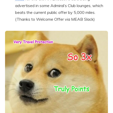
advertised in some Admiral’s Club lounges, which
beats the current public offer by 5,000 miles.
(Thanks to Welcome Offer via MEAB Slack)