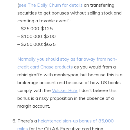
(
see The Daily Churn for details
on transferring
securities to get bonuses without selling stock and
creating a taxable event):
– $25,000: $125
– $100,000: $300
– $250,000: $625
Normally you should stay as far away from non-
credit card Chase products
as you would from a
rabid giraffe with monkeypox, but because this is a
brokerage account and because of how US banks
comply with the
Volcker Rule
, I don’t believe this
bonus is a risky proposition in the absence of a
margin account.
There’s a
heightened sign-up bonus of 85,000
miles
for the Citi AA Executive card being