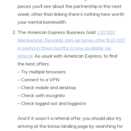
pieces you’ll see about the partnership in the next
week; other than linking there’s nothing here worth
your mental bandwidth.
The American Express Business Gold
130,000
Membership Rewards sign-up bonus after $10,000
in spend in three months is now available via
referral
. As usual with American Express, to find
the best offers:
– Try multiple browsers
– Connect to a VPN
– Check mobile and desktop
– Check with incognito
– Check logged out and logged in
And if it wasn’t a referral offer, you should also try
arriving at the bonus landing page by searching for