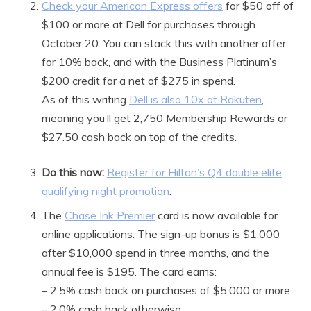
Check your American Express offers
for $50 off of
$100 or more at Dell for purchases through
October 20. You can stack this with another offer
for 10% back, and with the Business Platinum’s
$200 credit for a net of $275 in spend.
As of this writing
Dell is also 10x at Rakuten
,
meaning you’ll get 2,750 Membership Rewards or
$27.50 cash back on top of the credits.
Do this now:
Register for Hilton’s Q4 double elite
qualifying night promotion
.
The
Chase Ink Premier
card is now available for
online applications. The sign-up bonus is $1,000
after $10,000 spend in three months, and the
annual fee is $195. The card earns:
– 2.5% cash back on purchases of $5,000 or more
– 2.0% cash back otherwise