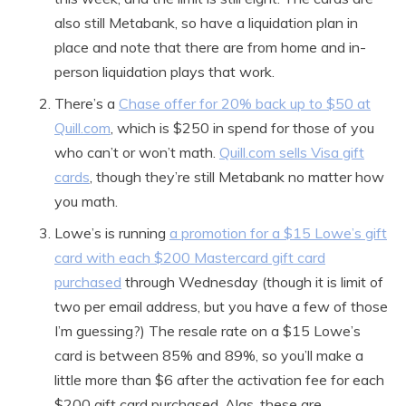
also still Metabank, so have a liquidation plan in
place and note that there are from home and in-
person liquidation plays that work.
There’s a
Chase offer for 20% back up to $50 at
Quill.com
, which is $250 in spend for those of you
who can’t or won’t math.
Quill.com sells Visa gift
cards
, though they’re still Metabank no matter how
you math.
Lowe’s is running
a promotion for a $15 Lowe’s gift
card with each $200 Mastercard gift card
purchased
through Wednesday (though it is limit of
two per email address, but you have a few of those
I’m guessing?) The resale rate on a $15 Lowe’s
card is between 85% and 89%, so you’ll make a
little more than $6 after the activation fee for each
$200 gift card purchased. Alas, these are