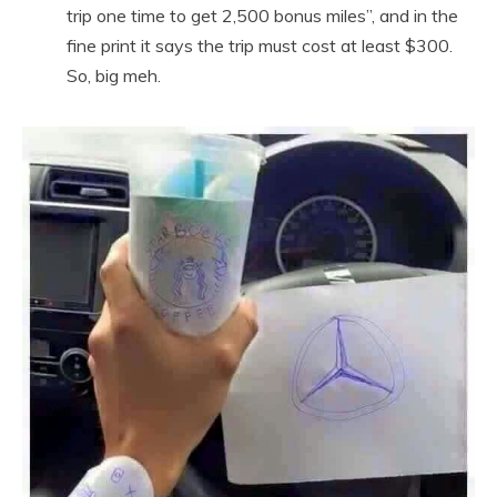
trip one time to get 2,500 bonus miles”, and in the
fine print it says the trip must cost at least $300.
So, big meh.