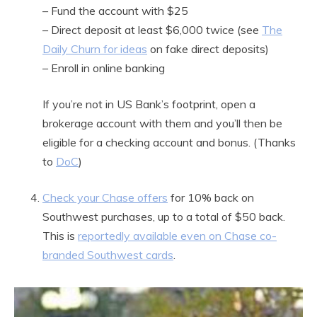
– Fund the account with $25
– Direct deposit at least $6,000 twice (see
The
Daily Churn for ideas
on fake direct deposits)
– Enroll in online banking
If you’re not in US Bank’s footprint, open a
brokerage account with them and you’ll then be
eligible for a checking account and bonus. (Thanks
to
DoC
)
Check your Chase offers
for 10% back on
Southwest purchases, up to a total of $50 back.
This is
reportedly available even on Chase co-
branded Southwest cards
.