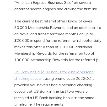
“American Express Business Gold” on several
different search engines and clicking the first link.
The current best referral offer I know of gives
30,000 Membership Rewards and an additional 4x
on travel and transit for three months on up to
$20,000 in spend for the referrer, which potentially
makes this offer a total of 110,000 additional
Membership Rewards for the referrer on top of
130,000 Membership Rewards for the referred (!).
US Bank has a $500 bonus for a new personal
checking account
using promo code
2022OCT
,
provided you haven’t had a personal checking
account at US Bank in the last two years or
received a US Bank banking bonus in the same
timeframe. The requirements: