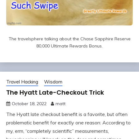
The travelsphere talking about the Chase Sapphire Reserve
80,000 Ultimate Rewards Bonus.
Travel Hacking
Wisdom
The Hyatt Late-Checkout Trick
October 18, 2022
matt
The Hyatt late checkout benefit is a favorite, but often
problematic benefit for exactly one reason: According to
my, erm, “completely scientific” measurements,