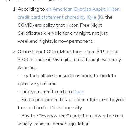
According to
an American Express Aspire Hilton
credit card statement shared by Kyle (K)
, the
COVID-era policy that Hilton Free Night
Certificates are valid for any night, not just
weekend nights, is now permanent.
Office Depot OfficeMax stores have $15 off of
$300 or more in Visa gift cards through Saturday.
As usual:
– Try for multiple transactions back-to-back to
optimize your time
– Link your credit cards to
Dosh
– Add a pen, paperclips, or some other item to your
transaction for Dosh longevity
– Buy the “Everywhere” cards for a lower fee and
usually easier in-person liquidation