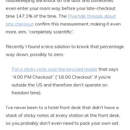
housekeeping will knock on the door and sometimes
even enter your room way before your late-checkout
time 147.1% of the time. The
Flyertalk threads about
late checkout
confirm this measurement, making it even
more, erm, “completely scientific”.
Recently I found a nice solution to knock that percentage
way down, possibly to zero:
Put a sticky note over the keycard reader
that says
“4:00 PM Checkout” (“16.00 Checkout” if you’re
outside the US and therefore don’t operate on
freedom time).
I’ve never been to a hotel front desk that didn’t have a
stack of sticky notes at every station at the front desk,
so you probably don’t even need to pack your own set.