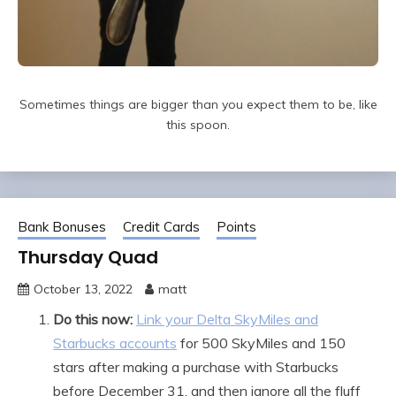
Sometimes things are bigger than you expect them to be, like
this spoon.
Bank Bonuses
Credit Cards
Points
Thursday Quad
October 13, 2022
matt
Do this now:
Link your Delta SkyMiles and
Starbucks accounts
for 500 SkyMiles and 150
stars after making a purchase with Starbucks
before December 31, and then ignore all the fluff