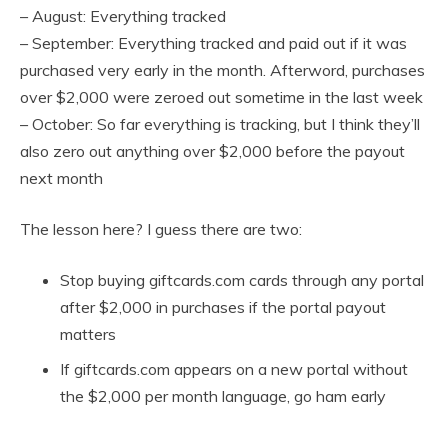
– August: Everything tracked
– September: Everything tracked and paid out if it was
purchased very early in the month. Afterword, purchases
over $2,000 were zeroed out sometime in the last week
– October: So far everything is tracking, but I think they’ll
also zero out anything over $2,000 before the payout
next month
The lesson here? I guess there are two:
Stop buying giftcards.com cards through any portal
after $2,000 in purchases if the portal payout
matters
If giftcards.com appears on a new portal without
the $2,000 per month language, go ham early