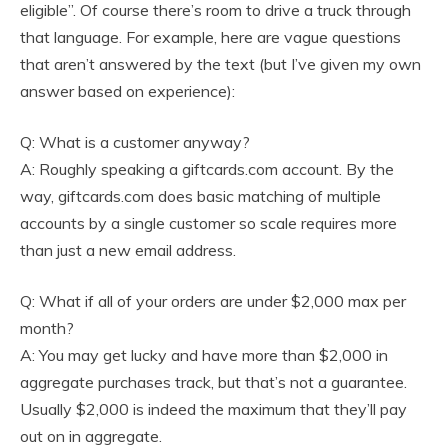
eligible”. Of course there’s room to drive a truck through
that language. For example, here are vague questions
that aren’t answered by the text (but I’ve given my own
answer based on experience):
Q: What is a customer anyway?
A: Roughly speaking a giftcards.com account. By the
way, giftcards.com does basic matching of multiple
accounts by a single customer so scale requires more
than just a new email address.
Q: What if all of your orders are under $2,000 max per
month?
A: You may get lucky and have more than $2,000 in
aggregate purchases track, but that’s not a guarantee.
Usually $2,000 is indeed the maximum that they’ll pay
out on in aggregate.