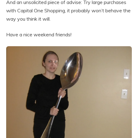
And an unsolicited piece of advise: Try large purchases
with Capital One Shopping, it probably won’t behave the
way you think it will.
Have a nice weekend friends!