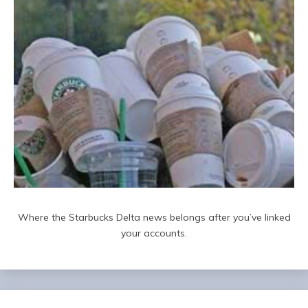
Where the Starbucks Delta news belongs after you’ve linked
your accounts.