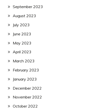
September 2023
August 2023
July 2023
June 2023
May 2023
April 2023
March 2023
February 2023
January 2023
December 2022
November 2022
October 2022