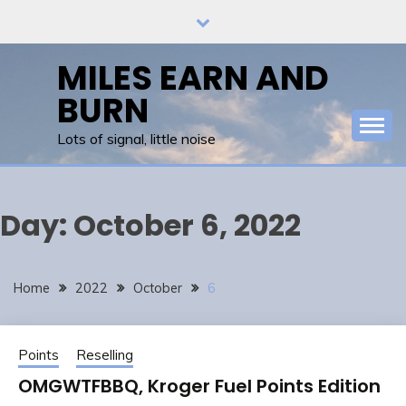
Skip
to
content
MILES EARN AND
BURN
Lots of signal, little noise
Day:
October 6, 2022
Home
2022
October
6
Points
Reselling
OMGWTFBBQ, Kroger Fuel Points Edition