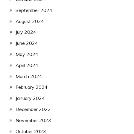
September 2024
August 2024
July 2024
June 2024
May 2024
April 2024
March 2024
February 2024
January 2024
December 2023
November 2023
October 2023