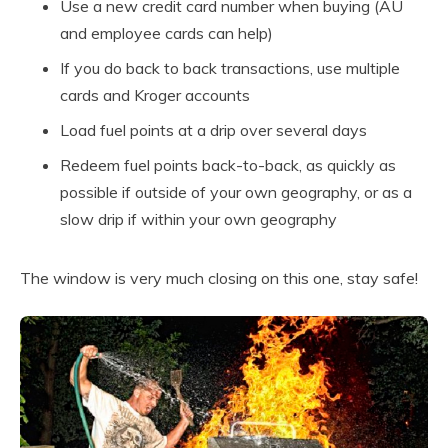
Use a new credit card number when buying (AU
and employee cards can help)
If you do back to back transactions, use multiple
cards and Kroger accounts
Load fuel points at a drip over several days
Redeem fuel points back-to-back, as quickly as
possible if outside of your own geography, or as a
slow drip if within your own geography
The window is very much closing on this one, stay safe!