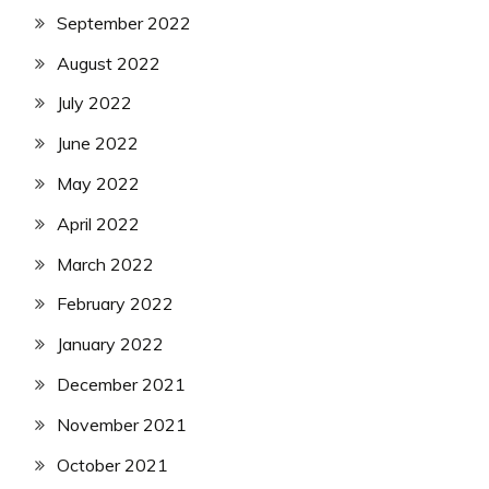
September 2022
August 2022
July 2022
June 2022
May 2022
April 2022
March 2022
February 2022
January 2022
December 2021
November 2021
October 2021