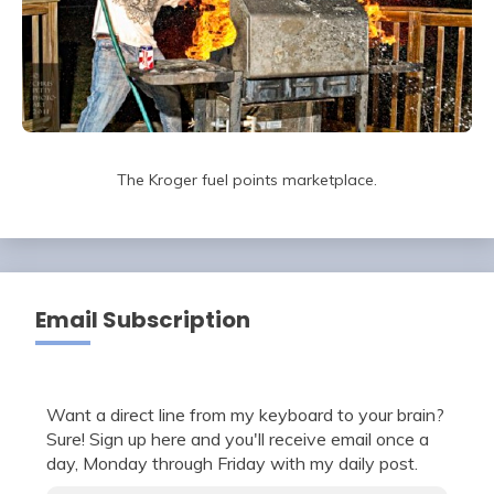
The Kroger fuel points marketplace.
Email Subscription
Want a direct line from my keyboard to your brain?
Sure! Sign up here and you'll receive email once a
day, Monday through Friday with my daily post.