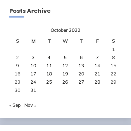
Posts Archive
October 2022
S
M
T
W
T
F
S
1
2
3
4
5
6
7
8
9
10
11
12
13
14
15
16
17
18
19
20
21
22
23
24
25
26
27
28
29
30
31
« Sep
Nov »