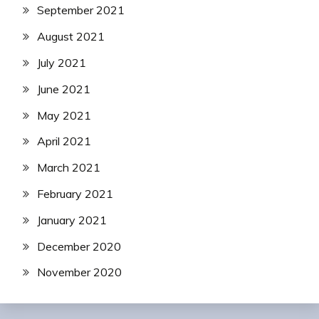
September 2021
August 2021
July 2021
June 2021
May 2021
April 2021
March 2021
February 2021
January 2021
December 2020
November 2020