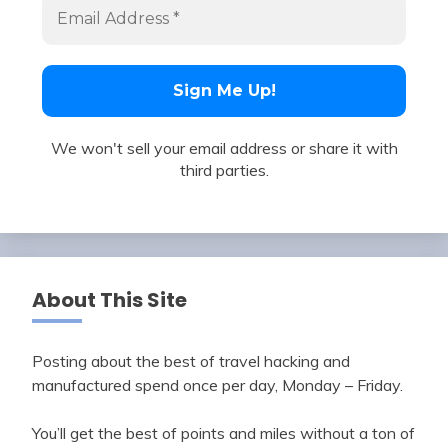
We won't sell your email address or share it with
third parties.
About This Site
Posting about the best of travel hacking and
manufactured spend once per day, Monday – Friday.
You’ll get the best of points and miles without a ton of