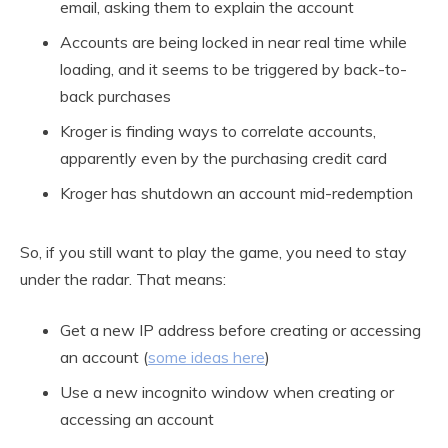
email, asking them to explain the account
Accounts are being locked in near real time while
loading, and it seems to be triggered by back-to-
back purchases
Kroger is finding ways to correlate accounts,
apparently even by the purchasing credit card
Kroger has shutdown an account mid-redemption
So, if you still want to play the game, you need to stay
under the radar. That means:
Get a new IP address before creating or accessing
an account (
some ideas here
)
Use a new incognito window when creating or
accessing an account