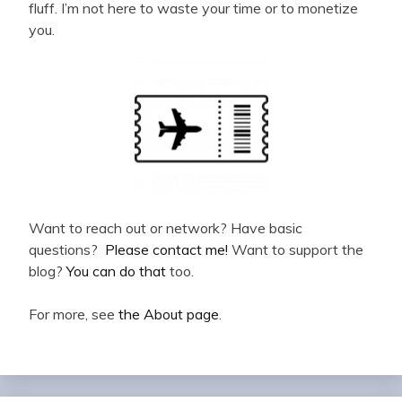
fluff. I’m not here to waste your time or to monetize
you.
Want to reach out or network? Have basic
questions?
Please contact me!
Want to support the
blog?
You can do that
too.
For more, see
the About page
.