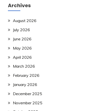
Archives
August 2026
July 2026
June 2026
May 2026
April 2026
March 2026
February 2026
January 2026
December 2025
November 2025