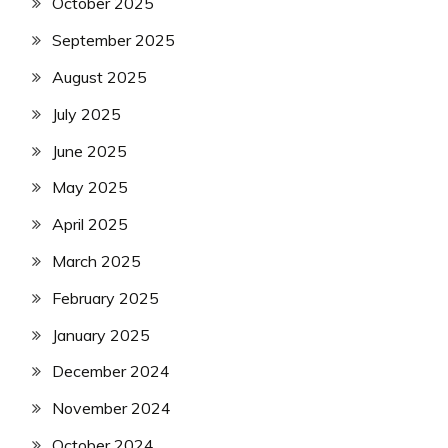
October 2025
September 2025
August 2025
July 2025
June 2025
May 2025
April 2025
March 2025
February 2025
January 2025
December 2024
November 2024
October 2024