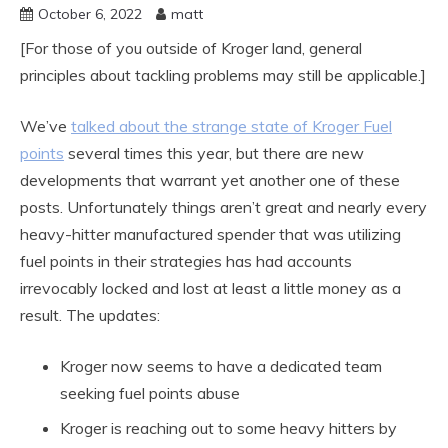
October 6, 2022
matt
[For those of you outside of Kroger land, general
principles about tackling problems may still be applicable.]
We’ve
talked about the strange state of Kroger Fuel
points
several times this year, but there are new
developments that warrant yet another one of these
posts. Unfortunately things aren’t great and nearly every
heavy-hitter manufactured spender that was utilizing
fuel points in their strategies has had accounts
irrevocably locked and lost at least a little money as a
result. The updates:
Kroger now seems to have a dedicated team
seeking fuel points abuse
Kroger is reaching out to some heavy hitters by