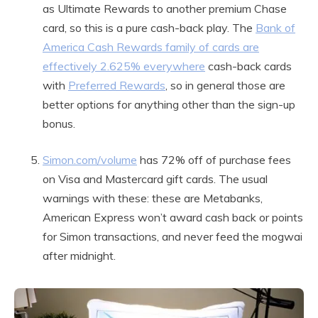
as Ultimate Rewards to another premium Chase
card, so this is a pure cash-back play. The
Bank of
America Cash Rewards family of cards are
effectively 2.625% everywhere
cash-back cards
with
Preferred Rewards
, so in general those are
better options for anything other than the sign-up
bonus.
Simon.com/volume
has 72% off of purchase fees
on Visa and Mastercard gift cards. The usual
warnings with these: these are Metabanks,
American Express won’t award cash back or points
for Simon transactions, and never feed the mogwai
after midnight.