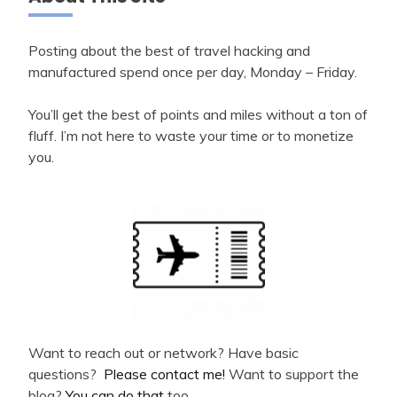
Posting about the best of travel hacking and
manufactured spend once per day, Monday – Friday.
You’ll get the best of points and miles without a ton of
fluff. I’m not here to waste your time or to monetize
you.
Want to reach out or network? Have basic
questions?
Please contact me!
Want to support the
blog?
You can do that
too.