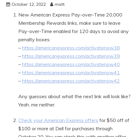
October 12, 2022
matt
New American Express Pay-over-Time 20,000
Membership Rewards links, make sure to leave
Pay-over-Time enabled for 120 days to avoid any
penalty boxes:
–
https://americanexpress.com/activatenow38
–
https://americanexpress.com/activatenow39
–
https://americanexpress.com/activatenow40
–
https://americanexpress.com/activatenow41
–
https://americanexpress.com/activatenow42
Any guesses about what the next link will look like?
Yeah, me neither.
Check your American Express offers
for $50 off of
$100 or more at Dell for purchases through
October 20. You can stack this with another offer