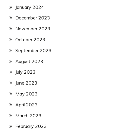
January 2024
December 2023
November 2023
October 2023
September 2023
August 2023
July 2023
June 2023
May 2023
April 2023
March 2023
February 2023