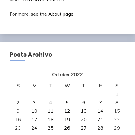
For more, see
the About page
.
Posts Archive
October 2022
S
M
T
W
T
F
S
1
2
3
4
5
6
7
8
9
10
11
12
13
14
15
16
17
18
19
20
21
22
23
24
25
26
27
28
29