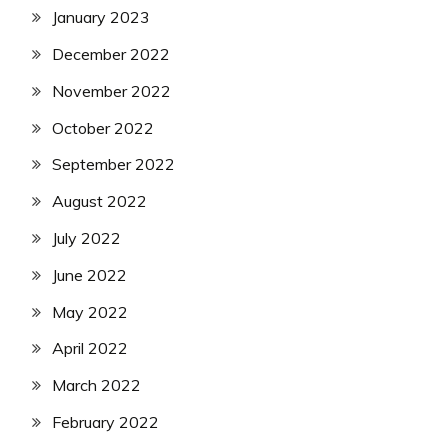
January 2023
December 2022
November 2022
October 2022
September 2022
August 2022
July 2022
June 2022
May 2022
April 2022
March 2022
February 2022