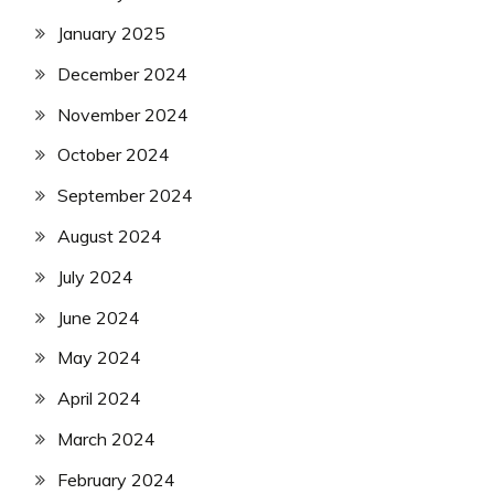
January 2025
December 2024
November 2024
October 2024
September 2024
August 2024
July 2024
June 2024
May 2024
April 2024
March 2024
February 2024