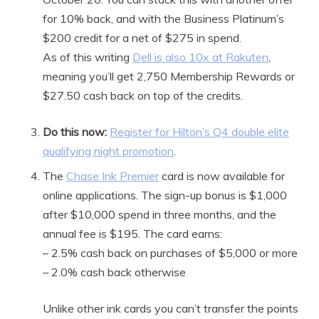
for 10% back, and with the Business Platinum’s
$200 credit for a net of $275 in spend.
As of this writing
Dell is also 10x at Rakuten
,
meaning you’ll get 2,750 Membership Rewards or
$27.50 cash back on top of the credits.
Do this now:
Register for Hilton’s Q4 double elite
qualifying night promotion
.
The
Chase Ink Premier
card is now available for
online applications. The sign-up bonus is $1,000
after $10,000 spend in three months, and the
annual fee is $195. The card earns:
– 2.5% cash back on purchases of $5,000 or more
– 2.0% cash back otherwise
Unlike other ink cards you can’t transfer the points