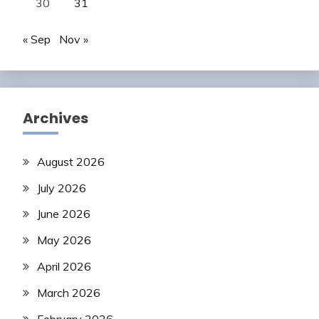
30
31
« Sep
Nov »
Archives
August 2026
July 2026
June 2026
May 2026
April 2026
March 2026
February 2026