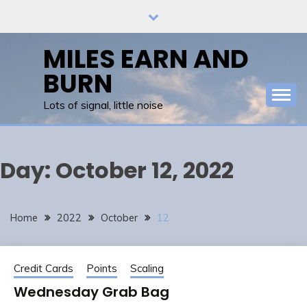
Skip
to
content
MILES EARN AND
BURN
Lots of signal, little noise
Day:
October 12, 2022
Home
2022
October
12
Credit Cards
Points
Scaling
Wednesday Grab Bag