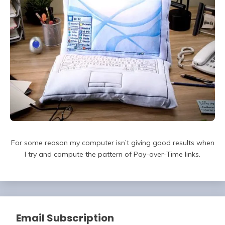
For some reason my computer isn’t giving good results when
I try and compute the pattern of Pay-over-Time links.
Email Subscription