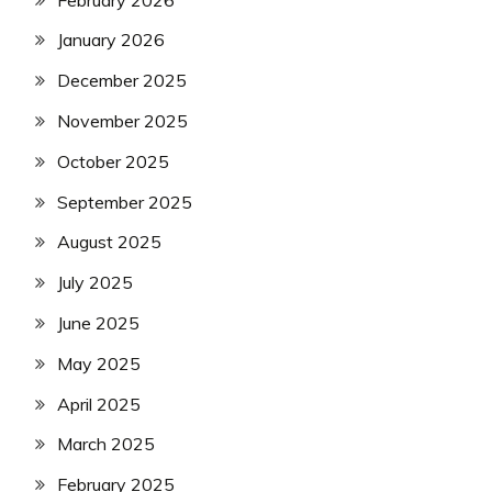
January 2026
December 2025
November 2025
October 2025
September 2025
August 2025
July 2025
June 2025
May 2025
April 2025
March 2025
February 2025