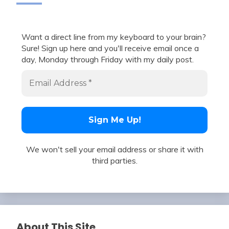
Want a direct line from my keyboard to your brain?
Sure! Sign up here and you'll receive email once a
day, Monday through Friday with my daily post.
We won't sell your email address or share it with
third parties.
About This Site