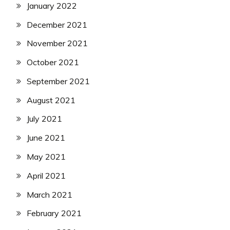
January 2022
December 2021
November 2021
October 2021
September 2021
August 2021
July 2021
June 2021
May 2021
April 2021
March 2021
February 2021