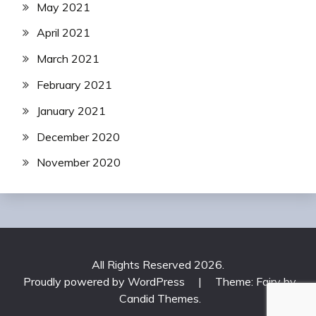
May 2021
April 2021
March 2021
February 2021
January 2021
December 2020
November 2020
All Rights Reserved 2026.
Proudly powered by WordPress
|
Theme: Fairy by
Candid Themes
.