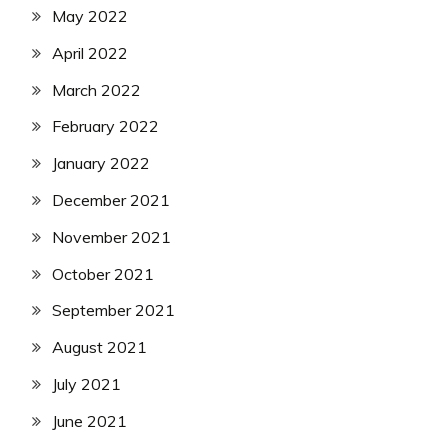
May 2022
April 2022
March 2022
February 2022
January 2022
December 2021
November 2021
October 2021
September 2021
August 2021
July 2021
June 2021