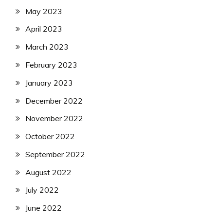
May 2023
April 2023
March 2023
February 2023
January 2023
December 2022
November 2022
October 2022
September 2022
August 2022
July 2022
June 2022