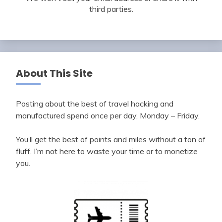
third parties.
About This Site
Posting about the best of travel hacking and
manufactured spend once per day, Monday – Friday.
You’ll get the best of points and miles without a ton of
fluff. I’m not here to waste your time or to monetize
you.