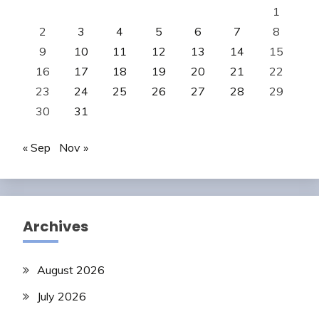
1
2
3
4
5
6
7
8
9
10
11
12
13
14
15
16
17
18
19
20
21
22
23
24
25
26
27
28
29
30
31
« Sep
Nov »
Archives
August 2026
July 2026