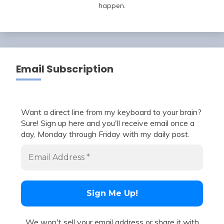
happen.
Email Subscription
Want a direct line from my keyboard to your brain?
Sure! Sign up here and you'll receive email once a
day, Monday through Friday with my daily post.
We won't sell your email address or share it with