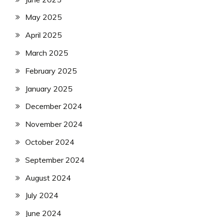
May 2025
April 2025
March 2025
February 2025
January 2025
December 2024
November 2024
October 2024
September 2024
August 2024
July 2024
June 2024