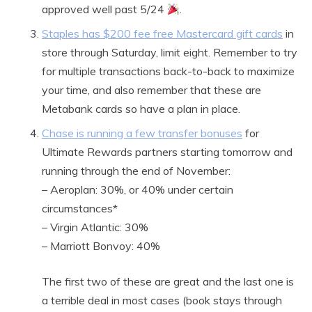
approved well past 5/24
.
Staples has $200 fee free Mastercard gift cards
in
store through Saturday, limit eight. Remember to try
for multiple transactions back-to-back to maximize
your time, and also remember that these are
Metabank cards so have a plan in place.
Chase is running a few transfer bonuses
for
Ultimate Rewards partners starting tomorrow and
running through the end of November:
– Aeroplan: 30%, or 40% under certain
circumstances*
– Virgin Atlantic: 30%
– Marriott Bonvoy: 40%
The first two of these are great and the last one is
a terrible deal in most cases (book stays through