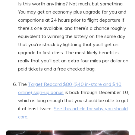
Is this worth anything? Not much, but something:
You may get an economy plus upgrade for you and
companions at 24 hours prior to flight departure if
there’s one available, and there’s a chance roughly
equivalent to winning the lottery on the same day
that you’re struck by lightning that you’ll get an
upgrade to first class. The most likely benefit is
really that you’ll get an extra four miles per dollar on
paid tickets and a free checked bag.
The
Target Redcard $80 ($40 in-store and $40
online) sign-up bonus
is back through December 10,
which is long enough that you should be able to get
it at least twice.
See this article for why you should
care
.