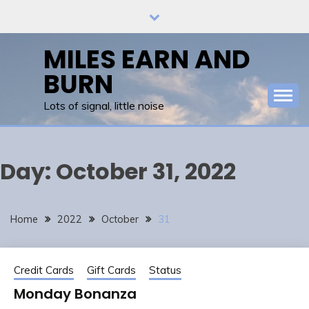
Skip
to
content
MILES EARN AND
BURN
Lots of signal, little noise
Day:
October 31, 2022
Home
2022
October
31
Credit Cards
Gift Cards
Status
Monday Bonanza