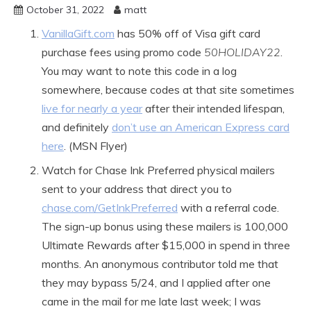
October 31, 2022
matt
VanillaGift.com
has 50% off of Visa gift card
purchase fees using promo code
50HOLIDAY22
.
You may want to note this code in a log
somewhere, because codes at that site sometimes
live for nearly a year
after their intended lifespan,
and definitely
don’t use an American Express card
here
. (MSN Flyer)
Watch for Chase Ink Preferred physical mailers
sent to your address that direct you to
chase.com/GetInkPreferred
with a referral code.
The sign-up bonus using these mailers is 100,000
Ultimate Rewards after $15,000 in spend in three
months. An anonymous contributor told me that
they may bypass 5/24, and I applied after one
came in the mail for me late last week; I was