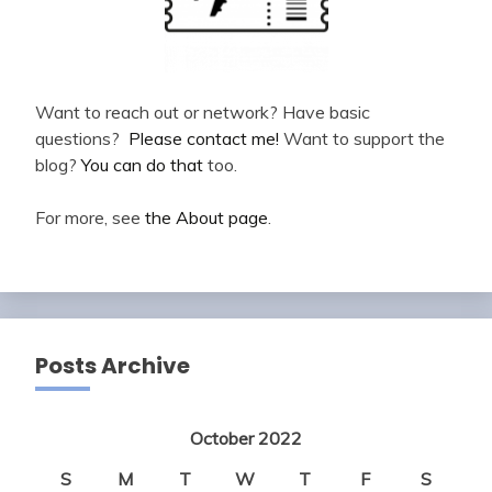
Want to reach out or network? Have basic
questions?
Please contact me!
Want to support the
blog?
You can do that
too.
For more, see
the About page
.
Posts Archive
October 2022
S
M
T
W
T
F
S