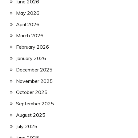
June 2026
May 2026
April 2026
March 2026
February 2026
January 2026
December 2025
November 2025
October 2025
September 2025
August 2025
July 2025
June 2025