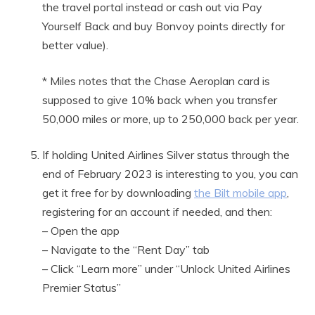
the travel portal instead or cash out via Pay
Yourself Back and buy Bonvoy points directly for
better value).
* Miles notes that the Chase Aeroplan card is
supposed to give 10% back when you transfer
50,000 miles or more, up to 250,000 back per year.
If holding United Airlines Silver status through the
end of February 2023 is interesting to you, you can
get it free for by downloading
the Bilt mobile app
,
registering for an account if needed, and then:
– Open the app
– Navigate to the “Rent Day” tab
– Click “Learn more” under “Unlock United Airlines
Premier Status”