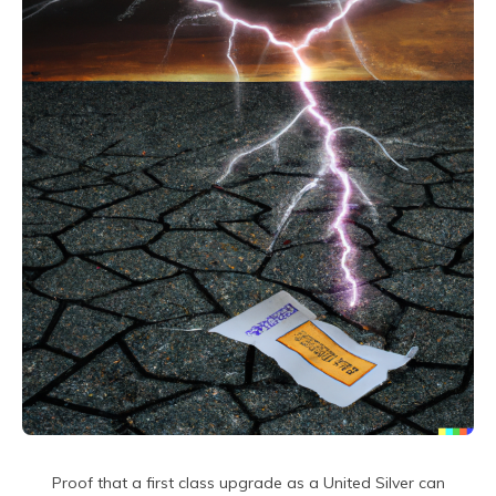
Proof that a first class upgrade as a United Silver can