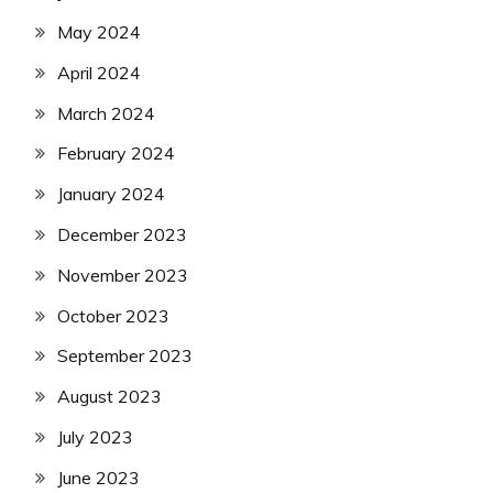
May 2024
April 2024
March 2024
February 2024
January 2024
December 2023
November 2023
October 2023
September 2023
August 2023
July 2023
June 2023