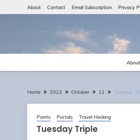
Skip
About
Contact
Email Subscription
Privacy P
to
content
Abou
Home
2022
October
11
Tuesday Tri
Points
Portals
Travel Hacking
Tuesday Triple