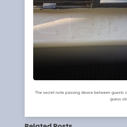
The secret note passing device between guests a
guess old
Related Posts