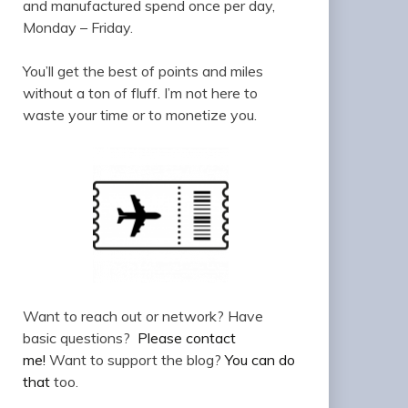
and manufactured spend once per day,
Monday – Friday.
You’ll get the best of points and miles
without a ton of fluff. I’m not here to
waste your time or to monetize you.
Want to reach out or network? Have
basic questions?
Please contact
me!
Want to support the blog?
You can do
that
too.