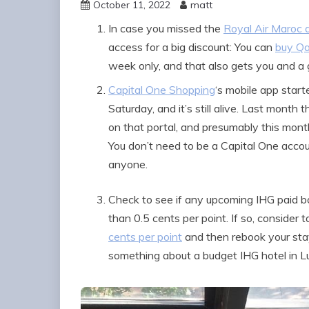
October 11, 2022
matt
In case you missed the
Royal Air Maroc 
access for a big discount: You can
buy Qa
week only, and that also gets you and a
Capital One Shopping
‘s mobile app star
Saturday, and it’s still alive. Last month
on that portal, and presumably this mont
You don’t need to be a Capital One accoun
anyone.
Check to see if any upcoming IHG paid b
than 0.5 cents per point. If so, consider
cents per point
and then rebook your stay
something about a budget IHG hotel in Lu