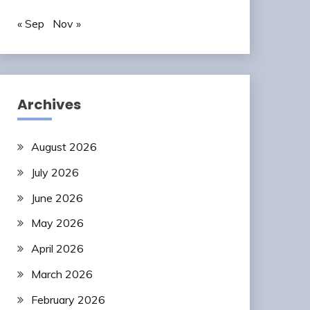
« Sep
Nov »
Archives
August 2026
July 2026
June 2026
May 2026
April 2026
March 2026
February 2026