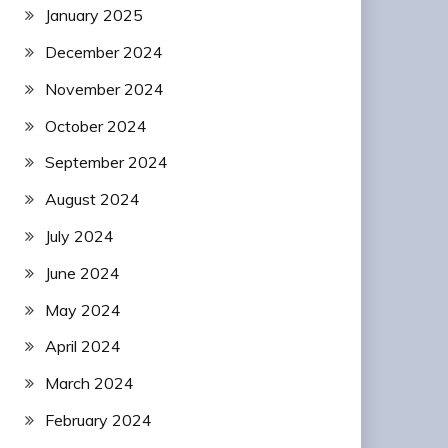
January 2025
December 2024
November 2024
October 2024
September 2024
August 2024
July 2024
June 2024
May 2024
April 2024
March 2024
February 2024