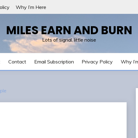
olicy
Why I’m Here
MILES EARN AND BURN
Lots of signal, little noise
t
Contact
Email Subscription
Privacy Policy
Why I’
ple