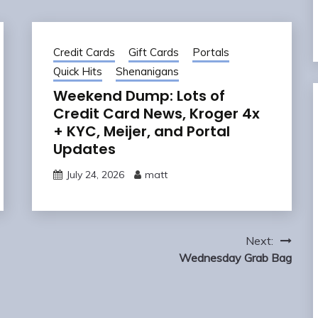
Credit Cards
Gift Cards
Portals
Quick Hits
Shenanigans
Weekend Dump: Lots of
Credit Card News, Kroger 4x
+ KYC, Meijer, and Portal
Updates
July 24, 2026
matt
Next:
Wednesday Grab Bag