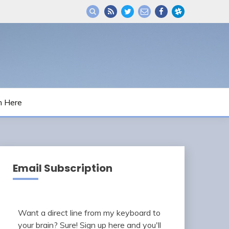
m Here
Email Subscription
Want a direct line from my keyboard to
your brain? Sure! Sign up here and you'll