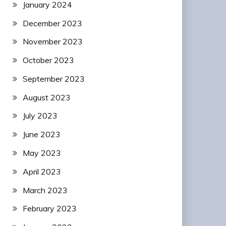
January 2024
December 2023
November 2023
October 2023
September 2023
August 2023
July 2023
June 2023
May 2023
April 2023
March 2023
February 2023