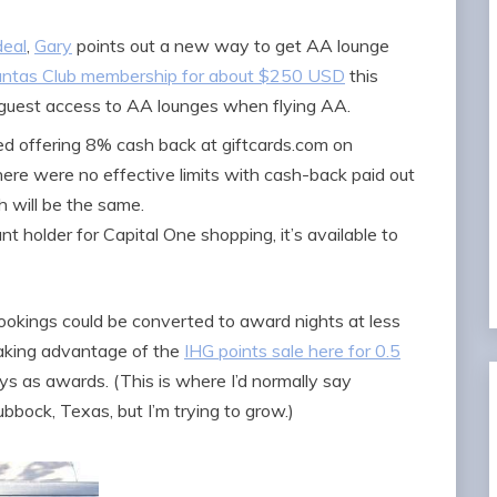
deal
,
Gary
points out a new way to get AA lounge
ntas Club membership for about $250 USD
this
 guest access to AA lounges when flying AA.
ted offering 8% cash back at giftcards.com on
 there were no effective limits with cash-back paid out
h will be the same.
t holder for Capital One shopping, it’s available to
ookings could be converted to award nights at less
 taking advantage of the
IHG points sale here for 0.5
s as awards. (This is where I’d normally say
bbock, Texas, but I’m trying to grow.)