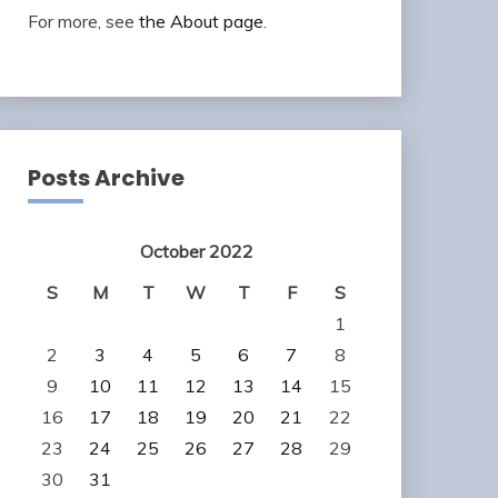
For more, see
the About page
.
Posts Archive
October 2022
S
M
T
W
T
F
S
1
2
3
4
5
6
7
8
9
10
11
12
13
14
15
16
17
18
19
20
21
22
23
24
25
26
27
28
29
30
31