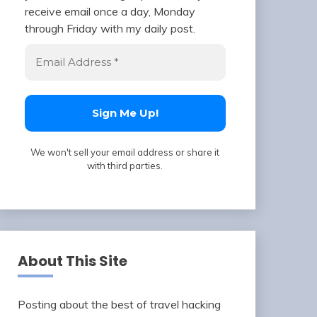
receive email once a day, Monday
through Friday with my daily post.
We won't sell your email address or share it
with third parties.
About This Site
Posting about the best of travel hacking