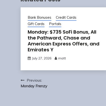
Bank Bonuses
Credit Cards
Gift Cards
Portals
Monday: $735 SoFi Bonus, All
the Pathward, Chase and
American Express Offers, and
Emirates Y
July 27, 2026
matt
Post
Previous:
navigation
Monday Frenzy