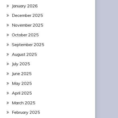
January 2026
December 2025
November 2025
October 2025
September 2025
August 2025
July 2025
June 2025
May 2025
April 2025
March 2025
February 2025