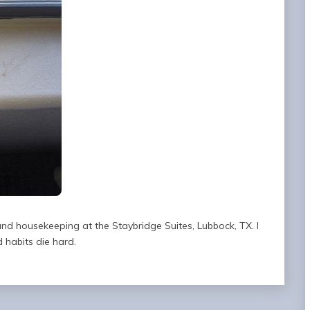
nd housekeeping at the Staybridge Suites, Lubbock, TX. I
 habits die hard.