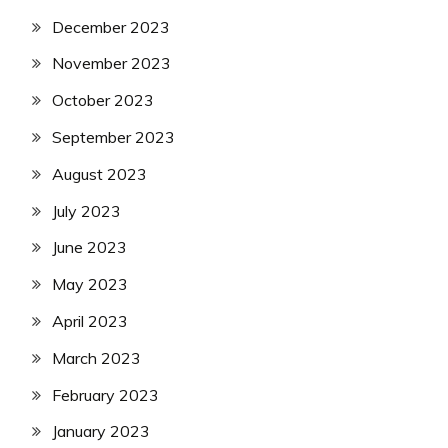
December 2023
November 2023
October 2023
September 2023
August 2023
July 2023
June 2023
May 2023
April 2023
March 2023
February 2023
January 2023