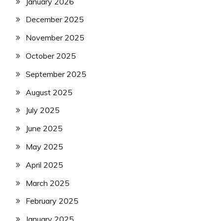
January 2026
December 2025
November 2025
October 2025
September 2025
August 2025
July 2025
June 2025
May 2025
April 2025
March 2025
February 2025
January 2025