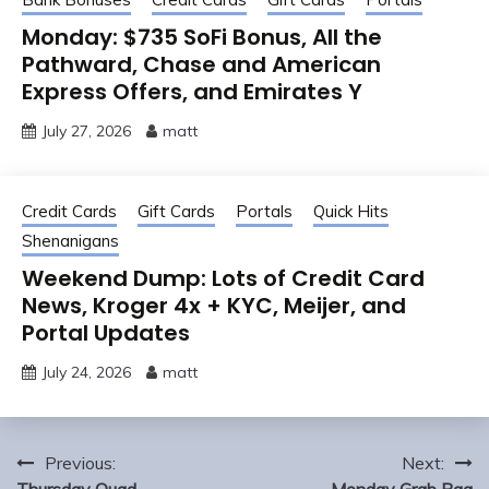
Monday: $735 SoFi Bonus, All the
Pathward, Chase and American
Express Offers, and Emirates Y
July 27, 2026
matt
Credit Cards
Gift Cards
Portals
Quick Hits
Shenanigans
Weekend Dump: Lots of Credit Card
News, Kroger 4x + KYC, Meijer, and
Portal Updates
July 24, 2026
matt
Post
Previous:
Next: