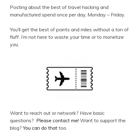
Posting about the best of travel hacking and
manufactured spend once per day, Monday – Friday.
You’ll get the best of points and miles without a ton of
fluff. I’m not here to waste your time or to monetize
you.
Want to reach out or network? Have basic
questions?
Please contact me!
Want to support the
blog?
You can do that
too.