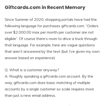
Giftcards.com in Recent Memory
Since Summer of 2020, shopping portals have had the
following language for purchases giftcards.com: “Orders
over $2,000.00 max per month per customer are not
eligible”. Of course there’s room to drive a truck through
that language. For example, here are vague questions
that aren’t answered by the text (but I’ve given my own
answer based on experience):
Q: What is a customer anyway?
A: Roughly speaking a giftcards.com account. By the
way, giftcards.com does basic matching of multiple
accounts by a single customer so scale requires more
than just a new email address.