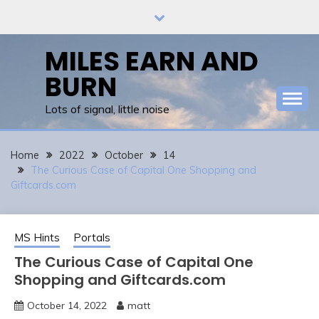
Skip
to
content
MILES EARN AND
BURN
Lots of signal, little noise
Home
2022
October
14
The Curious Case of Capital One Shopping and
Giftcards.com
MS Hints
Portals
The Curious Case of Capital One
Shopping and Giftcards.com
October 14, 2022
matt