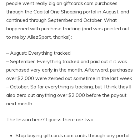
people went really big on giftcards.com purchases
through the Capital One Shopping portal in August, and
continued through September and October. What
happened with purchase tracking (and was pointed out
to me by AllezSport, thanks!):
– August: Everything tracked
– September: Everything tracked and paid out if it was
purchased very early in the month. Afterword, purchases
over $2,000 were zeroed out sometime in the last week
– October: So far everything is tracking, but I think they’ll
also zero out anything over $2,000 before the payout
next month
The lesson here? I guess there are two:
Stop buying giftcards.com cards through any portal