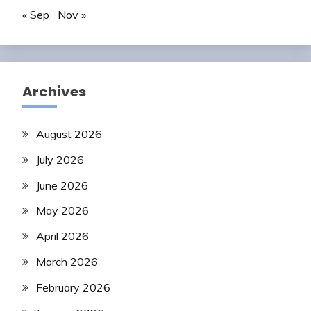
« Sep
Nov »
Archives
August 2026
July 2026
June 2026
May 2026
April 2026
March 2026
February 2026