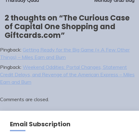
navigation
Thursday Quad
Monday Grab Bag
2 thoughts on “
The Curious Case
of Capital One Shopping and
Giftcards.com
”
Pingback:
Getting Ready for the Big Game (+ A Few Other
Things) – Miles Earn and Burn
Pingback:
Weekend Oddities: Portal Changes, Statement
Credit Delays, and Revenge of the American Express – Miles
Earn and Burn
Comments are closed.
Email Subscription