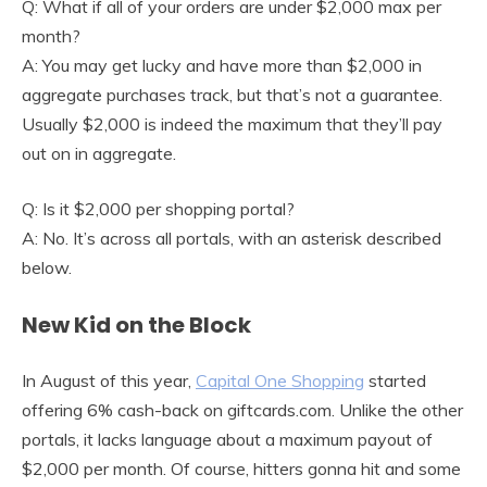
Q: What if all of your orders are under $2,000 max per
month?
A: You may get lucky and have more than $2,000 in
aggregate purchases track, but that’s not a guarantee.
Usually $2,000 is indeed the maximum that they’ll pay
out on in aggregate.
Q: Is it $2,000 per shopping portal?
A: No. It’s across all portals, with an asterisk described
below.
New Kid on the Block
In August of this year,
Capital One Shopping
started
offering 6% cash-back on giftcards.com. Unlike the other
portals, it lacks language about a maximum payout of
$2,000 per month. Of course, hitters gonna hit and some