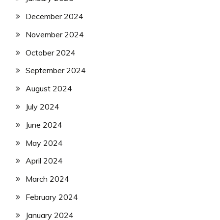
December 2024
November 2024
October 2024
September 2024
August 2024
July 2024
June 2024
May 2024
April 2024
March 2024
February 2024
January 2024