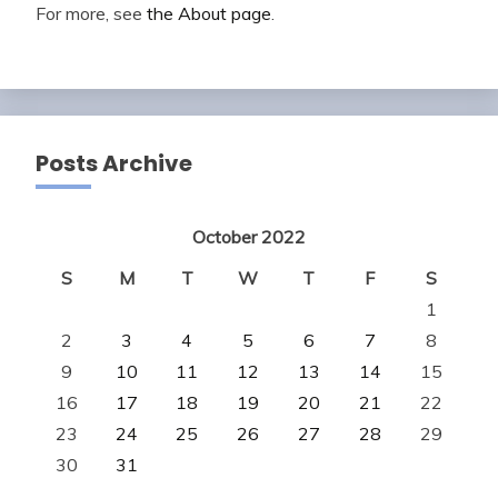
For more, see
the About page
.
Posts Archive
October 2022
S
M
T
W
T
F
S
1
2
3
4
5
6
7
8
9
10
11
12
13
14
15
16
17
18
19
20
21
22
23
24
25
26
27
28
29
30
31