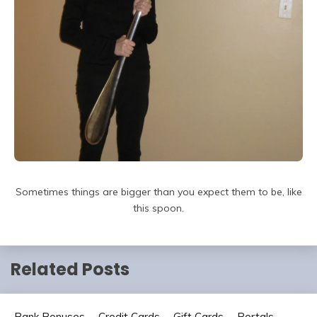
Sometimes things are bigger than you expect them to be, like
this spoon.
Related Posts
Bank Bonuses
Credit Cards
Gift Cards
Portals