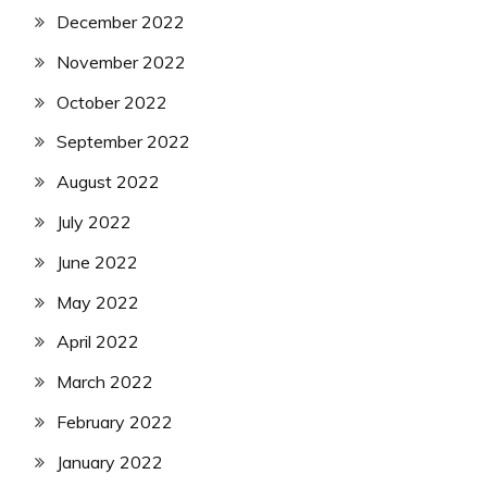
December 2022
November 2022
October 2022
September 2022
August 2022
July 2022
June 2022
May 2022
April 2022
March 2022
February 2022
January 2022