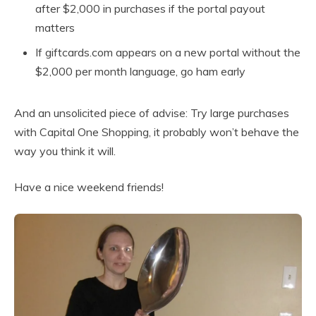
after $2,000 in purchases if the portal payout
matters
If giftcards.com appears on a new portal without the
$2,000 per month language, go ham early
And an unsolicited piece of advise: Try large purchases
with Capital One Shopping, it probably won’t behave the
way you think it will.
Have a nice weekend friends!