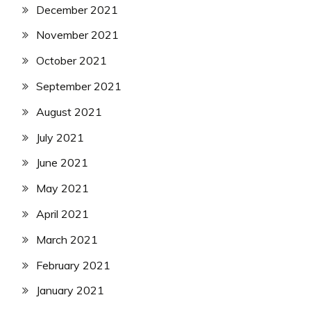
December 2021
November 2021
October 2021
September 2021
August 2021
July 2021
June 2021
May 2021
April 2021
March 2021
February 2021
January 2021