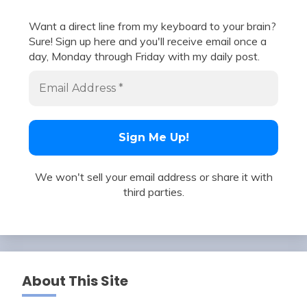
Want a direct line from my keyboard to your brain?
Sure! Sign up here and you'll receive email once a
day, Monday through Friday with my daily post.
We won't sell your email address or share it with
third parties.
About This Site