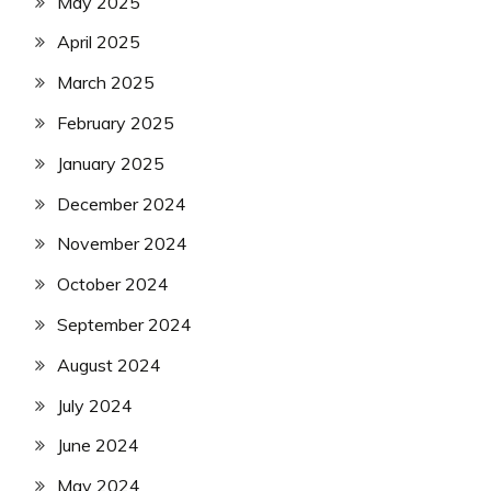
May 2025
April 2025
March 2025
February 2025
January 2025
December 2024
November 2024
October 2024
September 2024
August 2024
July 2024
June 2024
May 2024