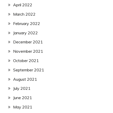
April 2022
March 2022
February 2022
January 2022
December 2021
November 2021
October 2021
September 2021
August 2021
July 2021
June 2021
May 2021