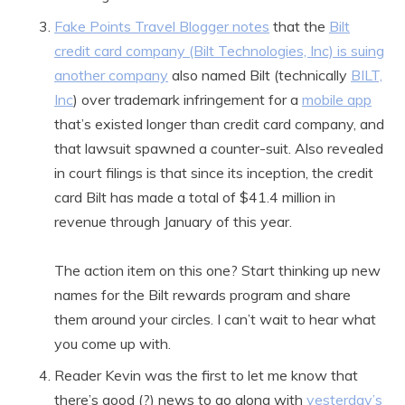
Fake Points Travel Blogger notes
that the
Bilt
credit card company (Bilt Technologies, Inc) is suing
another company
also named Bilt (technically
BILT,
Inc
) over trademark infringement for a
mobile app
that’s existed longer than credit card company, and
that lawsuit spawned a counter-suit. Also revealed
in court filings is that since its inception, the credit
card Bilt has made a total of $41.4 million in
revenue through January of this year.
The action item on this one? Start thinking up new
names for the Bilt rewards program and share
them around your circles. I can’t wait to hear what
you come up with.
Reader Kevin was the first to let me know that
there’s good (?) news to go along with
yesterday’s