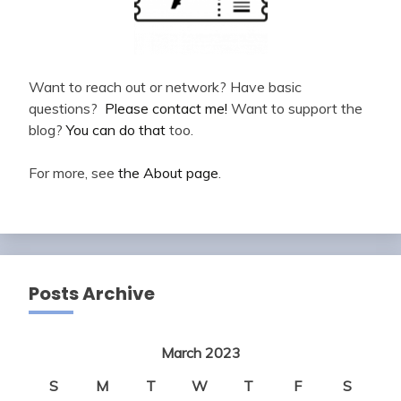
Want to reach out or network? Have basic
questions?
Please contact me!
Want to support the
blog?
You can do that
too.
For more, see
the About page
.
Posts Archive
March 2023
S
M
T
W
T
F
S