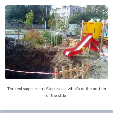
The real surprise isn’t Staples, it’s what’s at the bottom
of the slide.