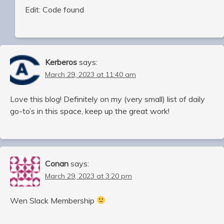
Edit: Code found
Kerberos
says:
March 29, 2023 at 11:40 am
Love this blog! Definitely on my (very small) list of daily
go-to’s in this space, keep up the great work!
Conan
says:
March 29, 2023 at 3:20 pm
Wen Slack Membership