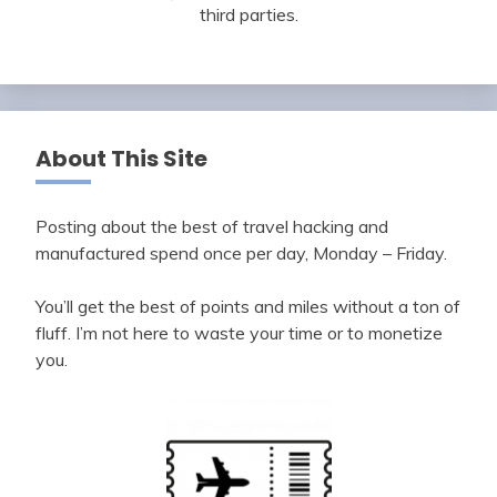
third parties.
About This Site
Posting about the best of travel hacking and
manufactured spend once per day, Monday – Friday.
You’ll get the best of points and miles without a ton of
fluff. I’m not here to waste your time or to monetize
you.