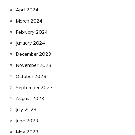
April 2024
March 2024
February 2024
January 2024
December 2023
November 2023
October 2023
September 2023
August 2023
July 2023
June 2023
May 2023