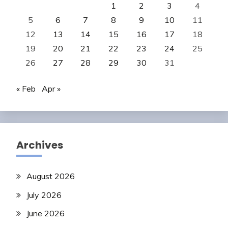
1
2
3
4
5
6
7
8
9
10
11
12
13
14
15
16
17
18
19
20
21
22
23
24
25
26
27
28
29
30
31
« Feb
Apr »
Archives
August 2026
July 2026
June 2026