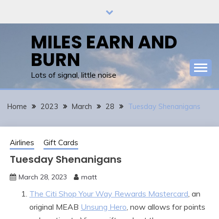
Skip
to
content
MILES EARN AND
BURN
Lots of signal, little noise
Home
2023
March
28
Tuesday Shenanigans
Airlines
Gift Cards
Tuesday Shenanigans
March 28, 2023
matt
The Citi Shop Your Way Rewards Mastercard
, an
original MEAB
Unsung Hero
, now allows for points