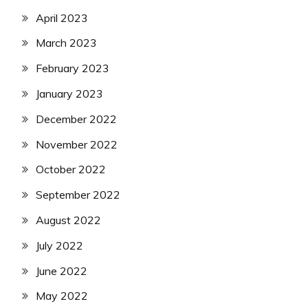
April 2023
March 2023
February 2023
January 2023
December 2022
November 2022
October 2022
September 2022
August 2022
July 2022
June 2022
May 2022