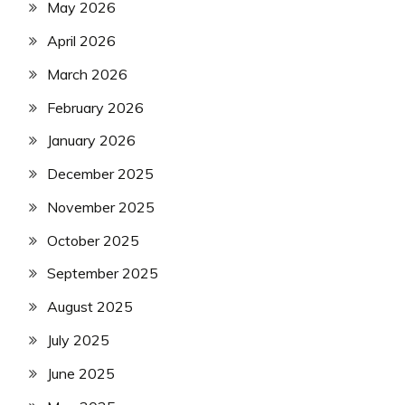
May 2026
April 2026
March 2026
February 2026
January 2026
December 2025
November 2025
October 2025
September 2025
August 2025
July 2025
June 2025