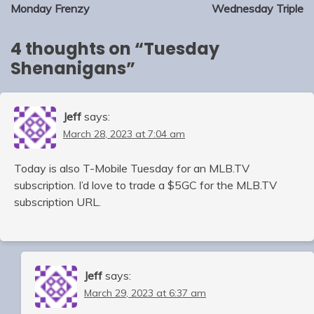
navigation
Monday Frenzy
Wednesday Triple
4 thoughts on “
Tuesday
Shenanigans
”
Jeff
says:
March 28, 2023 at 7:04 am
Today is also T-Mobile Tuesday for an MLB.TV
subscription. I’d love to trade a $5GC for the MLB.TV
subscription URL.
Jeff
says:
March 29, 2023 at 6:37 am