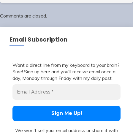
Comments are closed.
Email Subscription
Want a direct line from my keyboard to your brain?
Sure! Sign up here and you'll receive email once a
day, Monday through Friday with my daily post.
We won't sell your email address or share it with