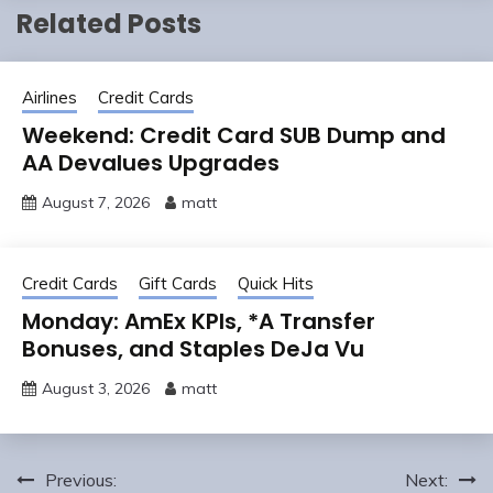
Related Posts
Airlines
Credit Cards
Weekend: Credit Card SUB Dump and
AA Devalues Upgrades
August 7, 2026
matt
Credit Cards
Gift Cards
Quick Hits
Monday: AmEx KPIs, *A Transfer
Bonuses, and Staples DeJa Vu
August 3, 2026
matt
Post
Previous:
Next: