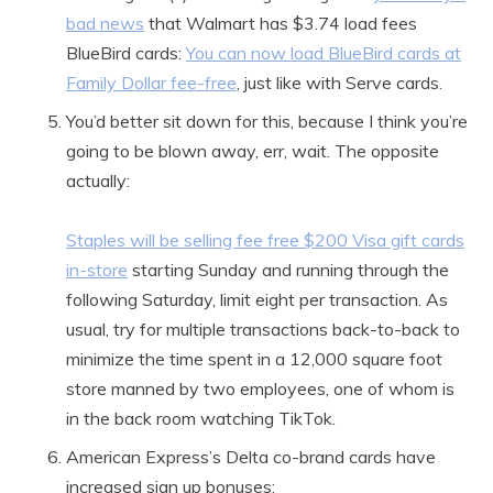
bad news
that Walmart has $3.74 load fees
BlueBird cards:
You can now load BlueBird cards at
Family Dollar fee-free
, just like with Serve cards.
You’d better sit down for this, because I think you’re
going to be blown away, err, wait. The opposite
actually:
Staples will be selling fee free $200 Visa gift cards
in-store
starting Sunday and running through the
following Saturday, limit eight per transaction. As
usual, try for multiple transactions back-to-back to
minimize the time spent in a 12,000 square foot
store manned by two employees, one of whom is
in the back room watching TikTok.
American Express’s Delta co-brand cards have
increased sign up bonuses: