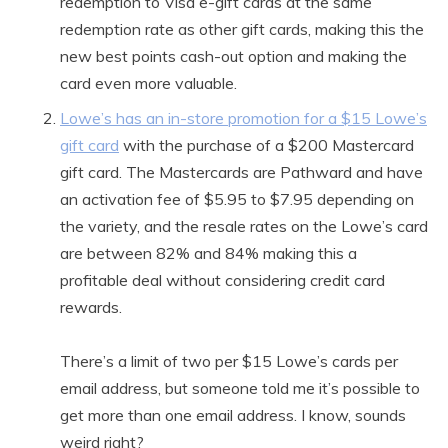
redemption to Visa e-gift cards at the same
redemption rate as other gift cards, making this the
new best points cash-out option and making the
card even more valuable.
Lowe’s has an in-store promotion for a $15 Lowe’s
gift card
with the purchase of a $200 Mastercard
gift card. The Mastercards are Pathward and have
an activation fee of $5.95 to $7.95 depending on
the variety, and the resale rates on the Lowe’s card
are between 82% and 84% making this a
profitable deal without considering credit card
rewards.
There’s a limit of two per $15 Lowe’s cards per
email address, but someone told me it’s possible to
get more than one email address. I know, sounds
weird right?