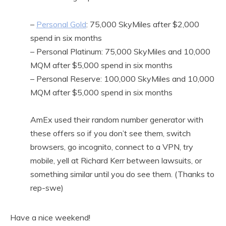
–
Personal Gold
: 75,000 SkyMiles after $2,000
spend in six months
– Personal Platinum: 75,000 SkyMiles and 10,000
MQM after $5,000 spend in six months
– Personal Reserve: 100,000 SkyMiles and 10,000
MQM after $5,000 spend in six months
AmEx used their random number generator with
these offers so if you don’t see them, switch
browsers, go incognito, connect to a VPN, try
mobile, yell at Richard Kerr between lawsuits, or
something similar until you do see them. (Thanks to
rep-swe)
Have a nice weekend!