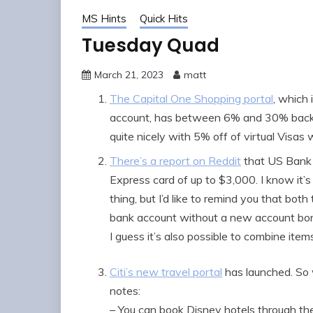
MS Hints
Quick Hits
Tuesday Quad
March 21, 2023
matt
The Capital One Shopping portal
, which
account, has between 6% and 30% back f
quite nicely with 5% off of virtual Visa
There’s a report on Reddit
that US Bank 
Express card of up to $3,000. I know it’s
thing, but I’d like to remind you that both
bank account without a new account b
I guess it’s also possible to combine items
Citi’s new travel portal
has launched. So 
notes:
– You can book Disney hotels through th