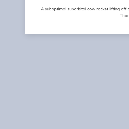
A suboptimal suborbital cow rocket lifting of
Than