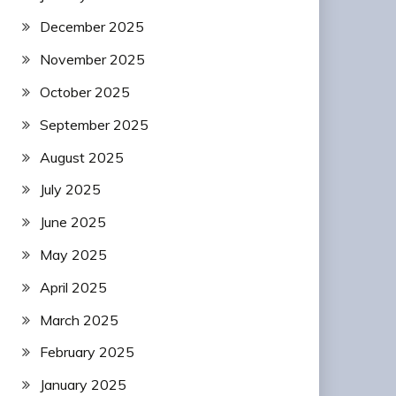
December 2025
November 2025
October 2025
September 2025
August 2025
July 2025
June 2025
May 2025
April 2025
March 2025
February 2025
January 2025