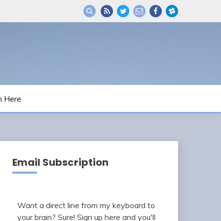
m Here
Email Subscription
Want a direct line from my keyboard to
your brain? Sure! Sign up here and you'll