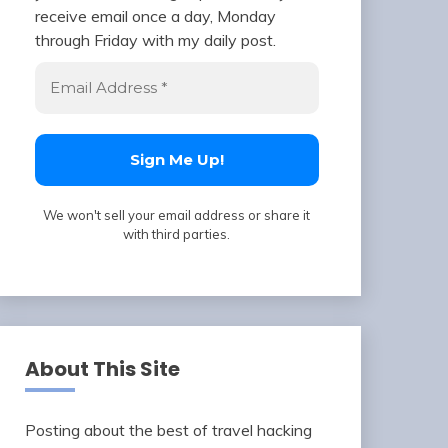
receive email once a day, Monday
through Friday with my daily post.
We won't sell your email address or share it
with third parties.
About This Site
Posting about the best of travel hacking