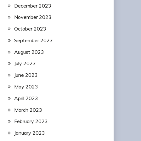
December 2023
November 2023
October 2023
September 2023
August 2023
July 2023
June 2023
May 2023
April 2023
March 2023
February 2023
January 2023