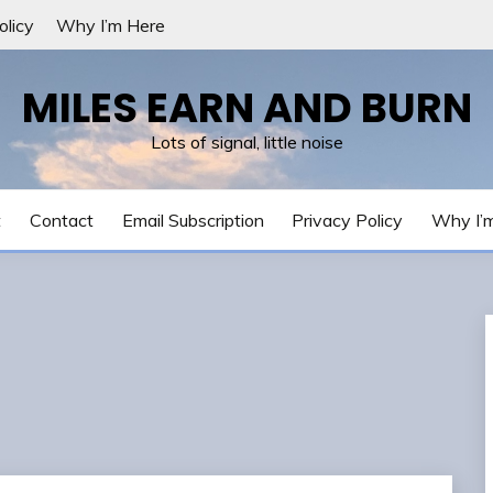
olicy
Why I’m Here
MILES EARN AND BURN
Lots of signal, little noise
t
Contact
Email Subscription
Privacy Policy
Why I’