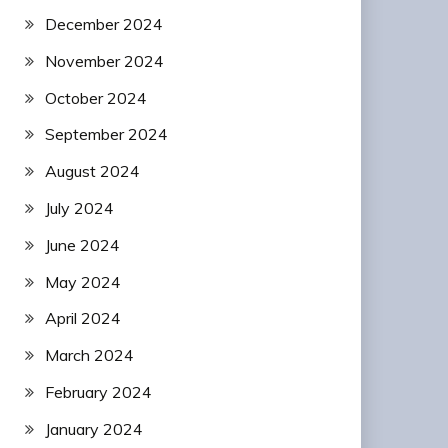
December 2024
November 2024
October 2024
September 2024
August 2024
July 2024
June 2024
May 2024
April 2024
March 2024
February 2024
January 2024