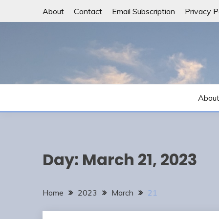
Skip
About
Contact
Email Subscription
Privacy P
to
content
Abou
Day:
March 21, 2023
Home
2023
March
21