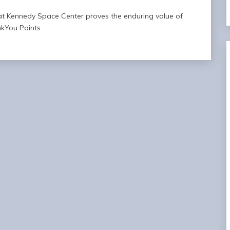
f at Kennedy Space Center proves the enduring value of
kYou Points.