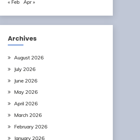
« Feb
Apr »
Archives
August 2026
July 2026
June 2026
May 2026
April 2026
March 2026
February 2026
January 2026