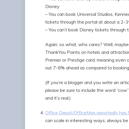
Disney
– You can book Universal Studios, Kenne
tickets through the portal at about a 2
– You can’t book Disney tickets through t
Again: so what, who cares? Well, maybe
ThankYou Points on hotels and attraction
Premier or Prestige card, meaning even at
out 7-8% ahead as compared to booking t
(If you’re a blogger and you write an art
please be sure to include the word “cow” 
and it’s real.)
Office Depot/OfficeMax reportedly has
can scale in interesting ways, always be