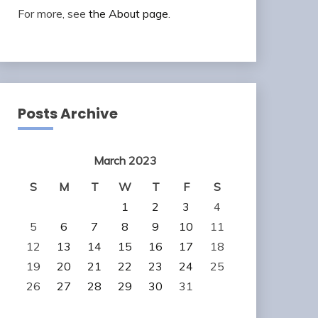
For more, see
the About page
.
Posts Archive
March 2023
S
M
T
W
T
F
S
1
2
3
4
5
6
7
8
9
10
11
12
13
14
15
16
17
18
19
20
21
22
23
24
25
26
27
28
29
30
31