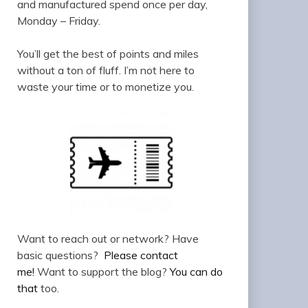
and manufactured spend once per day,
Monday – Friday.
You’ll get the best of points and miles
without a ton of fluff. I’m not here to
waste your time or to monetize you.
Want to reach out or network? Have
basic questions?
Please contact
me!
Want to support the blog?
You can do
that
too.