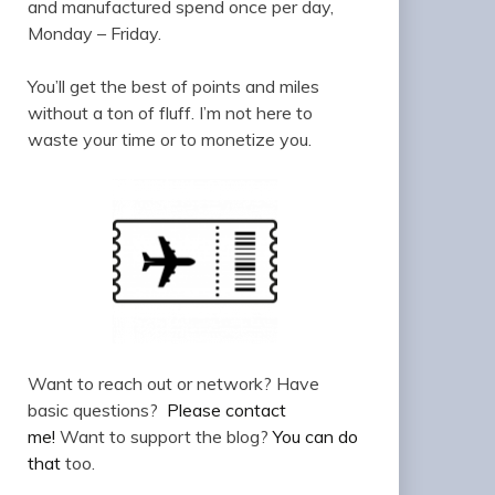
and manufactured spend once per day,
Monday – Friday.
You’ll get the best of points and miles
without a ton of fluff. I’m not here to
waste your time or to monetize you.
Want to reach out or network? Have
basic questions?
Please contact
me!
Want to support the blog?
You can do
that
too.