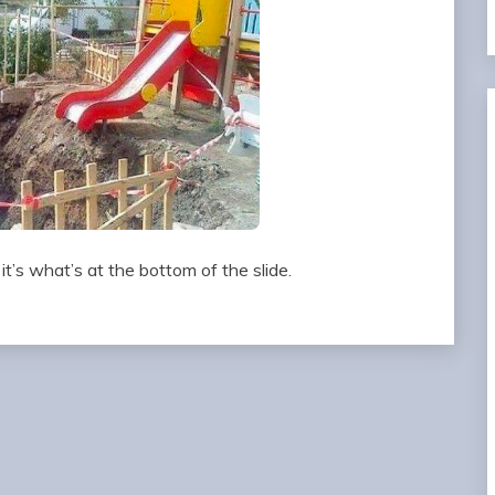
 it’s what’s at the bottom of the slide.