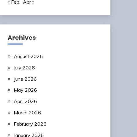
« Feb
Apr »
Archives
August 2026
July 2026
June 2026
May 2026
April 2026
March 2026
February 2026
January 2026