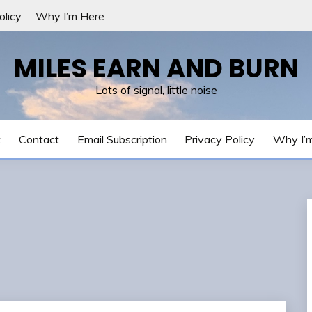
olicy
Why I’m Here
MILES EARN AND BURN
Lots of signal, little noise
t
Contact
Email Subscription
Privacy Policy
Why I’