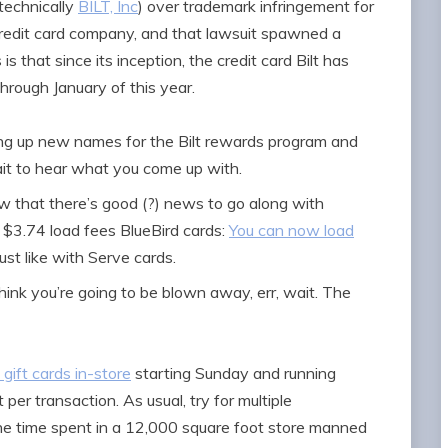
technically
BILT, Inc
) over trademark infringement for
credit card company, and that lawsuit spawned a
 is that since its inception, the credit card Bilt has
through January of this year.
king up new names for the Bilt rewards program and
wait to hear what you come up with.
w that there’s good (?) news to go along with
$3.74 load fees BlueBird cards:
You can now load
 just like with Serve cards.
think you’re going to be blown away, err, wait. The
 gift cards in-store
starting Sunday and running
 per transaction. As usual, try for multiple
he time spent in a 12,000 square foot store manned