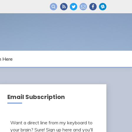
m Here
Email Subscription
Want a direct line from my keyboard to
your brain? Sure! Sign up here and you'll