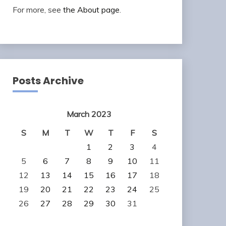
For more, see
the About page
.
Posts Archive
March 2023
S
M
T
W
T
F
S
1
2
3
4
5
6
7
8
9
10
11
12
13
14
15
16
17
18
19
20
21
22
23
24
25
26
27
28
29
30
31