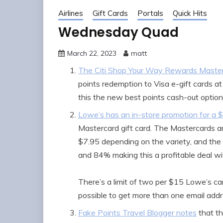
Airlines
Gift Cards
Portals
Quick Hits
Wednesday Quad
March 22, 2023
matt
The Citi Shop Your Way Rewards Maste
points redemption to Visa e-gift cards a
this the new best points cash-out optio
Lowe’s has an in-store promotion for a 
Mastercard gift card. The Mastercards a
$7.95 depending on the variety, and th
and 84% making this a profitable deal wi
There’s a limit of two per $15 Lowe’s ca
possible to get more than one email addr
Fake Points Travel Blogger notes
that t