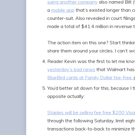
suing another company
also named Bilt (
a
mobile app
that’s existed longer than 
counter-suit. Also revealed in court filings
made a total of $41.4 million in revenue 
The action item on this one? Start thin
share them around your circles. I can’t 
Reader Kevin was the first to let me kno
yesterday’s bad news
that Walmart has 
BlueBird cards at Family Dollar fee-free
,
You’d better sit down for this, because I 
opposite actually:
Staples will be selling fee free $200 Visa
through the following Saturday, limit eight
transactions back-to-back to minimize t