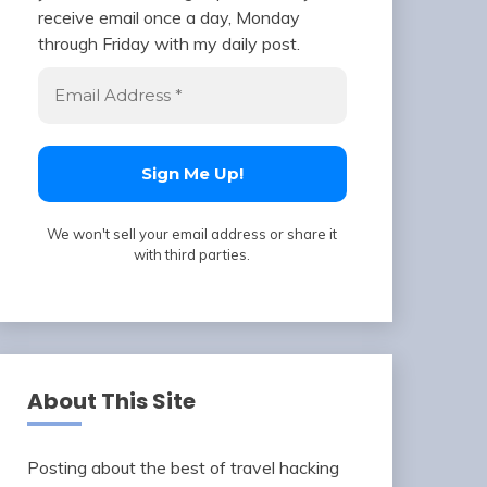
receive email once a day, Monday
through Friday with my daily post.
We won't sell your email address or share it
with third parties.
About This Site
Posting about the best of travel hacking