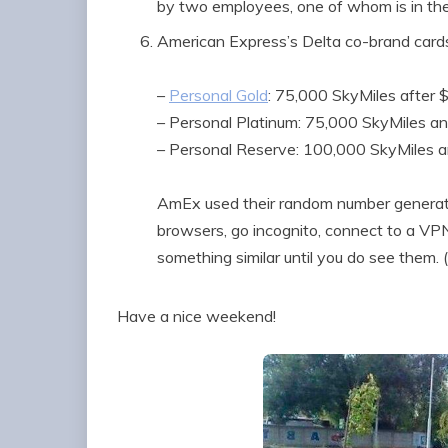
by two employees, one of whom is in th
American Express’s Delta co-brand card
–
Personal Gold
: 75,000 SkyMiles after 
– Personal Platinum: 75,000 SkyMiles a
– Personal Reserve: 100,000 SkyMiles 
AmEx used their random number generator
browsers, go incognito, connect to a VPN,
something similar until you do see them.
Have a nice weekend!