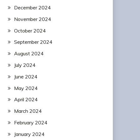
December 2024
November 2024
October 2024
September 2024
August 2024
July 2024
June 2024
May 2024
April 2024
March 2024
February 2024
January 2024