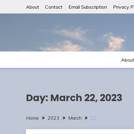
Skip
About
Contact
Email Subscription
Privacy P
to
content
Abou
Day:
March 22, 2023
Home
2023
March
22