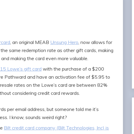
rcard
, an original MEAB
Unsung Hero
, now allows for
t the same redemption rate as other gift cards, making
n and making the card even more valuable.
$15 Lowe’s gift card
with the purchase of a $200
re Pathward and have an activation fee of $5.95 to
e resale rates on the Lowe’s card are between 82%
thout considering credit card rewards.
rds per email address, but someone told me it’s
ess. I know, sounds weird right?
he
Bilt credit card company (Bilt Technologies, Inc) is