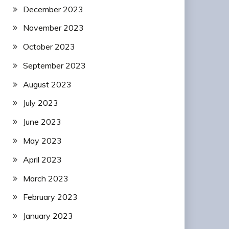
December 2023
November 2023
October 2023
September 2023
August 2023
July 2023
June 2023
May 2023
April 2023
March 2023
February 2023
January 2023