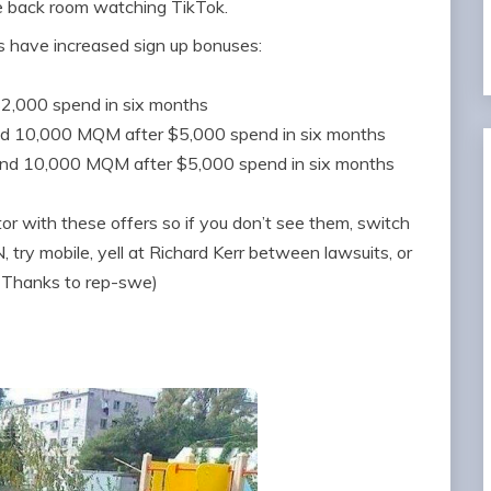
e back room watching TikTok.
s have increased sign up bonuses:
$2,000 spend in six months
nd 10,000 MQM after $5,000 spend in six months
and 10,000 MQM after $5,000 spend in six months
 with these offers so if you don’t see them, switch
 try mobile, yell at Richard Kerr between lawsuits, or
 (Thanks to rep-swe)