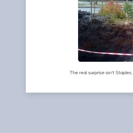
The real surprise isn’t Staples,