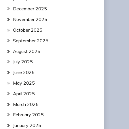
December 2025
November 2025
October 2025
September 2025
August 2025
July 2025
June 2025
May 2025
April 2025
March 2025
February 2025
January 2025