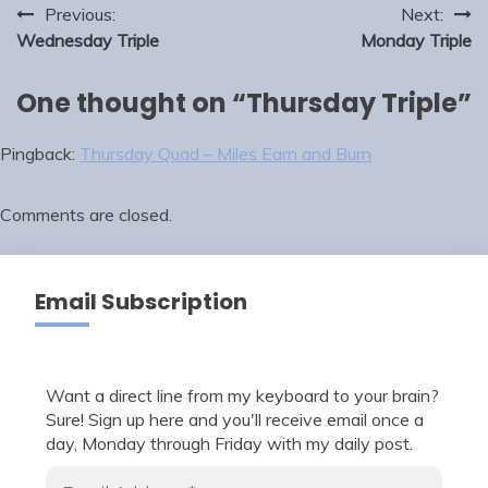
Post
Previous:
Next:
navigation
Wednesday Triple
Monday Triple
One thought on “
Thursday Triple
”
Pingback:
Thursday Quad – Miles Earn and Burn
Comments are closed.
Email Subscription
Want a direct line from my keyboard to your brain?
Sure! Sign up here and you'll receive email once a
day, Monday through Friday with my daily post.