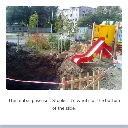
The real surprise isn’t Staples, it’s what’s at the bottom
of the slide.