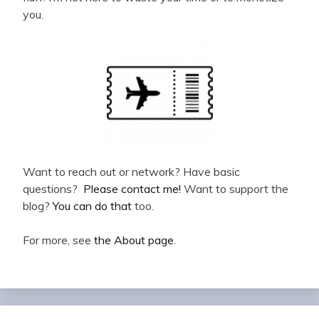
you.
Want to reach out or network? Have basic
questions?
Please contact me!
Want to support the
blog?
You can do that
too.
For more, see
the About page
.