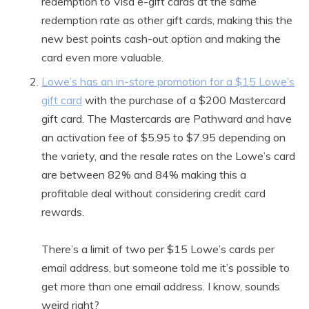
redemption to Visa e-gift cards at the same
redemption rate as other gift cards, making this the
new best points cash-out option and making the
card even more valuable.
Lowe’s has an in-store promotion for a $15 Lowe’s
gift card
with the purchase of a $200 Mastercard
gift card. The Mastercards are Pathward and have
an activation fee of $5.95 to $7.95 depending on
the variety, and the resale rates on the Lowe’s card
are between 82% and 84% making this a
profitable deal without considering credit card
rewards.
There’s a limit of two per $15 Lowe’s cards per
email address, but someone told me it’s possible to
get more than one email address. I know, sounds
weird right?