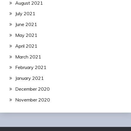
August 2021
July 2021
June 2021
May 2021
April 2021
March 2021
February 2021
January 2021
December 2020
November 2020