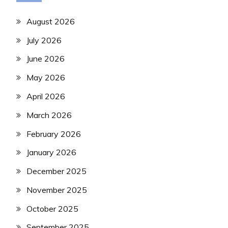
August 2026
July 2026
June 2026
May 2026
April 2026
March 2026
February 2026
January 2026
December 2025
November 2025
October 2025
September 2025