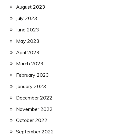
August 2023
July 2023
June 2023
May 2023
April 2023
March 2023
February 2023
January 2023
December 2022
November 2022
October 2022
September 2022