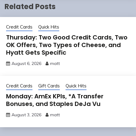
Related Posts
Credit Cards
Quick Hits
Thursday: Two Good Credit Cards, Two
OK Offers, Two Types of Cheese, and
Hyatt Gets Specific
August 6, 2026
matt
Credit Cards
Gift Cards
Quick Hits
Monday: AmEx KPIs, *A Transfer
Bonuses, and Staples DeJa Vu
August 3, 2026
matt