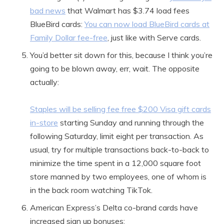
bad news
that Walmart has $3.74 load fees
BlueBird cards:
You can now load BlueBird cards at
Family Dollar fee-free
, just like with Serve cards.
You’d better sit down for this, because I think you’re
going to be blown away, err, wait. The opposite
actually:
Staples will be selling fee free $200 Visa gift cards
in-store
starting Sunday and running through the
following Saturday, limit eight per transaction. As
usual, try for multiple transactions back-to-back to
minimize the time spent in a 12,000 square foot
store manned by two employees, one of whom is
in the back room watching TikTok.
American Express’s Delta co-brand cards have
increased sign up bonuses: