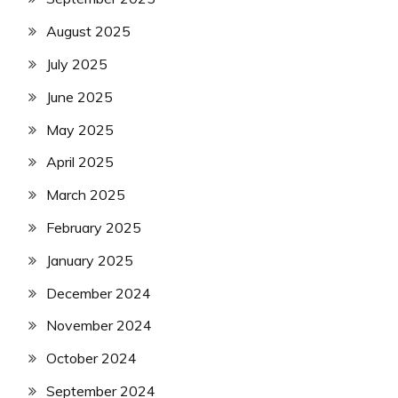
August 2025
July 2025
June 2025
May 2025
April 2025
March 2025
February 2025
January 2025
December 2024
November 2024
October 2024
September 2024