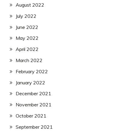
August 2022
July 2022
June 2022
May 2022
April 2022
March 2022
February 2022
January 2022
December 2021
November 2021
October 2021
September 2021