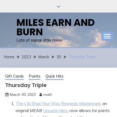
Skip
to
content
MILES EARN AND
BURN
Lots of signal, little noise
Home
2023
March
30
Thursday Triple
Gift Cards
Points
Quick Hits
Thursday Triple
March 30, 2023
matt
The Citi Shop Your Way Rewards Mastercard
, an
original MEAB
Unsung Hero
, now allows for points