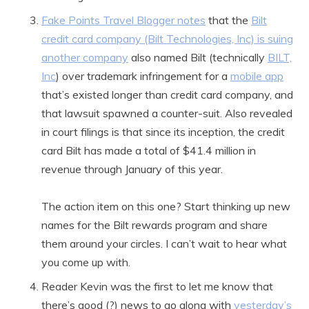
Fake Points Travel Blogger notes
that the
Bilt
credit card company (Bilt Technologies, Inc) is suing
another company
also named Bilt (technically
BILT,
Inc
) over trademark infringement for a
mobile app
that’s existed longer than credit card company, and
that lawsuit spawned a counter-suit. Also revealed
in court filings is that since its inception, the credit
card Bilt has made a total of $41.4 million in
revenue through January of this year.
The action item on this one? Start thinking up new
names for the Bilt rewards program and share
them around your circles. I can’t wait to hear what
you come up with.
Reader Kevin was the first to let me know that
there’s good (?) news to go along with
yesterday’s