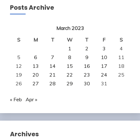
Posts Archive
March 2023
S
M
T
W
T
F
S
1
2
3
4
5
6
7
8
9
10
11
12
13
14
15
16
17
18
19
20
21
22
23
24
25
26
27
28
29
30
31
« Feb
Apr »
Archives