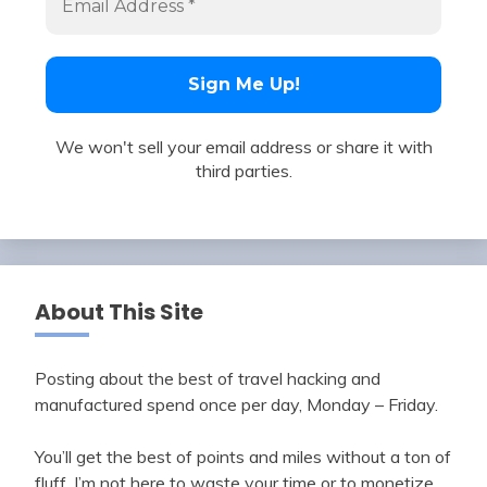
We won't sell your email address or share it with
third parties.
About This Site
Posting about the best of travel hacking and
manufactured spend once per day, Monday – Friday.
You’ll get the best of points and miles without a ton of
fluff. I’m not here to waste your time or to monetize