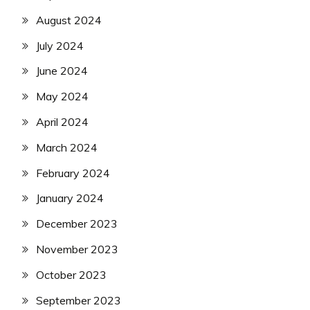
August 2024
July 2024
June 2024
May 2024
April 2024
March 2024
February 2024
January 2024
December 2023
November 2023
October 2023
September 2023