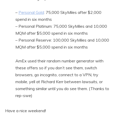
–
Personal Gold
: 75,000 SkyMiles after $2,000
spend in six months
– Personal Platinum: 75,000 SkyMiles and 10,000
MQM after $5,000 spend in six months
– Personal Reserve: 100,000 SkyMiles and 10,000
MQM after $5,000 spend in six months
AmEx used their random number generator with
these offers so if you don’t see them, switch
browsers, go incognito, connect to a VPN, try
mobile, yell at Richard Kerr between lawsuits, or
something similar until you do see them. (Thanks to
rep-swe)
Have a nice weekend!