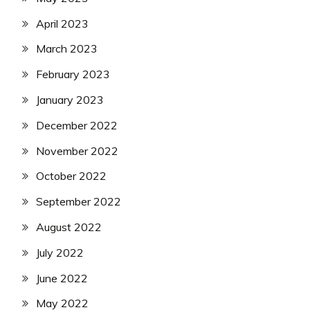
April 2023
March 2023
February 2023
January 2023
December 2022
November 2022
October 2022
September 2022
August 2022
July 2022
June 2022
May 2022