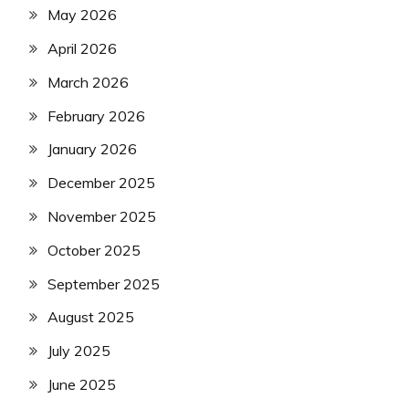
May 2026
April 2026
March 2026
February 2026
January 2026
December 2025
November 2025
October 2025
September 2025
August 2025
July 2025
June 2025