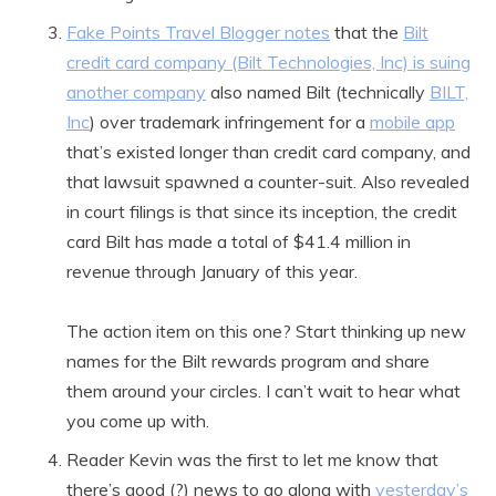
Fake Points Travel Blogger notes
that the
Bilt
credit card company (Bilt Technologies, Inc) is suing
another company
also named Bilt (technically
BILT,
Inc
) over trademark infringement for a
mobile app
that’s existed longer than credit card company, and
that lawsuit spawned a counter-suit. Also revealed
in court filings is that since its inception, the credit
card Bilt has made a total of $41.4 million in
revenue through January of this year.
The action item on this one? Start thinking up new
names for the Bilt rewards program and share
them around your circles. I can’t wait to hear what
you come up with.
Reader Kevin was the first to let me know that
there’s good (?) news to go along with
yesterday’s