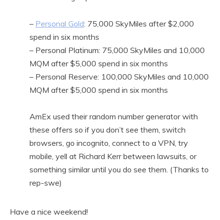
–
Personal Gold
: 75,000 SkyMiles after $2,000
spend in six months
– Personal Platinum: 75,000 SkyMiles and 10,000
MQM after $5,000 spend in six months
– Personal Reserve: 100,000 SkyMiles and 10,000
MQM after $5,000 spend in six months
AmEx used their random number generator with
these offers so if you don’t see them, switch
browsers, go incognito, connect to a VPN, try
mobile, yell at Richard Kerr between lawsuits, or
something similar until you do see them. (Thanks to
rep-swe)
Have a nice weekend!