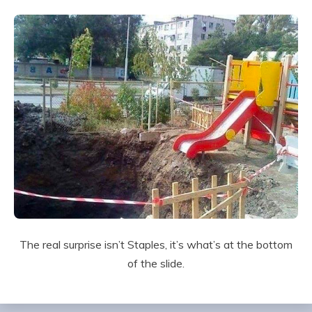
The real surprise isn’t Staples, it’s what’s at the bottom
of the slide.