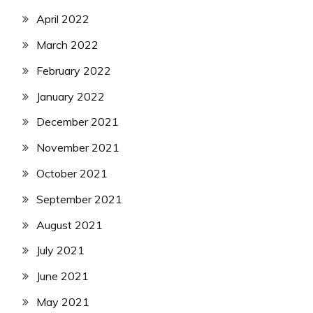
April 2022
March 2022
February 2022
January 2022
December 2021
November 2021
October 2021
September 2021
August 2021
July 2021
June 2021
May 2021