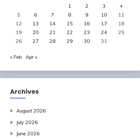
1
2
3
4
5
6
7
8
9
10
11
12
13
14
15
16
17
18
19
20
21
22
23
24
25
26
27
28
29
30
31
« Feb
Apr »
Archives
August 2026
July 2026
June 2026