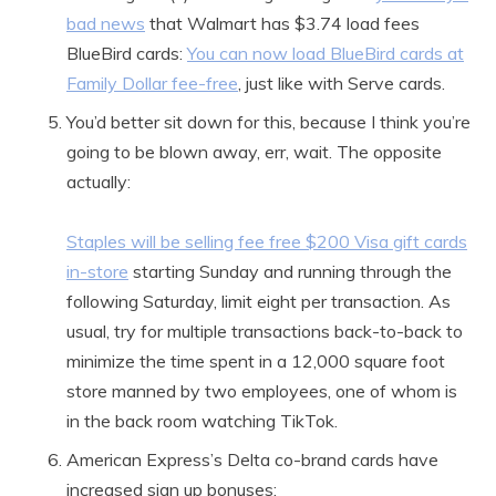
bad news
that Walmart has $3.74 load fees
BlueBird cards:
You can now load BlueBird cards at
Family Dollar fee-free
, just like with Serve cards.
You’d better sit down for this, because I think you’re
going to be blown away, err, wait. The opposite
actually:
Staples will be selling fee free $200 Visa gift cards
in-store
starting Sunday and running through the
following Saturday, limit eight per transaction. As
usual, try for multiple transactions back-to-back to
minimize the time spent in a 12,000 square foot
store manned by two employees, one of whom is
in the back room watching TikTok.
American Express’s Delta co-brand cards have
increased sign up bonuses: