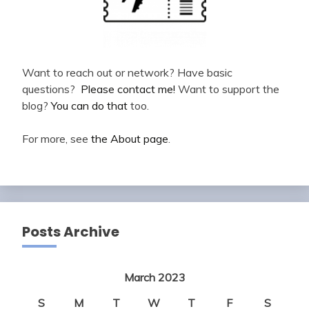
Want to reach out or network? Have basic
questions?
Please contact me!
Want to support the
blog?
You can do that
too.
For more, see
the About page
.
Posts Archive
March 2023
S
M
T
W
T
F
S