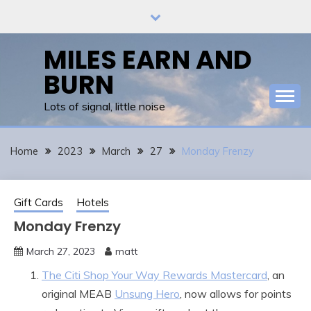
Skip
to
content
MILES EARN AND
BURN
Lots of signal, little noise
Home
2023
March
27
Monday Frenzy
Gift Cards
Hotels
Monday Frenzy
March 27, 2023
matt
The Citi Shop Your Way Rewards Mastercard
, an
original MEAB
Unsung Hero
, now allows for points