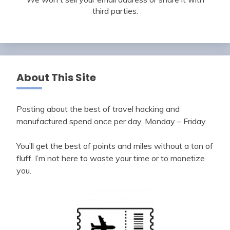
third parties.
About This Site
Posting about the best of travel hacking and
manufactured spend once per day, Monday – Friday.
You’ll get the best of points and miles without a ton of
fluff. I’m not here to waste your time or to monetize
you.