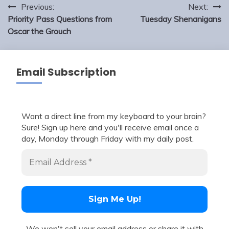
Post
Previous:
Next:
navigation
Priority Pass Questions from
Tuesday Shenanigans
Oscar the Grouch
Email Subscription
Want a direct line from my keyboard to your brain?
Sure! Sign up here and you'll receive email once a
day, Monday through Friday with my daily post.
We won't sell your email address or share it with