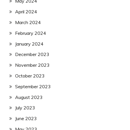
May 2024
April 2024
March 2024
February 2024
January 2024
December 2023
November 2023
October 2023
September 2023
August 2023
July 2023
June 2023
May 2023