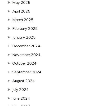
May 2025
April 2025
March 2025
February 2025
January 2025
December 2024
November 2024
October 2024
September 2024
August 2024
July 2024
June 2024