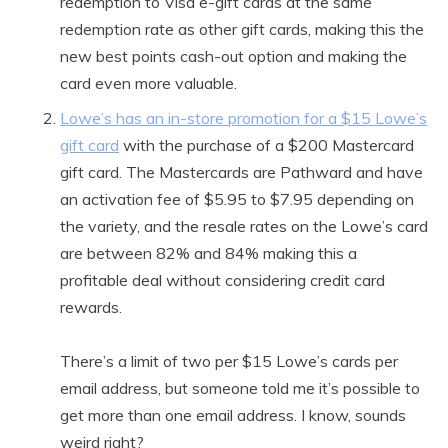
redemption to Visa e-gift cards at the same
redemption rate as other gift cards, making this the
new best points cash-out option and making the
card even more valuable.
Lowe’s has an in-store promotion for a $15 Lowe’s
gift card
with the purchase of a $200 Mastercard
gift card. The Mastercards are Pathward and have
an activation fee of $5.95 to $7.95 depending on
the variety, and the resale rates on the Lowe’s card
are between 82% and 84% making this a
profitable deal without considering credit card
rewards.
There’s a limit of two per $15 Lowe’s cards per
email address, but someone told me it’s possible to
get more than one email address. I know, sounds
weird right?