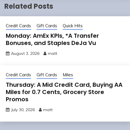
Related Posts
Credit Cards
Gift Cards
Quick Hits
Monday: AmEx KPIs, *A Transfer
Bonuses, and Staples DeJa Vu
August 3, 2026
matt
Credit Cards
Gift Cards
Miles
Thursday: A Mid Credit Card, Buying AA
Miles for 0.7 Cents, Grocery Store
Promos
July 30, 2026
matt