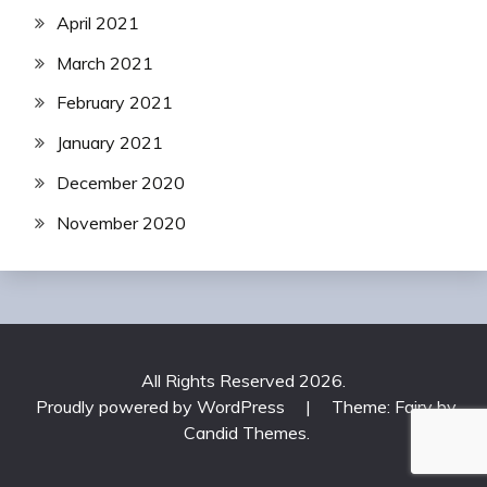
April 2021
March 2021
February 2021
January 2021
December 2020
November 2020
All Rights Reserved 2026.
Proudly powered by WordPress
|
Theme: Fairy by
Candid Themes
.