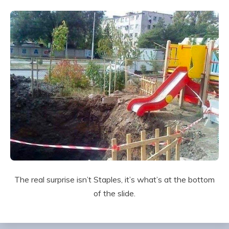
The real surprise isn’t Staples, it’s what’s at the bottom
of the slide.