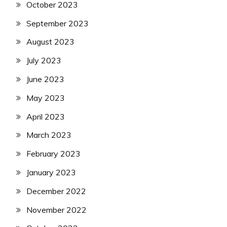
October 2023
September 2023
August 2023
July 2023
June 2023
May 2023
April 2023
March 2023
February 2023
January 2023
December 2022
November 2022