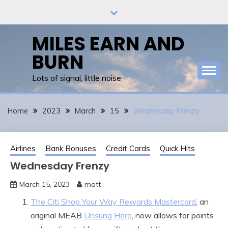
Skip
to
content
MILES EARN AND
BURN
Lots of signal, little noise
Home
2023
March
15
Wednesday Frenzy
Airlines
Bank Bonuses
Credit Cards
Quick Hits
Wednesday Frenzy
March 15, 2023
matt
The Citi Shop Your Way Rewards Mastercard
, an
original MEAB
Unsung Hero
, now allows for points