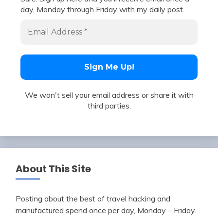
day, Monday through Friday with my daily post.
We won't sell your email address or share it with
third parties.
About This Site
Posting about the best of travel hacking and
manufactured spend once per day, Monday – Friday.