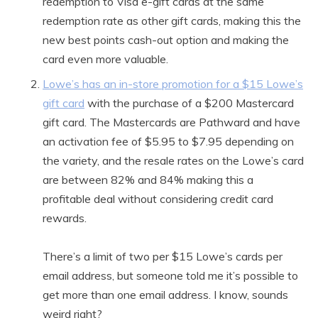
redemption to Visa e-gift cards at the same
redemption rate as other gift cards, making this the
new best points cash-out option and making the
card even more valuable.
Lowe’s has an in-store promotion for a $15 Lowe’s
gift card
with the purchase of a $200 Mastercard
gift card. The Mastercards are Pathward and have
an activation fee of $5.95 to $7.95 depending on
the variety, and the resale rates on the Lowe’s card
are between 82% and 84% making this a
profitable deal without considering credit card
rewards.
There’s a limit of two per $15 Lowe’s cards per
email address, but someone told me it’s possible to
get more than one email address. I know, sounds
weird right?