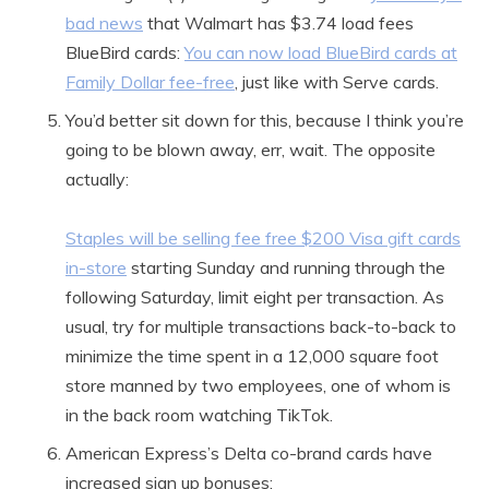
bad news
that Walmart has $3.74 load fees
BlueBird cards:
You can now load BlueBird cards at
Family Dollar fee-free
, just like with Serve cards.
You’d better sit down for this, because I think you’re
going to be blown away, err, wait. The opposite
actually:
Staples will be selling fee free $200 Visa gift cards
in-store
starting Sunday and running through the
following Saturday, limit eight per transaction. As
usual, try for multiple transactions back-to-back to
minimize the time spent in a 12,000 square foot
store manned by two employees, one of whom is
in the back room watching TikTok.
American Express’s Delta co-brand cards have
increased sign up bonuses: