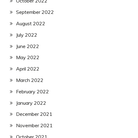
October 2022
September 2022
August 2022
July 2022
June 2022
May 2022
April 2022
March 2022
February 2022
January 2022
December 2021
November 2021
October 2021