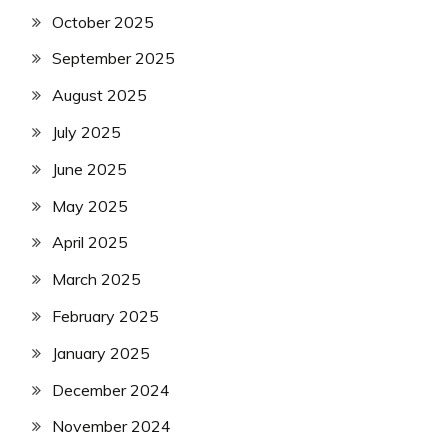
October 2025
September 2025
August 2025
July 2025
June 2025
May 2025
April 2025
March 2025
February 2025
January 2025
December 2024
November 2024