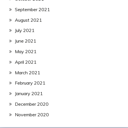
September 2021
August 2021
July 2021
June 2021
May 2021
April 2021
March 2021
February 2021
January 2021
December 2020
November 2020