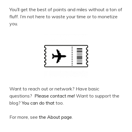
You’ll get the best of points and miles without a ton of
fluff. I’m not here to waste your time or to monetize
you.
Want to reach out or network? Have basic
questions?
Please contact me!
Want to support the
blog?
You can do that
too.
For more, see
the About page
.