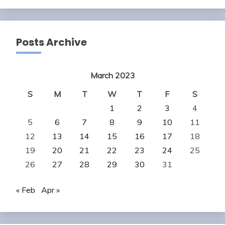
Posts Archive
March 2023
S
M
T
W
T
F
S
1
2
3
4
5
6
7
8
9
10
11
12
13
14
15
16
17
18
19
20
21
22
23
24
25
26
27
28
29
30
31
« Feb
Apr »