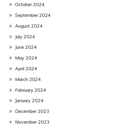
October 2024
September 2024
August 2024
July 2024
June 2024
May 2024
April 2024
March 2024
February 2024
January 2024
December 2023
November 2023