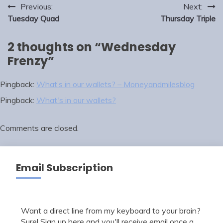
Post
Previous:
Next:
navigation
Tuesday Quad
Thursday Triple
2 thoughts on “
Wednesday
Frenzy
”
Pingback:
What’s in our wallets? – Moneyandmilesblog
Pingback:
What's in our wallets?
Comments are closed.
Email Subscription
Want a direct line from my keyboard to your brain?
Sure! Sign up here and you'll receive email once a