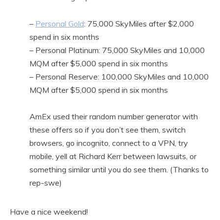
–
Personal Gold
: 75,000 SkyMiles after $2,000
spend in six months
– Personal Platinum: 75,000 SkyMiles and 10,000
MQM after $5,000 spend in six months
– Personal Reserve: 100,000 SkyMiles and 10,000
MQM after $5,000 spend in six months
AmEx used their random number generator with
these offers so if you don’t see them, switch
browsers, go incognito, connect to a VPN, try
mobile, yell at Richard Kerr between lawsuits, or
something similar until you do see them. (Thanks to
rep-swe)
Have a nice weekend!