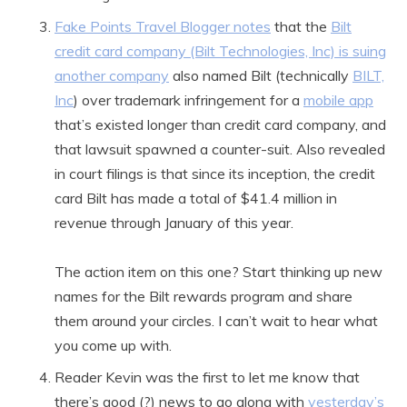
Fake Points Travel Blogger notes
that the
Bilt
credit card company (Bilt Technologies, Inc) is suing
another company
also named Bilt (technically
BILT,
Inc
) over trademark infringement for a
mobile app
that’s existed longer than credit card company, and
that lawsuit spawned a counter-suit. Also revealed
in court filings is that since its inception, the credit
card Bilt has made a total of $41.4 million in
revenue through January of this year.
The action item on this one? Start thinking up new
names for the Bilt rewards program and share
them around your circles. I can’t wait to hear what
you come up with.
Reader Kevin was the first to let me know that
there’s good (?) news to go along with
yesterday’s