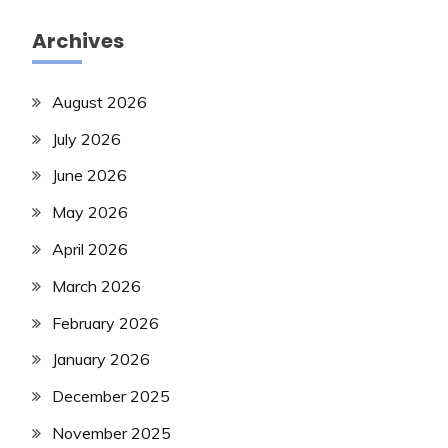
Archives
August 2026
July 2026
June 2026
May 2026
April 2026
March 2026
February 2026
January 2026
December 2025
November 2025