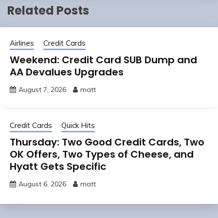
Related Posts
Airlines
Credit Cards
Weekend: Credit Card SUB Dump and
AA Devalues Upgrades
August 7, 2026
matt
Credit Cards
Quick Hits
Thursday: Two Good Credit Cards, Two
OK Offers, Two Types of Cheese, and
Hyatt Gets Specific
August 6, 2026
matt