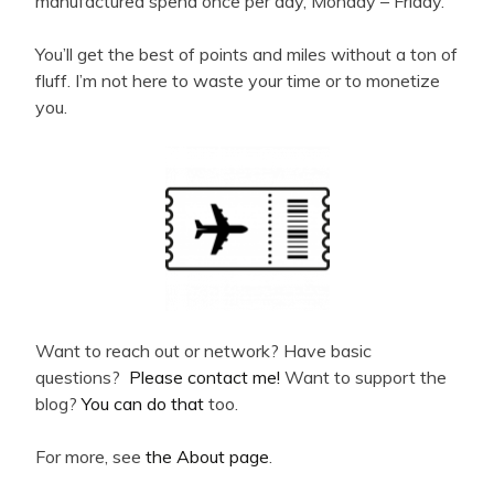
manufactured spend once per day, Monday – Friday.
You’ll get the best of points and miles without a ton of
fluff. I’m not here to waste your time or to monetize
you.
Want to reach out or network? Have basic
questions?
Please contact me!
Want to support the
blog?
You can do that
too.
For more, see
the About page
.