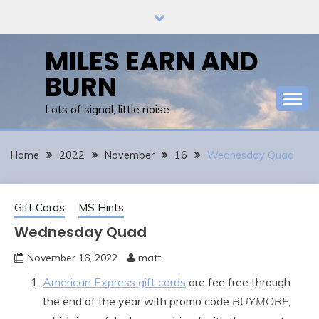
Skip
to
content
MILES EARN AND
BURN
Lots of signal, little noise
Home
2022
November
16
Wednesday Quad
Gift Cards
MS Hints
Wednesday Quad
November 16, 2022
matt
American Express gift cards
are fee free through
the end of the year with promo code
BUYMORE
,