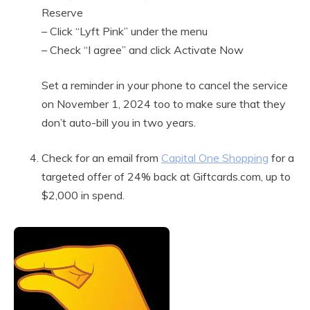
Reserve
– Click “Lyft Pink” under the menu
– Check “I agree” and click Activate Now
Set a reminder in your phone to cancel the service
on November 1, 2024 too to make sure that they
don’t auto-bill you in two years.
Check for an email from
Capital One Shopping
for a
targeted offer of 24% back at Giftcards.com, up to
$2,000 in spend.