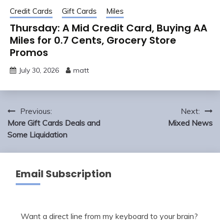
Credit Cards
Gift Cards
Miles
Thursday: A Mid Credit Card, Buying AA
Miles for 0.7 Cents, Grocery Store
Promos
July 30, 2026
matt
Post
Previous:
Next:
navigation
More Gift Cards Deals and
Mixed News
Some Liquidation
Email Subscription
Want a direct line from my keyboard to your brain?