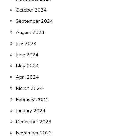
October 2024
September 2024
August 2024
July 2024
June 2024
May 2024
April 2024
March 2024
February 2024
January 2024
December 2023
November 2023