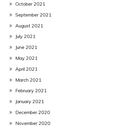
October 2021
September 2021
August 2021
July 2021
June 2021
May 2021
April 2021
March 2021
February 2021
January 2021
December 2020
November 2020