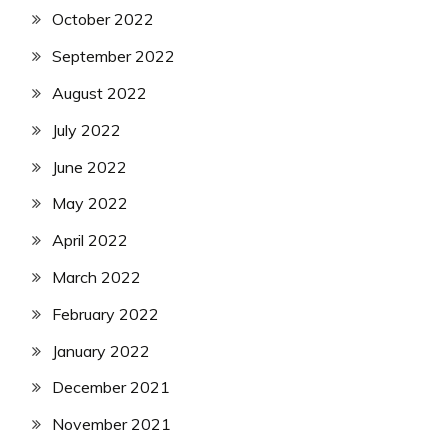
October 2022
September 2022
August 2022
July 2022
June 2022
May 2022
April 2022
March 2022
February 2022
January 2022
December 2021
November 2021