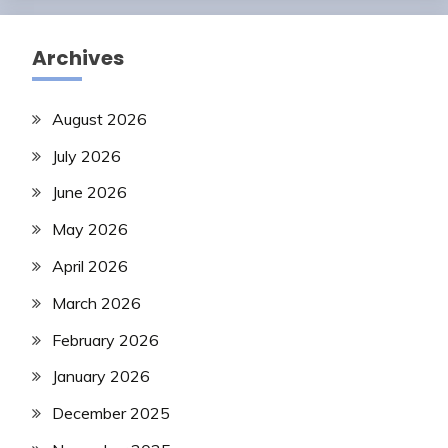
Archives
August 2026
July 2026
June 2026
May 2026
April 2026
March 2026
February 2026
January 2026
December 2025