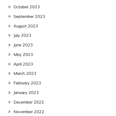
October 2023
September 2023
August 2023
July 2023
June 2023
May 2023
April 2023
March 2023
February 2023
January 2023
December 2022
November 2022