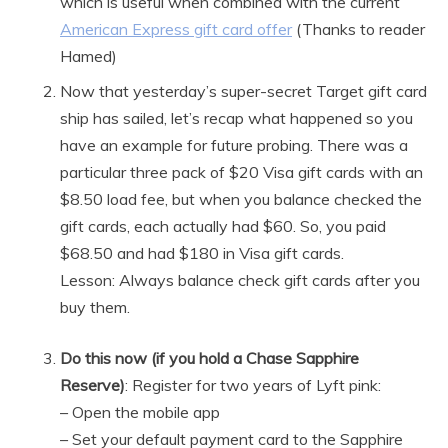
which is useful when combined with the current
American Express gift card offer
(Thanks to reader
Hamed)
Now that yesterday’s super-secret Target gift card
ship has sailed, let’s recap what happened so you
have an example for future probing. There was a
particular three pack of $20 Visa gift cards with an
$8.50 load fee, but when you balance checked the
gift cards, each actually had $60. So, you paid
$68.50 and had $180 in Visa gift cards.
Lesson: Always balance check gift cards after you
buy them.
Do this now (if you hold a Chase Sapphire
Reserve)
: Register for two years of Lyft pink:
– Open the mobile app
– Set your default payment card to the Sapphire