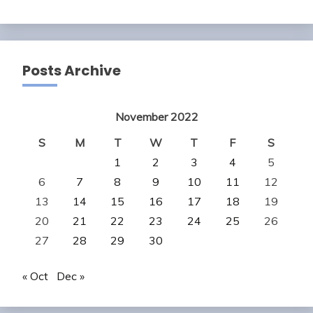
Posts Archive
November 2022
S
M
T
W
T
F
S
1
2
3
4
5
6
7
8
9
10
11
12
13
14
15
16
17
18
19
20
21
22
23
24
25
26
27
28
29
30
« Oct
Dec »