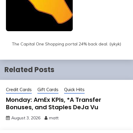
The Capital One Shopping portal 24% back deal. (iykyk)
Related Posts
Credit Cards
Gift Cards
Quick Hits
Monday: AmEx KPIs, *A Transfer
Bonuses, and Staples DeJa Vu
August 3, 2026
matt