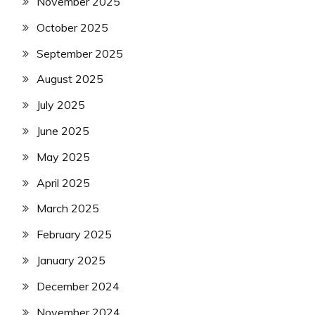
November 2025
October 2025
September 2025
August 2025
July 2025
June 2025
May 2025
April 2025
March 2025
February 2025
January 2025
December 2024
November 2024