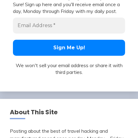
Sure! Sign up here and you'll receive email once a
day, Monday through Friday with my daily post.
We won't sell your email address or share it with
third parties.
About This Site
Posting about the best of travel hacking and