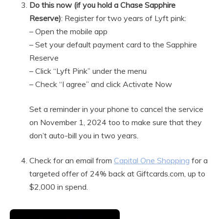
Do this now (if you hold a Chase Sapphire
Reserve)
: Register for two years of Lyft pink:
– Open the mobile app
– Set your default payment card to the Sapphire
Reserve
– Click “Lyft Pink” under the menu
– Check “I agree” and click Activate Now
Set a reminder in your phone to cancel the service
on November 1, 2024 too to make sure that they
don’t auto-bill you in two years.
Check for an email from
Capital One Shopping
for a
targeted offer of 24% back at Giftcards.com, up to
$2,000 in spend.