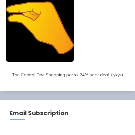
The Capital One Shopping portal 24% back deal. (iykyk)
Email Subscription