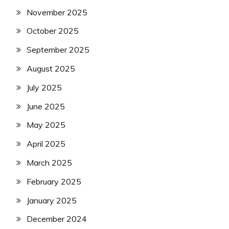
November 2025
October 2025
September 2025
August 2025
July 2025
June 2025
May 2025
April 2025
March 2025
February 2025
January 2025
December 2024