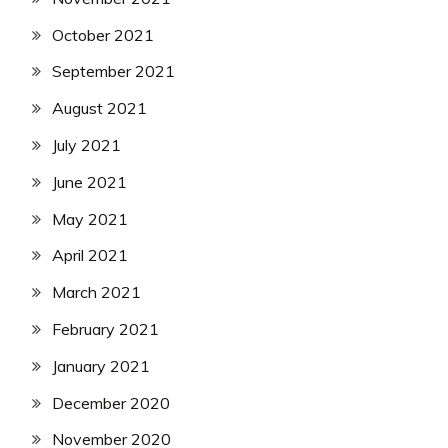
October 2021
September 2021
August 2021
July 2021
June 2021
May 2021
April 2021
March 2021
February 2021
January 2021
December 2020
November 2020