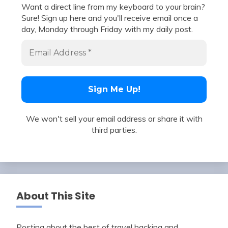
Want a direct line from my keyboard to your brain?
Sure! Sign up here and you'll receive email once a
day, Monday through Friday with my daily post.
We won't sell your email address or share it with
third parties.
About This Site
Posting about the best of travel hacking and