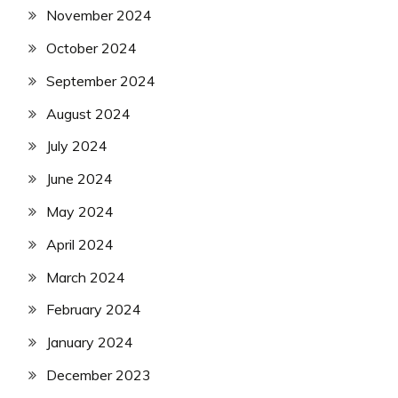
November 2024
October 2024
September 2024
August 2024
July 2024
June 2024
May 2024
April 2024
March 2024
February 2024
January 2024
December 2023