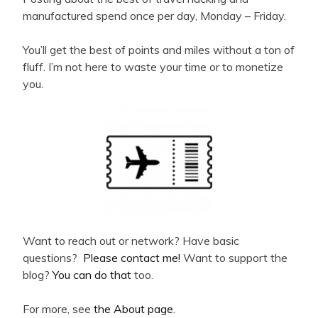
manufactured spend once per day, Monday – Friday.
You’ll get the best of points and miles without a ton of
fluff. I’m not here to waste your time or to monetize
you.
Want to reach out or network? Have basic
questions?
Please contact me!
Want to support the
blog?
You can do that
too.
For more, see
the About page
.