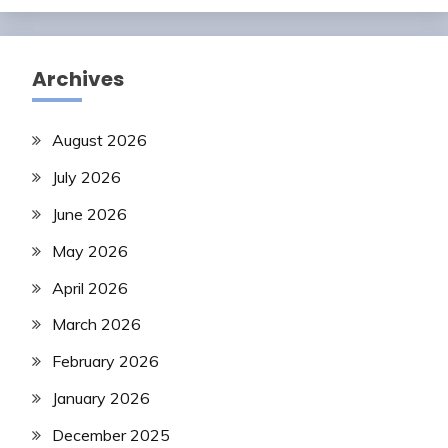
Archives
August 2026
July 2026
June 2026
May 2026
April 2026
March 2026
February 2026
January 2026
December 2025