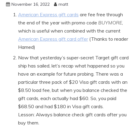
November 16, 2022
matt
American Express gift cards
are fee free through
the end of the year with promo code
BUYMORE
,
which is useful when combined with the current
American Express gift card offer
(Thanks to reader
Hamed)
Now that yesterday’s super-secret Target gift card
ship has sailed, let’s recap what happened so you
have an example for future probing. There was a
particular three pack of $20 Visa gift cards with an
$8.50 load fee, but when you balance checked the
gift cards, each actually had $60. So, you paid
$68.50 and had $180 in Visa gift cards.
Lesson: Always balance check gift cards after you
buy them.