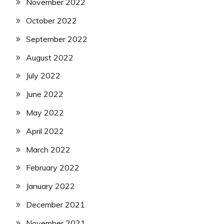
November 2022
October 2022
September 2022
August 2022
July 2022
June 2022
May 2022
April 2022
March 2022
February 2022
January 2022
December 2021
November 2021