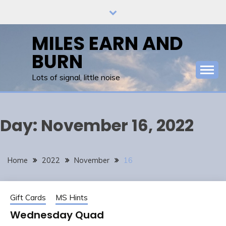
Skip
to
content
MILES EARN AND
BURN
Lots of signal, little noise
Day:
November 16, 2022
Home
2022
November
16
Gift Cards
MS Hints
Wednesday Quad