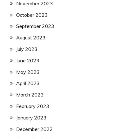
November 2023
October 2023
September 2023
August 2023
July 2023
June 2023
May 2023
April 2023
March 2023
February 2023
January 2023
December 2022