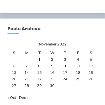
Posts Archive
November 2022
S
M
T
W
T
F
S
1
2
3
4
5
6
7
8
9
10
11
12
13
14
15
16
17
18
19
20
21
22
23
24
25
26
27
28
29
30
« Oct
Dec »